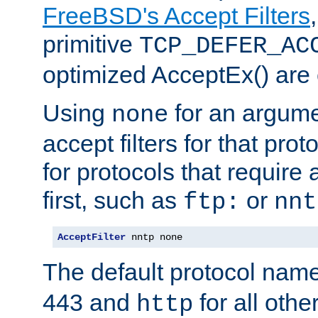
FreeBSD's Accept Filters
primitive
TCP_DEFER_AC
optimized AcceptEx() are 
Using
for an argume
none
accept filters for that prot
for protocols that require
first, such as
or
ftp:
nnt
AcceptFilter
 nntp none
The default protocol nam
443 and
for all othe
http