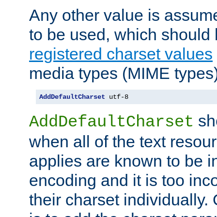
Any other value is assum
to be used, which should 
registered charset values
media types (MIME types)
AddDefaultCharset
 utf-8
sh
AddDefaultCharset
when all of the text resour
applies are known to be in
encoding and it is too inc
their charset individuall