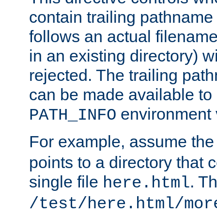
contain trailing pathname 
follows an actual filename 
in an existing directory) w
rejected. The trailing pa
can be made available to s
environment v
PATH_INFO
For example, assume the
points to a directory that 
single file
. T
here.html
/test/here.html/mor