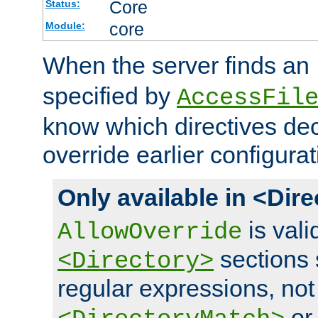
Core
Status:
core
Module:
When the server finds an
specified by
AccessFil
know which directives decl
override earlier configurat
Only available in <Dir
is vali
AllowOverride
sections 
<Directory>
regular expressions, not
o