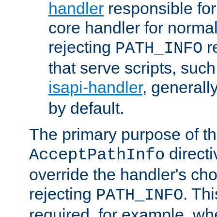
handler
responsible for
core handler for normal 
rejecting
r
PATH_INFO
that serve scripts, suc
isapi-handler
, generall
by default.
The primary purpose of t
directi
AcceptPathInfo
override the handler's cho
rejecting
. Thi
PATH_INFO
required, for example, w