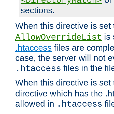
<DirectoryMatch>
sections.
When this directive is set
is 
AllowOverrideList
.htaccess
files are complet
case, the server will not 
files in the fi
.htaccess
When this directive is set
directive which has the .
allowed in
fil
.htaccess