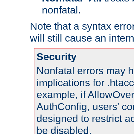
nonfatal.
Note that a syntax error
will still cause an inter
Security
Nonfatal errors may h
implications for .htac
example, if AllowOver
AuthConfig, users' co
designed to restrict ac
be disabled.