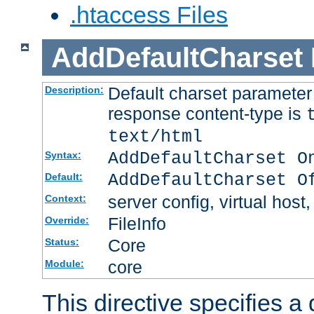
.htaccess Files
AddDefaultCharset
Default charset paramete
Description:
response content-type is
text/html
AddDefaultCharset O
Syntax:
AddDefaultCharset O
Default:
server config, virtual host,
Context:
FileInfo
Override:
Core
Status:
core
Module:
This directive specifies a 