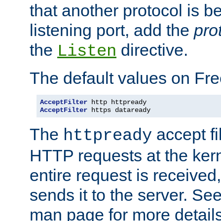
that another protocol is b
listening port, add the
pro
the
directive.
Listen
The default values on Fr
AcceptFilter
AcceptFilter
 https dataready
The
accept fil
httpready
HTTP requests at the kern
entire request is received
sends it to the server. Se
man page for more detai