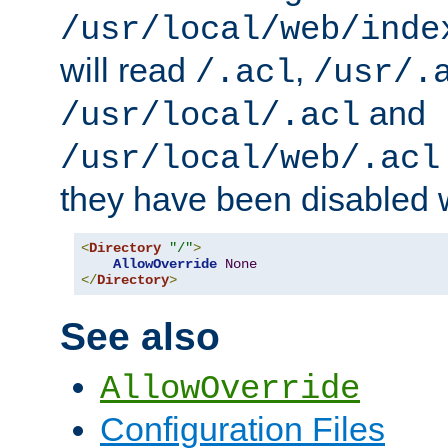
/usr/local/web/inde
will read
,
/.acl
/usr/.
and
/usr/local/.acl
/usr/local/web/.acl
they have been disabled w
<
Directory
"/"
>
AllowOverride
None
</
Directory
>
See also
AllowOverride
Configuration Files