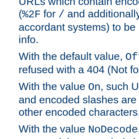
URLs which contain enco
(
for
and additionall
%2F
/
accordant systems) to be 
info.
With the default value,
Of
refused with a 404 (Not fo
With the value
, such 
On
and encoded slashes are 
other encoded characters
With the value
NoDecode