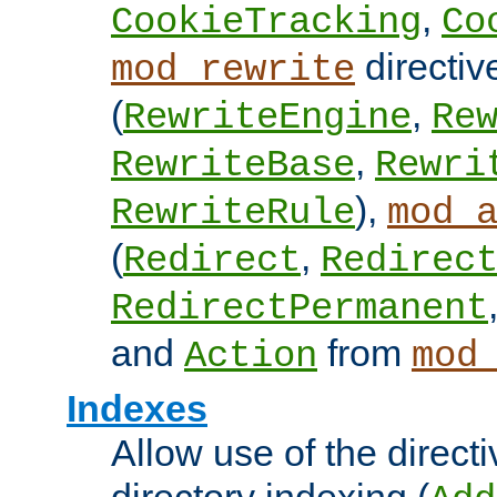
,
CookieTracking
Co
directiv
mod_rewrite
(
,
RewriteEngine
Re
,
RewriteBase
Rewri
),
RewriteRule
mod_
(
,
Redirect
Redirec
RedirectPermanent
and
from
Action
mod
Indexes
Allow use of the directi