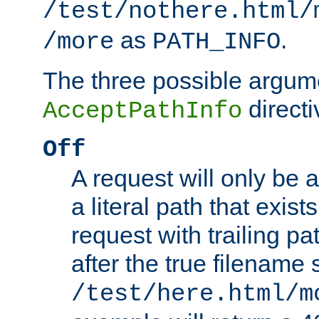
/test/nothere.html/
as
.
/more
PATH_INFO
The three possible argume
directi
AcceptPathInfo
Off
A request will only be a
a literal path that exist
request with trailing p
after the true filename
/test/here.html/m