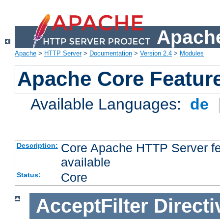
Apache
Apache
>
HTTP Server
>
Documentation
>
Version 2.4
>
Modules
Apache Core Featur
Available Languages:
de
Core Apache HTTP Server fea
Description:
available
Core
Status:
AcceptFilter
Directi