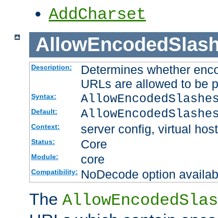
AddCharset
AllowEncodedSlas
Determines whether enco
Description:
URLs are allowed to be 
AllowEncodedSlashe
Syntax:
AllowEncodedSlashe
Default:
server config, virtual host
Context:
Core
Status:
core
Module:
NoDecode option available
Compatibility:
The
AllowEncodedSlas