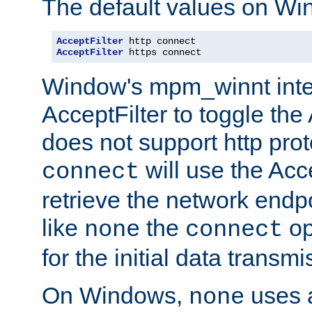
The default values on Wi
AcceptFilter
AcceptFilter
 https connect
Window's mpm_winnt inte
AcceptFilter to toggle the
does not support http prot
will use the Acc
connect
retrieve the network endp
like
the
op
none
connect
for the initial data transmi
On Windows,
uses a
none