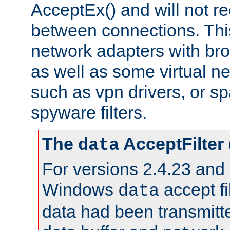
AcceptEx() and will not r
between connections. This
network adapters with bro
as well as some virtual n
such as vpn drivers, or sp
spyware filters.
The
AcceptFilter
data
For versions 2.4.23 and p
Windows
accept fi
data
data had been transmitte