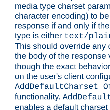
media type charset param
character encoding) to be
response if and only if th
type is either
text/plai
This should override any c
the body of the response 
though the exact behavior
on the user's client config
AddDefaultCharset O
functionality.
AddDefaul
enables a default charset