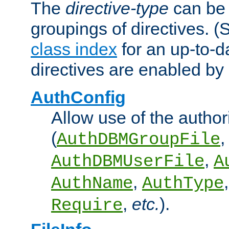
The
directive-type
can be 
groupings of directives. 
class index
for an up-to-da
directives are enabled b
AuthConfig
Allow use of the author
(
,
AuthDBMGroupFile
,
AuthDBMUserFile
A
,
AuthName
AuthType
,
etc.
).
Require