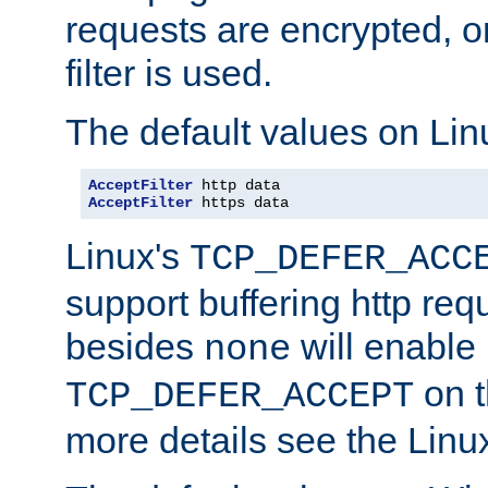
requests are encrypted, o
filter is used.
The default values on Lin
AcceptFilter
AcceptFilter
 https data
Linux's
TCP_DEFER_ACC
support buffering http req
besides
will enable
none
on t
TCP_DEFER_ACCEPT
more details see the Lin