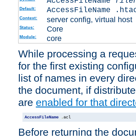
AccessFileName
file
AccessFileName .hta
Default:
server config, virtual host
Context:
Core
Status:
core
Module:
While processing a reques
for the first existing config
list of names in every dire
the document, if distribute
are
enabled for that direct
AccessFileName
.
acl
Before returning the doc