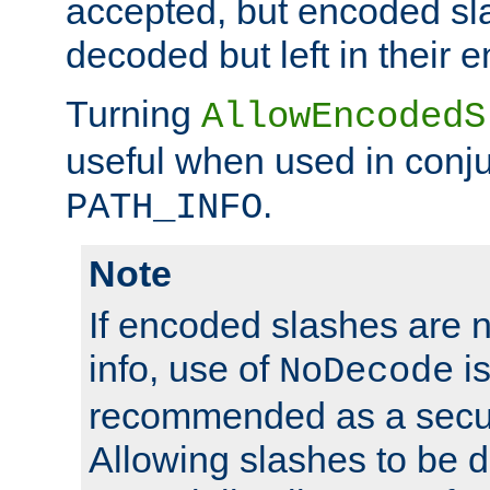
accepted, but encoded sl
decoded but left in their 
Turning
AllowEncodedS
useful when used in conju
.
PATH_INFO
Note
If encoded slashes are 
info, use of
is
NoDecode
recommended as a secur
Allowing slashes to be 