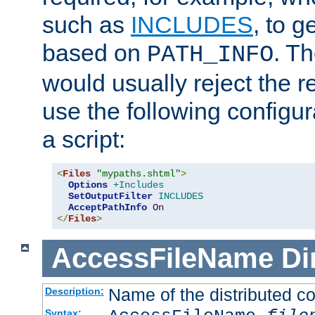
such as
INCLUDES
, to 
based on
. T
PATH_INFO
would usually reject the 
use the following configu
a script:
<
Files
"mypaths.shtml"
>
Options
+Includes
SetOutputFilter
INCLUDES
AcceptPathInfo
On
</
Files
>
AccessFileName
Di
Name of the distributed con
Description:
Syntax: