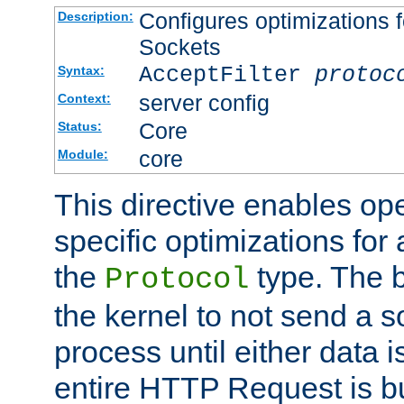
Configures optimizations f
Description:
Sockets
AcceptFilter
protoc
Syntax:
server config
Context:
Core
Status:
core
Module:
This directive enables op
specific optimizations for 
the
type. The b
Protocol
the kernel to not send a s
process until either data 
entire HTTP Request is bu