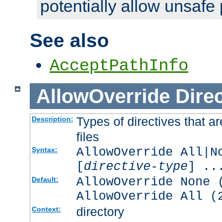
potentially allow unsafe 
See also
AcceptPathInfo
AllowOverride
Direc
Types of directives that a
Description:
files
AllowOverride All|N
Syntax:
[
directive-type
] ..
AllowOverride None 
Default:
AllowOverride All (
directory
Context: