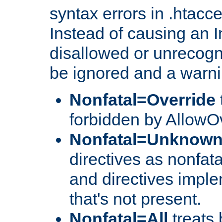
syntax errors in .htacc
Instead of causing an I
disallowed or unrecogni
be ignored and a warni
Nonfatal=Override
forbidden by AllowOv
Nonfatal=Unknow
directives as nonfata
and directives impl
that's not present.
Nonfatal=All
treats 