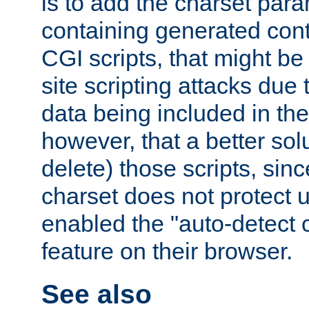
is to add the charset par
containing generated cont
CGI scripts, that might be
site scripting attacks due
data being included in the
however, that a better solut
delete) those scripts, sinc
charset does not protect 
enabled the "auto-detect 
feature on their browser.
See also