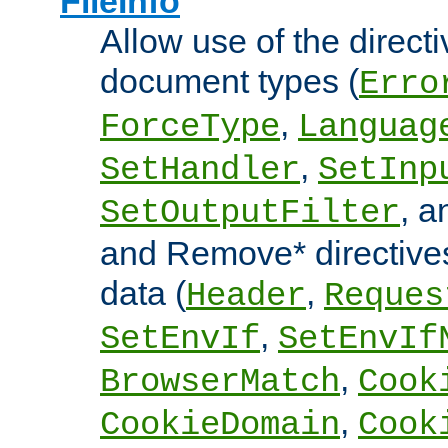
FileInfo
Allow use of the directi
document types (
Erro
,
ForceType
Languag
,
SetHandler
SetInp
, 
SetOutputFilter
and Remove* directive
data (
,
Header
Reques
,
SetEnvIf
SetEnvIf
,
BrowserMatch
Cook
,
CookieDomain
Cook