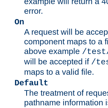
example will return 
error.
On
A request will be accep
component maps to a fil
above example
/test
will be accepted if
/te
maps to a valid file.
Default
The treatment of reques
pathname information i