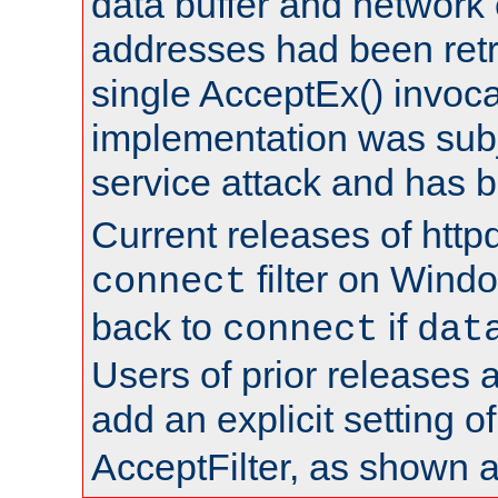
data buffer and network
addresses had been retr
single AcceptEx() invoca
implementation was subje
service attack and has 
Current releases of httpd
filter on Windo
connect
back to
if
connect
dat
Users of prior releases 
add an explicit setting o
AcceptFilter, as shown 