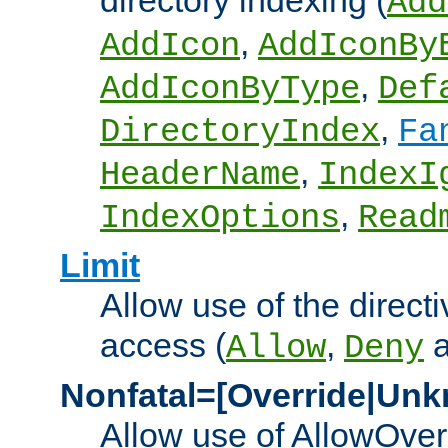
directory indexing (
Add
,
AddIcon
AddIconBy
,
AddIconByType
Def
,
DirectoryIndex
Fa
,
HeaderName
IndexI
,
IndexOptions
Read
Limit
Allow use of the directi
access (
,
Allow
Deny
Nonfatal=[Override|Unk
Allow use of AllowOverr