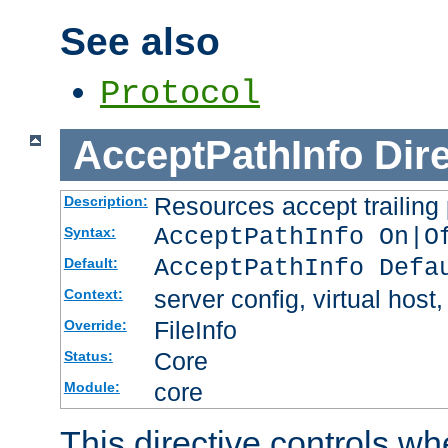
See also
Protocol
AcceptPathInfo
Dir
Resources accept trailing
Description:
AcceptPathInfo On|O
Syntax:
AcceptPathInfo Defa
Default:
server config, virtual host,
Context:
FileInfo
Override:
Core
Status:
core
Module:
This directive controls wh