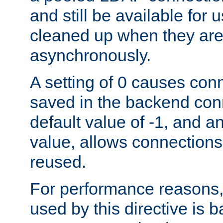
and still be available for
cleaned up when they are
asynchronously.
A setting of 0 causes con
saved in the backend con
default value of -1, and a
value, allows connections
reused.
For performance reasons,
used by this directive is