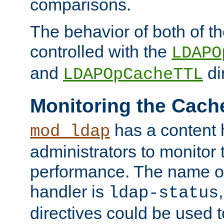
comparisons.
The behavior of both of t
controlled with the
LDAPO
and
di
LDAPOpCacheTTL
Monitoring the Cach
has a content 
mod_ldap
administrators to monitor
performance. The name of
handler is
ldap-status
directives could be used 