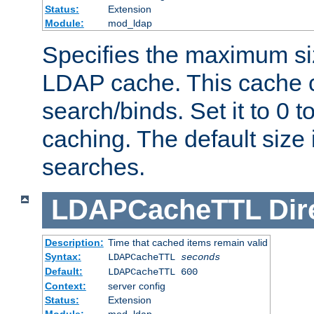
Status:
Extension
Module:
mod_ldap
Specifies the maximum siz
LDAP cache. This cache c
search/binds. Set it to 0 t
caching. The default size
searches.
LDAPCacheTTL
Dir
Description:
Time that cached items remain valid
Syntax:
LDAPCacheTTL
seconds
Default:
LDAPCacheTTL 600
Context:
server config
Status:
Extension
Module:
mod_ldap