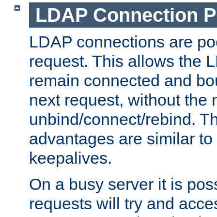
LDAP Connection P
LDAP connections are poo
request. This allows the 
remain connected and bou
next request, without the 
unbind/connect/rebind. T
advantages are similar to
keepalives.
On a busy server it is pos
requests will try and ac