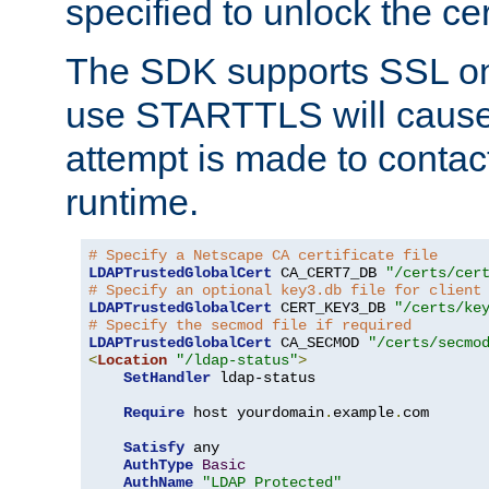
specified to unlock the cert
The SDK supports SSL onl
use STARTTLS will cause
attempt is made to contac
runtime.
# Specify a Netscape CA certificate file
LDAPTrustedGlobalCert
 CA_CERT7_DB 
"/certs/cer
# Specify an optional key3.db file for client
LDAPTrustedGlobalCert
 CERT_KEY3_DB 
"/certs/ke
# Specify the secmod file if required
LDAPTrustedGlobalCert
 CA_SECMOD 
"/certs/secmo
<
Location
"/ldap-status"
>
SetHandler
 ldap-status

Require
 host yourdomain
.
example
.
com

Satisfy
 any

AuthType
Basic
AuthName
"LDAP Protected"