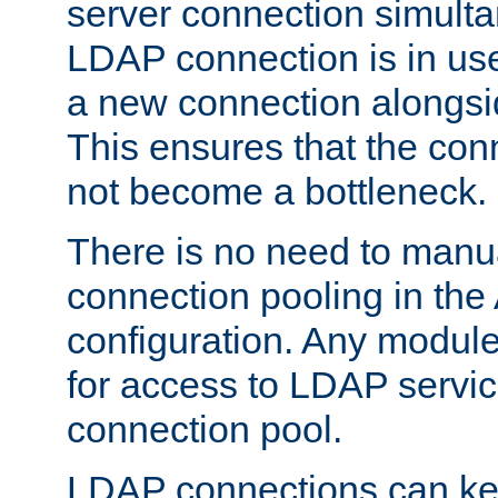
server connection simult
LDAP connection is in use
a new connection alongsid
This ensures that the con
not become a bottleneck.
There is no need to manu
connection pooling in th
configuration. Any module
for access to LDAP servic
connection pool.
LDAP connections can kee