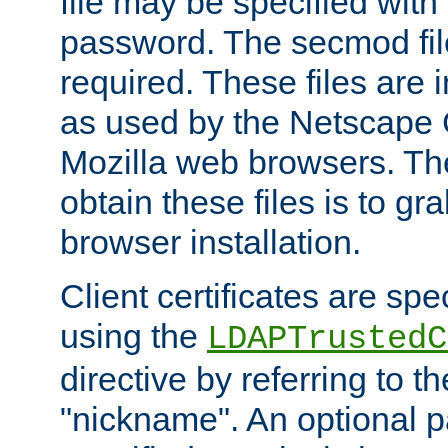
file may be specified with
password. The secmod file
required. These files are 
as used by the Netscape
Mozilla web browsers. Th
obtain these files is to g
browser installation.
Client certificates are sp
using the
LDAPTrustedC
directive by referring to th
"nickname". An optional