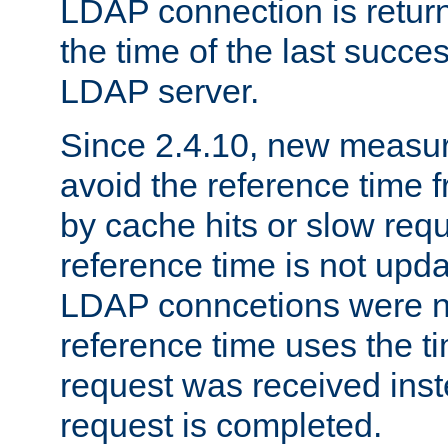
LDAP connection is return
the time of the last succes
LDAP server.
Since 2.4.10, new measure
avoid the reference time f
by cache hits or slow reque
reference time is not upd
LDAP conncetions were n
reference time uses the 
request was received inst
request is completed.