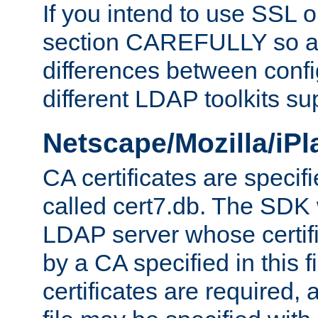
If you intend to use SSL o
section CAREFULLY so as
differences between confi
different LDAP toolkits su
Netscape/Mozilla/iP
CA certificates are specifi
called cert7.db. The SDK w
LDAP server whose certif
by a CA specified in this fil
certificates are required,