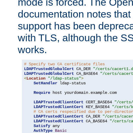
mode is forced. The Op
documentation notes that 
support has been depreca
with TLS, although the SSL 
works.
# Specify two CA certificate files
LDAPTrustedGlobalCert
 CA_DER 
"/certs/cacert1.
LDAPTrustedGlobalCert
 CA_BASE64 
"/certs/cacer
<
Location
"/ldap-status"
>
SetHandler
 ldap-status

Require
 host yourdomain
.
example
.
com

LDAPTrustedClientCert
 CERT_BASE64 
"/certs
LDAPTrustedClientCert
 KEY_BASE64 
"/certs/
# CA certs respecified due to per-directo
LDAPTrustedClientCert
 CA_DER 
"/certs/cace
LDAPTrustedClientCert
 CA_BASE64 
"/certs/c
Satisfy
 any

AuthType
Basic