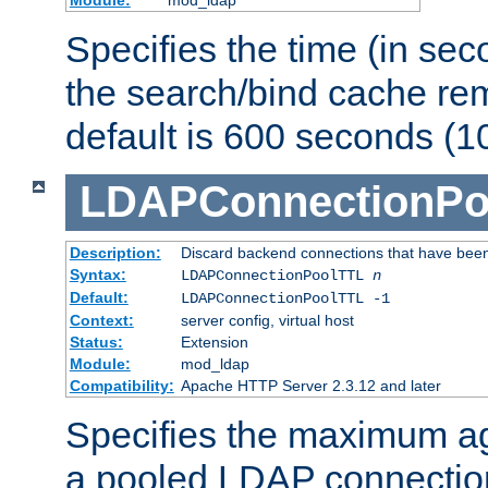
Specifies the time (in sec
the search/bind cache rem
default is 600 seconds (1
LDAPConnectionPo
Description:
Discard backend connections that have been s
Syntax:
LDAPConnectionPoolTTL
n
Default:
LDAPConnectionPoolTTL -1
Context:
server config, virtual host
Status:
Extension
Module:
mod_ldap
Compatibility:
Apache HTTP Server 2.3.12 and later
Specifies the maximum ag
a pooled LDAP connection