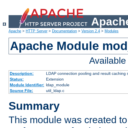
Apache
Apache
>
HTTP Server
>
Documentation
>
Version 2.4
>
Modules
Apache Module mod
Availabl
Description:
LDAP connection pooling and result caching 
Status:
Extension
Module Identifier:
ldap_module
Source File:
util_ldap.c
Summary
This module was created to