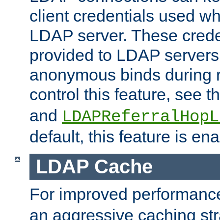
client credentials used w
LDAP server. These crede
provided to LDAP servers 
anonymous binds during re
control this feature, see t
and
LDAPReferralHopL
default, this feature is en
LDAP Cache
For improved performanc
an aggressive caching str