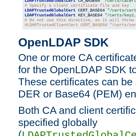
LDAPTrustedGlobalCert
 CA_BASE64 
"/certs/cacer
# Specify a client certificate file and key
LDAPTrustedGlobalCert
 CERT_BASE64 
"/certs/cer
LDAPTrustedGlobalCert
 KEY_BASE64 
"/certs/key1
# Do not use this directive, as it will throw
#LDAPTrustedClientCert CERT_BASE64 "/certs/ce
OpenLDAP SDK
One or more CA certificat
for the OpenLDAP SDK to 
These certificates can be 
DER or Base64 (PEM) enc
Both CA and client certif
specified globally
(
LDAPTrustedGlobalC