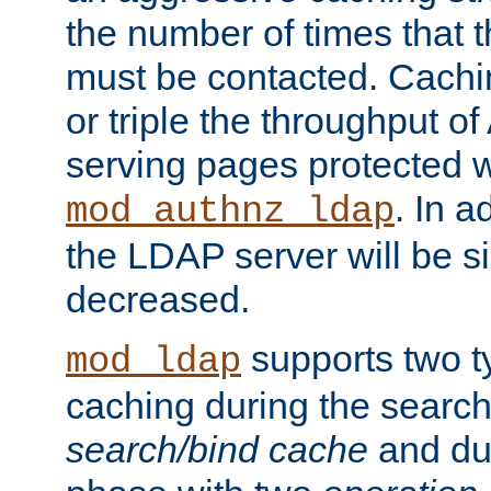
the number of times that 
must be contacted. Cachi
or triple the throughput o
serving pages protected w
. In a
mod_authnz_ldap
the LDAP server will be si
decreased.
supports two 
mod_ldap
caching during the search
search/bind cache
and du