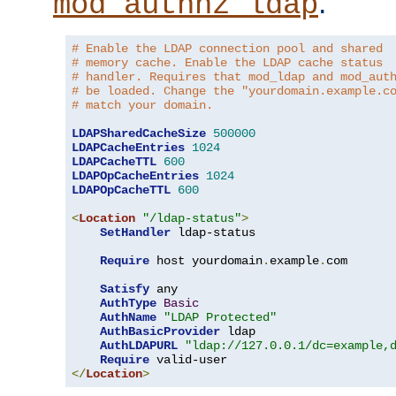
.
mod_authnz_ldap
# Enable the LDAP connection pool and shared
# memory cache. Enable the LDAP cache status
# handler. Requires that mod_ldap and mod_aut
# be loaded. Change the "yourdomain.example.c
# match your domain.
LDAPSharedCacheSize
500000
LDAPCacheEntries
1024
LDAPCacheTTL
600
LDAPOpCacheEntries
1024
LDAPOpCacheTTL
600
<
Location
"/ldap-status"
>
SetHandler
 ldap-status

Require
 host yourdomain
.
example
.
com

Satisfy
 any

AuthType
Basic
AuthName
"LDAP Protected"
AuthBasicProvider
 ldap

AuthLDAPURL
"ldap://127.0.0.1/dc=example,
Require
</
Location
>