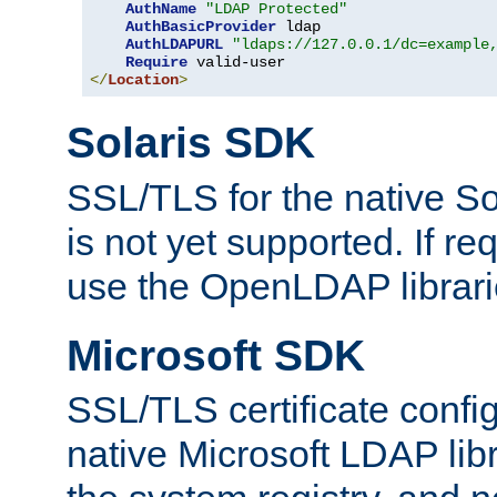
AuthName
"LDAP Protected"
AuthBasicProvider
 ldap

AuthLDAPURL
"ldaps://127.0.0.1/dc=example
Require
</
Location
>
Solaris SDK
SSL/TLS for the native So
is not yet supported. If req
use the OpenLDAP librari
Microsoft SDK
SSL/TLS certificate config
native Microsoft LDAP libr