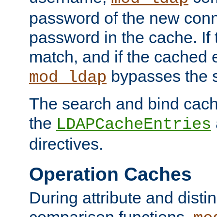
password of the new conn
password in the cache. If
match, and if the cached e
bypasses the 
mod_ldap
The search and bind cache
the
LDAPCacheEntries
directives.
Operation Caches
During attribute and dist