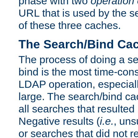
phase with two
operation
URL that is used by the s
of these three caches.
The Search/Bind Ca
The process of doing a s
bind is the most time-con
LDAP operation, especially
large. The search/bind ca
all searches that resulted
Negative results (
i.e.
, uns
or searches that did not r