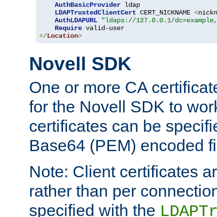
AuthBasicProvider
 ldap

LDAPTrustedClientCert
 CERT_NICKNAME 
<
nick
AuthLDAPURL
"ldaps://127.0.0.1/dc=example
Require
</
Location
>
Novell SDK
One or more CA certificat
for the Novell SDK to wor
certificates can be specif
Base64 (PEM) encoded fi
Note: Client certificates a
rather than per connectio
specified with the
LDAPT