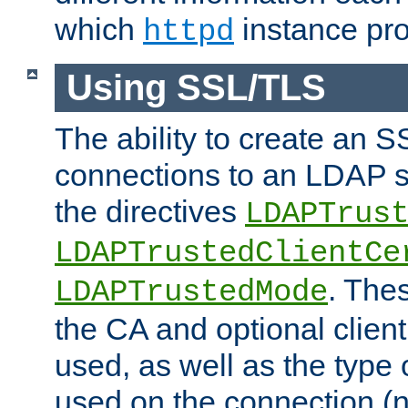
which
instance pro
httpd
Using SSL/TLS
The ability to create an 
connections to an LDAP se
the directives
LDAPTrus
LDAPTrustedClientCe
. Thes
LDAPTrustedMode
the CA and optional client 
used, as well as the type 
used on the connection (