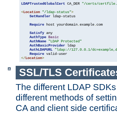
LDAPTrustedGlobalCert
 CA_DER 
"/certs/certfile
<
Location
"/ldap-status"
>
SetHandler
 ldap-status

Require
 host yourdomain
.
example
.
com

Satisfy
 any

AuthType
Basic
AuthName
"LDAP Protected"
AuthBasicProvider
 ldap

AuthLDAPURL
"ldap://127.0.0.1/dc=example,
Require
</
Location
>
SSL/TLS Certificate
The different LDAP SDKs
different methods of setti
CA and client side certific