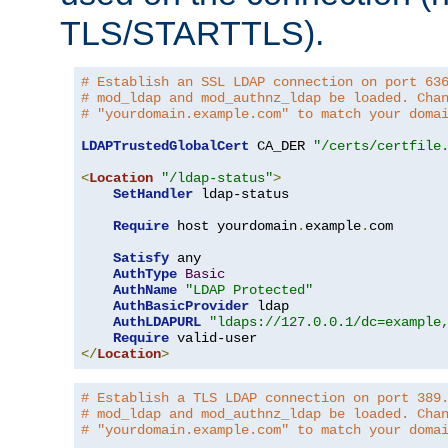
TLS/STARTTLS).
# Establish an SSL LDAP connection on port 63
# mod_ldap and mod_authnz_ldap be loaded. Cha
# "yourdomain.example.com" to match your doma
LDAPTrustedGlobalCert
 CA_DER 
"/certs/certfile
<
Location
"/ldap-status"
>
SetHandler
 ldap-status

Require
 host yourdomain
.
example
.
com

Satisfy
 any

AuthType
Basic
AuthName
"LDAP Protected"
AuthBasicProvider
 ldap

AuthLDAPURL
"ldaps://127.0.0.1/dc=example
Require
</
Location
>
# Establish a TLS LDAP connection on port 389
# mod_ldap and mod_authnz_ldap be loaded. Cha
# "yourdomain.example.com" to match your doma