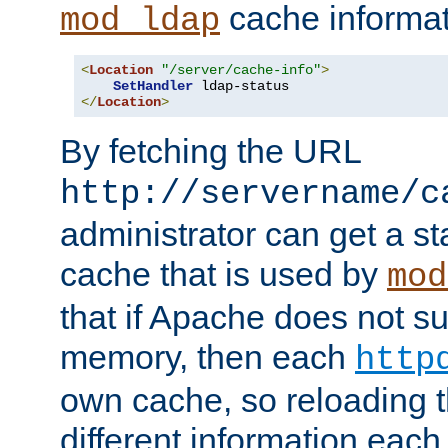
cache informat
mod_ldap
<
Location
"/server/cache-info"
>
SetHandler
</
Location
>
By fetching the URL
http://servername/c
administrator can get a st
cache that is used by
mod
that if Apache does not s
memory, then each
http
own cache, so reloading th
different information eac