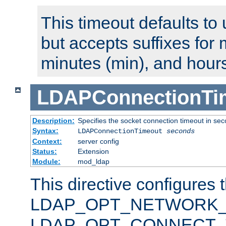
This timeout defaults to 
but accepts suffixes for 
minutes (min), and hours
LDAPConnectionTi
Description:
Specifies the socket connection timeout in se
Syntax:
LDAPConnectionTimeout
seconds
Context:
server config
Status:
Extension
Module:
mod_ldap
This directive configures 
LDAP_OPT_NETWORK_T
LDAP_OPT_CONNECT_TI