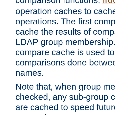
comparison functions,
mo
operation caches to cach
operations. The first com
cache the results of compa
LDAP group membership.
compare cache is used to 
comparisons done betwee
names.
Note that, when group me
checked, any sub-group c
are cached to speed futu