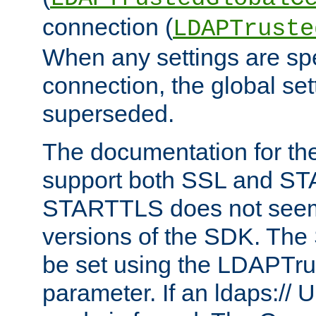
connection (
LDAPTruste
When any settings are spe
connection, the global set
superseded.
The documentation for th
support both SSL and S
STARTTLS does not seem 
versions of the SDK. Th
be set using the LDAPTr
parameter. If an ldaps:// 