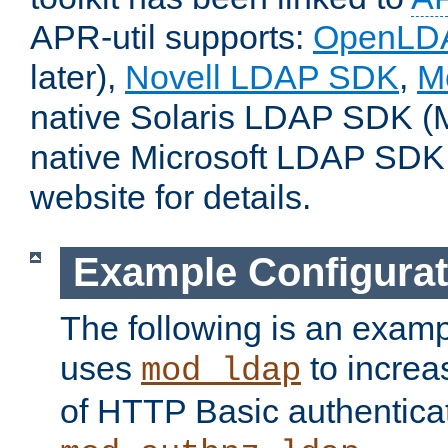
APR-util supports:
OpenLD
later),
Novell LDAP SDK
,
M
native Solaris LDAP SDK (M
native Microsoft LDAP SDK
website for details.
Example Configurat
The following is an examp
uses
to increa
mod_ldap
of HTTP Basic authentica