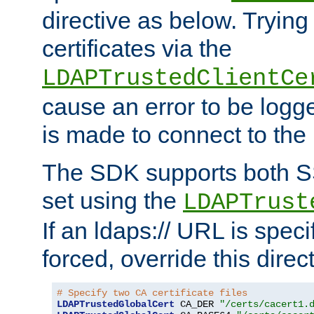
directive as below. Trying 
certificates via the
LDAPTrustedClientCe
cause an error to be log
is made to connect to the
The SDK supports both 
set using the
LDAPTrust
If an ldaps:// URL is spec
forced, override this direct
# Specify two CA certificate files
LDAPTrustedGlobalCert
 CA_DER 
"/certs/cacert1.