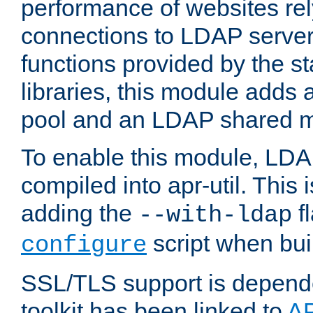
performance of websites re
connections to LDAP servers
functions provided by the 
libraries, this module add
pool and an LDAP shared 
To enable this module, LDA
compiled into apr-util. This
adding the
fl
--with-ldap
script when bui
configure
SSL/TLS support is depen
toolkit has been linked to
A