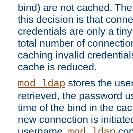
bind) are not cached. The
this decision is that conne
credentials are only a tin
total number of connectio
caching invalid credentials
cache is reduced.
stores the us
mod_ldap
retrieved, the password u
time of the bind in the c
new connection is initiat
username,
com
mod_ldap