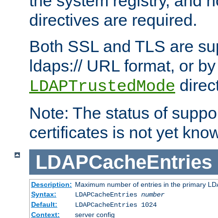
the system registry, and n
directives are required.
Both SSL and TLS are sup
ldaps:// URL format, or by
direc
LDAPTrustedMode
Note: The status of support
certificates is not yet know
LDAPCacheEntries
Description:
Maximum number of entries in the primary L
Syntax:
LDAPCacheEntries
number
Default:
LDAPCacheEntries 1024
Context:
server config