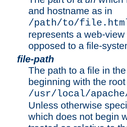
and hostname as in
/path/to/file.htm
represents a web-view 
opposed to a file-syste
file-path
The path to a file in the
beginning with the root 
/usr/local/apache
Unless otherwise speci
which does not begin wi