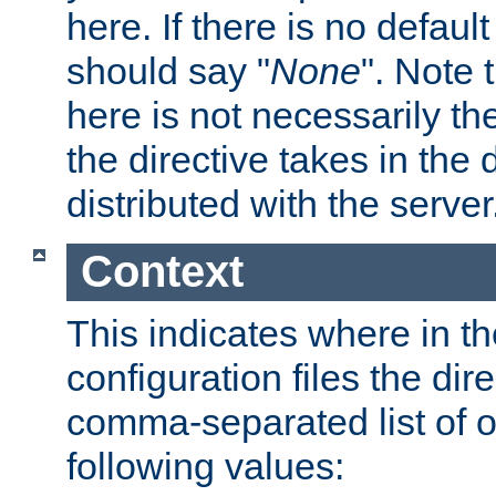
here. If there is no default
should say "
None
". Note 
here is not necessarily t
the directive takes in the
distributed with the server
Context
This indicates where in th
configuration files the direc
comma-separated list of o
following values: