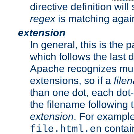
directive definition will
regex
is matching again
extension
In general, this is the p
which follows the last 
Apache recognizes mul
extensions, so if a
file
than one dot, each dot-
the filename following th
extension
. For exampl
contai
file.html.en