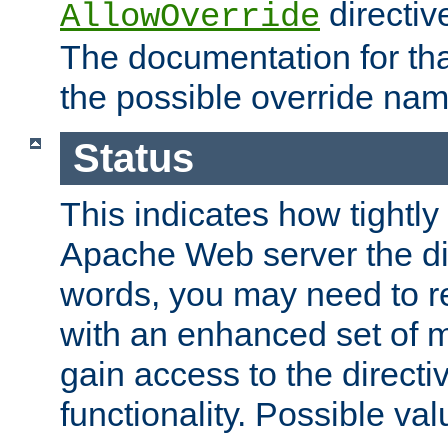
directiv
AllowOverride
The documentation for that
the possible override nam
Status
This indicates how tightly
Apache Web server the dire
words, you may need to r
with an enhanced set of m
gain access to the directi
functionality. Possible valu