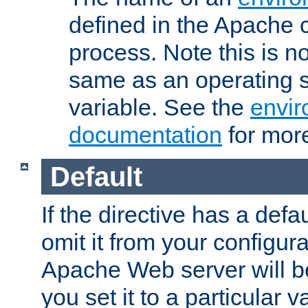
defined in the Apache 
process. Note this is n
same as an operating 
variable. See the
envir
documentation
for more
Default
If the directive has a defau
omit it from your configura
Apache Web server will 
you set it to a particular v