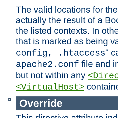
The valid locations for the
actually the result of a Bo
the listed contexts. In oth
that is marked as being val
" c
config, .htaccess
file and 
apache2.conf
but not within any
<Dire
containe
<VirtualHost>
Override
This directive attribute in