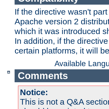
If the directive wasn't part
Apache version 2 distribut
which it was introduced sh
In addition, if the directiv
certain platforms, it will 
Available Lang
Comments
Notice:
This is not a Q&A sect