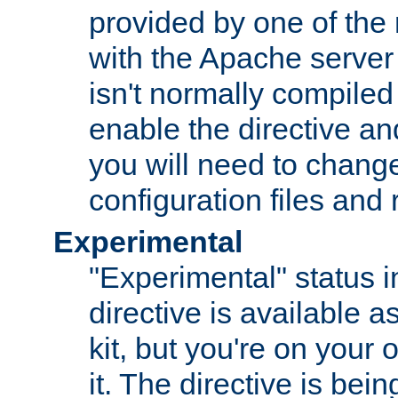
provided by one of the
with the Apache server 
isn't normally compiled 
enable the directive and
you will need to change
configuration files and
Experimental
"Experimental" status i
directive is available a
kit, but you're on your 
it. The directive is be