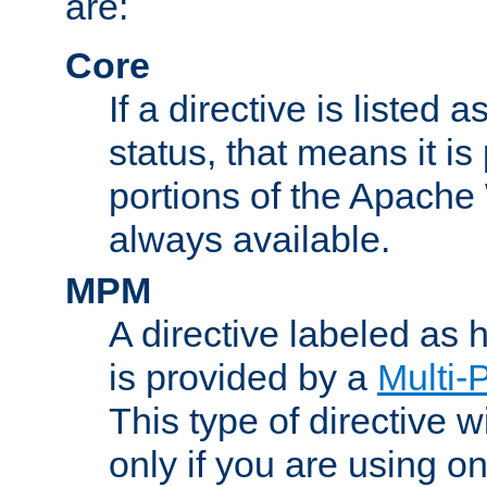
are:
Core
If a directive is listed 
status, that means it is
portions of the Apache
always available.
MPM
A directive labeled as
is provided by a
Multi-
This type of directive wi
only if you are using 