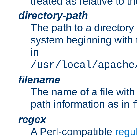
treated as relative to t
directory-path
The path to a directory i
system beginning with t
in
/usr/local/apache
filename
The name of a file wi
path information as in
regex
A Perl-compatible
regu