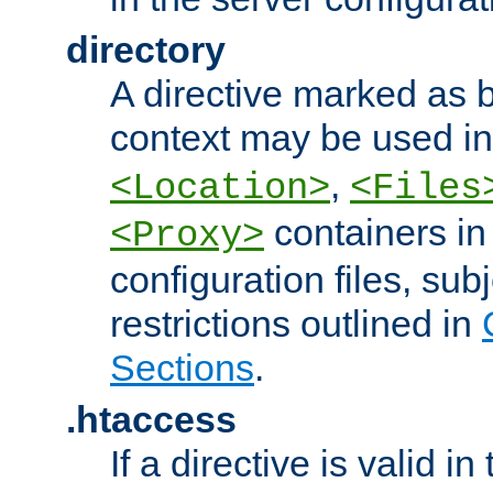
directory
A directive marked as b
context may be used i
,
<Location>
<Files
containers in
<Proxy>
configuration files, subj
restrictions outlined in
Sections
.
.htaccess
If a directive is valid in 