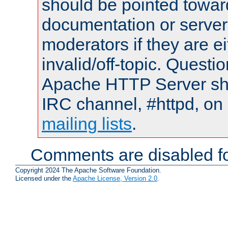
should be pointed towar
documentation or serve
moderators if they are 
invalid/off-topic. Quest
Apache HTTP Server shou
IRC channel, #httpd, on 
mailing lists
.
Comments are disabled fo
Copyright 2024 The Apache Software Foundation.
Licensed under the
Apache License, Version 2.0
.