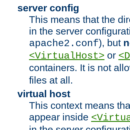
server config
This means that the di
in the server configurati
), but
n
apache2.conf
or
<VirtualHost>
<D
containers. It is not al
files at all.
virtual host
This context means tha
appear inside
<Virtu
in the server configurati