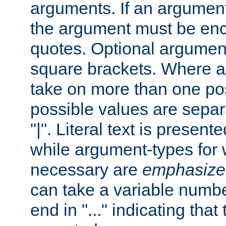
arguments. If an argumen
the argument must be enc
quotes. Optional argumen
square brackets. Where 
take on more than one pos
possible values are separ
"|". Literal text is presente
while argument-types for w
necessary are
emphasize
can take a variable numbe
end in "..." indicating that