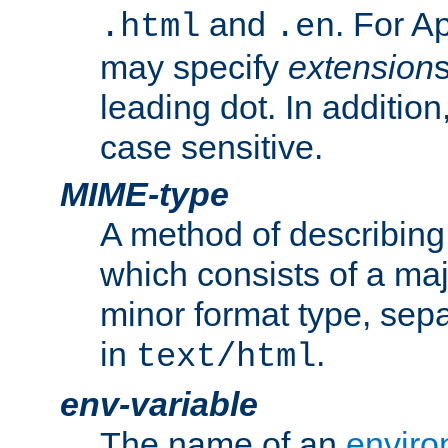
and
. For A
.html
.en
may specify
extension
leading dot. In addition
case sensitive.
MIME-type
A method of describing t
which consists of a maj
minor format type, sep
in
.
text/html
env-variable
The name of an
enviro