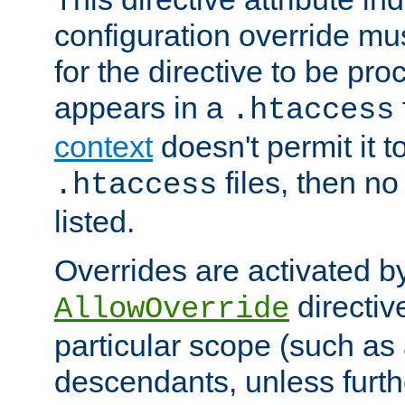
configuration override mus
for the directive to be pr
appears in a
.htaccess
context
doesn't permit it t
files, then no
.htaccess
listed.
Overrides are activated b
directiv
AllowOverride
particular scope (such as 
descendants, unless furth