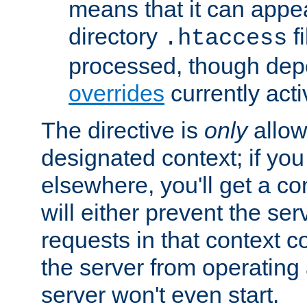
means that it can appe
directory
fi
.htaccess
processed, though dep
overrides
currently acti
The directive is
only
allow
designated context; if you 
elsewhere, you'll get a con
will either prevent the se
requests in that context co
the server from operating a
server won't even start.