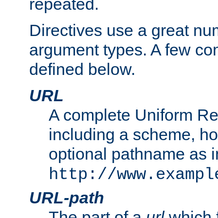
repeated.
Directives use a great num
argument types. A few c
defined below.
URL
A complete Uniform Re
including a scheme, h
optional pathname as i
http://www.exampl
URL-path
The part of a
url
which 