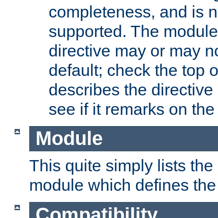
completeness, and is n
supported. The module
directive may or may n
default; check the top 
describes the directive
see if it remarks on the 
Module
This quite simply lists th
module which defines the 
Compatibility