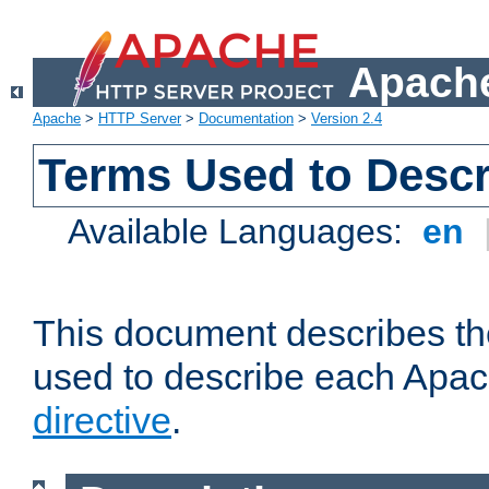
Apache
Apache
>
HTTP Server
>
Documentation
>
Version 2.4
Terms Used to Descr
Available Languages:
en
This document describes the
used to describe each Apa
directive
.