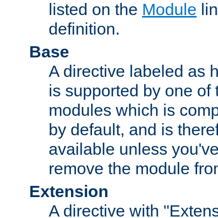
listed on the
Module
lin
definition.
Base
A directive labeled as 
is supported by one of
modules which is compi
by default, and is ther
available unless you've
remove the module from
Extension
A directive with "Extens