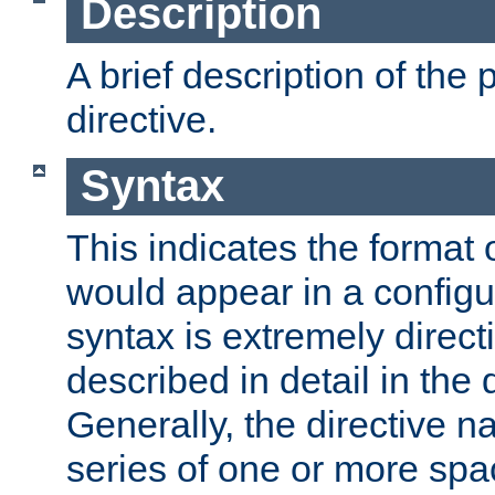
Description
A brief description of the 
directive.
Syntax
This indicates the format o
would appear in a configur
syntax is extremely directi
described in detail in the d
Generally, the directive n
series of one or more sp