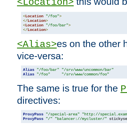
this would b
<Location>
<
Location
"/foo"
>
</
Location
>
<
Location
"/foo/bar"
>
</
Location
>
es on the other
<Alias>
vice-versa:
Alias
"/foo/bar"
"/srv/www/uncommon/bar"
Alias
"/foo"
"/srv/www/common/foo"
The same is true for the
P
directives:
ProxyPass
"/special-area"
"http://special.exa
ProxyPass
"/"
"balancer://mycluster/"
 stickys