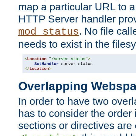
map a particular URL to a
HTTP Server handler pro
. No file cal
mod_status
needs to exist in the files
<
Location
"/server-status"
>
SetHandler
</
Location
>
Overlapping Websp
In order to have two ove
has to consider the order 
sections or directives are