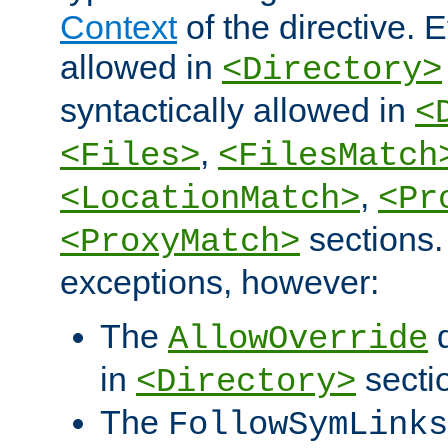
Context
of the directive. E
allowed in
<Directory>
syntactically allowed in
<
,
<Files>
<FilesMatch
,
<LocationMatch>
<Pr
sections.
<ProxyMatch>
exceptions, however:
The
d
AllowOverride
in
secti
<Directory>
The
FollowSymLinks