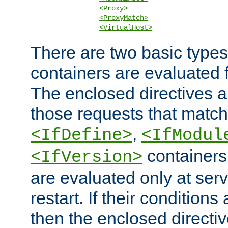
<Proxy>
<ProxyMatch>
<VirtualHost>
There are two basic types
containers are evaluated 
The enclosed directives ar
those requests that match
,
<IfDefine>
<IfModul
containers,
<IfVersion>
are evaluated only at serv
restart. If their conditions 
then the enclosed directive