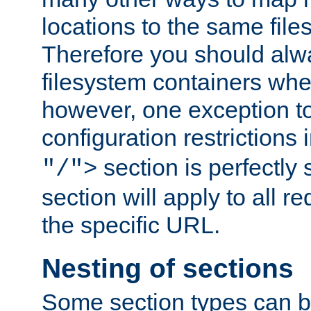
locations to the same file
Therefore you should alw
filesystem containers whe
however, one exception to 
configuration restrictions 
section is perfectly
"/">
section will apply to all r
the specific URL.
Nesting of sections
Some section types can b