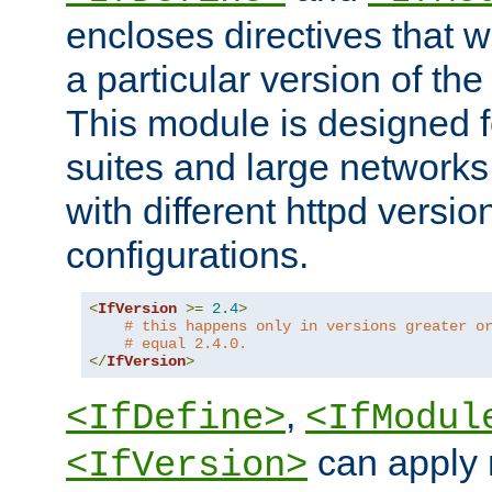
encloses directives that wi
a particular version of the
This module is designed fo
suites and large networks
with different httpd versio
configurations.
<
IfVersion
>=
2.4
>
# this happens only in versions greater o
# equal 2.4.0.
</
IfVersion
>
,
<IfDefine>
<IfModul
can apply 
<IfVersion>