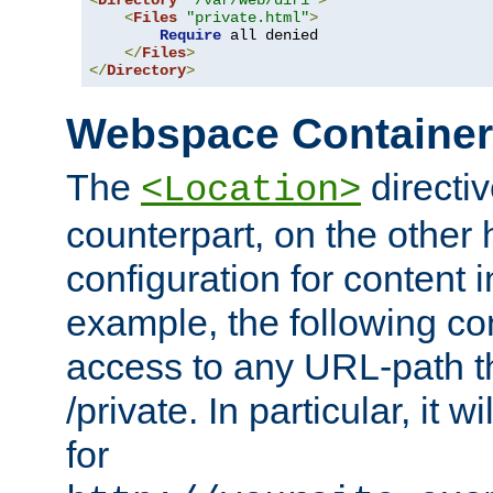
<
Directory
"/var/web/dir1"
>
<
Files
"private.html"
>
Require
 all denied

</
Files
>
</
Directory
>
Webspace Containe
The
directiv
<Location>
counterpart, on the other
configuration for content
example, the following co
access to any URL-path th
/private. In particular, it w
for