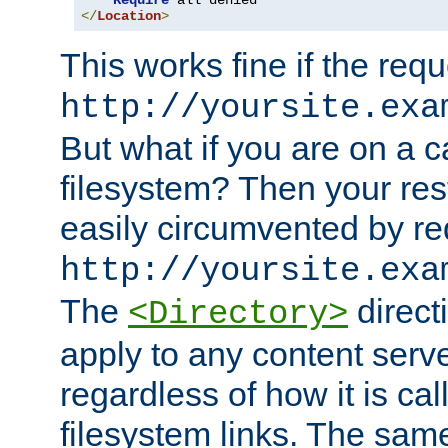
Require
</
Location
>
This works fine if the requ
http://yoursite.exa
But what if you are on a c
filesystem? Then your rest
easily circumvented by re
http://yoursite.exa
The
directi
<Directory>
apply to any content serve
regardless of how it is cal
filesystem links. The sam