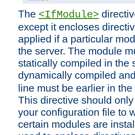
The
directiv
<IfModule>
except it encloses directiv
applied if a particular mod
the server. The module mu
statically compiled in the 
dynamically compiled and
line must be earlier in the 
This directive should onl
your configuration file to
certain modules are instal