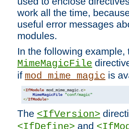
used to enclose directives
work all the time, becaus
useful error messages ab
modules.
In the following example, 
directiv
MimeMagicFile
if
is av
mod_mime_magic
<
IfModule
 mod_mime_magic
.
c
>
MimeMagicFile
"conf/magic"
</
IfModule
>
The
directi
<IfVersion>
and
<IfDefine>
<IfMo