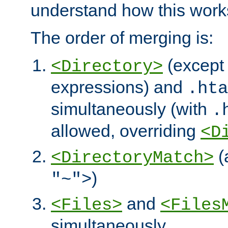
understand how this work
The order of merging is:
(except 
<Directory>
expressions) and
.hta
simultaneously (with
.
allowed, overriding
<D
(
<DirectoryMatch>
)
"~">
and
<Files>
<Files
simultaneously