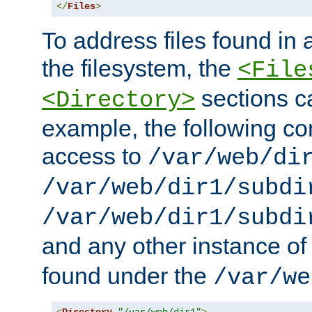
</
Files
>
To address files found in a
the filesystem, the
<File
sections c
<Directory>
example, the following con
access to
/var/web/di
/var/web/dir1/subdi
/var/web/dir1/subdi
and any other instance o
found under the
/var/we