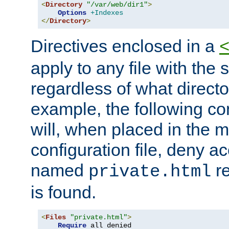
<
Directory
"/var/web/dir1"
>
Options
+Indexes
</
Directory
>
Directives enclosed in a
apply to any file with the
regardless of what directory
example, the following con
will, when placed in the m
configuration file, deny ac
named
re
private.html
is found.
<
Files
"private.html"
>
Require