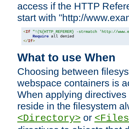
access if the HTTP Refer
start with "http://www.ex
<
If
"!(%{HTTP_REFERER} -strmatch 'http://www.
Require
</
If
>
What to use When
Choosing between filesys
webspace containers is ac
When applying directives 
reside in the filesystem 
or
<Directory>
<Files