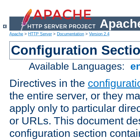
Apache
Apache
>
HTTP Server
>
Documentation
>
Version 2.4
Configuration Secti
Available Languages:
e
Directives in the
configurati
the entire server, or they ma
apply only to particular direc
or URLs. This document de
configuration section conta