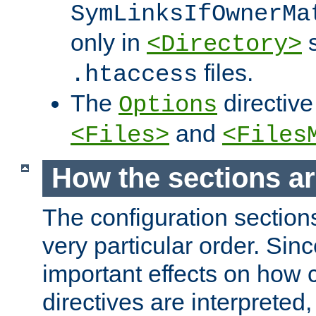
SymLinksIfOwnerMa
only in
s
<Directory>
files.
.htaccess
The
directive
Options
and
<Files>
<Files
How the sections a
The configuration sections
very particular order. Sin
important effects on how 
directives are interpreted, 