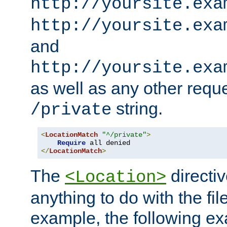
http://yoursite.exa
http://yoursite.exa
and
http://yoursite.exa
as well as any other reque
string.
/private
<
LocationMatch
"^/private"
>
Require
</
LocationMatch
>
The
directi
<Location>
anything to do with the fi
example, the following e