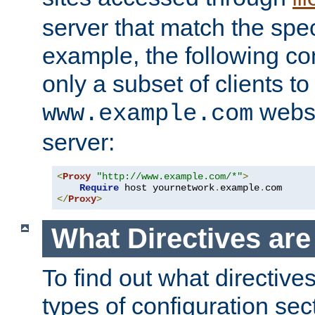
server that match the spe
example, the following con
only a subset of clients t
websi
www.example.com
server:
<
Proxy
"http://www.example.com/*"
>
Require
 host yournetwork
.
example
.
</
Proxy
>
What Directives ar
To find out what directive
types of configuration sec