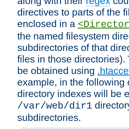
along with their
regex
coun
directives to parts of the 
enclosed in a
<Directo
the named filesystem dire
subdirectories of that dire
files in those directories)
be obtained using
.htacce
example, in the following 
directory indexes will be 
director
/var/web/dir1
subdirectories.