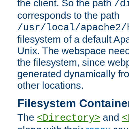
the client. So the path
/d
corresponds to the path
/usr/local/apache2/
filesystem of a default Ap
Unix. The webspace need 
the filesystem, since we
generated dynamically fr
other locations.
Filesystem Containe
The
and
<Directory>
<