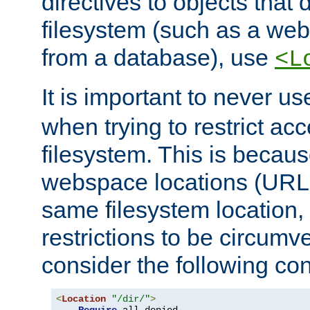
directives to objects that 
filesystem (such as a we
from a database), use
<L
It is important to never u
when trying to restrict acc
filesystem. This is becau
webspace locations (URLs
same filesystem location,
restrictions to be circum
consider the following con
<
Location
"/dir/"
>