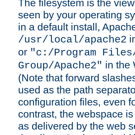
The filesystem is the view
seen by your operating s
in a default install, Apach
i
/usr/local/apache2
or
"c:/Program Files
in the
Group/Apache2"
(Note that forward slashe
used as the path separato
configuration files, even 
contrast, the webspace is 
as delivered by the web 