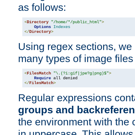
as follows:
<
Directory
"/home/*/public_html"
>
Options
Indexes
</
Directory
>
Using regex sections, we
many types of image files
<
FilesMatch
"\.(?i:gif|jpe?g|png)$"
>
Require
</
FilesMatch
>
Regular expressions cont
groups and backrefere
the environment with the
in uppercase. This allows