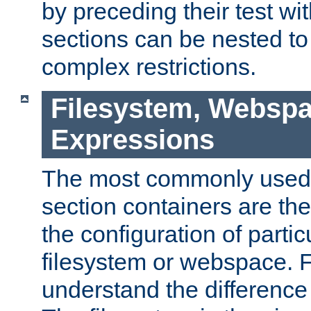
by preceding their test wit
sections can be nested t
complex restrictions.
Filesystem, Webspa
Expressions
The most commonly used 
section containers are th
the configuration of partic
filesystem or webspace. Fir
understand the difference