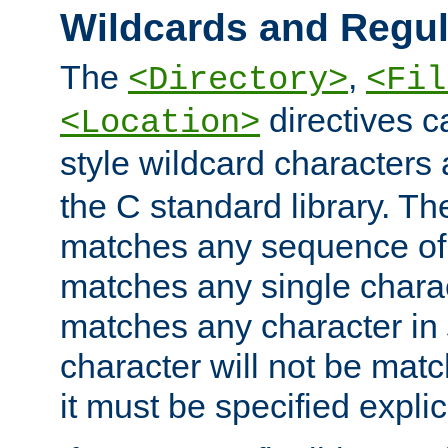
Wildcards and Regul
The
,
<Directory>
<Fil
directives c
<Location>
style wildcard characters 
the C standard library. Th
matches any sequence of 
matches any single charac
matches any character in
character will not be mat
it must be specified explici