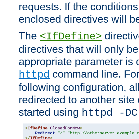
requests. If the conditions
enclosed directives will b
The
directi
<IfDefine>
directives that will only be
appropriate parameter is 
command line. For
httpd
following configuration, al
redirected to another site o
started using
httpd -DC
<
IfDefine
ClosedForNow
>
Redirect
"/"
"http://otherserver.example.
</
IfDefine
>