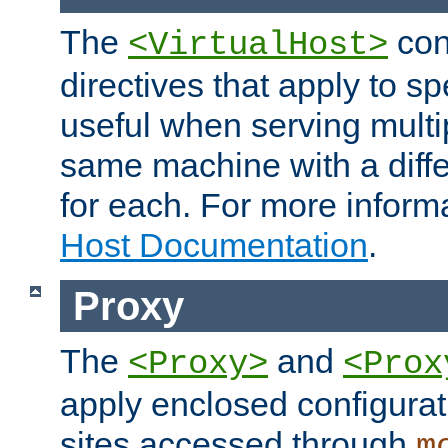
The
con
<VirtualHost>
directives that apply to sp
useful when serving multi
same machine with a diffe
for each. For more inform
Host Documentation
.
Proxy
The
and
<Proxy>
<Prox
apply enclosed configurati
sites accessed through
m