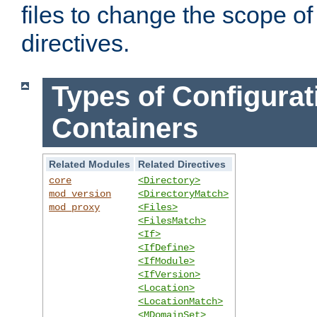
files to change the scope of
directives.
Types of Configurat
Containers
Related Modules
Related Directives
core
<Directory>
mod_version
<DirectoryMatch>
mod_proxy
<Files>
<FilesMatch>
<If>
<IfDefine>
<IfModule>
<IfVersion>
<Location>
<LocationMatch>
<MDomainSet>