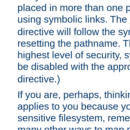
placed in more than one pa
using symbolic links. The
directive will follow the s
resetting the pathname. Th
highest level of security, 
be disabled with the appr
directive.)
If you are, perhaps, thinki
applies to you because y
sensitive filesystem, rem
many other ways to map 