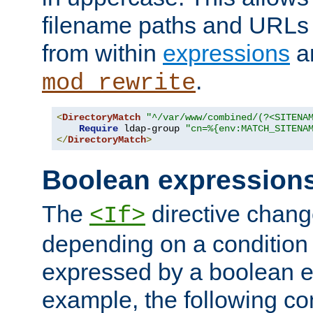
filename paths and URLs 
from within
expressions
a
.
mod_rewrite
<
DirectoryMatch
"^/var/www/combined/(?<SITENA
Require
 ldap-group 
"cn=%{env:MATCH_SITENA
</
DirectoryMatch
>
Boolean expression
The
directive chang
<If>
depending on a condition
expressed by a boolean e
example, the following co