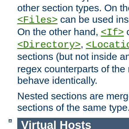
other section types. On t
can be used in
<Files>
On the other hand,
c
<If>
,
<Directory>
<Locati
sections (but not inside 
regex counterparts of the
behave identically.
Nested sections are merg
sections of the same type
Virtual Hosts