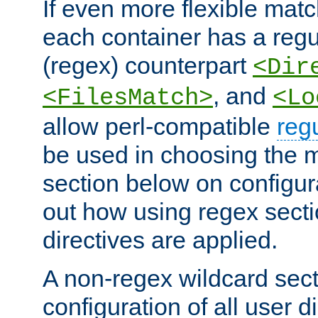
If even more flexible matc
each container has a regu
(regex) counterpart
<Dir
, and
<FilesMatch>
<Lo
allow perl-compatible
reg
be used in choosing the 
section below on configur
out how using regex sect
directives are applied.
A non-regex wildcard sect
configuration of all user d