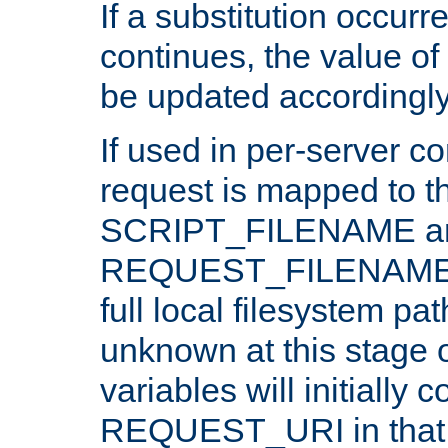
If a substitution occurr
continues, the value of 
be updated accordingly
If used in per-server co
request is mapped to th
SCRIPT_FILENAME a
REQUEST_FILENAME c
full local filesystem pa
unknown at this stage 
variables will initially 
REQUEST_URI in that c