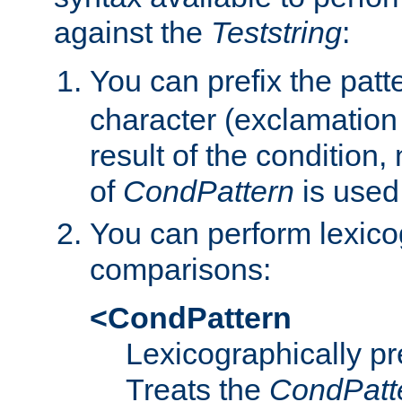
against the
Teststring
:
You can prefix the patte
character (exclamation
result of the condition,
of
CondPattern
is used
You can perform lexico
comparisons:
<CondPattern
Lexicographically p
Treats the
CondPatt