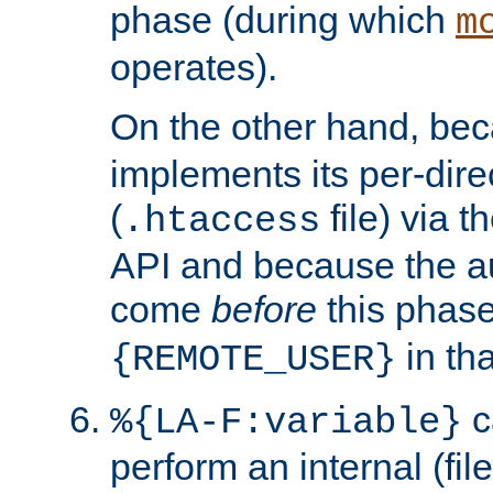
phase (during which
m
operates).
On the other hand, be
implements its per-dire
(
file) via 
.htaccess
API and because the a
come
before
this phase
in tha
{REMOTE_USER}
c
%{LA-F:variable}
perform an internal (f