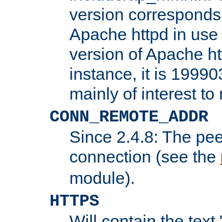
version corresponds 
Apache httpd in use 
version of Apache ht
instance, it is 19990
mainly of interest t
CONN_REMOTE_ADDR
Since 2.4.8: The pee
connection (see the
module).
HTTPS
Will contain the text 