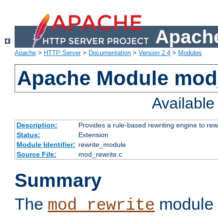
Apache
Apache
>
HTTP Server
>
Documentation
>
Version 2.4
>
Modules
Apache Module mod_
Availabl
Description:
Provides a rule-based rewriting engine to rew
Status:
Extension
Module Identifier:
rewrite_module
Source File:
mod_rewrite.c
Summary
The
module 
mod_rewrite