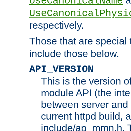
UseCanonicalName
UseCanonicalPhysi
respectively.
Those that are special
include those below.
API_VERSION
This is the version 
module API (the inte
between server and 
current httpd build, 
include/ap_mmn.h. 