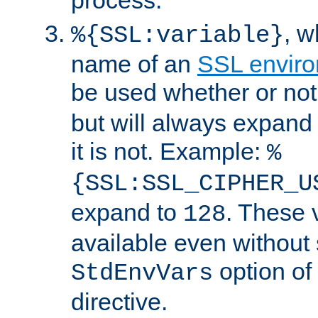
, 
%{SSL:variable}
name of an
SSL enviro
be used whether or no
but will always expand t
it is not. Example:
%
{SSL:SSL_CIPHER_U
expand to
. These 
128
available even without 
option of
StdEnvVars
directive.