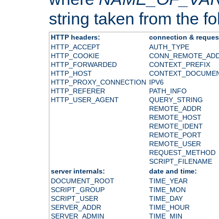
string taken from the fol
HTTP headers:
connection & reques
HTTP_ACCEPT
AUTH_TYPE
HTTP_COOKIE
CONN_REMOTE_AD
HTTP_FORWARDED
CONTEXT_PREFIX
HTTP_HOST
CONTEXT_DOCUME
HTTP_PROXY_CONNECTION
IPV6
HTTP_REFERER
PATH_INFO
HTTP_USER_AGENT
QUERY_STRING
REMOTE_ADDR
REMOTE_HOST
REMOTE_IDENT
REMOTE_PORT
REMOTE_USER
REQUEST_METHOD
SCRIPT_FILENAME
server internals:
date and time:
DOCUMENT_ROOT
TIME_YEAR
SCRIPT_GROUP
TIME_MON
SCRIPT_USER
TIME_DAY
SERVER_ADDR
TIME_HOUR
SERVER_ADMIN
TIME_MIN