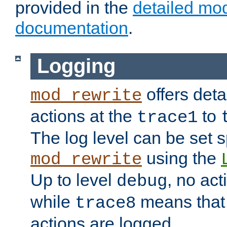
provided in the
detailed mo
documentation
.
Logging
offers deta
mod_rewrite
actions at the
to
trace1
The log level can be set sp
using the
mod_rewrite
Up to level
, no act
debug
while
means that p
trace8
actions are logged.