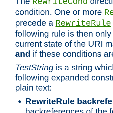
The
direct
RewriteCond
condition. One or more
R
precede a
RewriteRule
following rule is then only
current state of the URI m
and
if these conditions ar
TestString
is a string whi
following expanded constr
plain text:
RewriteRule backref
backreferences of the 