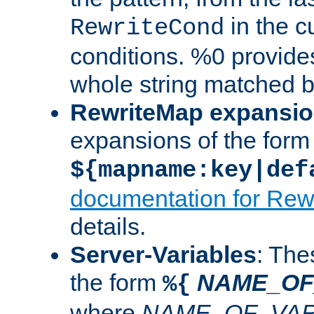
in the cu
RewriteCond
conditions. %0 provide
whole string matched by
RewriteMap expansi
expansions of the form
${mapname:key|def
documentation for Rew
details.
Server-Variables
: The
the form
NAME_OF
%{
where
NAME_OF_VAR