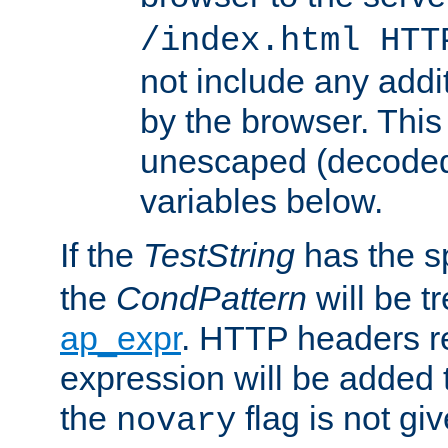
/index.html HTT
not include any addi
by the browser. This
unescaped (decoded)
variables below.
If the
TestString
has the s
the
CondPattern
will be t
ap_expr
. HTTP headers re
expression will be added t
the
flag is not giv
novary