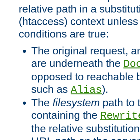
relative path in a substitut
(htaccess) context unless 
conditions are true:
The original request, an
are underneath the
Do
opposed to reachable 
such as
).
Alias
The
filesystem
path to 
containing the
Rewrit
the relative substitution