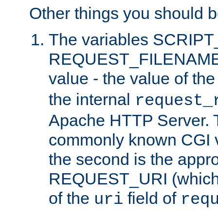
Other things you should b
The variables SCRIP
REQUEST_FILENAME c
value - the value of th
the internal
request_
Apache HTTP Server. Th
commonly known CGI v
the second is the appro
REQUEST_URI (which c
of the
field of
uri
req