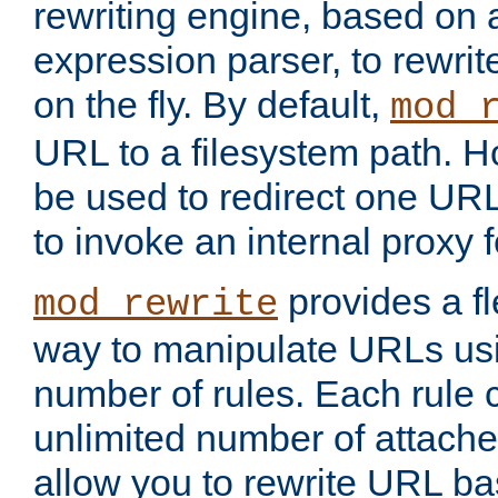
rewriting engine, based on
expression parser, to rewri
on the fly. By default,
mod_
URL to a filesystem path. H
be used to redirect one URL
to invoke an internal proxy f
provides a fl
mod_rewrite
way to manipulate URLs usi
number of rules. Each rule
unlimited number of attached
allow you to rewrite URL b