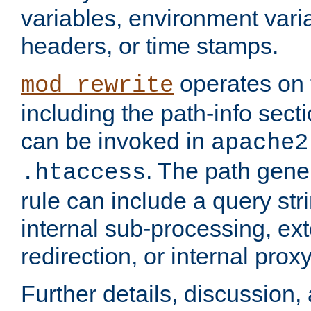
variables, environment var
headers, or time stamps.
operates on 
mod_rewrite
including the path-info secti
can be invoked in
apache2
. The path gene
.htaccess
rule can include a query stri
internal sub-processing, ex
redirection, or internal prox
Further details, discussion