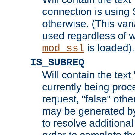
connection is using 
otherwise. (This var
used regardless of w
is loaded).
mod_ssl
IS_SUBREQ
Will contain the text 
currently being proc
request, "false" oth
may be generated b
to resolve additional
order to complete the