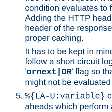
condition evaluates to f
Adding the HTTP heade
header of the response
proper caching.
It has to be kept in min
follow a short circuit lo
'
' flag so t
ornext|OR
might not be evaluated a
c
%{LA-U:variable}
aheads which perform 