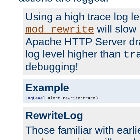
Using a high trace log le
will slow
mod_rewrite
Apache HTTP Server dra
log level higher than
tr
debugging!
Example
LogLevel
 alert rewrite
:
trace3
RewriteLog
Those familiar with earli