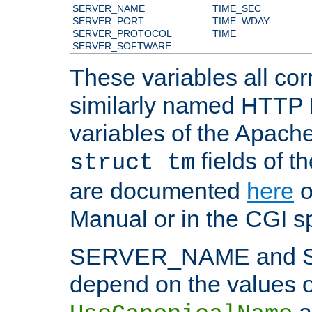
SERVER_NAME
TIME_SEC
SERVER_PORT
TIME_WDAY
SERVER_PROTOCOL
TIME
SERVER_SOFTWARE
These variables all cor
similarly named HTTP
variables of the Apach
fields of t
struct tm
are documented
here
o
Manual or in the CGI sp
SERVER_NAME and 
depend on the values o
a