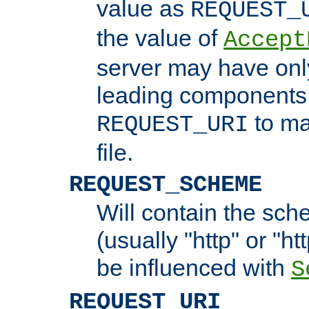
value as
REQUEST_
the value of
Accept
server may have on
leading components 
to ma
REQUEST_URI
file.
REQUEST_SCHEME
Will contain the sch
(usually "http" or "ht
be influenced with
S
REQUEST_URI