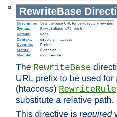
RewriteBase
Direct
Description:
Sets the base URL for per-directory rewrites
Syntax:
RewriteBase
URL-path
Default:
None
Context:
directory, .htaccess
Override:
FileInfo
Status:
Extension
Module:
mod_rewrite
The
direct
RewriteBase
URL prefix to be used for 
(htaccess)
RewriteRule
substitute a relative path.
This directive is
required
w