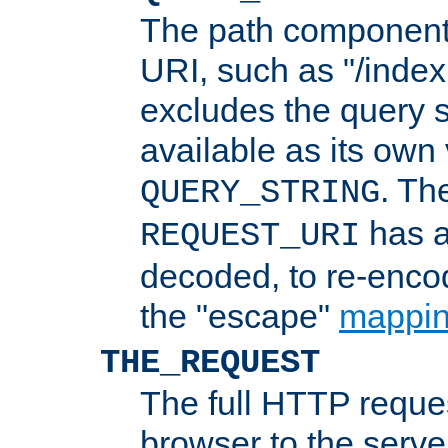
The path component 
URI, such as "/index
excludes the query s
available as its own
. Th
QUERY_STRING
has a
REQUEST_URI
decoded, to re-encod
the "escape"
mappin
THE_REQUEST
The full HTTP reques
browser to the server