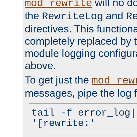
will no d
mod_rewrite
the
and
RewriteLog
R
directives. This function
completely replaced by 
module logging configur
above.
To get just the
mod_rew
messages, pipe the log f
tail -f error_log|
'[rewrite:'