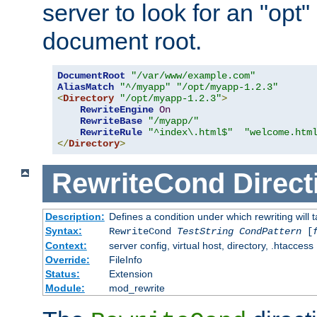
server to look for an "opt"
document root.
DocumentRoot
"/var/www/example.com"
AliasMatch
"^/myapp"
"/opt/myapp-1.2.3"
<
Directory
"/opt/myapp-1.2.3"
>
RewriteEngine
On
RewriteBase
"/myapp/"
RewriteRule
"^index\.html$"
"welcome.htm
</
Directory
>
RewriteCond
Direct
Description:
Defines a condition under which rewriting will 
Syntax:
RewriteCond
TestString
CondPattern
[
Context:
server config, virtual host, directory, .htaccess
Override:
FileInfo
Status:
Extension
Module:
mod_rewrite