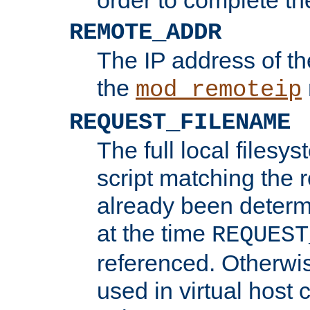
REMOTE_ADDR
The IP address of th
the
mod_remoteip
REQUEST_FILENAME
The full local filesys
script matching the r
already been determ
at the time
REQUEST
referenced. Otherwi
used in virtual host