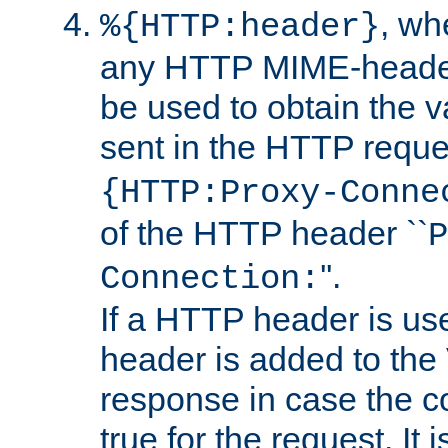
, w
%{HTTP:header}
any HTTP MIME-heade
be used to obtain the v
sent in the HTTP requ
{HTTP:Proxy-Conne
of the HTTP header ``
P
''.
Connection:
If a HTTP header is use
header is added to the
response in case the c
true for the request. It 