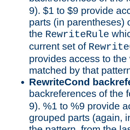
9). $1 to $9 provide ac
parts (in parentheses) o
the
whic
RewriteRule
current set of
Rewrite
provides access to the 
matched by that pattern
RewriteCond backref
backreferences of the 
9). %1 to %9 provide a
grouped parts (again, i
the pattern, from the l