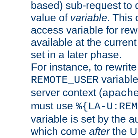
based) sub-request to d
value of
variable
. This
access variable for rewr
available at the current
set in a later phase.
For instance, to rewrite
variable
REMOTE_USER
server context (
apach
must use
%{LA-U:REM
variable is set by the 
which come
after
the U