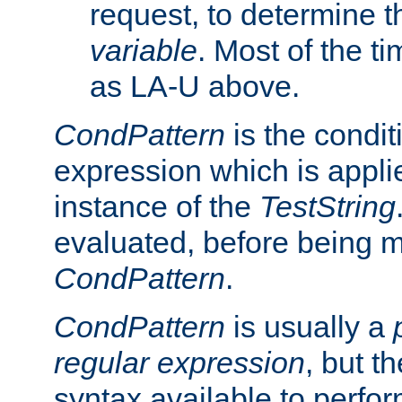
request, to determine th
variable
. Most of the ti
as LA-U above.
CondPattern
is the condit
expression which is applie
instance of the
TestString
evaluated, before being 
CondPattern
.
CondPattern
is usually a
regular expression
, but t
syntax available to perfor