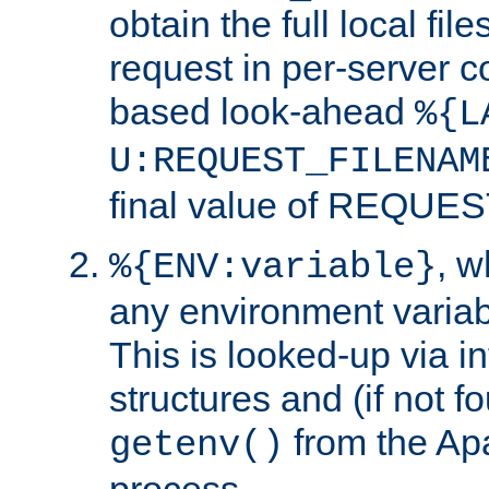
obtain the full local fil
request in per-server 
based look-ahead
%{L
U:REQUEST_FILENAM
final value of REQU
, 
%{ENV:variable}
any environment variabl
This is looked-up via i
structures and (if not f
from the Ap
getenv()
process.