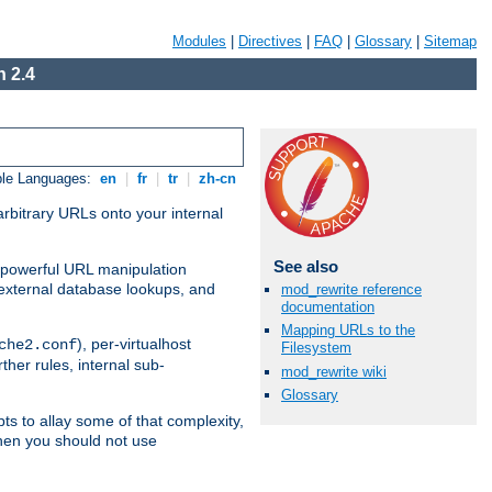
Modules
|
Directives
|
FAQ
|
Glossary
|
Sitemap
 2.4
ble Languages:
en
|
fr
|
tr
|
zh-cn
arbitrary URLs onto your internal
See also
nd powerful URL manipulation
external database lookups, and
mod_rewrite reference
documentation
Mapping URLs to the
), per-virtualhost
che2.conf
Filesystem
ther rules, internal sub-
mod_rewrite wiki
Glossary
ts to allay some of that complexity,
hen you should not use