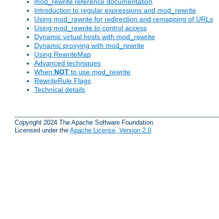
mod_rewrite reference documentation
Introduction to regular expressions and mod_rewrite
Using mod_rewrite for redirection and remapping of URLs
Using mod_rewrite to control access
Dynamic virtual hosts with mod_rewrite
Dynamic proxying with mod_rewrite
Using RewriteMap
Advanced techniques
When
NOT
to use mod_rewrite
RewriteRule Flags
Technical details
Copyright 2024 The Apache Software Foundation.
Licensed under the
Apache License, Version 2.0
.