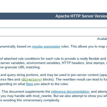
Apache HTTP Server Version
Availa
ynamically, based on
regular expression
rules. This allows you to map 
f attached rule conditions for each rule to provide a really flexible a
server variables, environment variables, HTTP headers, time stamps, 
ieve granular URL matching.
o and query string portions, and may be used in per-server context (
apa
files and
blocks). The rewritten result can lead to fur
cess
<Directory>
depending on what
flags
you attach to the rules.
ex. This document supplements the
reference documentation
, and attemp
 you may handle with mod_rewrite. But we also attempt to show you w
s avoiding this unnecessary complexity.