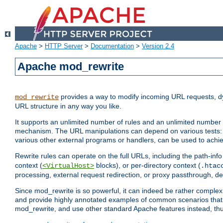
Apache
>
HTTP Server
>
Documentation
>
Version 2.4
Apache mod_rewrite
provides a way to modify incoming URL requests, d
mod_rewrite
URL structure in any way you like.
It supports an unlimited number of rules and an unlimited number o
mechanism. The URL manipulations can depend on various tests: 
various other external programs or handlers, can be used to ach
Rewrite rules can operate on the full URLs, including the path-inf
context (
blocks), or per-directory context (
<VirtualHost>
.htac
processing, external request redirection, or proxy passthrough, 
Since mod_rewrite is so powerful, it can indeed be rather compl
and provide highly annotated examples of common scenarios that
mod_rewrite, and use other standard Apache features instead, thu