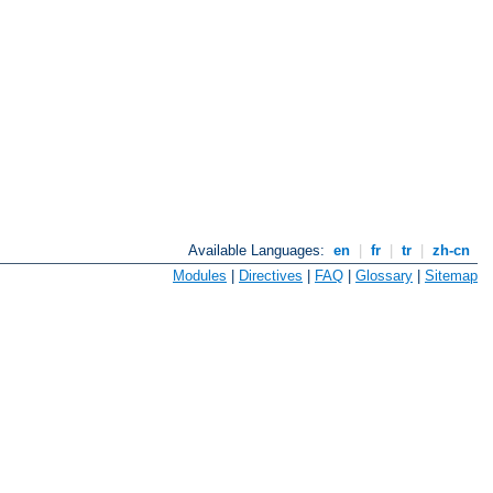
Available Languages:
en
|
fr
|
tr
|
zh-cn
Modules
|
Directives
|
FAQ
|
Glossary
|
Sitemap