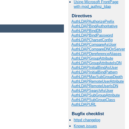
Using Microsoft FrontPage
with mod_authnz_ldap
Directives
AuthLDAPAuthorizePrefix
AuthLDAPBindAuthoritative
AuthLDAPBindDN
AuthLDAPBindPassword
AuthLDAPCharsetConfig
AuthLDAPCompareAsUser
AuthLDAPCompareDNOnServer
AuthLDAPDereferenceAliases
AuthLDAPGroupAttribute
AuthLDAPGroupAttributeIsDN
AuthLDAPInitialBindAsUser
AuthLDAPInitialBindPattern
AuthLDAPMaxSubGroupDepth
AuthLDAPRemoteUserAttribute
AuthLDAPRemoteUserIsDN
AuthLDAPSearchAsUser
AuthLDAPSubGroupAttribute
AuthLDAPSubGroupClass
AuthLDAPURL
Bugfix checklist
httpd changelog
Known issues