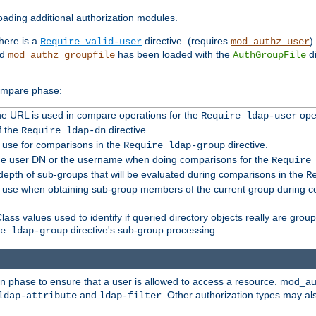
ading additional authorization modules.
there is a
directive. (requires
)
Require valid-user
mod_authz_user
nd
has been loaded with the
di
mod_authz_groupfile
AuthGroupFile
compare phase:
 the URL is used in compare operations for the
oper
Require ldap-user
f the
directive.
Require ldap-dn
o use for comparisons in the
directive.
Require ldap-group
the user DN or the username when doing comparisons for the
Require
pth of sub-groups that will be evaluated during comparisons in the
R
to use when obtaining sub-group members of the current group during 
ass values used to identify if queried directory objects really are grou
directive's sub-group processing.
e ldap-group
ion phase to ensure that a user is allowed to access a resource. mod_a
and
. Other authorization types may al
ldap-attribute
ldap-filter