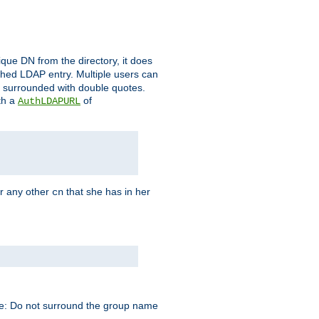
que DN from the directory, it does
tched LDAP entry. Multiple users can
e surrounded with double quotes.
th a
of
AuthLDAPURL
r any other
that she has in her
cn
te: Do not surround the group name