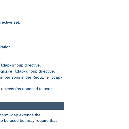
rective set.
ation.
directive.
 ldap-group
directive.
equire ldap-group
comparisons in the
Require ldap-
p objects (as opposed to user
uthnz_ldap extends the
so be used but may require that