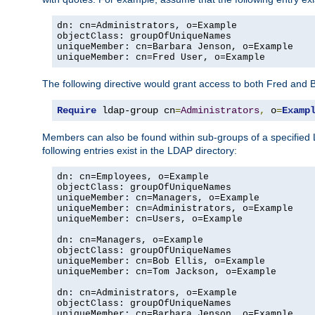
dn: cn=Administrators, o=Example

objectClass: groupOfUniqueNames

uniqueMember: cn=Barbara Jenson, o=Example

uniqueMember: cn=Fred User, o=Example
The following directive would grant access to both Fred and 
Require
 ldap-group cn
=
Administrators
,
 o
=
Examp
Members can also be found within sub-groups of a specified
following entries exist in the LDAP directory:
dn: cn=Employees, o=Example

objectClass: groupOfUniqueNames

uniqueMember: cn=Managers, o=Example

uniqueMember: cn=Administrators, o=Example

uniqueMember: cn=Users, o=Example

dn: cn=Managers, o=Example

objectClass: groupOfUniqueNames

uniqueMember: cn=Bob Ellis, o=Example

uniqueMember: cn=Tom Jackson, o=Example

dn: cn=Administrators, o=Example

objectClass: groupOfUniqueNames

uniqueMember: cn=Barbara Jenson, o=Example
