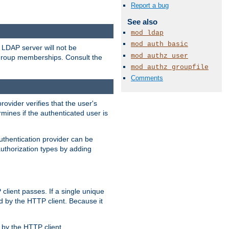
Report a bug
See also
mod_ldap
mod_auth_basic
LDAP server will not be
mod_authz_user
 group memberships. Consult the
mod_authz_groupfile
Comments
rovider verifies that the user's
mines if the authenticated user is
uthentication provider can be
authorization types by adding
client passes. If a single unique
d by the HTTP client. Because it
by the HTTP client.