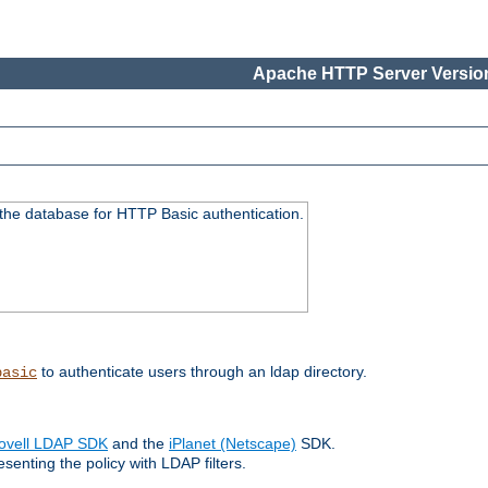
Apache HTTP Server Version
 the database for HTTP Basic authentication.
to authenticate users through an ldap directory.
basic
ovell LDAP SDK
and the
iPlanet (Netscape)
SDK.
enting the policy with LDAP filters.