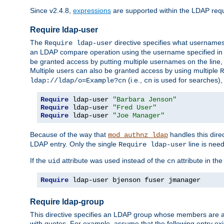
Since v2.4.8,
expressions
are supported within the LDAP requi
Require ldap-user
The
directive specifies what username
Require ldap-user
an LDAP compare operation using the username specified in
be granted access by putting multiple usernames on the line,
Multiple users can also be granted access by using multiple
R
(i.e.,
is used for searches), 
ldap://ldap/o=Example?cn
cn
Require
 ldap-user 
"Barbara Jenson"
Require
 ldap-user 
"Fred User"
Require
 ldap-user 
"Joe Manager"
Because of the way that
handles this dire
mod_authnz_ldap
LDAP entry. Only the single
line is need
Require ldap-user
If the
attribute was used instead of the
attribute in th
uid
cn
Require
 ldap-user bjenson fuser jmanager
Require ldap-group
This directive specifies an LDAP group whose members are a
with quotes. For example, assume that the following entry exi