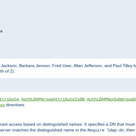
e

m Jackson, Barbara Jenson, Fred User, Allan Jefferson, and Paul Tilley 
h of 2):
,
,
ttribute
AuthLDAPGroupAttributeIsDN
AuthLDAPMaxSubGroupD
directives.
ss
 grant access based on distinguished names. It specifies a DN that must 
 server matches the distinguished name in the
, then
Require ldap-dn