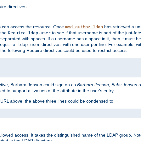
re directives.
s can access the resource. Once
has retrieved a uni
mod_authnz_ldap
 the
to see if that username is part of the just-fe
Require ldap-user
 separated with spaces. If a username has a space in it, then it must b
directives, with one user per line. For example, wi
equire ldap-user
the following Require directives could be used to restrict access:
ctive, Barbara Jenson could sign on as
Barbara Jenson
,
Babs Jenson
o
ed to support all values of the attribute in the user's entry.
e URL above, the above three lines could be condensed to
llowed access. It takes the distinguished name of the LDAP group. No
sted in the LDAP directory: