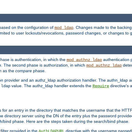
based on the configuration of
. Changes made to the backing 
mod_ldap
 limited to user lockouts/revocations, password changes, or changes to
phase is authentication, in which the
authentication p
mod_authnz_ldap
. The second phase is authorization, in which
deter
mod_authnz_ldap
wn as the
compare
phase.
on provider and an authz_ldap authorization handler. The authn_ldap a
e
value. The authz_ldap handler extends the
directive's 
ldap
Require
for an entry in the directory that matches the username that the HTTP 
he directory server using the DN of the entry plus the password provide
arch/bind phase. Here are the steps taken during the search/bind phase.
filter provided in the
directive with the username passed 
AuthLDAPURL