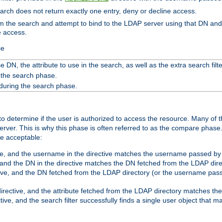
search does not return exactly one entry, deny or decline access.
rom the search and attempt to bind to the LDAP server using that DN a
e access.
se
 DN, the attribute to use in the search, as well as the extra search filte
 the search phase.
 during the search phase.
o determine if the user is authorized to access the resource. Many of 
ver. This is why this phase is often referred to as the compare phase
re acceptable:
ve, and the username in the directive matches the username passed by t
 and the DN in the directive matches the DN fetched from the LDAP dire
ive, and the DN fetched from the LDAP directory (or the username passe
irective, and the attribute fetched from the LDAP directory matches the
tive, and the search filter successfully finds a single user object that 