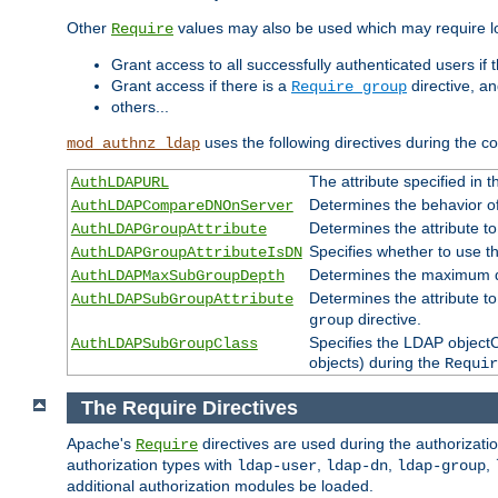
Other
values may also be used which may require lo
Require
Grant access to all successfully authenticated users if 
Grant access if there is a
directive, a
Require group
others...
uses the following directives during the 
mod_authnz_ldap
The attribute specified in
AuthLDAPURL
Determines the behavior o
AuthLDAPCompareDNOnServer
Determines the attribute t
AuthLDAPGroupAttribute
Specifies whether to use 
AuthLDAPGroupAttributeIsDN
Determines the maximum de
AuthLDAPMaxSubGroupDepth
Determines the attribute 
AuthLDAPSubGroupAttribute
directive.
group
Specifies the LDAP objectCl
AuthLDAPSubGroupClass
objects) during the
Requir
The Require Directives
Apache's
directives are used during the authorizat
Require
authorization types with
,
,
,
ldap-user
ldap-dn
ldap-group
additional authorization modules be loaded.