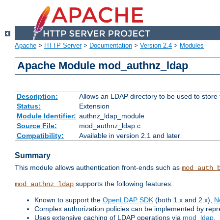
Apache
>
HTTP Server
>
Documentation
>
Version 2.4
>
Modules
Apache Module mod_authnz_ldap
Description:
Allows an LDAP directory to be used to store
Status:
Extension
Module Identifier:
authnz_ldap_module
Source File:
mod_authnz_ldap.c
Compatibility:
Available in version 2.1 and later
Summary
This module allows authentication front-ends such as
mod_auth_
supports the following features:
mod_authnz_ldap
Known to support the
OpenLDAP SDK
(both 1.x and 2.x),
N
Complex authorization policies can be implemented by repres
Uses extensive caching of LDAP operations via
mod_ldap
.