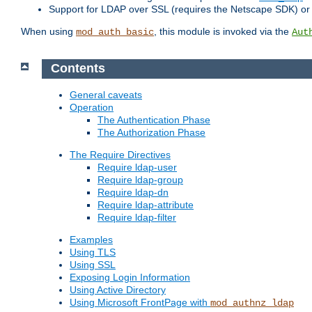
Support for LDAP over SSL (requires the Netscape SDK) o
When using
, this module is invoked via the
mod_auth_basic
Aut
Contents
General caveats
Operation
The Authentication Phase
The Authorization Phase
The Require Directives
Require ldap-user
Require ldap-group
Require ldap-dn
Require ldap-attribute
Require ldap-filter
Examples
Using TLS
Using SSL
Exposing Login Information
Using Active Directory
Using Microsoft FrontPage with
mod_authnz_ldap