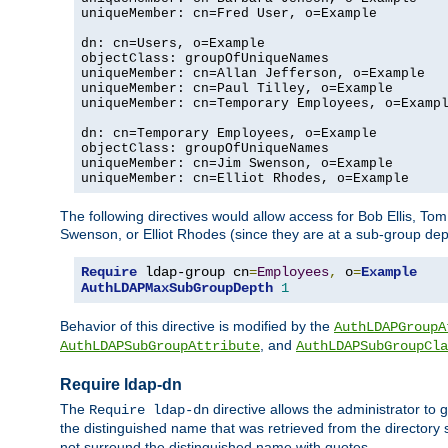
uniqueMember: cn=Fred User, o=Example

dn: cn=Users, o=Example

objectClass: groupOfUniqueNames

uniqueMember: cn=Allan Jefferson, o=Example

uniqueMember: cn=Paul Tilley, o=Example

uniqueMember: cn=Temporary Employees, o=Exampl
dn: cn=Temporary Employees, o=Example

objectClass: groupOfUniqueNames

uniqueMember: cn=Jim Swenson, o=Example

uniqueMember: cn=Elliot Rhodes, o=Example
The following directives would allow access for Bob Ellis, To
Swenson, or Elliot Rhodes (since they are at a sub-group dept
Require
 ldap-group cn
=
Employees
,
 o
=
Example
AuthLDAPMaxSubGroupDepth
1
Behavior of this directive is modified by the
AuthLDAPGroupA
, and
AuthLDAPSubGroupAttribute
AuthLDAPSubGroupCla
Require ldap-dn
The
directive allows the administrator to
Require ldap-dn
the distinguished name that was retrieved from the directory
not surround the distinguished name with quotes.