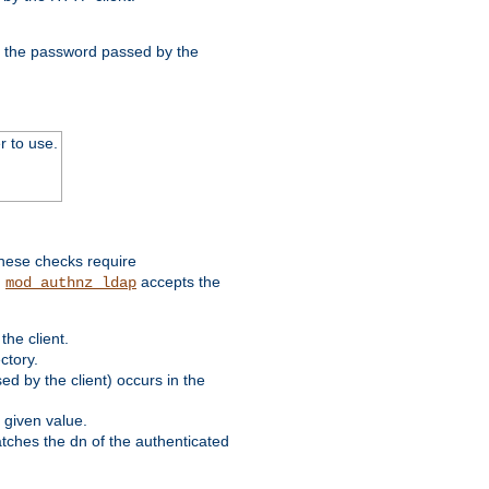
nd the password passed by the
r to use.
these checks require
.
accepts the
mod_authnz_ldap
he client.
ctory.
d by the client) occurs in the
 given value.
matches the dn of the authenticated