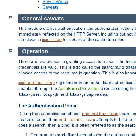
How It Works
Caveats
General caveats
This module caches authentication and authorization results 
immediately reflected on the HTTP Server, including but not
directives in
for details of the cache tunables.
mod_ldap
Operation
There are two phases in granting access to a user. The first 
credentials are valid. This is also called the
search/bind
phase
allowed access to the resource in question. This is also kno
registers both an authn_ldap authenticati
mod_authnz_ldap
enabled through the
directive using th
AuthBasicProvider
,
and
values.
ldap-user
ldap-dn
ldap-group
The Authentication Phase
During the authentication phase,
searches 
mod_authnz_ldap
match is found, then
attempts to bind to t
mod_authnz_ldap
does a search, then a bind, it is often referred to as the se
Generate a search filter by combining the attribute and 