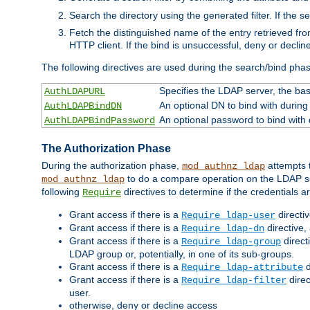
Search the directory using the generated filter. If the 
Fetch the distinguished name of the entry retrieved f
HTTP client. If the bind is unsuccessful, deny or declin
The following directives are used during the search/bind pha
Specifies the LDAP server, the base
AuthLDAPURL
An optional DN to bind with during
AuthLDAPBindDN
An optional password to bind with
AuthLDAPBindPassword
The Authorization Phase
During the authorization phase,
attempts t
mod_authnz_ldap
to do a compare operation on the LDAP ser
mod_authnz_ldap
following
directives to determine if the credentials a
Require
Grant access if there is a
directi
Require ldap-user
Grant access if there is a
directive,
Require ldap-dn
Grant access if there is a
direct
Require ldap-group
LDAP group or, potentially, in one of its sub-groups.
Grant access if there is a
d
Require ldap-attribute
Grant access if there is a
direc
Require ldap-filter
user.
otherwise, deny or decline access