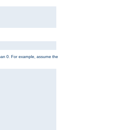
 than 0. For example, assume the