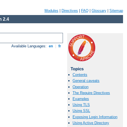
Modules
|
Directives
|
FAQ
|
Glossary
|
Sitemap
 2.4
Available Languages:
en
|
fr
Topics
Contents
General caveats
Operation
The Require Directives
Examples
Using TLS
Using SSL
Exposing Login Information
Using Active Directory