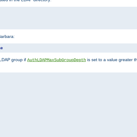
Barbara:
le
 LDAP group if
is set to a value greater
AuthLDAPMaxSubGroupDepth