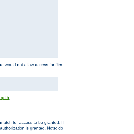
but would not allow access for Jim
,
epth
match for access to be granted. If
 authorization is granted. Note: do