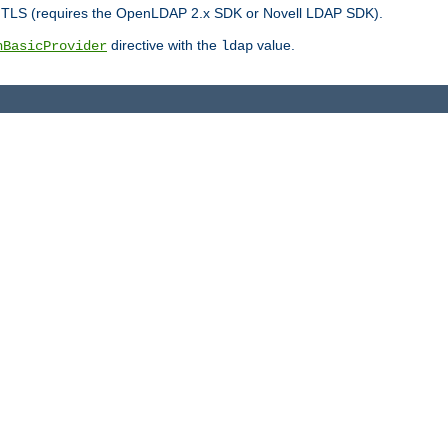
r TLS (requires the OpenLDAP 2.x SDK or Novell LDAP SDK).
directive with the
value.
hBasicProvider
ldap