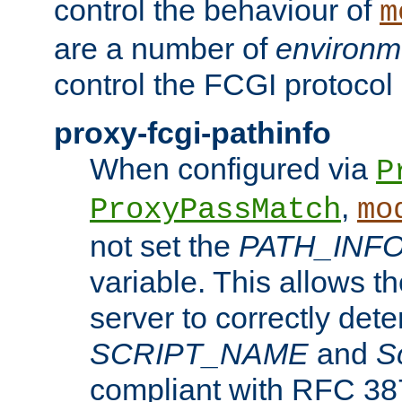
control the behaviour of
m
are a number of
environm
control the FCGI protocol 
proxy-fcgi-pathinfo
When configured via
P
,
ProxyPassMatch
mo
not set the
PATH_INF
variable. This allows 
server to correctly det
SCRIPT_NAME
and
S
compliant with RFC 3875