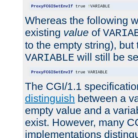
ProxyFCGISetEnvIf
 true 
!
VARIABLE
Whereas the following w
existing
value
of
VARIA
to the empty string), but
will still be s
VARIABLE
ProxyFCGISetEnvIf
 true VARIABLE
The CGI/1.1 specificati
distinguish
between a va
empty value and a variab
exist. However, many C
implementations distingu