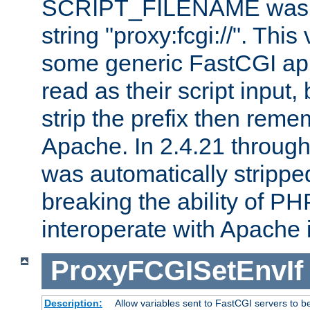
SCRIPT_FILENAME was pr
string "proxy:fcgi://". This
some generic FastCGI app
read as their script inpu
strip the prefix then reme
Apache. In 2.4.21 through 
was automatically stripped
breaking the ability of P
interoperate with Apache 
ProxyFCGISetEnvIf
Description:
Allow variables sent to FastCGI servers to b