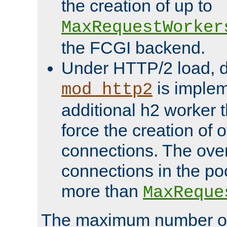
the creation of up to
MaxRequestWorker
the FCGI backend.
Under HTTP/2 load, 
is implem
mod_http2
additional h2 worker 
force the creation of
connections. The over
connections in the po
more than
MaxReque
The maximum number 