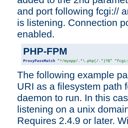
and port following fcgi:/
is listening. Connection p
enabled.
PHP-FPM
ProxyPassMatch
"^/myapp/.*\.php(/.*)?$"
"fcgi
The following example pa
URI as a filesystem path
daemon to run. In this c
listening on a unix domai
Requires 2.4.9 or later. Wi