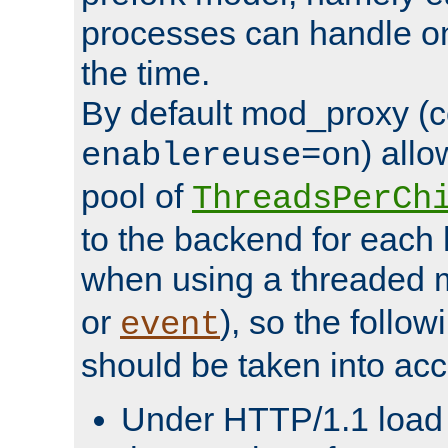
processes can handle o
the time.
By default mod_proxy (c
) all
enablereuse=on
pool of
ThreadsPerCh
to the backend for each 
when using a threaded 
or
), so the follo
event
should be taken into acc
Under HTTP/1.1 load it