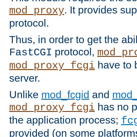
. It provides su
mod_proxy
protocol.
Thus, in order to get the abi
protocol,
FastCGI
mod_pr
have to b
mod_proxy_fcgi
server.
Unlike
mod_fcgid
and
mod_
has no pr
mod_proxy_fcgi
the application process;
fc
provided (on some platforms