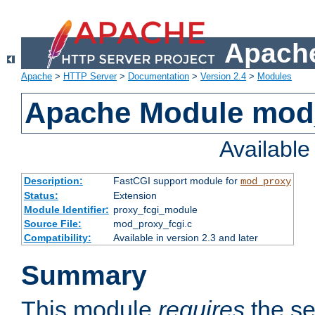
Apache
Apache
>
HTTP Server
>
Documentation
>
Version 2.4
>
Modules
Apache Module mod
Availabl
Description:
FastCGI support module for
mod_proxy
Status:
Extension
Module Identifier:
proxy_fcgi_module
Source File:
mod_proxy_fcgi.c
Compatibility:
Available in version 2.3 and later
Summary
This module
requires
the se