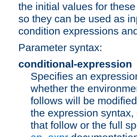
the initial values for these
so they can be used as inp
condition expressions an
Parameter syntax:
conditional-expression
Specifies an expression
whether the environmen
follows will be modifie
the expression syntax,
that follow or the full s