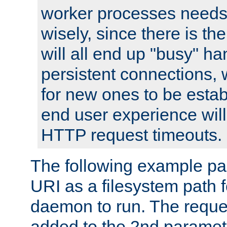
worker processes needs 
wisely, since there is th
will all end up "busy" ha
persistent connections,
for new ones to be estab
end user experience will 
HTTP request timeouts.
The following example pa
URI as a filesystem path
daemon to run. The reques
added to the 2nd parame