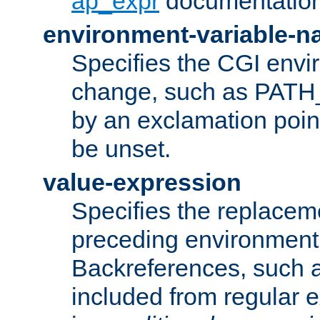
ap_expr
documentation
environment-variable-
Specifies the CGI envi
change, such as PATH_
by an exclamation point,
be unset.
value-expression
Specifies the replaceme
preceding environment 
Backreferences, such a
included from regular 