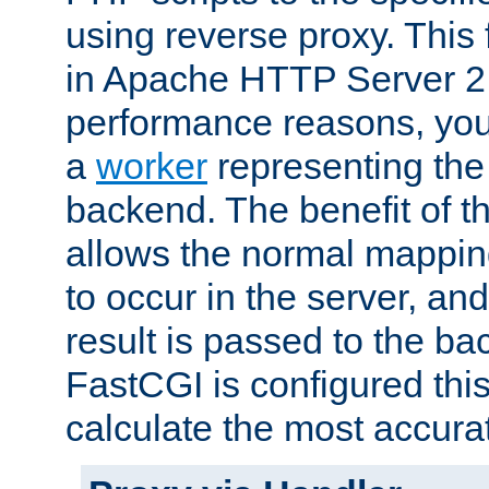
using reverse proxy. This 
in Apache HTTP Server 2.
performance reasons, you 
a
worker
representing the 
backend. The benefit of thi
allows the normal mappin
to occur in the server, and
result is passed to the b
FastCGI is configured thi
calculate the most accu