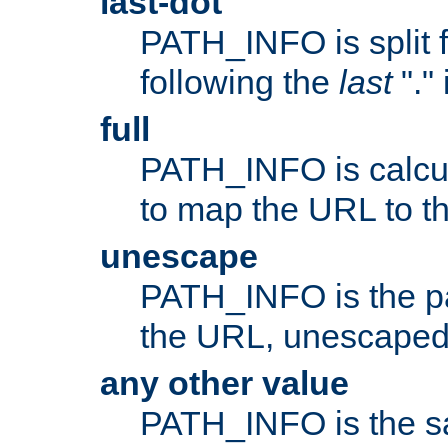
last-dot
PATH_INFO is split 
following the
last
"."
full
PATH_INFO is calcul
to map the URL to th
unescape
PATH_INFO is the p
the URL, unescaped
any other value
PATH_INFO is the s