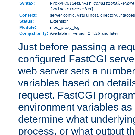
Syntax:
ProxyFCGISetEnvIf
conditional-expre
[
value-expression
]
Context:
server config, virtual host, directory, .htacce
Status:
Extension
Module:
mod_proxy_fcgi
Compatibility:
Available in version 2.4.26 and later
Just before passing a requ
configured FastCGI server
web server sets a number
variables based on details
request. FastCGI program
environment variables as 
determine what underlying 
process, or what output th