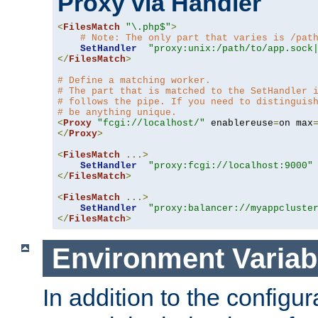
Proxy via Handler
<
FilesMatch
"\.php$"
>
# Note: The only part that varies is /pat
SetHandler
"proxy:unix:/path/to/app.sock
</
FilesMatch
>
# Define a matching worker.
# The part that is matched to the SetHandler 
# follows the pipe. If you need to distinguis
# be anything unique.
<
Proxy
"fcgi://localhost/"
 enablereuse
=
on max
</
Proxy
>
<
FilesMatch
...>
SetHandler
"proxy:fcgi://localhost:9000"
</
FilesMatch
>
<
FilesMatch
...>
SetHandler
"proxy:balancer://myappcluste
</
FilesMatch
>
Environment Variab
In addition to the configur