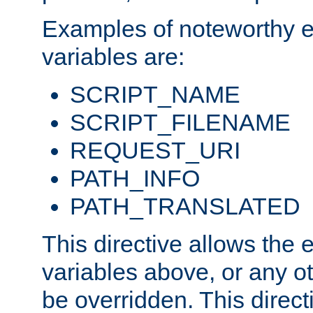
Examples of noteworthy 
variables are:
SCRIPT_NAME
SCRIPT_FILENAME
REQUEST_URI
PATH_INFO
PATH_TRANSLATED
This directive allows the
variables above, or any oth
be overridden. This direct