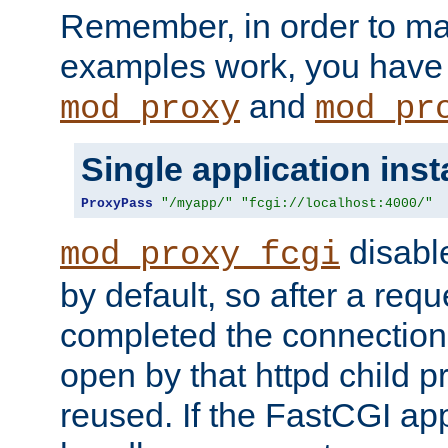
Remember, in order to ma
examples work, you have 
and
mod_proxy
mod_pr
Single application ins
ProxyPass
"/myapp/"
"fcgi://localhost:4000/"
disabl
mod_proxy_fcgi
by default, so after a req
completed the connection
open by that httpd child 
reused. If the FastCGI app