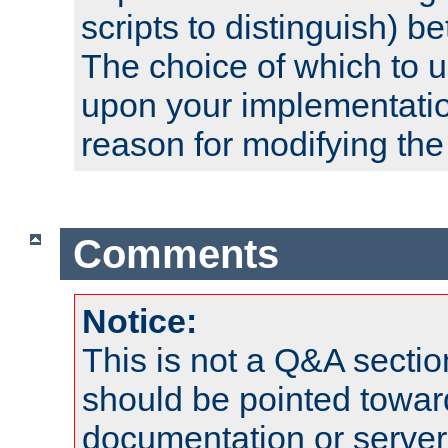
scripts to distinguish) b
The choice of which to 
upon your implementati
reason for modifying the
Comments
Notice:
This is not a Q&A sect
should be pointed towar
documentation or serve