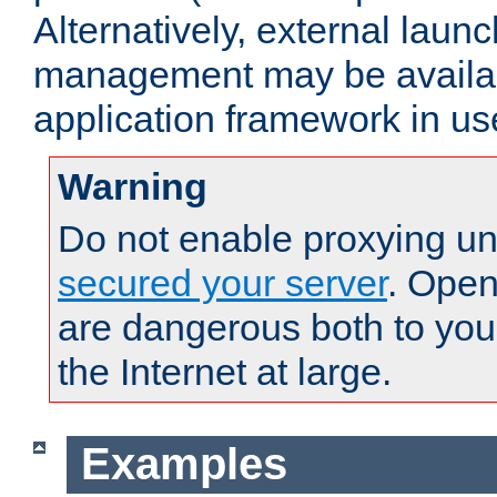
Alternatively, external laun
management may be availab
application framework in us
Warning
Do not enable proxying un
secured your server
. Open
are dangerous both to you
the Internet at large.
Examples