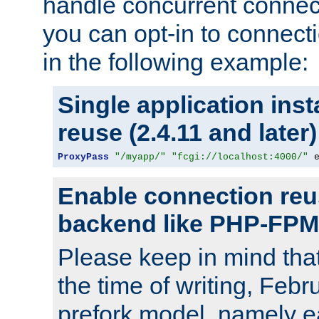
handle concurrent connect
you can opt-in to connec
in the following example:
Single application ins
reuse (2.4.11 and later)
ProxyPass
"/myapp/"
"fcgi://localhost:4000/"
 
Enable connection reu
backend like PHP-FPM
Please keep in mind th
the time of writing, Feb
prefork model, namely ea