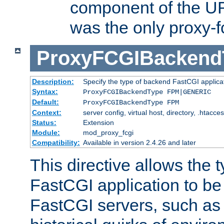
component of the URL
was the only proxy-f
ProxyFCGIBackend
Description:
Specify the type of backend FastCGI applica
Syntax:
ProxyFCGIBackendType FPM|GENERIC
Default:
ProxyFCGIBackendType FPM
Context:
server config, virtual host, directory, .htacce
Status:
Extension
Module:
mod_proxy_fcgi
Compatibility:
Available in version 2.4.26 and later
This directive allows the 
FastCGI application to be
FastCGI servers, such a