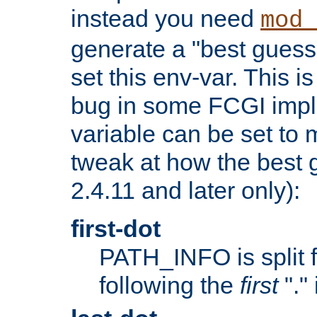
instead you need
mod_
generate a "best guess
set this env-var. This i
bug in some FCGI impl
variable can be set to m
tweak at how the best 
2.4.11 and later only):
first-dot
PATH_INFO is split 
following the
first
"."