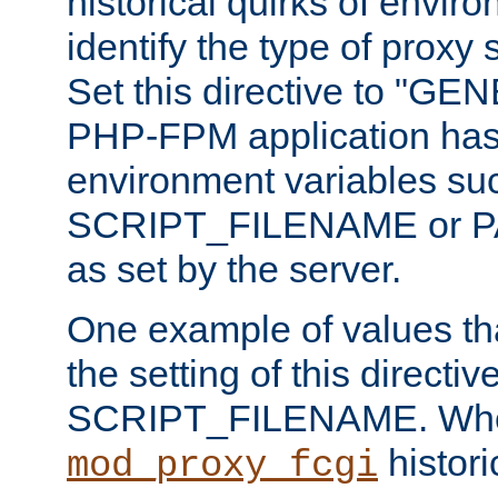
historical quirks of envir
identify the type of proxy
Set this directive to "GE
PHP-FPM application has 
environment variables su
SCRIPT_FILENAME or 
as set by the server.
One example of values t
the setting of this directive
SCRIPT_FILENAME. Whe
historic
mod_proxy_fcgi