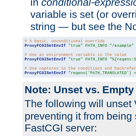
in
conditional-expressi
variable is set (or ove
string — but see the N
# A basic, unconditional override
ProxyFCGISetEnvIf
"true"
PATH_INFO
"/example"
# Use an environment variable in the value
ProxyFCGISetEnvIf
"true"
PATH_INFO
"%{reqenv:
# Use captures in the conditions and backrefe
ProxyFCGISetEnvIf
"reqenv('PATH_TRANSLATED') 
Note: Unset vs. Empty
The following will unset
preventing it from being 
FastCGI server: