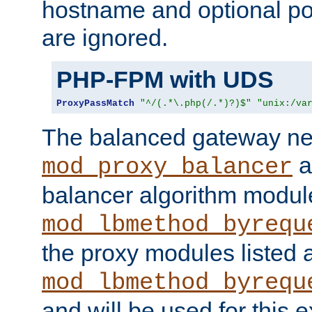
hostname and optional port
are ignored.
PHP-FPM with UDS
ProxyPassMatch
"^/(.*\.php(/.*)?)$"
"unix:/va
The balanced gateway n
a
mod_proxy_balancer
balancer algorithm modul
mod_lbmethod_byrequ
the proxy modules listed 
mod_lbmethod_byrequ
and will be used for this