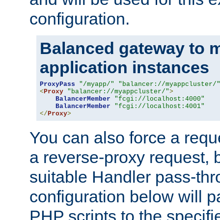
configuration.
Balanced gateway to m
application instances
ProxyPass
"/myapp/"
"balancer://myappcluster/
<
Proxy
"balancer://myappcluster/"
>
BalancerMember
"fcgi://localhost:4000"
BalancerMember
"fcgi://localhost:4001"
</
Proxy
>
You can also force a requ
a reverse-proxy request, 
suitable Handler pass-th
configuration below will p
PHP scripts to the specif