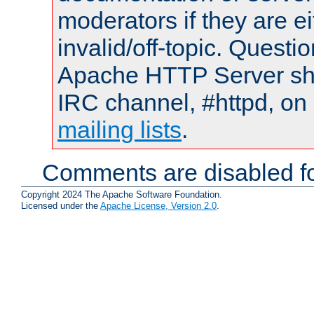
moderators if they are 
invalid/off-topic. Quest
Apache HTTP Server shou
IRC channel, #httpd, on 
mailing lists
.
Comments are disabled fo
Copyright 2024 The Apache Software Foundation.
Licensed under the
Apache License, Version 2.0
.