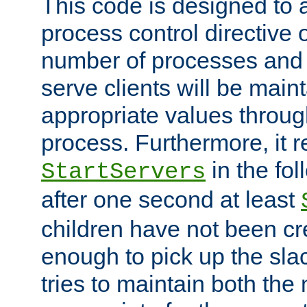
This code is designed to 
process control directive
number of processes and 
serve clients will be main
appropriate values through
process. Furthermore, it 
in the fol
StartServers
after one second at least
children have not been cr
enough to pick up the sla
tries to maintain both the