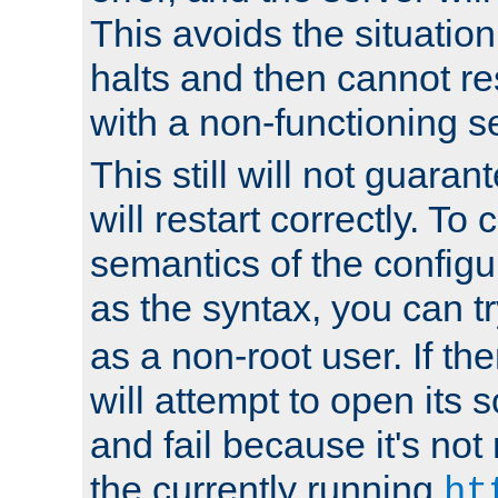
This avoids the situatio
halts and then cannot re
with a non-functioning s
This still will not guaran
will restart correctly. To
semantics of the configur
as the syntax, you can tr
as a non-root user. If the
will attempt to open its 
and fail because it's not
the currently running
ht