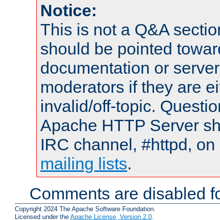
Notice:
This is not a Q&A sect
should be pointed towar
documentation or serve
moderators if they are 
invalid/off-topic. Quest
Apache HTTP Server shou
IRC channel, #httpd, on 
mailing lists
.
Comments are disabled fo
Copyright 2024 The Apache Software Foundation.
Licensed under the
Apache License, Version 2.0
.