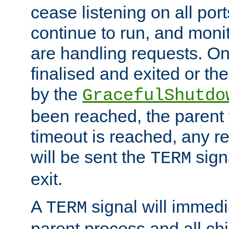
cease listening on all port
continue to run, and moni
are handling requests. On
finalised and exited or th
by the
GracefulShutdo
been reached, the parent wi
timeout is reached, any r
will be sent the
sign
TERM
exit.
A
signal will immedi
TERM
parent process and all ch