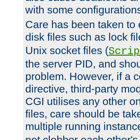
with some configuration
Care has been taken to 
disk files such as lock fil
Unix socket files (
Scrip
the server PID, and shou
problem. However, if a c
directive, third-party mo
CGI utilises any other on
files, care should be tak
multiple running instanc
not clobber each other's 