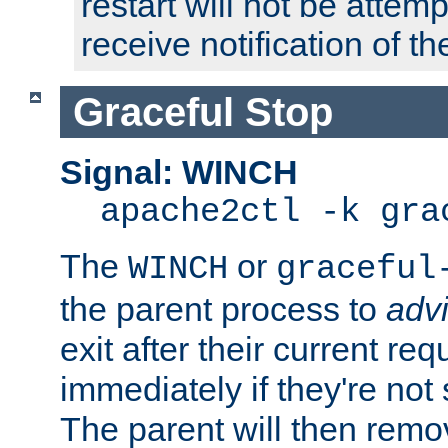
restart will not be attem
receive notification of th
Graceful Stop
Signal: WINCH
apache2ctl -k gra
The
or
WINCH
graceful
the parent process to
adv
exit after their current req
immediately if they're not
The parent will then remo