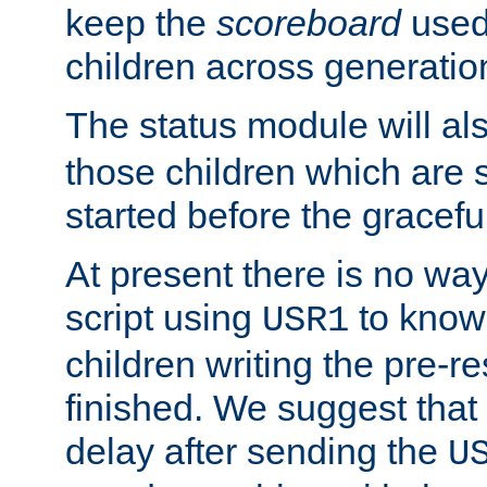
keep the
scoreboard
used 
children across generatio
The status module will al
those children which are s
started before the gracefu
At present there is no way 
script using
to know f
USR1
children writing the pre-re
finished. We suggest that
delay after sending the
U