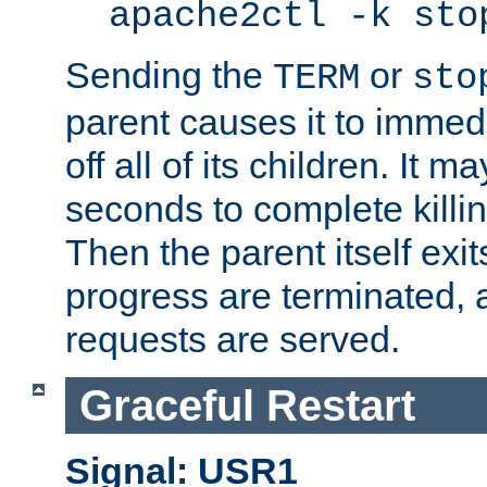
apache2ctl -k sto
Sending the
or
TERM
sto
parent causes it to immedia
off all of its children. It m
seconds to complete killing
Then the parent itself exi
progress are terminated, 
requests are served.
Graceful Restart
Signal: USR1