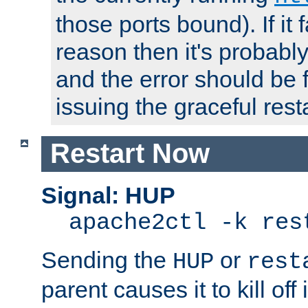
those ports bound). If it 
reason then it's probably 
and the error should be 
issuing the graceful resta
Restart Now
Signal: HUP
apache2ctl -k res
Sending the
or
HUP
rest
parent causes it to kill off 