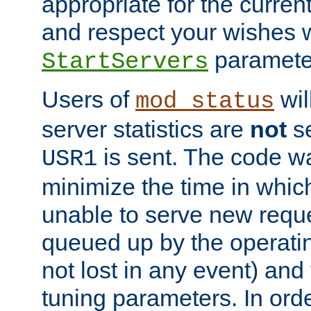
appropriate for the curren
and respect your wishes w
paramete
StartServers
Users of
wil
mod_status
server statistics are
not
se
is sent. The code wa
USR1
minimize the time in which
unable to serve new reque
queued up by the operatin
not lost in any event) and
tuning parameters. In order