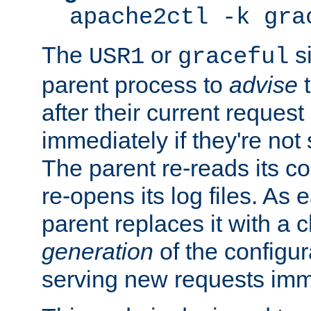
apache2ctl -k gra
The
or
si
USR1
graceful
parent process to
advise
t
after their current request 
immediately if they're not
The parent re-reads its co
re-opens its log files. As 
parent replaces it with a 
generation
of the configur
serving new requests imm