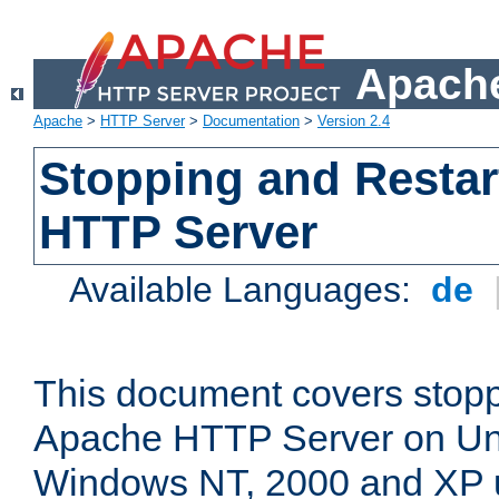
Apache
Apache
>
HTTP Server
>
Documentation
>
Version 2.4
Stopping and Restar
HTTP Server
Available Languages:
de
This document covers stopp
Apache HTTP Server on Uni
Windows NT, 2000 and XP 