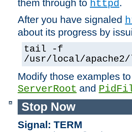
them through to
.
httpd
After you have signaled
h
about its progress by issu
tail -f
/usr/local/apache2/
Modify those examples to
and
ServerRoot
PidFi
Stop Now
Signal: TERM