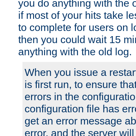
you do anything with the 
if most of your hits take 
to complete for users on 
then you could wait 15 mi
anything with the old log.
When you issue a restar
is first run, to ensure th
errors in the configuration
configuration file has erro
get an error message ab
error, and the server will