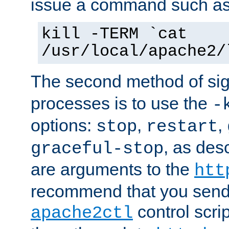
issue a command such as
kill -TERM `cat
/usr/local/apache2/
The second method of sig
processes is to use the
-
options:
,
,
stop
restart
, as des
graceful-stop
are arguments to the
htt
recommend that you send
control scrip
apache2ctl