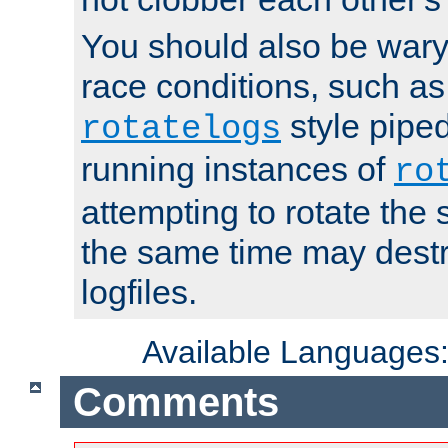
You should also be wary 
race conditions, such as
style piped
rotatelogs
running instances of
ro
attempting to rotate the 
the same time may destr
logfiles.
Available Languages
Comments