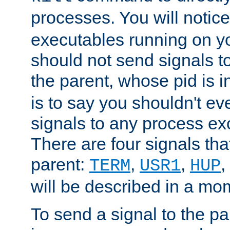
processes. You will noti
executables running on y
should not send signals t
the parent, whose pid is i
is to say you shouldn't e
signals to any process ex
There are four signals th
parent:
,
,
,
TERM
USR1
HUP
will be described in a mo
To send a signal to the p