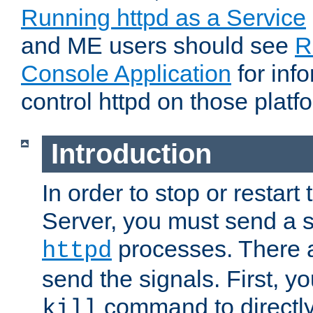
Running httpd as a Service
and ME users should see
R
Console Application
for inf
control httpd on those platf
Introduction
In order to stop or resta
Server, you must send a s
processes. There 
httpd
send the signals. First, y
command to directly
kill