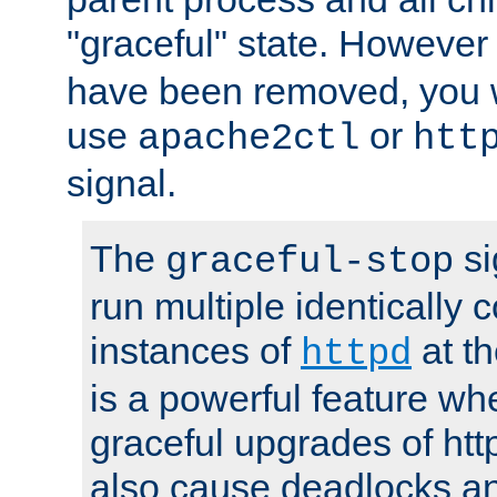
"graceful" state. However
have been removed, you wi
use
or
apache2ctl
htt
signal.
The
si
graceful-stop
run multiple identically 
instances of
at t
httpd
is a powerful feature w
graceful upgrades of htt
also cause deadlocks an