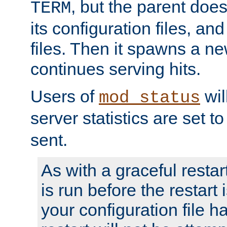
, but the parent doesn
TERM
its configuration files, an
files. Then it spawns a ne
continues serving hits.
Users of
wil
mod_status
server statistics are set 
sent.
As with a graceful restar
is run before the restart 
your configuration file has