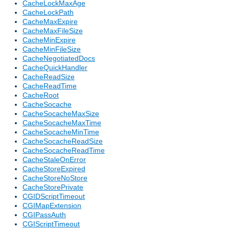
CacheLockMaxAge
CacheLockPath
CacheMaxExpire
CacheMaxFileSize
CacheMinExpire
CacheMinFileSize
CacheNegotiatedDocs
CacheQuickHandler
CacheReadSize
CacheReadTime
CacheRoot
CacheSocache
CacheSocacheMaxSize
CacheSocacheMaxTime
CacheSocacheMinTime
CacheSocacheReadSize
CacheSocacheReadTime
CacheStaleOnError
CacheStoreExpired
CacheStoreNoStore
CacheStorePrivate
CGIDScriptTimeout
CGIMapExtension
CGIPassAuth
CGIScriptTimeout