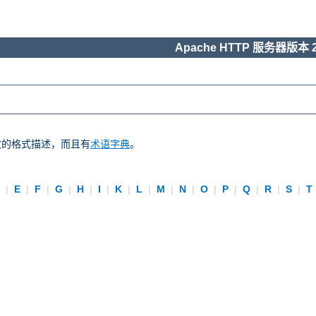
Apache HTTP 服务器版本 2
一致的格式描述，而且有
术语字典
。
D
|
E
|
F
|
G
|
H
|
I
|
K
|
L
|
M
|
N
|
O
|
P
|
Q
|
R
|
S
|
T