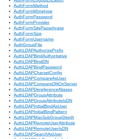
AuthFormLogoutLocation
AuthFormMethod
AuthFormMimetype
AuthFormPassword
AuthFormProvider
AuthFormSitePassphrase
AuthFormSize
AuthFormUsername
AuthGroupFile
AuthLDAPAuthorizePrefix
AuthLDAPBindAuthoritative
AuthLDAPBindDN
AuthLDAPBindPassword
AuthLDAPCharsetConfig
AuthLDAPCompareAsUser
AuthLDAPCompareDNOnServer
AuthLDAPDereferenceAliases
AuthLDAPGroupAttribute
AuthLDAPGroupAttributeIsDN
AuthLDAPInitialBindAsUser
AuthLDAPInitialBindPattern
AuthLDAPMaxSubGroupDepth
AuthLDAPRemoteUserAttribute
AuthLDAPRemoteUserIsDN
AuthLDAPSearchAsUser