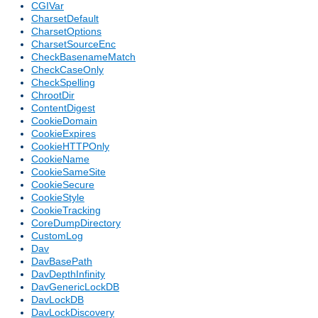
CGIVar
CharsetDefault
CharsetOptions
CharsetSourceEnc
CheckBasenameMatch
CheckCaseOnly
CheckSpelling
ChrootDir
ContentDigest
CookieDomain
CookieExpires
CookieHTTPOnly
CookieName
CookieSameSite
CookieSecure
CookieStyle
CookieTracking
CoreDumpDirectory
CustomLog
Dav
DavBasePath
DavDepthInfinity
DavGenericLockDB
DavLockDB
DavLockDiscovery