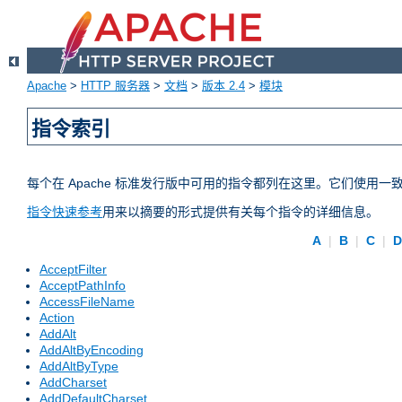
Apache
>
HTTP 服务器
>
文档
>
版本 2.4
>
模块
指令索引
每个在 Apache 标准发行版中可用的指令都列在这里。它们使用
指令快速参考
用来以摘要的形式提供有关每个指令的详细信息。
A
|
B
|
C
|
AcceptFilter
AcceptPathInfo
AccessFileName
Action
AddAlt
AddAltByEncoding
AddAltByType
AddCharset
AddDefaultCharset