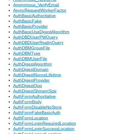
Anonymous_VerifyEmail
AsyncRequestWorkerFactor
AuthBasicAuthoritative
AuthBasicFake
AuthBasicProvider
AuthBasicUseDigestAlgorithm
AuthDBDUserPWQuery
AuthDBDUserRealmQuery
AuthDBMGroupFile
AuthDBMType
AuthDBMUserFile
AuthDigestAlgorithm
AuthDigestDomain
AuthDigestNonceLifetime
AuthDigestProvider
AuthDigestQop
AuthDigestShmemSize
AuthFormAuthoritative
AuthFormBody
AuthFormDisableNoStore
AuthFormFakeBasicAuth
AuthFormLocation
AuthFormLoginRequiredLocation
AuthFormLoginSuccessLocation