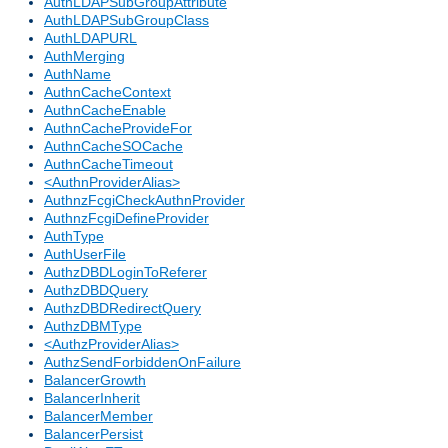
AuthLDAPSubGroupAttribute
AuthLDAPSubGroupClass
AuthLDAPURL
AuthMerging
AuthName
AuthnCacheContext
AuthnCacheEnable
AuthnCacheProvideFor
AuthnCacheSOCache
AuthnCacheTimeout
<AuthnProviderAlias>
AuthnzFcgiCheckAuthnProvider
AuthnzFcgiDefineProvider
AuthType
AuthUserFile
AuthzDBDLoginToReferer
AuthzDBDQuery
AuthzDBDRedirectQuery
AuthzDBMType
<AuthzProviderAlias>
AuthzSendForbiddenOnFailure
BalancerGrowth
BalancerInherit
BalancerMember
BalancerPersist