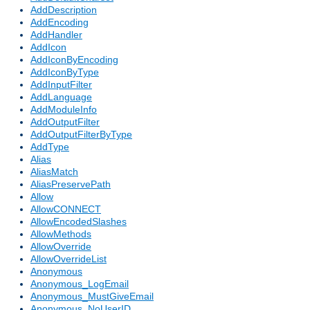
AddDescription
AddEncoding
AddHandler
AddIcon
AddIconByEncoding
AddIconByType
AddInputFilter
AddLanguage
AddModuleInfo
AddOutputFilter
AddOutputFilterByType
AddType
Alias
AliasMatch
AliasPreservePath
Allow
AllowCONNECT
AllowEncodedSlashes
AllowMethods
AllowOverride
AllowOverrideList
Anonymous
Anonymous_LogEmail
Anonymous_MustGiveEmail
Anonymous_NoUserID