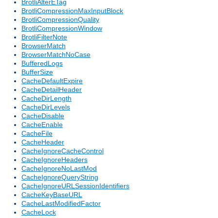
BrotliAlterETag
BrotliCompressionMaxInputBlock
BrotliCompressionQuality
BrotliCompressionWindow
BrotliFilterNote
BrowserMatch
BrowserMatchNoCase
BufferedLogs
BufferSize
CacheDefaultExpire
CacheDetailHeader
CacheDirLength
CacheDirLevels
CacheDisable
CacheEnable
CacheFile
CacheHeader
CacheIgnoreCacheControl
CacheIgnoreHeaders
CacheIgnoreNoLastMod
CacheIgnoreQueryString
CacheIgnoreURLSessionIdentifiers
CacheKeyBaseURL
CacheLastModifiedFactor
CacheLock