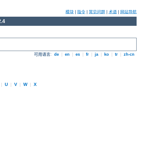
模块
|
指令
|
常见问题
|
术语
|
网站导航
.4
可用语言:
de
|
en
|
es
|
fr
|
ja
|
ko
|
tr
|
zh-cn
|
U
|
V
|
W
|
X