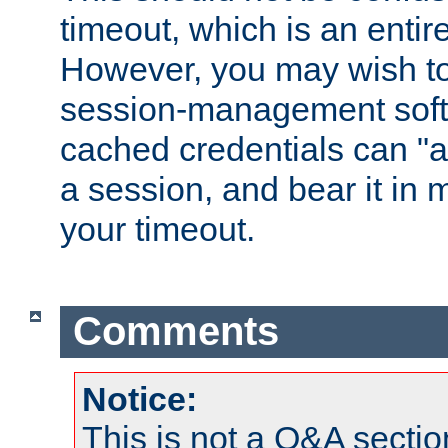
timeout, which is an entir
However, you may wish t
session-management soft
cached credentials can "a
a session, and bear it in 
your timeout.
Comments
Notice:
This is not a Q&A sect