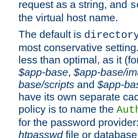
request as a string, and
s
the virtual host name.
The default is
director
most conservative setting. 
less than optimal, as it (
$app-base
,
$app-base/i
base/scripts
and
$app-ba
have its own separate cac
policy is to name the
Aut
for the password provider
htpasswd
file or database