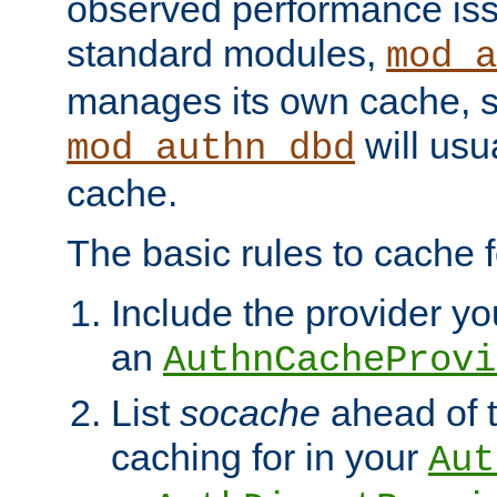
observed performance is
standard modules,
mod_a
manages its own cache, s
will usua
mod_authn_dbd
cache.
The basic rules to cache f
Include the provider you
an
AuthnCacheProvi
List
socache
ahead of t
caching for in your
Aut