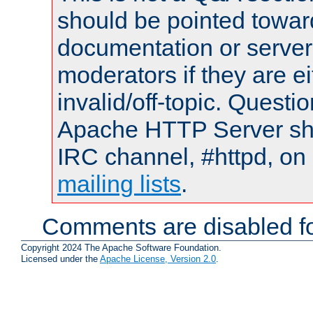
should be pointed towar
documentation or serve
moderators if they are 
invalid/off-topic. Quest
Apache HTTP Server shou
IRC channel, #httpd, on 
mailing lists
.
Comments are disabled fo
Copyright 2024 The Apache Software Foundation.
Licensed under the
Apache License, Version 2.0
.