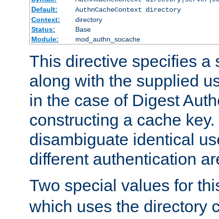
Default:
AuthnCacheContext directory
Context:
directory
Status:
Base
Module:
mod_authn_socache
This directive specifies a 
along with the supplied 
in the case of Digest Auth
constructing a cache key.
disambiguate identical u
different authentication a
Two special values for th
which uses the directory c