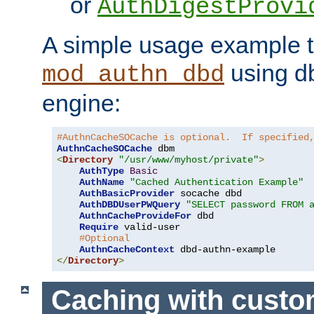
or
AuthDigestProvi
A simple usage example t
using d
mod_authn_dbd
engine:
#AuthnCacheSOCache is optional.  If specified
AuthnCacheSOCache
<
Directory
"/usr/www/myhost/private"
>
AuthType
Basic
AuthName
"Cached Authentication Example"
AuthBasicProvider
 socache dbd

AuthDBDUserPWQuery
"SELECT password FROM 
AuthnCacheProvideFor
 dbd

Require
 valid-user

#Optional
AuthnCacheContext
</
Directory
>
Caching with cust