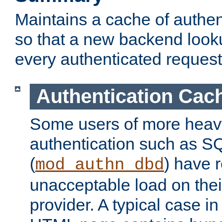
Maintains a cache of authent
so that a new backend looku
every authenticated request
Authentication Cac
Some users of more heav
authentication such as S
(
) have r
mod_authn_dbd
unacceptable load on thei
provider. A typical case i