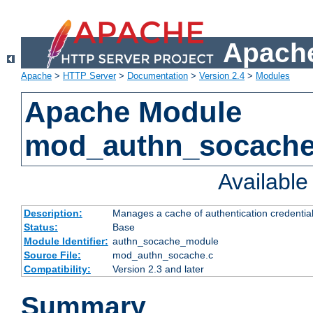
Apache
Apache
>
HTTP Server
>
Documentation
>
Version 2.4
>
Modules
Apache Module
mod_authn_socach
Availabl
Description:
Manages a cache of authentication credential
Status:
Base
Module Identifier:
authn_socache_module
Source File:
mod_authn_socache.c
Compatibility:
Version 2.3 and later
Summary