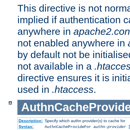
This directive is not norma
implied if authentication 
anywhere in
apache2.con
not enabled anywhere in
by default not be initialis
not available in a
.htacce
directive ensures it is init
used in
.htaccess
.
AuthnCacheProvid
Description:
Specify which authn provider(s) to cache for
Syntax:
AuthnCacheProvideFor
authn-provider
[