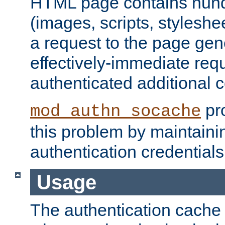
HTML page contains hund
(images, scripts, styleshe
a request to the page gen
effectively-immediate requ
authenticated additional c
pro
mod_authn_socache
this problem by maintaini
authentication credentials
Usage
The authentication cache