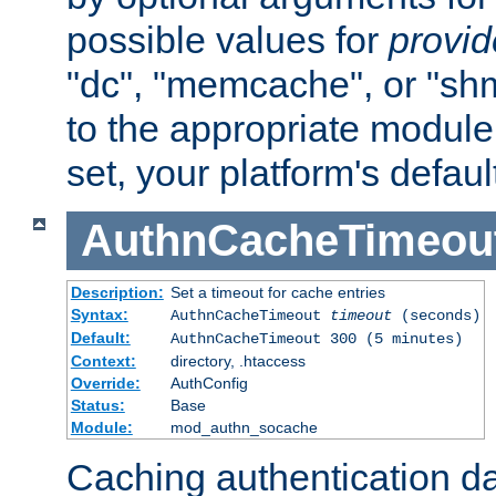
possible values for
provi
"dc", "memcache", or "sh
to the appropriate module 
set, your platform's defaul
AuthnCacheTimeou
Description:
Set a timeout for cache entries
Syntax:
AuthnCacheTimeout
timeout
(seconds)
Default:
AuthnCacheTimeout 300 (5 minutes)
Context:
directory, .htaccess
Override:
AuthConfig
Status:
Base
Module:
mod_authn_socache
Caching authentication da