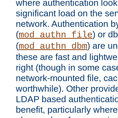
where authentication loo
significant load on the se
network. Authentication by
(
) or d
mod_authn_file
(
) are un
mod_authn_dbm
these are fast and lightwe
right (though in some cas
network-mounted file, ca
worthwhile). Other provid
LDAP based authentication
benefit, particularly where