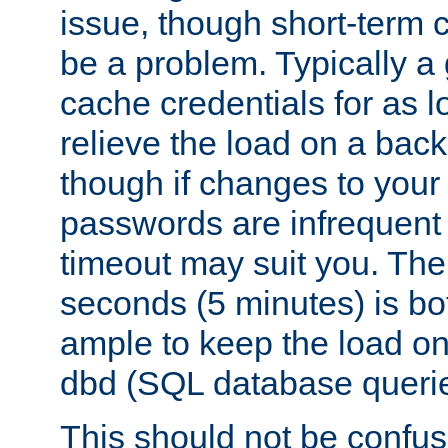
issue, though short-term c
be a problem. Typically a 
cache credentials for as lo
relieve the load on a back
though if changes to your
passwords are infrequent 
timeout may suit you. The
seconds (5 minutes) is bo
ample to keep the load o
dbd (SQL database queri
This should not be confus