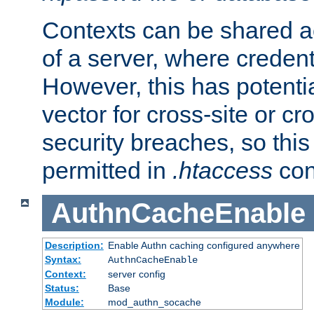
Contexts can be shared ac
of a server, where credent
However, this has potenti
vector for cross-site or cr
security breaches, so this 
permitted in
.htaccess
con
AuthnCacheEnable
Description:
Enable Authn caching configured anywhere
Syntax:
AuthnCacheEnable
Context:
server config
Status:
Base
Module:
mod_authn_socache