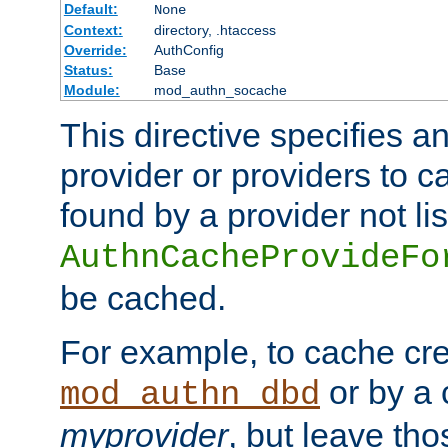
Default:
None
Context:
directory, .htaccess
Override:
AuthConfig
Status:
Base
Module:
mod_authn_socache
This directive specifies a
provider or providers to c
found by a provider not li
AuthnCacheProvideFo
be cached.
For example, to cache cre
or by a 
mod_authn_dbd
myprovider
, but leave th