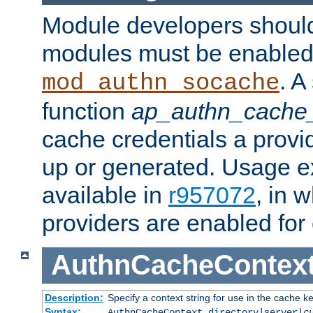
Module developers should 
modules must be enabled 
. A
mod_authn_socache
function
ap_authn_cache_
cache credentials a provi
up or generated. Usage 
available in
r957072
, in 
providers are enabled for
AuthnCacheContex
Description:
Specify a context string for use in the cache k
Syntax:
AuthnCacheContext directory|server|
c