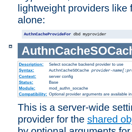
lightweight providers like
alone:
AuthnCacheProvideFor
 dbd myprovider
AuthnCacheSOCac
Description:
Select socache backend provider to use
Syntax:
AuthnCacheSOCache
provider-name[:pr
Context:
server config
Status:
Base
Module:
mod_authn_socache
Compatibility:
Optional provider arguments are available i
This is a server-wide setti
provider for the
shared ob
by optional arguments for