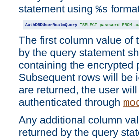
statement using
format
%s
AuthDBDUserRealmQuery
"SELECT password FROM a
The first column value of t
by the query statement sh
containing the encrypted
Subsequent rows will be i
are returned, the user will
authenticated through
mo
Any additional column valu
returned by the query stat