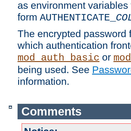
as environment variables
form
AUTHENTICATE_
CO
The encrypted password 
which authentication front
or
mod_auth_basic
mod
being used. See
Passwor
information.
Comments