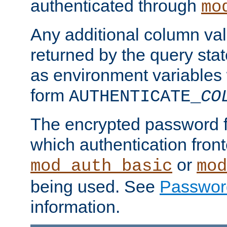
authenticated through
mo
Any additional column valu
returned by the query stat
as environment variables
form
AUTHENTICATE_
CO
The encrypted password 
which authentication front
or
mod_auth_basic
mod
being used. See
Passwor
information.