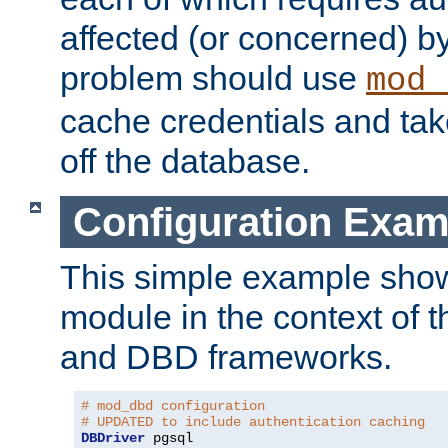
affected (or concerned) by
problem should use
mod_
cache credentials and tak
off the database.
Configuration Exam
This simple example show
module in the context of t
and DBD frameworks.
# mod_dbd configuration
# UPDATED to include authentication caching
DBDriver