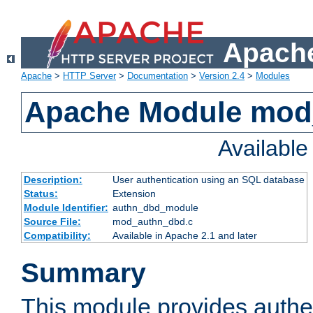
Apache
Apache
>
HTTP Server
>
Documentation
>
Version 2.4
>
Modules
Apache Module mod
Availabl
Description:
User authentication using an SQL database
Status:
Extension
Module Identifier:
authn_dbd_module
Source File:
mod_authn_dbd.c
Compatibility:
Available in Apache 2.1 and later
Summary
This module provides authen