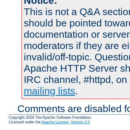
Notice:
This is not a Q&A sect
should be pointed towar
documentation or serve
moderators if they are 
invalid/off-topic. Quest
Apache HTTP Server shou
IRC channel, #httpd, on 
mailing lists
.
Comments are disabled fo
Copyright 2024 The Apache Software Foundation.
Licensed under the
Apache License, Version 2.0
.