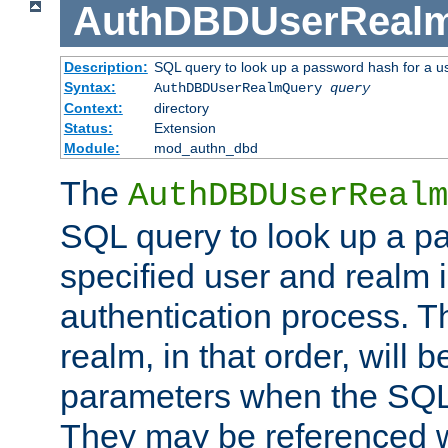
AuthDBDUserReal
Description:
SQL query to look up a password hash for a u
Syntax:
AuthDBDUserRealmQuery
query
Context:
directory
Status:
Extension
Module:
mod_authn_dbd
The
AuthDBDUserRealm
SQL query to look up a p
specified user and realm i
authentication process. T
realm, in that order, will 
parameters when the SQL 
They may be referenced w