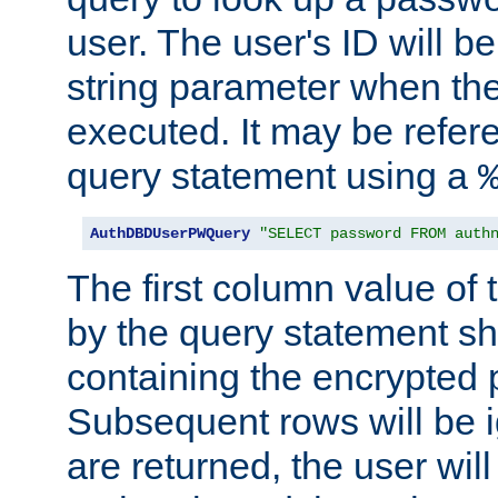
user. The user's ID will b
string parameter when th
executed. It may be refer
query statement using a
AuthDBDUserPWQuery
"SELECT password FROM auth
The first column value of t
by the query statement sh
containing the encrypted
Subsequent rows will be i
are returned, the user will