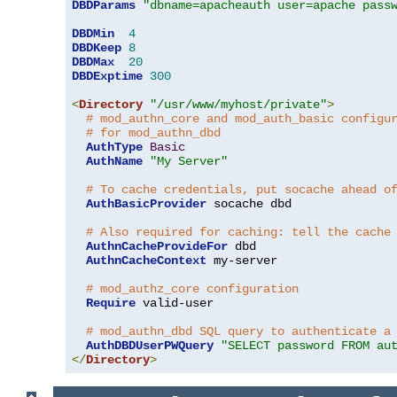
DBDParams
"dbname=apacheauth user=apache pass
DBDMin
4
DBDKeep
8
DBDMax
20
DBDExptime
300
<
Directory
"/usr/www/myhost/private"
>
# mod_authn_core and mod_auth_basic configu
# for mod_authn_dbd
AuthType
Basic
AuthName
"My Server"
# To cache credentials, put socache ahead o
AuthBasicProvider
 socache dbd

# Also required for caching: tell the cache
AuthnCacheProvideFor
 dbd

AuthnCacheContext
 my-server

# mod_authz_core configuration
Require
 valid-user

# mod_authn_dbd SQL query to authenticate a
AuthDBDUserPWQuery
"SELECT password FROM au
</
Directory
>