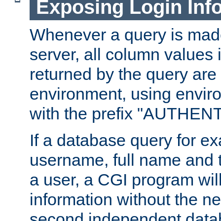
Exposing Login Inf
Whenever a query is mad
server, all column values i
returned by the query are 
environment, using envir
with the prefix "AUTHEN
If a database query for e
username, full name and 
a user, a CGI program wil
information without the n
second independent datab