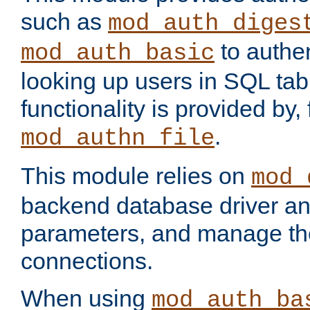
such as
mod_auth_diges
to authen
mod_auth_basic
looking up users in SQL tab
functionality is provided by,
.
mod_authn_file
This module relies on
mod_
backend database driver a
parameters, and manage th
connections.
When using
mod_auth_ba