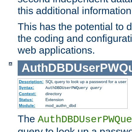
this additional information
This has the potential to d
the coding and configurat
web applications.
AuthDBDUserPWQu
Description:
SQL query to look up a password for a user
Syntax:
AuthDBDUserPWQuery
query
Context:
directory
Status:
Extension
Module:
mod_authn_dbd
The
AuthDBDUserPWQue
query to look up a passwo