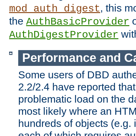
, this m
mod_auth_digest
the
o
AuthBasicProvider
wit
AuthDigestProvider
Performance and C
Some users of DBD authe
2.2/2.4 have reported that
problematic load on the d
most likely where an HTM
hundreds of objects (e.g. 
each of which requires au