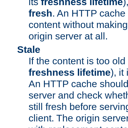
its
freshness lifetime
)
fresh
. An HTTP cache i
content without making 
origin server at all.
Stale
If the content is too old
freshness lifetime
), i
An HTTP cache should 
server and check wheth
still fresh before servin
client. The origin serve