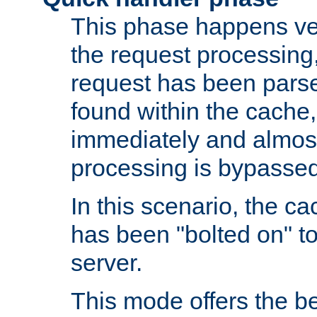
This phase happens ver
the request processing, 
request has been parsed
found within the cache, 
immediately and almost
processing is bypassed
In this scenario, the ca
has been "bolted on" to 
server.
This mode offers the b