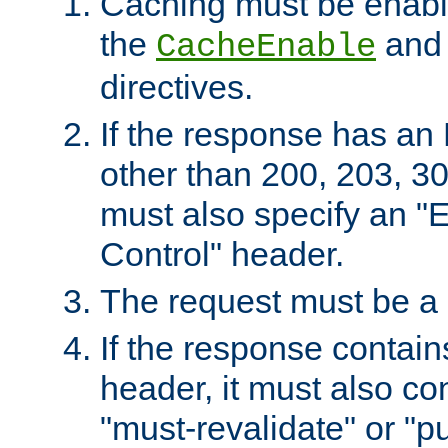
Caching must be enabl
the
an
CacheEnable
directives.
If the response has an
other than 200, 203, 30
must also specify an "
Control" header.
The request must be a
If the response contain
header, it must also co
"must-revalidate" or "pu