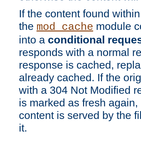
If the content found within
the
module co
mod_cache
into a
conditional reque
responds with a normal r
response is cached, repla
already cached. If the ori
with a 304 Not Modified r
is marked as fresh again,
content is served by the fi
it.