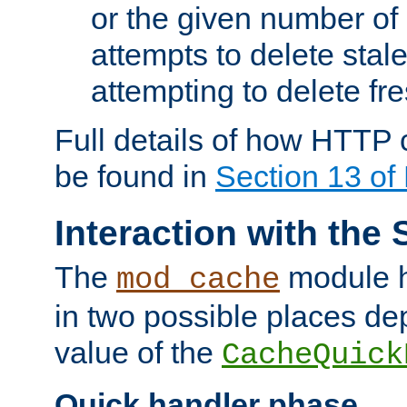
or the given number of 
attempts to delete stal
attempting to delete fr
Full details of how HTTP
be found in
Section 13 o
Interaction with the 
The
module h
mod_cache
in two possible places de
value of the
CacheQuick
Quick handler phase