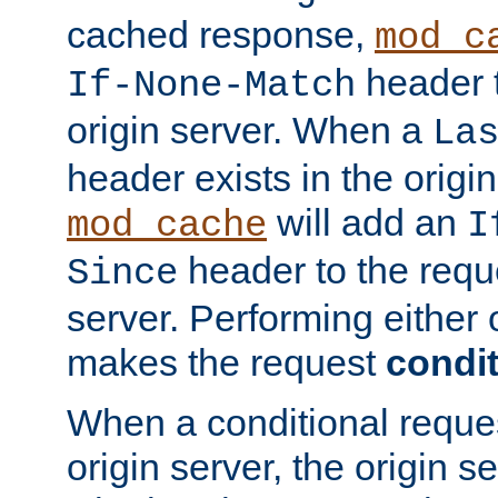
cached response,
mod_c
header t
If-None-Match
origin server. When a
La
header exists in the orig
will add an
mod_cache
I
header to the reque
Since
server. Performing either 
makes the request
condit
When a conditional reques
origin server, the origin 