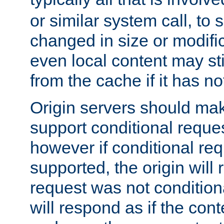
or similar system call, to s
changed in size or modific
even local content may sti
from the cache if it has n
Origin servers should make
support conditional reques
however if conditional req
supported, the origin will 
request was not condition
will respond as if the co