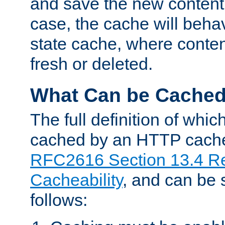
and save the new content 
case, the cache will beha
state cache, where content
fresh or deleted.
What Can be Cache
The full definition of whi
cached by an HTTP cache 
RFC2616 Section 13.4 R
Cacheability
, and can be
follows: