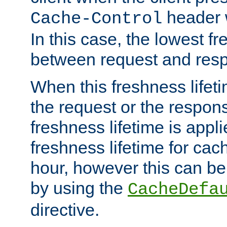
header w
Cache-Control
In this case, the lowest fr
between request and res
When this freshness lifet
the request or the respons
freshness lifetime is appl
freshness lifetime for cac
hour, however this can be
by using the
CacheDefa
directive.