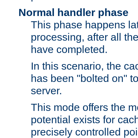
Normal handler phase
This phase happens lat
processing, after all t
have completed.
In this scenario, the ca
has been "bolted on" to
server.
This mode offers the mos
potential exists for cac
precisely controlled poin