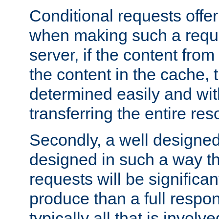
Conditional requests offer 
when making such a reques
server, if the content fro
the content in the cache, 
determined easily and wit
transferring the entire res
Secondly, a well designed 
designed in such a way th
requests will be significa
produce than a full respons
typically all that is involve