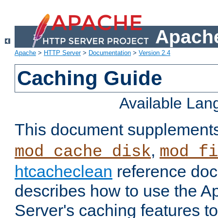
Apache
Apache
>
HTTP Server
>
Documentation
>
Version 2.4
Caching Guide
Available La
This document supplement
,
mod_cache_disk
mod_fi
htcacheclean
reference doc
describes how to use the 
Server's caching features t