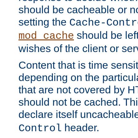
should be cacheable or no
setting the
Cache-Contr
should be lef
mod_cache
wishes of the client or se
Content that is time sensi
depending on the particul
that are not covered by H
should not be cached. Thi
declare itself uncacheabl
header.
Control