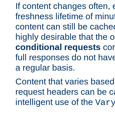
If content changes often,
freshness lifetime of minu
content can still be cache
highly desirable that the 
conditional requests
cor
full responses do not hav
a regular basis.
Content that varies based
request headers can be 
intelligent use of the
Var