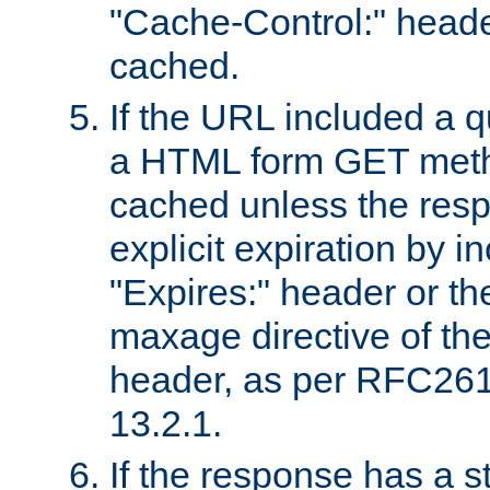
"Cache-Control:" header
cached.
If the URL included a q
a HTML form GET method
cached unless the resp
explicit expiration by i
"Expires:" header or th
maxage directive of th
header, as per RFC261
13.2.1.
If the response has a s