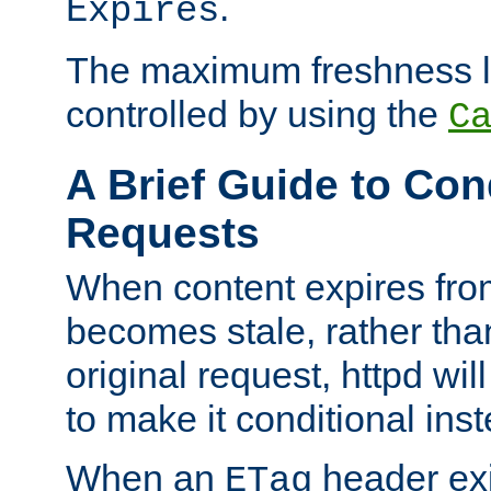
.
Expires
The maximum freshness l
controlled by using the
C
A Brief Guide to Con
Requests
When content expires fro
becomes stale, rather tha
original request, httpd wil
to make it conditional ins
When an
header exis
ETag