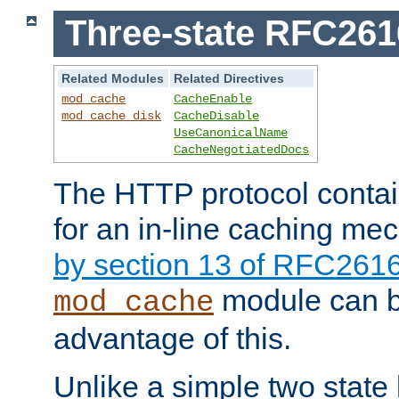
Three-state RFC26
Related Modules
Related Directives
mod_cache
CacheEnable
mod_cache_disk
CacheDisable
UseCanonicalName
CacheNegotiatedDocs
The HTTP protocol contain
for an in-line caching m
by section 13 of RFC261
module can b
mod_cache
advantage of this.
Unlike a simple two state