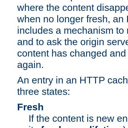
where the content disapp
when no longer fresh, a
includes a mechanism to r
and to ask the origin serv
content has changed and i
again.
An entry in an HTTP cache
three states:
Fresh
If the content is new 