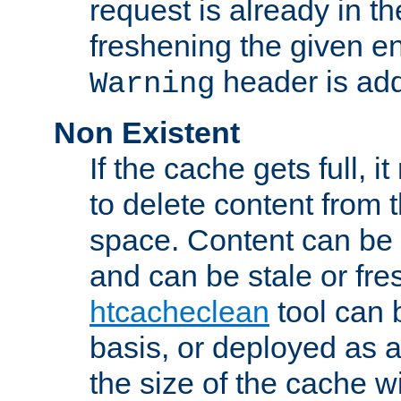
request is already in t
freshening the given en
header is add
Warning
Non Existent
If the cache gets full, i
to delete content from
space. Content can be 
and can be stale or fre
htcacheclean
tool can 
basis, or deployed as 
the size of the cache wi