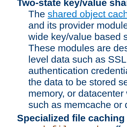
Two-state key/value sha
The
shared object cac
and its provider modul
wide key/value based s
These modules are des
level data such as SSL
authentication credent
the data to be stored s
memory, or datacenter 
such as memcache or d
Specialized file caching