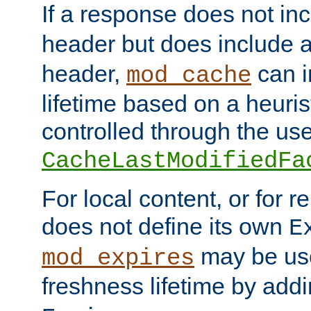
If a response does not in
header but does include 
header,
can i
mod_cache
lifetime based on a heuris
controlled through the use
CacheLastModifiedFa
For local content, or for r
does not define its own
E
may be use
mod_expires
freshness lifetime by add