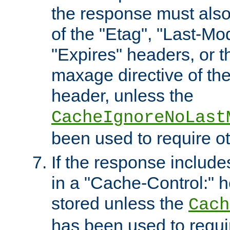
the response must also
of the "Etag", "Last-Mod
"Expires" headers, or 
maxage directive of th
header, unless the
CacheIgnoreNoLast
been used to require o
If the response includes
in a "Cache-Control:" he
stored unless the
Cach
has been used to requi