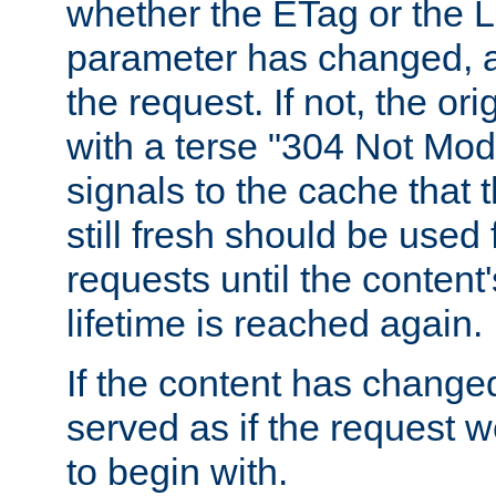
whether the ETag or the L
parameter has changed, a
the request. If not, the or
with a terse "304 Not Mod
signals to the cache that t
still fresh should be used
requests until the conten
lifetime is reached again.
If the content has changed
served as if the request w
to begin with.