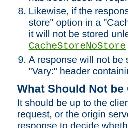
Likewise, if the respon
store" option in a "Cac
it will not be stored unl
CacheStoreNoStore
A response will not be s
"Vary:" header containin
What Should Not be
It should be up to the clie
request, or the origin serv
response to decide whethe