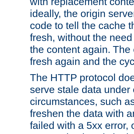
with replacement content 
ideally, the origin serv
code to tell the cache th
fresh, without the need
the content again. Th
fresh again and the cyc
The HTTP protocol doe
serve stale data under 
circumstances, such as
freshen the data with a
failed with a 5xx error