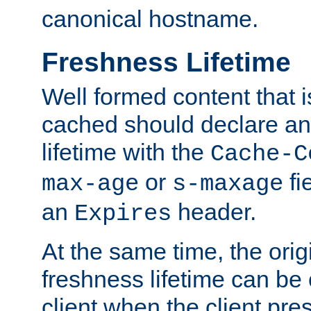
canonical hostname.
Freshness Lifetime
Well formed content that i
cached should declare an 
lifetime with the
Cache-C
or
fi
max-age
s-maxage
an
header.
Expires
At the same time, the orig
freshness lifetime can be
client when the client pre