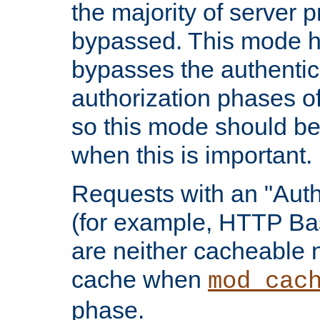
the majority of server 
bypassed. This mode 
bypasses the authentic
authorization phases o
so this mode should be
when this is important.
Requests with an "Auth
(for example, HTTP Bas
are neither cacheable 
cache when
mod_cac
phase.