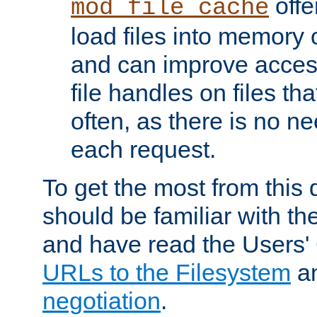
offer
mod_file_cache
load files into memory 
and can improve acces
file handles on files t
often, as there is no ne
each request.
To get the most from this
should be familiar with th
and have read the Users'
URLs to the Filesystem
a
negotiation
.