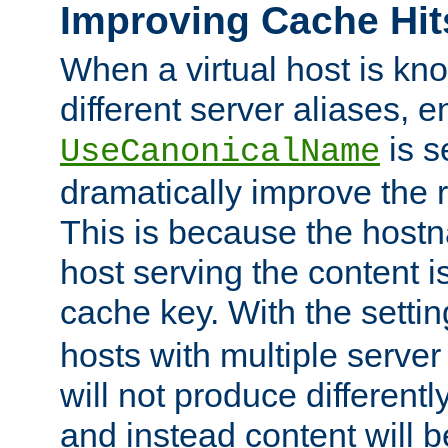
Improving Cache Hit
When a virtual host is k
different server aliases, e
is s
UseCanonicalName
dramatically improve the r
This is because the hostna
host serving the content i
cache key. With the settin
hosts with multiple serve
will not produce differentl
and instead content will 