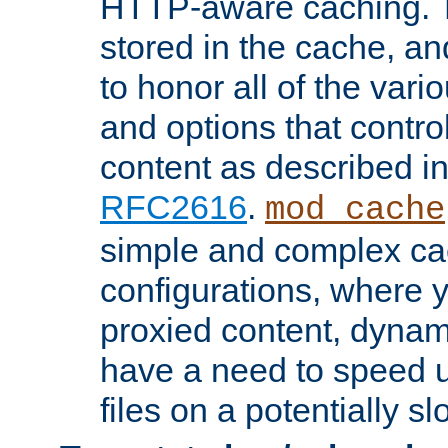
HTTP-aware caching. Th
stored in the cache, 
to honor all of the va
and options that control
content as described i
RFC2616
.
mod_cache
simple and complex ca
configurations, where y
proxied content, dynami
have a need to speed u
files on a potentially sl