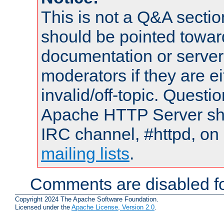
This is not a Q&A sect
should be pointed towar
documentation or serve
moderators if they are 
invalid/off-topic. Quest
Apache HTTP Server shou
IRC channel, #httpd, on 
mailing lists
.
Comments are disabled fo
Copyright 2024 The Apache Software Foundation.
Licensed under the
Apache License, Version 2.0
.