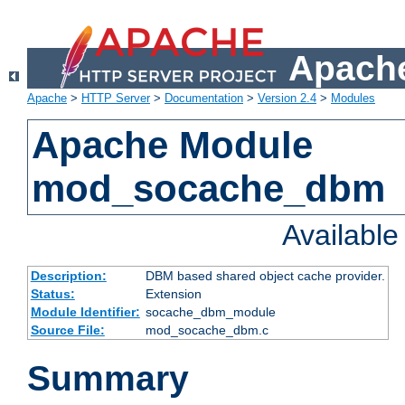
Apache
Apache
>
HTTP Server
>
Documentation
>
Version 2.4
>
Modules
Apache Module
mod_socache_dbm
Availabl
Description:
DBM based shared object cache provider.
Status:
Extension
Module Identifier:
socache_dbm_module
Source File:
mod_socache_dbm.c
Summary