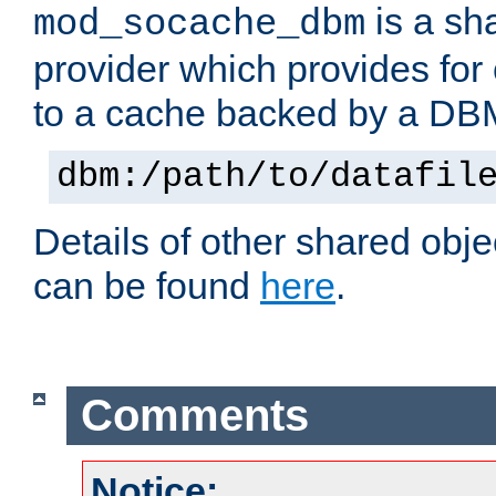
is a sh
mod_socache_dbm
provider which provides for
to a cache backed by a DB
dbm:/path/to/datafil
Details of other shared obj
can be found
here
.
Comments
Notice: