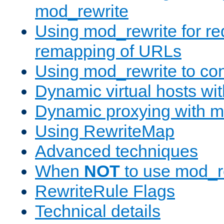
mod_rewrite
Using mod_rewrite for re
remapping of URLs
Using mod_rewrite to con
Dynamic virtual hosts wi
Dynamic proxying with m
Using RewriteMap
Advanced techniques
When
NOT
to use mod_r
RewriteRule Flags
Technical details