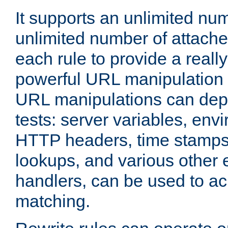
It supports an unlimited nu
unlimited number of attached
each rule to provide a really
powerful URL manipulation
URL manipulations can dep
tests: server variables, env
HTTP headers, time stamps
lookups, and various other 
handlers, can be used to a
matching.