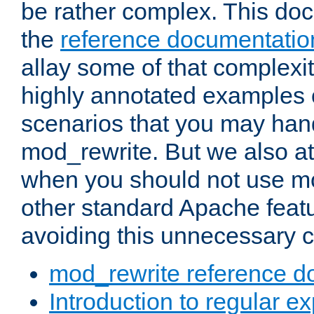
be rather complex. This d
the
reference documentatio
allay some of that complexi
highly annotated examples
scenarios that you may han
mod_rewrite. But we also a
when you should not use m
other standard Apache featu
avoiding this unnecessary c
mod_rewrite reference d
Introduction to regular e