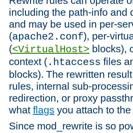
Rewrite rules can operate o
including the path-info and 
and may be used in per-ser
(
), per-virt
apache2.conf
(
blocks), o
<VirtualHost>
context (
files 
.htaccess
blocks). The rewritten result
rules, internal sub-processi
redirection, or proxy passt
what
flags
you attach to the 
Since mod_rewrite is so pow