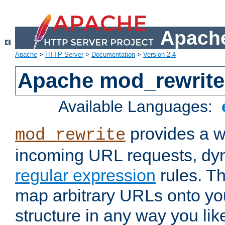
Apache
Apache
>
HTTP Server
>
Documentation
>
Version 2.4
Apache mod_rewrite
Available Languages:
provides a w
mod_rewrite
incoming URL requests, dyn
regular expression
rules. Th
map arbitrary URLs onto yo
structure in any way you lik