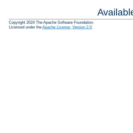
Availab
Copyright 2024 The Apache Software Foundation.
Licensed under the
Apache License, Version 2.0
.