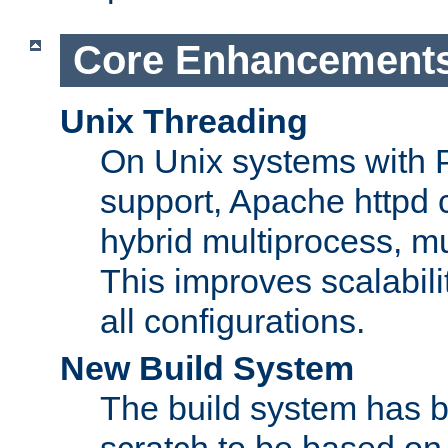
Core Enhancement
Unix Threading
On Unix systems with 
support, Apache httpd 
hybrid multiprocess, m
This improves scalabili
all configurations.
New Build System
The build system has b
scratch to be based o