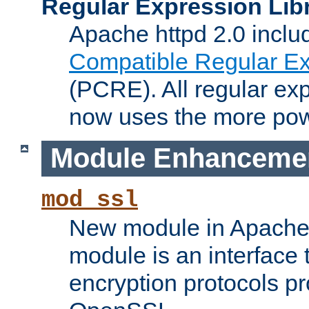
Regular Expression Lib
Apache httpd 2.0 inclu
Compatible Regular Ex
(PCRE). All regular ex
now uses the more powe
Module Enhanceme
mod_ssl
New module in Apache 
module is an interface
encryption protocols p