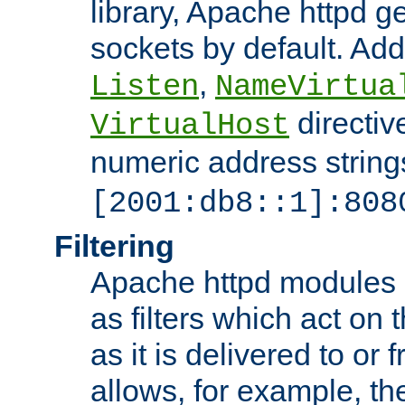
library, Apache httpd ge
sockets by default. Addi
,
Listen
NameVirtua
directiv
VirtualHost
numeric address strings
[2001:db8::1]:808
Filtering
Apache httpd modules 
as filters which act on 
as it is delivered to or 
allows, for example, th