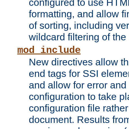
configured to use HTML
formatting, and allow f
of sorting, including ve
wildcard filtering of the 
mod_include
New directives allow th
end tags for SSI eleme
and allow for error and
configuration to take p
configuration file rathe
document. Results from