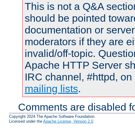
This is not a Q&A sect
should be pointed towar
documentation or serve
moderators if they are 
invalid/off-topic. Quest
Apache HTTP Server shou
IRC channel, #httpd, on 
mailing lists
.
Comments are disabled fo
Copyright 2024 The Apache Software Foundation.
Licensed under the
Apache License, Version 2.0
.