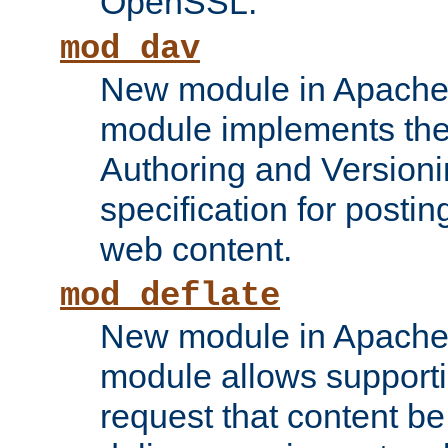
OpenSSL.
mod_dav
New module in Apache 
module implements the
Authoring and Version
specification for posti
web content.
mod_deflate
New module in Apache 
module allows supporti
request that content b