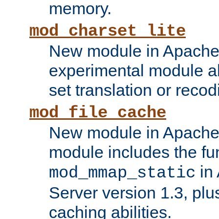
memory.
mod_charset_lite
New module in Apache 
experimental module al
set translation or recod
mod_file_cache
New module in Apache 
module includes the fun
in
mod_mmap_static
Server version 1.3, plu
caching abilities.