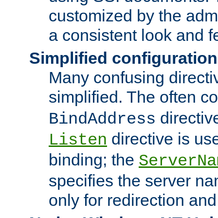
customized by the admi
a consistent look and f
Simplified configuration
Many confusing direct
simplified. The often c
directiv
BindAddress
directive is us
Listen
binding; the
ServerNa
specifies the server n
only for redirection and