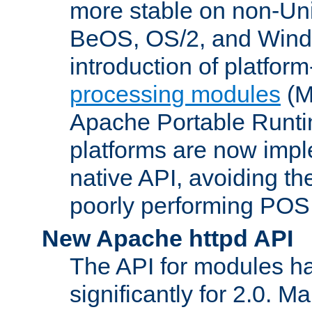
more stable on non-Uni
BeOS, OS/2, and Wind
introduction of platform
processing modules
(M
Apache Portable Runti
platforms are now impl
native API, avoiding t
poorly performing POSI
New Apache httpd API
The API for modules h
significantly for 2.0. M