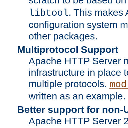
. This makes 
libtool
configuration system mo
other packages.
Multiprotocol Support
Apache HTTP Server n
infrastructure in place 
multiple protocols.
mod
written as an example.
Better support for non-
Apache HTTP Server 2.