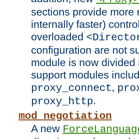
sections provide more 
internally faster) contro
overloaded
<Directo
configuration are not 
module is now divided i
support modules inclu
,
proxy_connect
pro
.
proxy_http
mod_negotiation
A new
ForceLanguag