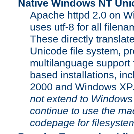
Native Windows NT Uni
Apache httpd 2.0 on 
uses utf-8 for all file
These directly translat
Unicode file system, pr
multilanguage support 
based installations, i
2000 and Windows XP
not extend to Windows
continue to use the mac
codepage for filesyste