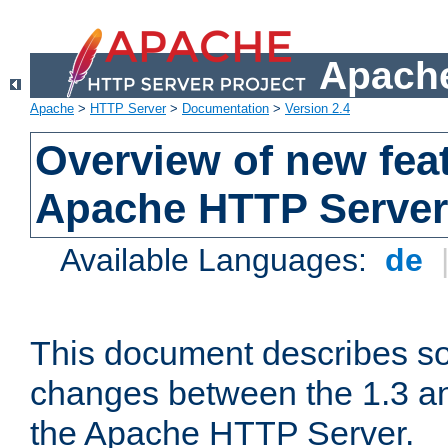
Apache
Apache
>
HTTP Server
>
Documentation
>
Version 2.4
Overview of new feat
Apache HTTP Server
Available Languages:
de
This document describes so
changes between the 1.3 an
the Apache HTTP Server.