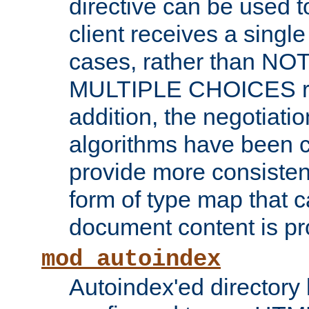
directive can be used t
client receives a singl
cases, rather than N
MULTIPLE CHOICES re
addition, the negotiati
algorithms have been 
provide more consisten
form of type map that c
document content is pr
mod_autoindex
Autoindex'ed directory 