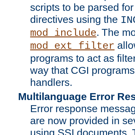
scripts to be parsed fo
directives using the
IN
. The m
mod_include
allo
mod_ext_filter
programs to act as filt
way that CGI programs
handlers.
Multilanguage Error R
Error response messag
are now provided in se
using SSI documents.