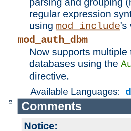
parsing and grouping (
regular expression synt
using
's
mod_include
mod_auth_dbm
Now supports multiple 
databases using the
A
directive.
Available Languages:
Comments
Notice: