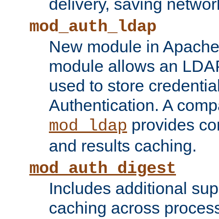
delivery, saving netwo
mod_auth_ldap
New module in Apache 
module allows an LDAP
used to store credenti
Authentication. A com
provides co
mod_ldap
and results caching.
mod_auth_digest
Includes additional sup
caching across proces