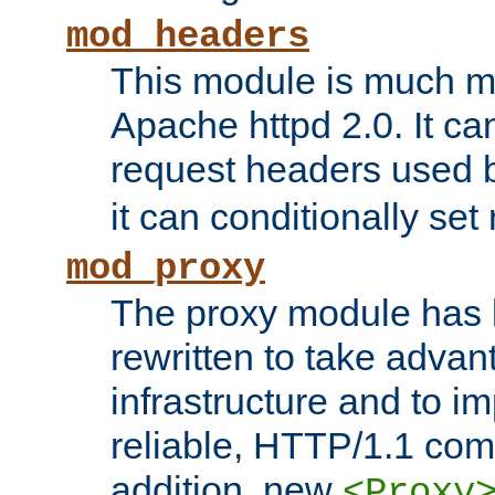
mod_headers
This module is much mo
Apache httpd 2.0. It c
request headers used
it can conditionally se
mod_proxy
The proxy module has 
rewritten to take advant
infrastructure and to 
reliable, HTTP/1.1 comp
addition, new
<Proxy