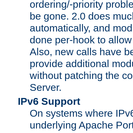
ordering/-priority prob
be gone. 2.0 does much
automatically, and mod
done per-hook to allow m
Also, new calls have b
provide additional modu
without patching the 
Server.
IPv6 Support
On systems where IPv6
underlying Apache Por