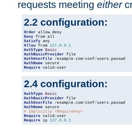
requests meeting
either
cr
2.2 configuration:
Order
 allow
,
Deny
Satisfy
Allow
 from 
127.0
.
0.1
AuthType
Basic
AuthBasicProvider
AuthUserFile
/
example
.
com
/
conf
/
users
.
AuthName
Require
 valid-user
2.4 configuration:
AuthType
Basic
AuthBasicProvider
AuthUserFile
/
example
.
com
/
conf
/
users
.
AuthName
# Implicitly <RequireAny>
Require
Require
 ip 
127.0
.
0.1