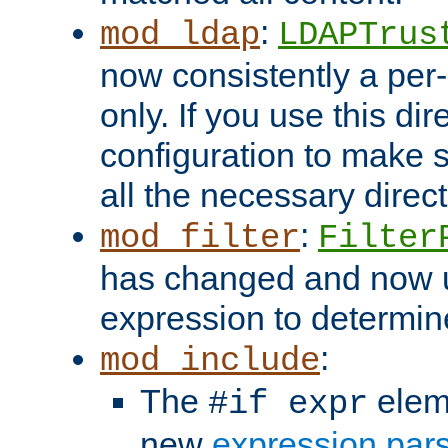
:
mod_ldap
LDAPTrus
now consistently a per-
only. If you use this di
configuration to make su
all the necessary direc
:
mod_filter
Filter
has changed and now 
expression to determine i
:
mod_include
The
elem
#if expr
new
expression par