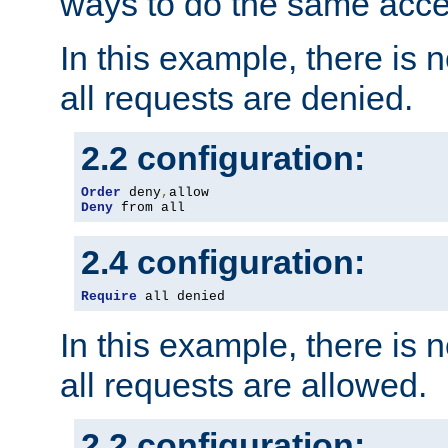
ways to do the same acce
In this example, there is 
all requests are denied.
2.2 configuration:
Order
 deny
,
Deny
 from all
2.4 configuration:
Require
 all denied
In this example, there is 
all requests are allowed.
2.2 configuration: