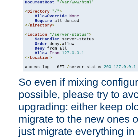
DocumentRoot
"/var/www/html"
<
Directory
"/"
>
AllowOverride
None
Require
</
Directory
>
<
Location
"/server-status"
>
SetHandler
 server-status

Order
 deny
,
allow

Deny
 from all

Allow
From
127.0
.
0.1
</
Location
>
access
.
log 
-
 GET 
/
server-status 
200
127.0
.
0.1
So even if mixing configura
possible, please try to av
upgrading: either keep ol
migrate to the new ones o
just migrate everything in 