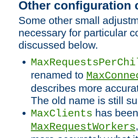
Other configuration
Some other small adjust
necessary for particular c
discussed below.
MaxRequestsPerChi
renamed to
MaxConne
describes more accurat
The old name is still s
has been
MaxClients
MaxRequestWorkers