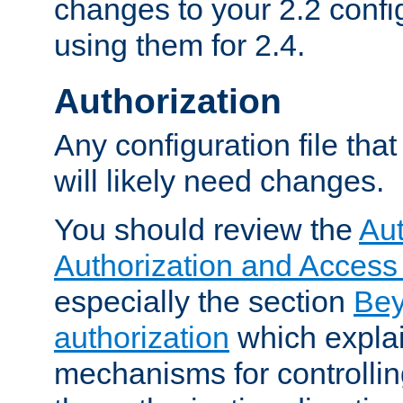
changes to your 2.2 config
using them for 2.4.
Authorization
Any configuration file tha
will likely need changes.
You should review the
Aut
Authorization and Access
especially the section
Bey
authorization
which expla
mechanisms for controllin