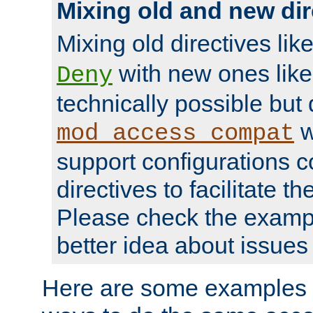
Mixing old and new dir
Mixing old directives lik
with new ones lik
Deny
technically possible but
w
mod_access_compat
support configurations c
directives to facilitate t
Please check the exampl
better idea about issues 
Here are some examples 