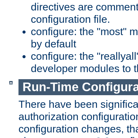
directives are comment
configuration file.
configure: the "most" m
by default
configure: the "reallya
developer modules to th
Run-Time Configur
There have been signific
authorization configuratio
configuration changes, th