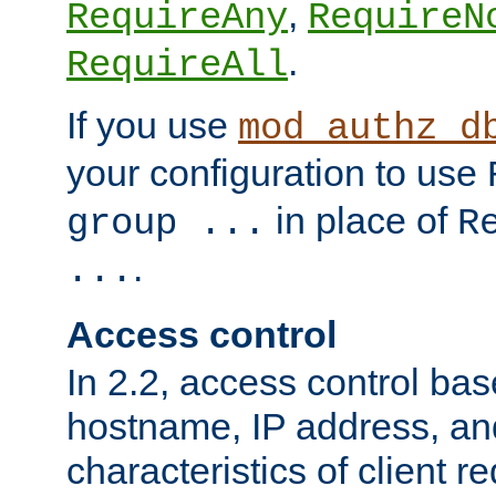
,
RequireAny
RequireN
.
RequireAll
If you use
mod_authz_d
your configuration to use
in place of
group ...
R
.
...
Access control
In 2.2, access control bas
hostname, IP address, an
characteristics of client 