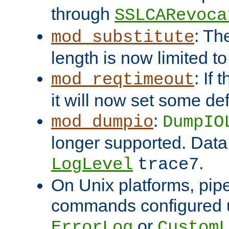
through
SSLCARevoca
: Th
mod_substitute
length is now limited t
: If
mod_reqtimeout
it will now set some def
:
mod_dumpio
DumpIO
longer supported. Data
.
LogLevel
trace7
On Unix platforms, pip
commands configured u
or
ErrorLog
CustomL