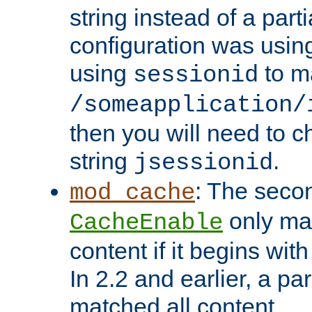
string instead of a parti
configuration was using 
using
to m
sessionid
/someapplication/
then you will need to ch
string
.
jsessionid
: The seco
mod_cache
only ma
CacheEnable
content if it begins with
In 2.2 and earlier, a par
matched all content.