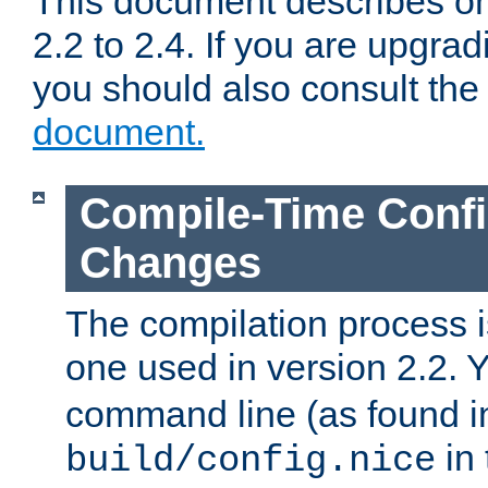
This document describes on
2.2 to 2.4. If you are upgrad
you should also consult th
document.
Compile-Time Confi
Changes
The compilation process is
one used in version 2.2. 
command line (as found i
in 
build/config.nice