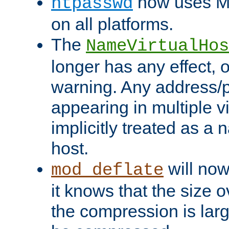
now uses MD
htpasswd
on all platforms.
The
NameVirtualHos
longer has any effect, o
warning. Any address/p
appearing in multiple vi
implicitly treated as a
host.
will now
mod_deflate
it knows that the size
the compression is larg