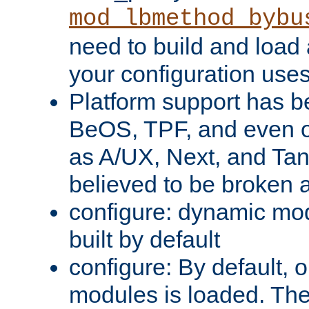
mod_lbmethod_bybu
need to build and load 
your configuration uses
Platform support has 
BeOS, TPF, and even o
as A/UX, Next, and Ta
believed to be broken 
configure: dynamic mo
built by default
configure: By default, o
modules is loaded. Th