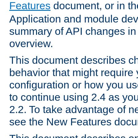
Features
document, or in t
Application and module dev
summary of API changes in
overview.
This document describes ch
behavior that might require
configuration or how you us
to continue using 2.4 as you
2.2. To take advantage of ne
see the New Features docu