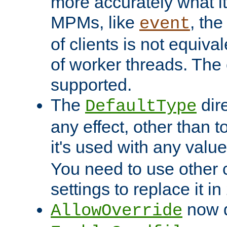
more accurately what i
MPMs, like
, th
event
of clients is not equiv
of worker threads. The o
supported.
The
dir
DefaultType
any effect, other than t
it's used with any valu
You need to use other 
settings to replace it in
now d
AllowOverride