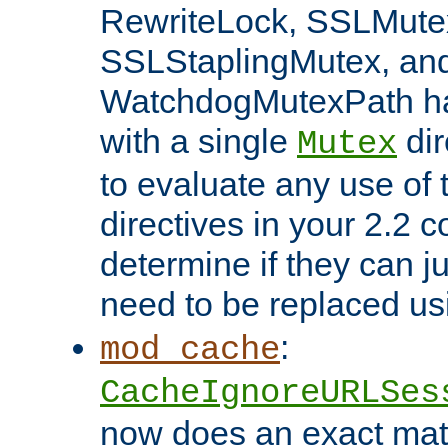
RewriteLock, SSLMute
SSLStaplingMutex, an
WatchdogMutexPath ha
with a single
dir
Mutex
to evaluate any use of
directives in your 2.2 c
determine if they can ju
need to be replaced u
:
mod_cache
CacheIgnoreURLSes
now does an exact mat