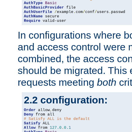
AuthType
Basic
AuthBasicProvider
AuthUserFile
/
example
.
com
/
conf
/
users
.
AuthName
Require
 valid-user
In configurations where b
and access control were 
combined, the access cont
should be migrated. This
requests meeting
both
cri
2.2 configuration:
Order
 allow
,
Deny
# Satisfy ALL is the default
Satisfy
Allow
 from 
127.0
.
0.1