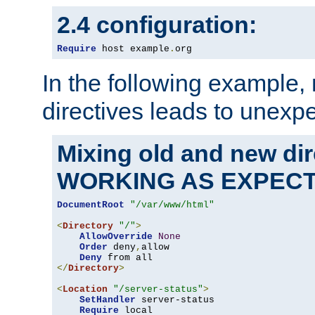
2.4 configuration:
Require
 host example
.
org
In the following example,
directives leads to unexpe
Mixing old and new di
WORKING AS EXPEC
DocumentRoot
"/var/www/html"
<
Directory
"/"
>
AllowOverride
None
Order
 deny
,
allow

Deny
</
Directory
>
<
Location
"/server-status"
>
SetHandler
 server-status

Require