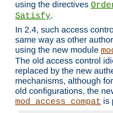
using the directives
Orde
.
Satisfy
In 2.4, such access contro
same way as other author
using the new module
mo
The old access control id
replaced by the new authe
mechanisms, although for 
old configurations, the n
is 
mod_access_compat