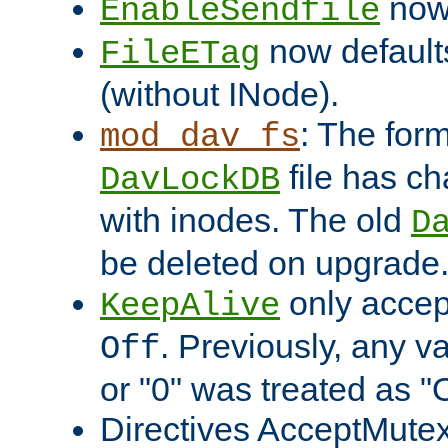
now 
EnableSendfile
now default
FileETag
(without INode).
: The form
mod_dav_fs
file has c
DavLockDB
with inodes. The old
D
be deleted on upgrade
only accep
KeepAlive
. Previously, any va
Off
or "0" was treated as "
Directives AcceptMutex