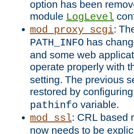
option has been remove
module
conf
LogLevel
: Th
mod_proxy_scgi
has change
PATH_INFO
and some web applicati
operate properly with 
setting. The previous s
restored by configurin
variable.
pathinfo
: CRL based 
mod_ssl
now needs to be explici