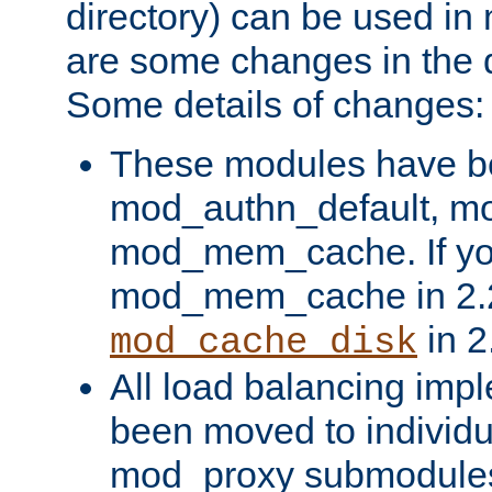
directory) can be used in
are some changes in the d
Some details of changes:
These modules have b
mod_authn_default, mo
mod_mem_cache. If yo
mod_mem_cache in 2.2,
in 2
mod_cache_disk
All load balancing imp
been moved to individu
mod_proxy submodules