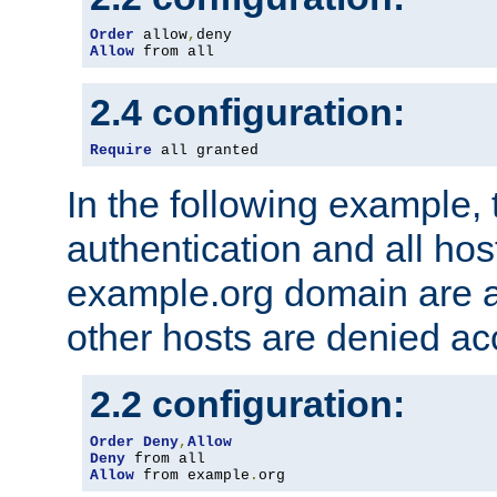
Order
 allow
,
Allow
 from all
2.4 configuration:
Require
 all granted
In the following example, 
authentication and all hos
example.org domain are a
other hosts are denied ac
2.2 configuration:
Order
Deny
,
Allow
Deny
Allow
 from example
.
org