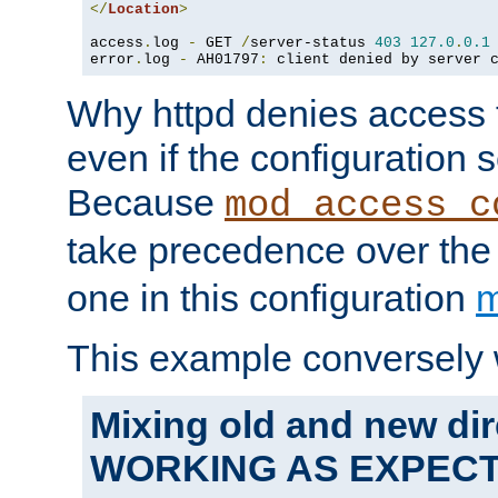
</
Location
>
access
.
log 
-
 GET 
/
server-status 
403
127.0
.
0.1
error
.
log 
-
 AH01797
:
 client denied by server 
Why httpd denies access t
even if the configuration 
Because
mod_access_c
take precedence over th
one in this configuration
m
This example conversely 
Mixing old and new dir
WORKING AS EXPEC