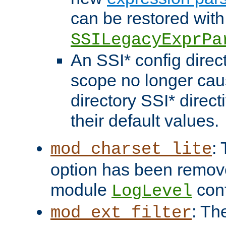
can be restored with
SSILegacyExprPa
An SSI* config direct
scope no longer caus
directory SSI* direct
their default values.
:
mod_charset_lite
option has been remove
module
conf
LogLevel
: Th
mod_ext_filter