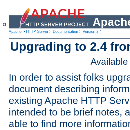
Apache
Apache
>
HTTP Server
>
Documentation
>
Version 2.4
Upgrading to 2.4 fro
Availabl
In order to assist folks upg
document describing informat
existing Apache HTTP Serv
intended to be brief notes,
able to find more informatio