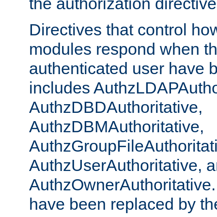
the authorization directiv
Directives that control ho
modules respond when th
authenticated user have 
includes AuthzLDAPAuthor
AuthzDBDAuthoritative,
AuthzDBMAuthoritative,
AuthzGroupFileAuthoritat
AuthzUserAuthoritative, 
AuthzOwnerAuthoritative.
have been replaced by th