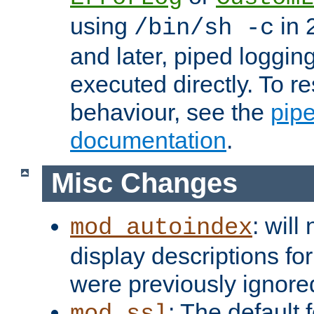
using
in 2
/bin/sh -c
and later, piped loggi
executed directly. To re
behaviour, see the
pip
documentation
.
Misc Changes
: will
mod_autoindex
display descriptions for
were previously ignore
: The default 
mod_ssl