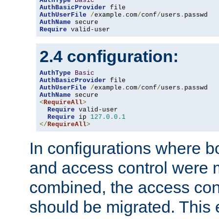
AuthType
Basic
AuthBasicProvider
AuthUserFile
/
example
.
com
/
conf
/
users
.
AuthName
Require
 valid-user
2.4 configuration:
AuthType
Basic
AuthBasicProvider
AuthUserFile
/
example
.
com
/
conf
/
users
.
AuthName
<
RequireAll
>
Require
 valid-user

Require
 ip 
127.0
.
0.1
</
RequireAll
>
In configurations where b
and access control were 
combined, the access cont
should be migrated. This