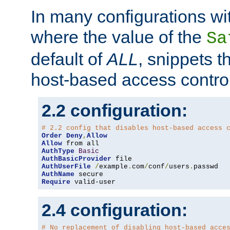
In many configurations wit
where the value of the
Sa
default of
ALL
, snippets t
host-based access control
2.2 configuration:
# 2.2 config that disables host-based access 
Order
Deny
,
Allow
Allow
AuthType
Basic
AuthBasicProvider
AuthUserFile
/
example
.
com
/
conf
/
users
.
AuthName
Require
 valid-user
2.4 configuration:
# No replacement of disabling host-based acce