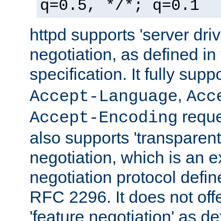
q=0.5, */*; q=0.1
httpd supports 'server dri
negotiation, as defined i
specification. It fully supp
,
Accept-Language
Acc
reque
Accept-Encoding
also supports 'transparent
negotiation, which is an 
negotiation protocol def
RFC 2296. It does not offe
'feature negotiation' as d