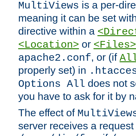
is a per-dire
MultiViews
meaning it can be set wit
directive within a
<Direc
or
<Location>
<Files>
, or (if
apache2.conf
Al
properly set) in
.htacce
does not 
Options All
you have to ask for it by 
The effect of
MultiView
server receives a request 