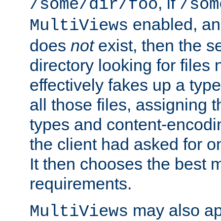
, if
/some/dir/foo
/som
enabled, a
MultiViews
does
not
exist, then the s
directory looking for files
effectively fakes up a t
all those files, assignin
types and content-encodin
the client had asked for 
It then chooses the best m
requirements.
may also app
MultiViews