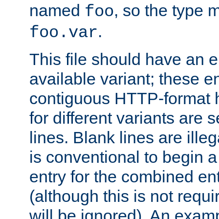
named
, so the type 
foo
.
foo.var
This file should have an e
available variant; these en
contiguous HTTP-format h
for different variants are
lines. Blank lines are illeg
is conventional to begin a
entry for the combined en
(although this is not requi
will be ignored). An examp