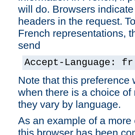
will do. Browsers indicate
headers in the request. T
French representations, 
send
Accept-Language: fr
Note that this preference 
when there is a choice of
they vary by language.
As an example of a more 
this browser has been con