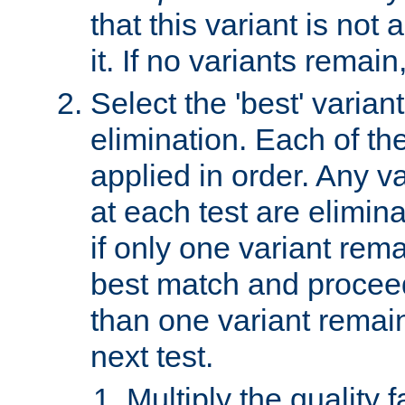
that this variant is not
it. If no variants remain
Select the 'best' varian
elimination. Each of the
applied in order. Any v
at each test are elimina
if only one variant rema
best match and proceed
than one variant remai
next test.
Multiply the quality 