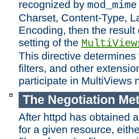
recognized by
mod_mime
Charset, Content-Type, L
Encoding, then the result
setting of the
MultiView
This directive determines
filters, and other extensi
participate in MultiViews 
The Negotiation Me
After httpd has obtained a 
for a given resource, eith