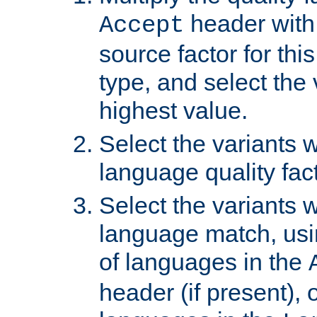
header with 
Accept
source factor for thi
type, and select the 
highest value.
Select the variants w
language quality fact
Select the variants w
language match, usin
of languages in the
header (if present), 