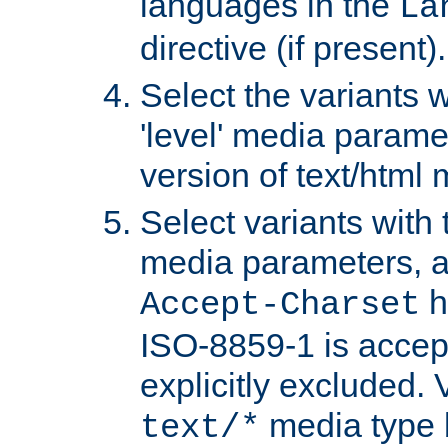
languages in the
La
directive (if present).
Select the variants w
'level' media parame
version of text/html 
Select variants with 
media parameters, a
h
Accept-Charset
ISO-8859-1 is accep
explicitly excluded. 
media type b
text/*