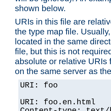
shown below.
URIs in this file are relati
the type map file. Usually,
located in the same direc
file, but this is not requi
absolute or relative URIs f
on the same server as the
URI: foo
URI: foo.en.html
Content-type: text/