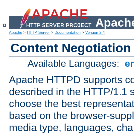
Apache
Apache
>
HTTP Server
>
Documentation
>
Version 2.4
Content Negotiation
Available Languages:
e
Apache HTTPD supports con
described in the HTTP/1.1 sp
choose the best representat
based on the browser-suppl
media type, languages, cha