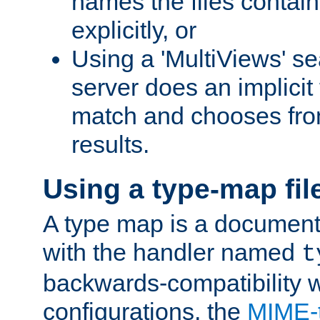
names the files contain
explicitly, or
Using a 'MultiViews' s
server does an implicit
match and chooses fr
results.
Using a type-map fil
A type map is a document
with the handler named
t
backwards-compatibility w
configurations, the
MIME-