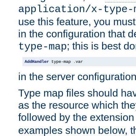
application/x-type-
use this feature, you mus
in the configuration that de
; this is best d
type-map
AddHandler
 type-map 
.
var
in the server configuration 
Type map files should h
as the resource which the
followed by the extensio
examples shown below, th