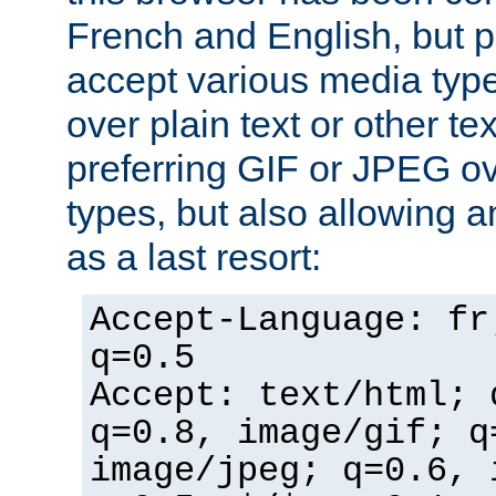
French and English, but p
accept various media typ
over plain text or other te
preferring GIF or JPEG o
types, but also allowing 
as a last resort:
Accept-Language: fr
q=0.5
Accept: text/html; 
q=0.8, image/gif; q
image/jpeg; q=0.6, 