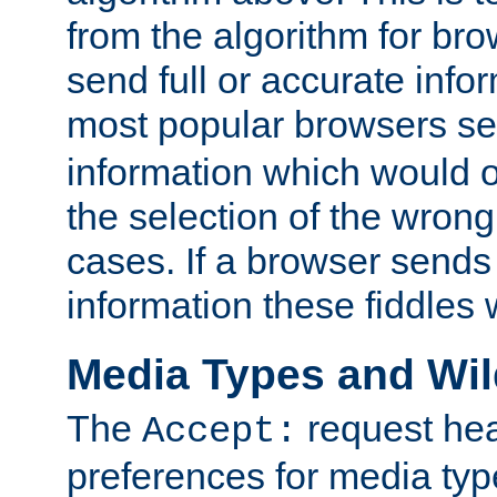
from the algorithm for br
send full or accurate info
most popular browsers s
information which would o
the selection of the wrong
cases. If a browser sends 
information these fiddles w
Media Types and Wi
The
request hea
Accept:
preferences for media type