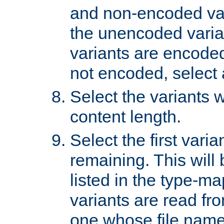
and non-encoded var
the unencoded variant
variants are encoded 
not encoded, select a
Select the variants w
content length.
Select the first varia
remaining. This will b
listed in the type-ma
variants are read fro
one whose file name