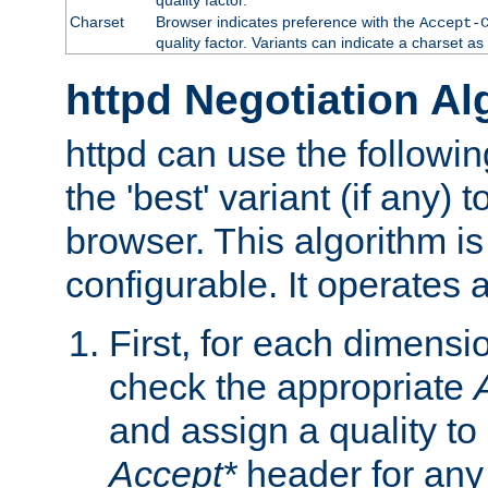
Charset
Browser indicates preference with the
Accept-
quality factor. Variants can indicate a charset a
httpd Negotiation Al
httpd can use the followin
the 'best' variant (if any) t
browser. This algorithm is 
configurable. It operates a
First, for each dimensio
check the appropriate
and assign a quality to 
Accept*
header for any