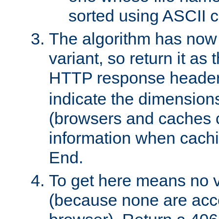
sorted using ASCII c
The algorithm has now 
variant, so return it as
HTTP response heade
indicate the dimensions
(browsers and caches c
information when cachi
End.
To get here means no v
(because none are acce