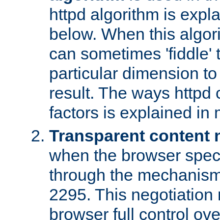
httpd algorithm is expl
below. When this algori
can sometimes 'fiddle' t
particular dimension to
result. The ways httpd c
factors is explained in
Transparent content 
when the browser specif
through the mechanism
2295. This negotiation
browser full control ov