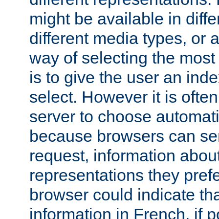
might be available in diff
different media types, or
way of selecting the most
is to give the user an ind
select. However it is often
server to choose automati
because browsers can sen
request, information abou
representations they pref
browser could indicate tha
information in French, if 