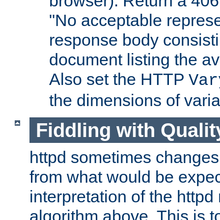
browser). Return a 406
"No acceptable represe
response body consist
document listing the av
Also set the HTTP
Var
the dimensions of vari
Fiddling with Qualit
httpd sometimes changes 
from what would be expect
interpretation of the httpd
algorithm above. This is to