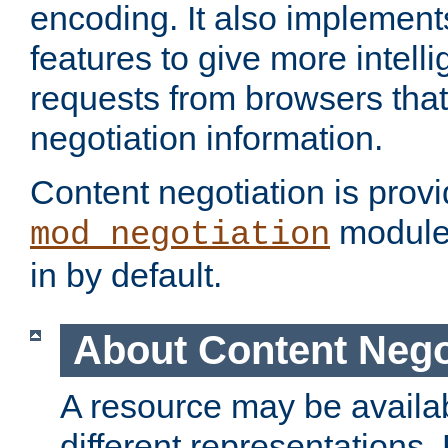
encoding. It also implement
features to give more intelli
requests from browsers tha
negotiation information.
Content negotiation is prov
module,
mod_negotiation
in by default.
About Content Nego
A resource may be availab
different representations.