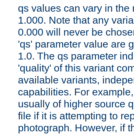
qs values can vary in the
1.000. Note that any varia
0.000 will never be chose
'qs' parameter value are g
1.0. The qs parameter indi
'quality' of this variant c
available variants, indepen
capabilities. For example,
usually of higher source q
file if it is attempting to r
photograph. However, if t