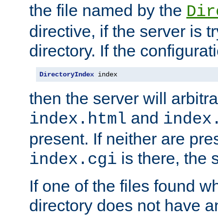
the file named by the
Dir
directive, if the server is 
directory. If the configurat
DirectoryIndex
 index
then the server will arbit
and
index.html
index
present. If neither are pre
is there, the s
index.cgi
If one of the files found 
directory does not have a