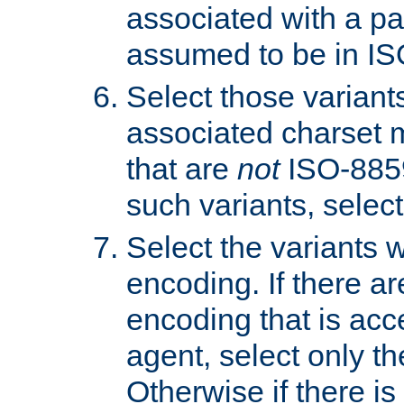
associated with a pa
assumed to be in IS
Select those varian
associated charset 
that are
not
ISO-8859-
such variants, select
Select the variants w
encoding. If there ar
encoding that is acc
agent, select only th
Otherwise if there i