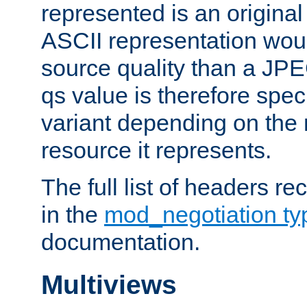
represented is an original
ASCII representation wou
source quality than a JPE
qs value is therefore speci
variant depending on the 
resource it represents.
The full list of headers re
in the
mod_negotiation t
documentation.
Multiviews