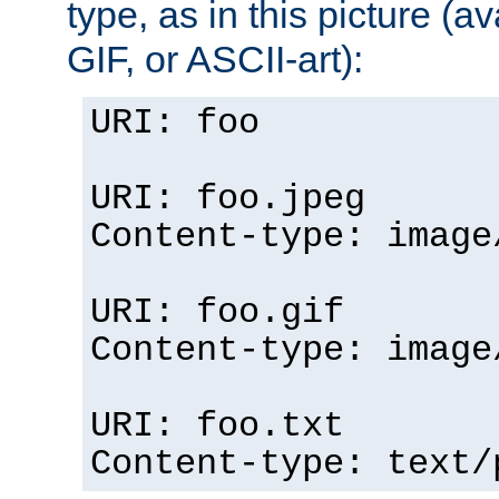
type, as in this picture (
GIF, or ASCII-art):
URI: foo
URI: foo.jpeg
Content-type: image
URI: foo.gif
Content-type: image
URI: foo.txt
Content-type: text/