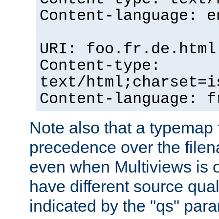
Content-language: e
URI: foo.fr.de.html
Content-type:
text/html;charset=i
Content-language: f
Note also that a typemap fi
precedence over the filen
even when Multiviews is on
have different source qual
indicated by the "qs" par