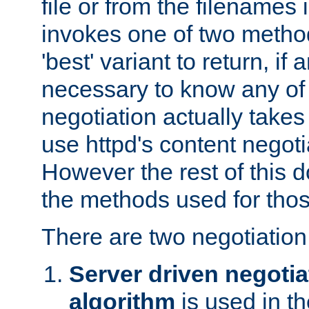
file or from the filenames i
invokes one of two metho
'best' variant to return, if a
necessary to know any of 
negotiation actually takes
use httpd's content negoti
However the rest of this 
the methods used for thos
There are two negotiatio
Server driven negotia
algorithm
is used in t