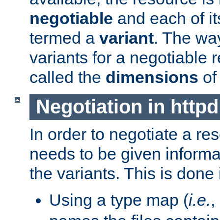
negotiable
and each of it
termed a
variant
. The wa
variants for a negotiable 
called the
dimensions
of
Negotiation in httpd
In order to negotiate a re
needs to be given informa
the variants. This is done
Using a type map (
i.e.
,