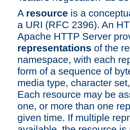
A
resource
is a conceptua
a URI (RFC 2396). An HTT
Apache HTTP Server prov
representations
of the re
namespace, with each rep
form of a sequence of byt
media type, character set,
Each resource may be ass
one, or more than one rep
given time. If multiple re
available, the resource is 