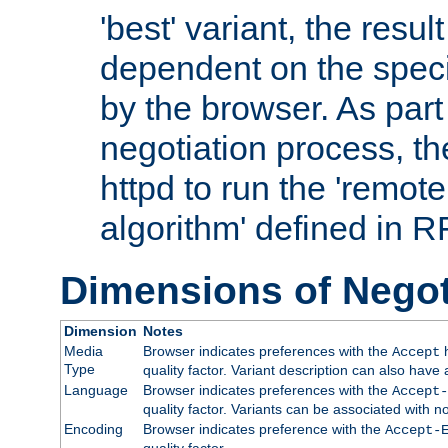
'best' variant, the result
dependent on the speci
by the browser. As part
negotiation process, t
httpd to run the 'remote
algorithm' defined in 
Dimensions of Negot
Dimension
Notes
Media
Browser indicates preferences with the
h
Accept
Type
quality factor. Variant description can also have 
Language
Browser indicates preferences with the
Accept-
quality factor. Variants can be associated with
Encoding
Browser indicates preference with the
Accept-
quality factor.