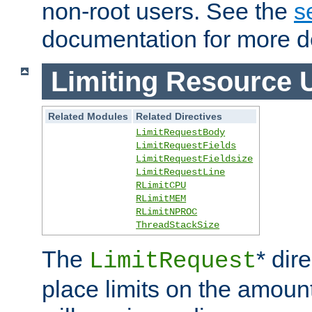
non-root users. See the
s
documentation for more de
Limiting Resource 
Related Modules
Related Directives
LimitRequestBody
LimitRequestFields
LimitRequestFieldsize
LimitRequestLine
RLimitCPU
RLimitMEM
RLimitNPROC
ThreadStackSize
The
* dir
LimitRequest
place limits on the amoun