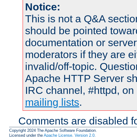
Notice:
This is not a Q&A sect
should be pointed towar
documentation or serve
moderators if they are 
invalid/off-topic. Quest
Apache HTTP Server shou
IRC channel, #httpd, on 
mailing lists
.
Comments are disabled fo
Copyright 2024 The Apache Software Foundation.
Licensed under the
Apache License, Version 2.0
.