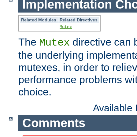
Implementation Cho
Related Modules
Related Directives
Mutex
The
directive can
Mutex
the underlying implementa
mutexes, in order to reliev
performance problems wi
choice.
Available
Comments