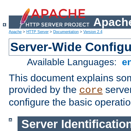
Apache
Apache
>
HTTP Server
>
Documentation
>
Version 2.4
Server-Wide Configu
Available Languages:
e
This document explains some
provided by the
server
core
configure the basic operatio
Server Identificatio