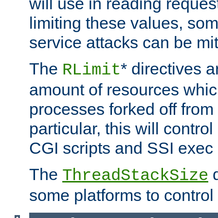
will use in reading reques
limiting these values, som
service attacks can be mit
The
* directives a
RLimit
amount of resources whic
processes forked off from 
particular, this will contr
CGI scripts and SSI exe
The
d
ThreadStackSize
some platforms to control 