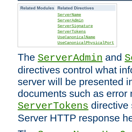
Related Modules
Related Directives
ServerName
ServerAdmin
ServerSignature
ServerTokens
UseCanonicalName
UseCanonicalPhysicalPort
The
and
ServerAdmin
S
directives control what in
server will be presented 
documents such as error
directive 
ServerTokens
Server HTTP response hea