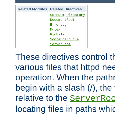
Related Modules
Related Directives
CoreDumpDirectory
DocumentRoot
ErrorLog
Mutex
PidFile
ScoreBoardFile
ServerRoot
These directives control t
various files that httpd ne
operation. When the pat
begin with a slash (/), the 
relative to the
ServerRo
locating files in paths whi