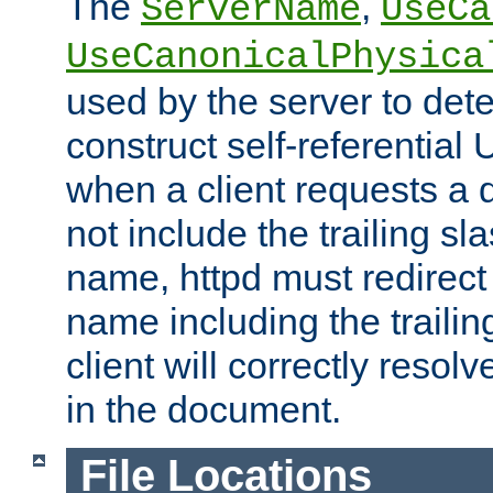
The
,
ServerName
UseCa
UseCanonicalPhysica
used by the server to det
construct self-referentia
when a client requests a d
not include the trailing sla
name, httpd must redirect t
name including the trailin
client will correctly resol
in the document.
File Locations