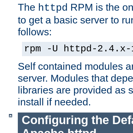
The
RPM is the o
httpd
to get a basic server to run
follows:
rpm -U httpd-2.4.x-
Self contained modules ar
server. Modules that depe
libraries are provided as
install if needed.
Configuring the Def