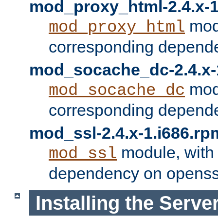
mod_proxy_html-2.4.x-1
modu
mod_proxy_html
corresponding depende
mod_socache_dc-2.4.x-
modu
mod_socache_dc
corresponding depende
mod_ssl-2.4.x-1.i686.rp
module, with
mod_ssl
dependency on openss
Installing the Serve