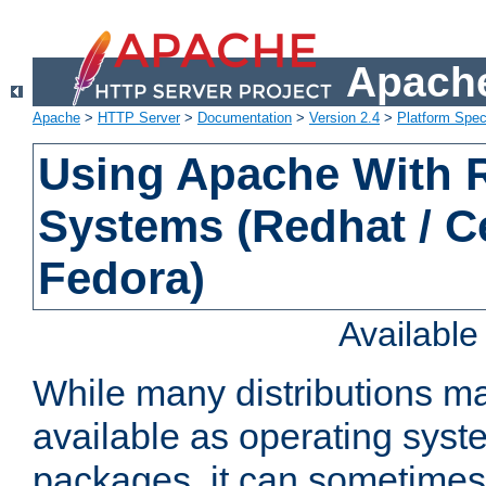
Apache
Apache
>
HTTP Server
>
Documentation
>
Version 2.4
>
Platform Spec
Using Apache With
Systems (Redhat / C
Fedora)
Availabl
While many distributions m
available as operating sys
packages, it can sometimes 