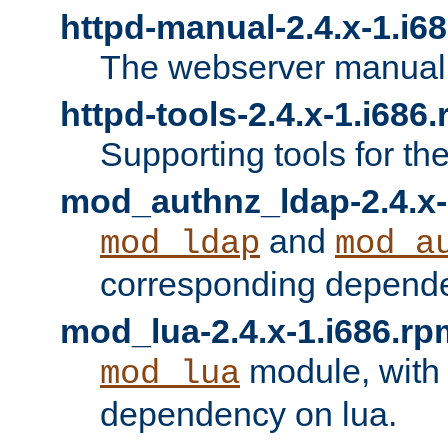
httpd-manual-2.4.x-1.i6
The webserver manual
httpd-tools-2.4.x-1.i686
Supporting tools for th
mod_authnz_ldap-2.4.x-
and
mod_ldap
mod_a
corresponding depend
mod_lua-2.4.x-1.i686.rp
module, with
mod_lua
dependency on lua.