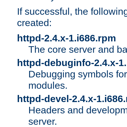
If successful, the followi
created:
httpd-2.4.x-1.i686.rpm
The core server and ba
httpd-debuginfo-2.4.x-1
Debugging symbols for 
modules.
httpd-devel-2.4.x-1.i686
Headers and developmen
server.