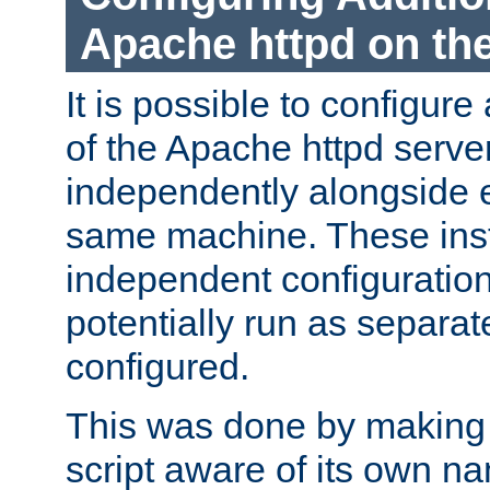
Apache httpd on t
It is possible to configure
of the Apache httpd serve
independently alongside 
same machine. These ins
independent configuratio
potentially run as separat
configured.
This was done by making t
script aware of its own n