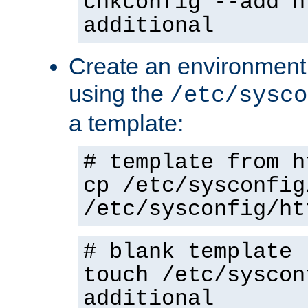
chkconfig --add h
additional
Create an environment f
using the
/etc/sysco
a template:
# template from h
cp /etc/sysconfig
/etc/sysconfig/ht
# blank template
touch /etc/syscon
additional