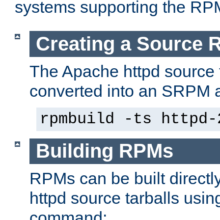
systems supporting the RP
Creating a Source
The Apache httpd source 
converted into an SRPM a
rpmbuild -ts httpd-
Building RPMs
RPMs can be built directl
httpd source tarballs usin
command: