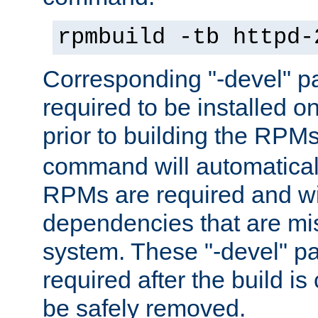
rpmbuild -tb httpd-
Corresponding "-devel" p
required to be installed o
prior to building the RPM
command will automatical
RPMs are required and wil
dependencies that are mi
system. These "-devel" pa
required after the build i
be safely removed.