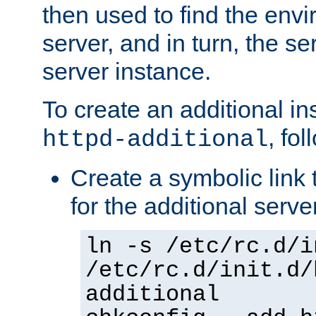
then used to find the envir
server, and in turn, the se
server instance.
To create an additional in
, fo
httpd-additional
Create a symbolic link t
for the additional serve
ln -s /etc/rc.d/i
/etc/rc.d/init.d/
additional