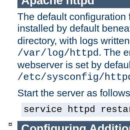
Apache httpd
The default configuration f
installed by default bene
directory, with logs written
. The e
/var/log/httpd
webserver is set by defaul
/etc/sysconfig/http
Start the server as follows
service httpd resta
Configuring Additio