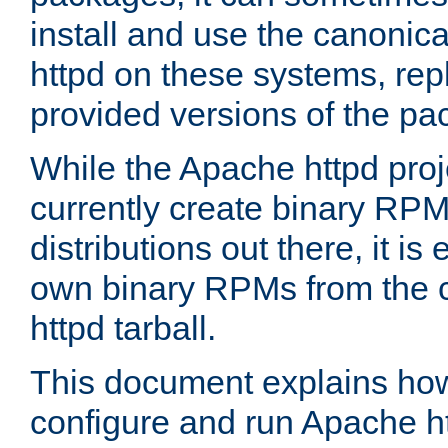
install and use the canonic
httpd on these systems, repl
provided versions of the pa
While the Apache httpd proj
currently create binary RPM
distributions out there, it is
own binary RPMs from the 
httpd tarball.
This document explains how t
configure and run Apache h