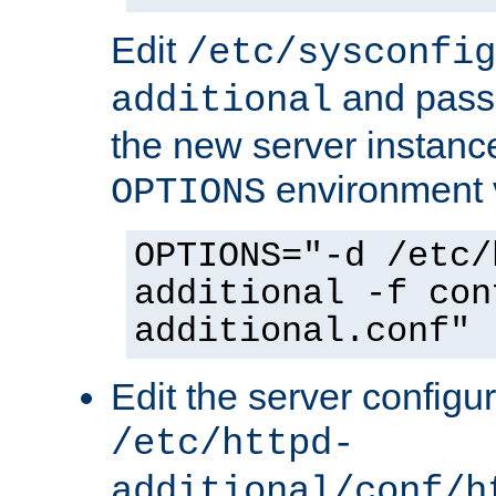
Edit
/etc/sysconfig
and pass 
additional
the new server instance
environment v
OPTIONS
OPTIONS="-d /etc/
additional -f con
additional.conf"
Edit the server configur
/etc/httpd-
additional/conf/h