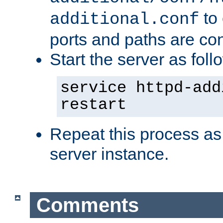
to 
additional.conf
ports and paths are con
Start the server as foll
service httpd-add
restart
Repeat this process as
server instance.
Comments