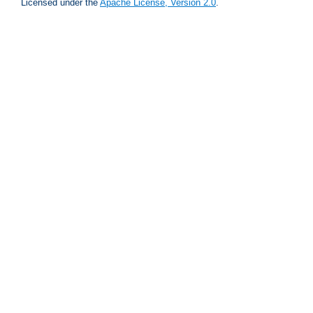
Licensed under the
Apache License, Version 2.0
.