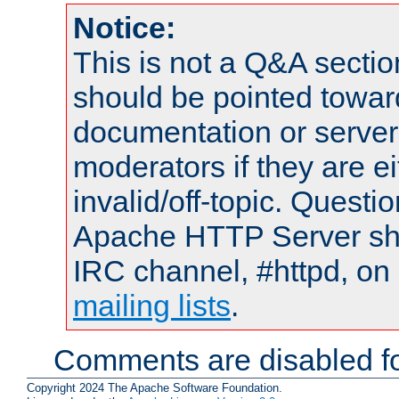
Notice:
This is not a Q&A sect
should be pointed towar
documentation or serve
moderators if they are 
invalid/off-topic. Quest
Apache HTTP Server shou
IRC channel, #httpd, on 
mailing lists
.
Comments are disabled fo
Copyright 2024 The Apache Software Foundation.