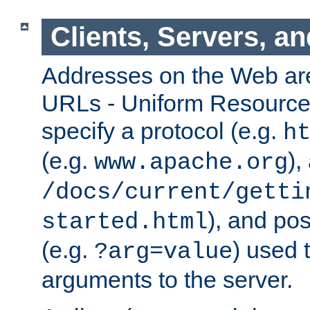
Clients, Servers, a
Addresses on the Web ar
URLs - Uniform Resource 
specify a protocol (e.g.
h
(e.g.
),
www.apache.org
/docs/current/getti
), and pos
started.html
(e.g.
) used 
?arg=value
arguments to the server.