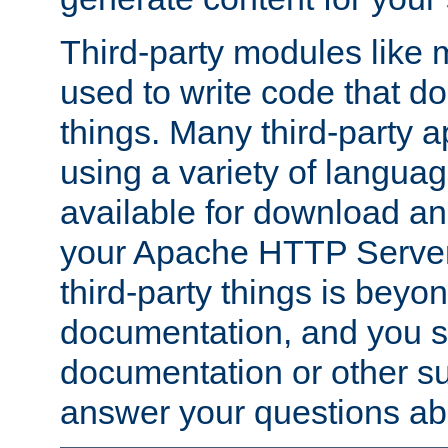
Third-party modules lik
used to write code that do
things. Many third-party ap
using a variety of languag
available for download and
your Apache HTTP Server.
third-party things is beyo
documentation, and you sh
documentation or other su
answer your questions ab