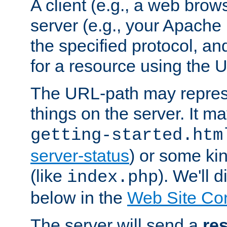
A client (e.g., a web brow
server (e.g., your Apache
the specified protocol, a
for a resource using the 
The URL-path may repres
things on the server. It may
getting-started.htm
server-status
) or some kin
(like
). We'll 
index.php
below in the
Web Site Co
The server will send a
re