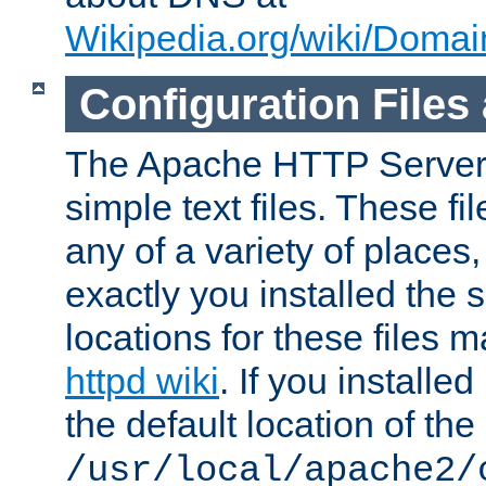
Wikipedia.org/wiki/Dom
Configuration Files
The Apache HTTP Server i
simple text files. These f
any of a variety of place
exactly you installed the
locations for these files
httpd wiki
. If you installe
the default location of the 
/usr/local/apache2/