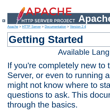
Apache
Apache
>
HTTP Server
>
Documentation
>
Version 2.4
Getting Started
Available Lan
If you're completely new t
Server, or even to running a
might not know where to sta
questions to ask. This doc
through the basics.