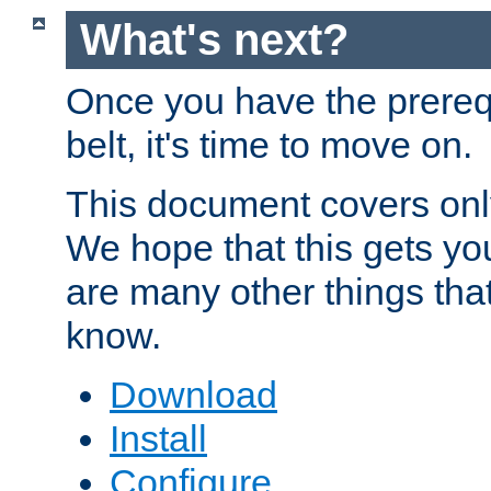
What's next?
Once you have the prereq
belt, it's time to move on.
This document covers onl
We hope that this gets you
are many other things tha
know.
Download
Install
Configure