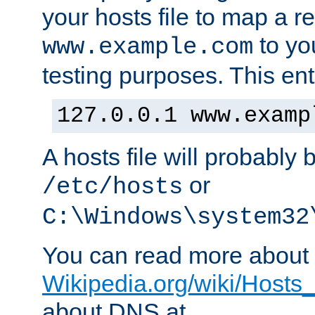
your hosts file to map a r
to you
www.example.com
testing purposes. This ent
127.0.0.1 www.examp
A hosts file will probably 
or
/etc/hosts
C:\Windows\system32
You can read more about t
Wikipedia.org/wiki/Hosts_(
about DNS at