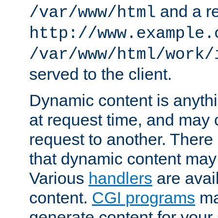
and a re
/var/www/html
http://www.example.
/var/www/html/work/
served to the client.
Dynamic content is anythi
at request time, and may
request to another. Ther
that dynamic content may
Various
handlers
are avai
content.
CGI programs
may
generate content for your 