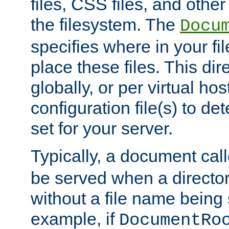
files, CSS files, and other 
the filesystem. The
Docu
specifies where in your f
place these files. This dire
globally, or per virtual ho
configuration file(s) to de
set for your server.
Typically, a document cal
be served when a director
without a file name being 
example, if
DocumentRo