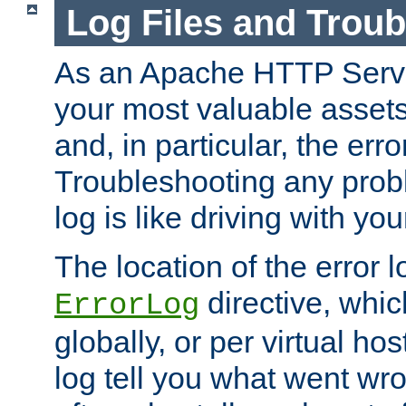
Log Files and Trou
As an Apache HTTP Server
your most valuable assets 
and, in particular, the erro
Troubleshooting any probl
log is like driving with yo
The location of the error l
directive, whi
ErrorLog
globally, or per virtual hos
log tell you what went w