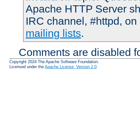
Apache HTTP Server shou
IRC channel, #httpd, on 
mailing lists
.
Comments are disabled fo
Copyright 2024 The Apache Software Foundation.
Licensed under the
Apache License, Version 2.0
.