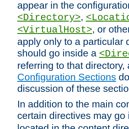
appear in the configuration
,
<Directory>
<Locati
, or other
<VirtualHost>
apply only to a particular d
should go inside a
<Dire
referring to that directory
Configuration Sections
do
discussion of these sectio
In addition to the main con
certain directives may go
located in the content dir