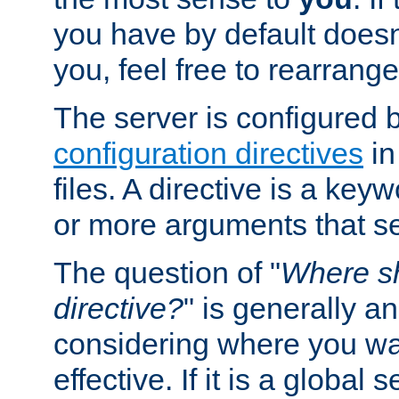
you have by default does
you, feel free to rearrange 
The server is configured 
configuration directives
in
files. A directive is a ke
or more arguments that set
The question of "
Where sh
directive?
" is generally 
considering where you wan
effective. If it is a global s