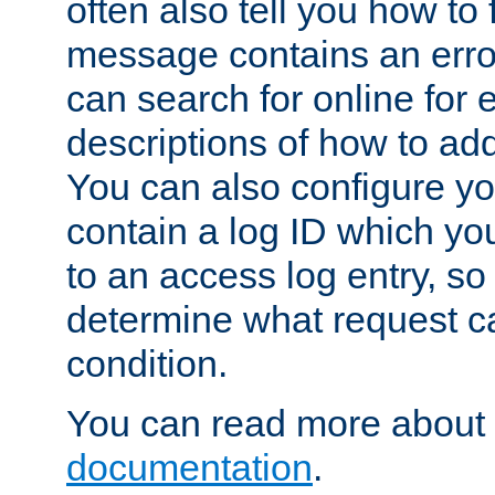
often also tell you how to f
message contains an erro
can search for online for
descriptions of how to ad
You can also configure you
contain a log ID which yo
to an access log entry, so
determine what request c
condition.
You can read more about 
documentation
.