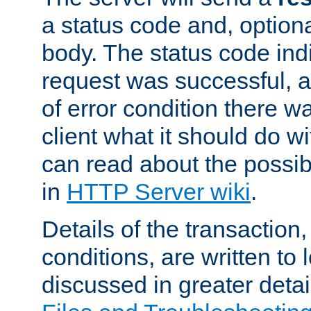
a status code and, option
body. The status code ind
request was successful, an
of error condition there wa
client what it should do w
can read about the possi
in
HTTP Server wiki
.
Details of the transaction
conditions, are written to l
discussed in greater detai