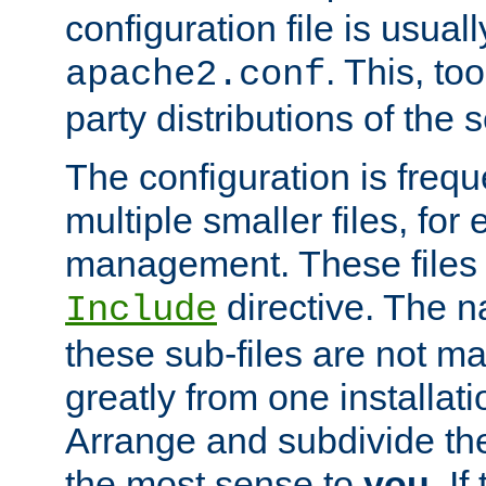
configuration file is usuall
. This, too
apache2.conf
party distributions of the s
The configuration is frequ
multiple smaller files, for 
management. These files 
directive. The n
Include
these sub-files are not m
greatly from one installati
Arrange and subdivide th
the most sense to
you
. I