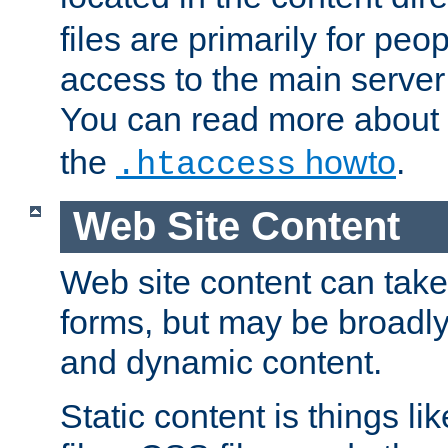
files are primarily for pe
access to the main server 
You can read more about
the
howto
.
.htaccess
Web Site Content
Web site content can take
forms, but may be broadly 
and dynamic content.
Static content is things l