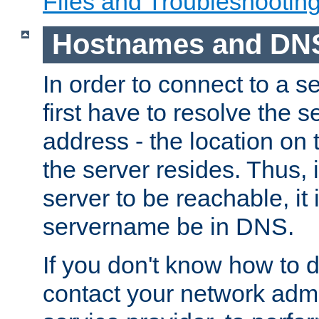
Files and Troubleshootin
Hostnames and DN
In order to connect to a ser
first have to resolve the 
address - the location on 
the server resides. Thus, 
server to be reachable, it
servername be in DNS.
If you don't know how to do
contact your network admin