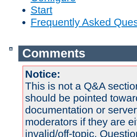
Start
Frequently Asked Ques
Comments
Notice:
This is not a Q&A sect
should be pointed towar
documentation or serve
moderators if they are 
invalid/off-topic. Quest