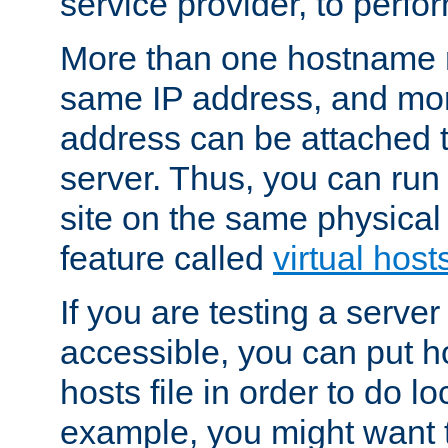
service provider, to perfor
More than one hostname m
same IP address, and mor
address can be attached 
server. Thus, you can ru
site on the same physical 
feature called
virtual host
If you are testing a server 
accessible, you can put h
hosts file in order to do lo
example, you might want t