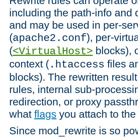
Rewrite rules can operate o
including the path-info and 
and may be used in per-ser
(
), per-virt
apache2.conf
(
blocks), o
<VirtualHost>
context (
files 
.htaccess
blocks). The rewritten result
rules, internal sub-processi
redirection, or proxy passt
what
flags
you attach to the 
Since mod_rewrite is so pow