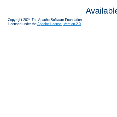
Availab
Copyright 2024 The Apache Software Foundation.
Licensed under the
Apache License, Version 2.0
.