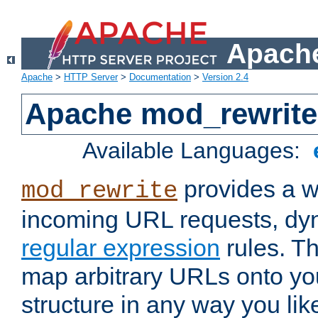
Apache
Apache
>
HTTP Server
>
Documentation
>
Version 2.4
Apache mod_rewrite
Available Languages:
provides a w
mod_rewrite
incoming URL requests, dyn
regular expression
rules. Th
map arbitrary URLs onto yo
structure in any way you lik