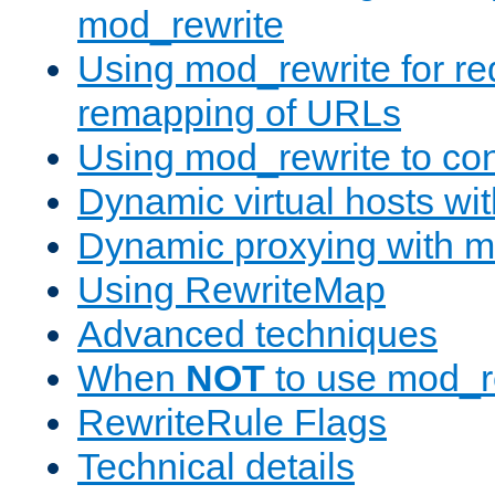
mod_rewrite
Using mod_rewrite for re
remapping of URLs
Using mod_rewrite to con
Dynamic virtual hosts wi
Dynamic proxying with m
Using RewriteMap
Advanced techniques
When
NOT
to use mod_r
RewriteRule Flags
Technical details