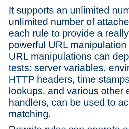
It supports an unlimited nu
unlimited number of attached
each rule to provide a really
powerful URL manipulation
URL manipulations can dep
tests: server variables, env
HTTP headers, time stamps
lookups, and various other 
handlers, can be used to a
matching.