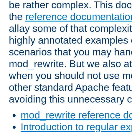
be rather complex. This d
the
reference documentatio
allay some of that complexi
highly annotated examples
scenarios that you may han
mod_rewrite. But we also a
when you should not use m
other standard Apache featu
avoiding this unnecessary c
mod_rewrite reference d
Introduction to regular e