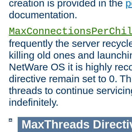
creation is provided in the
p
documentation.
MaxConnectionsPerChi
frequently the server recyc
killing old ones and launch
NetWare OS it is highly re
directive remain set to 0. T
threads to continue servici
indefinitely.
MaxThreads
Directi