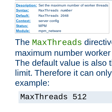
Description:
Set the maximum number of worker threads
Syntax:
MaxThreads
number
Default:
MaxThreads 2048
Context:
server config
Status:
MPM
Module:
mpm_netware
The
directiv
MaxThreads
maximum number worker t
The default value is also 
limit. Therefore it can onl
example:
MaxThreads 512