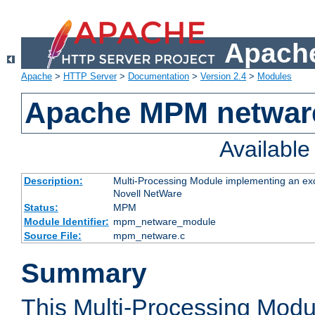
Apache
Apache
>
HTTP Server
>
Documentation
>
Version 2.4
>
Modules
Apache MPM netwar
Availabl
Description:
Multi-Processing Module implementing an exc
Novell NetWare
Status:
MPM
Module Identifier:
mpm_netware_module
Source File:
mpm_netware.c
Summary
This Multi-Processing Mod