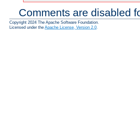
Comments are disabled fo
Copyright 2024 The Apache Software Foundation.
Licensed under the
Apache License, Version 2.0
.