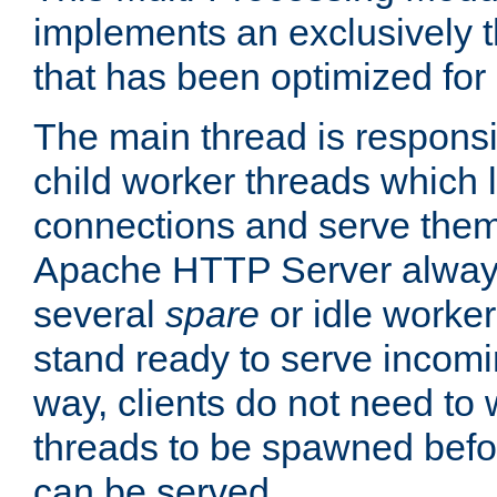
implements an exclusively 
that has been optimized for
The main thread is responsi
child worker threads which l
connections and serve them
Apache HTTP Server always 
several
spare
or idle worker
stand ready to serve incomin
way, clients do not need to 
threads to be spawned befor
can be served.