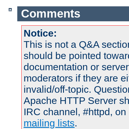
Comments
Notice:
This is not a Q&A sect
should be pointed towar
documentation or serve
moderators if they are 
invalid/off-topic. Quest
Apache HTTP Server shou
IRC channel, #httpd, on 
mailing lists
.