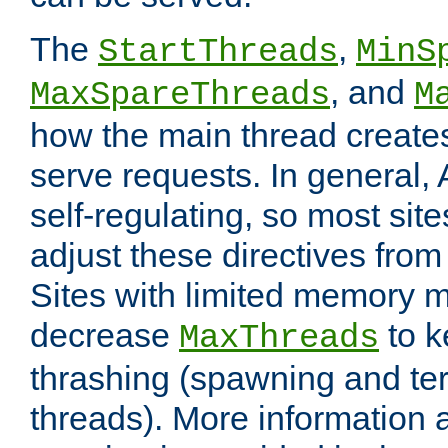
The
,
StartThreads
MinS
, and
MaxSpareThreads
M
how the main thread create
serve requests. In general, 
self-regulating, so most sit
adjust these directives from 
Sites with limited memory 
decrease
to k
MaxThreads
thrashing (spawning and ter
threads). More information 