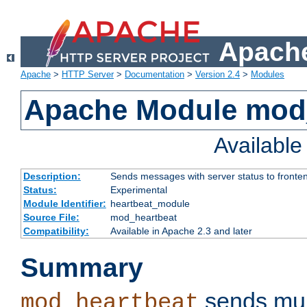
Apache
Apache
>
HTTP Server
>
Documentation
>
Version 2.4
>
Modules
Apache Module mod
Availabl
Description:
Sends messages with server status to fronte
Status:
Experimental
Module Identifier:
heartbeat_module
Source File:
mod_heartbeat
Compatibility:
Available in Apache 2.3 and later
Summary
sends mul
mod_heartbeat