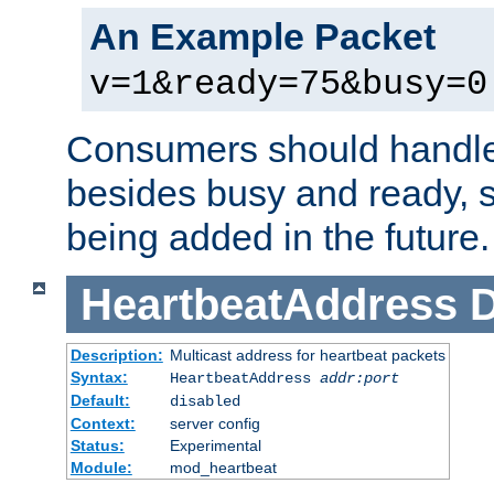
An Example Packet
v=1&ready=75&busy=0
Consumers should handle
besides busy and ready, s
being added in the future.
HeartbeatAddress
D
Description:
Multicast address for heartbeat packets
Syntax:
HeartbeatAddress
addr:port
Default:
disabled
Context:
server config
Status:
Experimental
Module:
mod_heartbeat