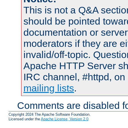
This is not a Q&A sect
should be pointed towar
documentation or serve
moderators if they are 
invalid/off-topic. Quest
Apache HTTP Server shou
IRC channel, #httpd, on 
mailing lists
.
Comments are disabled fo
Copyright 2024 The Apache Software Foundation.
Licensed under the
Apache License, Version 2.0
.