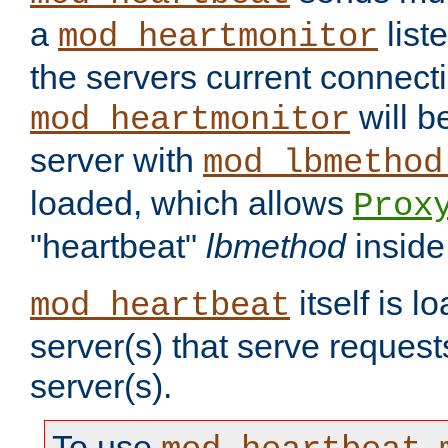
a
list
mod_heartmonitor
the servers current connecti
will b
mod_heartmonitor
server with
mod_lbmethod
loaded, which allows
Prox
"heartbeat"
lbmethod
inside
itself is l
mod_heartbeat
server(s) that serve request
server(s).
To use
,