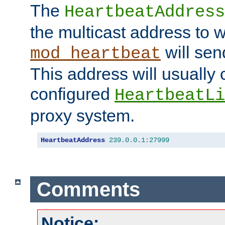
The
HeartbeatAddress
the multicast address to 
will sen
mod_heartbeat
This address will usually
configured
HeartbeatLi
proxy system.
HeartbeatAddress
239.0
.
0.1
:
27999
Comments
Notice: