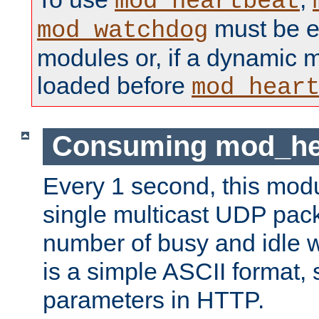
mod_heartbeat
must be ei
mod_watchdog
modules or, if a dynamic 
loaded before
mod_hear
Consuming mod_hea
Every 1 second, this mod
single multicast UDP pack
number of busy and idle 
is a simple ASCII format,
parameters in HTTP.