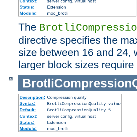
Context:
server config, virtual host
Status:
Extension
Module:
mod_brotli
The
BrotliCompressio
directive specifies the m
size between 16 and 24, w
larger block sizes requir
BrotliCompressionQ
Description:
Compression quality
Syntax:
BrotliCompressionQuality
value
Default:
BrotliCompressionQuality 5
Context:
server config, virtual host
Status:
Extension
Module:
mod_brotli