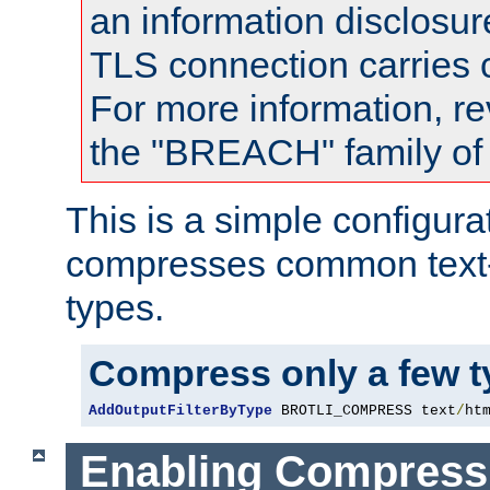
an information disclosu
TLS connection carries
For more information, re
the "BREACH" family of 
This is a simple configura
compresses common text
types.
Compress only a few 
AddOutputFilterByType
 BROTLI_COMPRESS text
/
ht
Enabling Compress