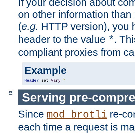
If your decision about c
on other information than
(
e.g.
HTTP version), you h
header to the value
. Th
*
compliant proxies from cac
Example
Header
 set 
Vary
*
Serving pre-compre
Since
re-co
mod_brotli
each time a request is m