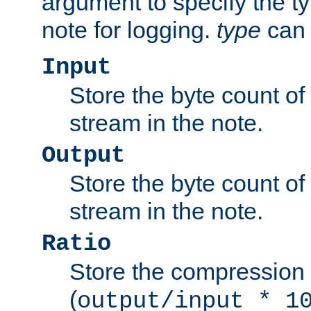
argument to specify the ty
note for logging.
type
can 
Input
Store the byte count of t
stream in the note.
Output
Store the byte count of t
stream in the note.
Ratio
Store the compression 
(
output/input * 1