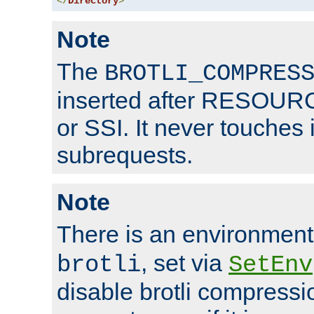
</
Directory
>
Note
The
BROTLI_COMPRES
inserted after RESOURCE
or SSI. It never touches 
subrequests.
Note
There is an environment
, set via
brotli
SetEnv
disable brotli compressio