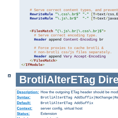
# Serve correct content types, and preven
RewriteRule
"\.css\.br$"
"-"
[
T
=
text
/
css
,
RewriteRule
"\.js\.br$"
"-"
[
T
=
text
/
java
<
FilesMatch
"(\.js\.br|\.css\.br)$"
>
# Serve correct encoding type.
Header
 append 
Content
-
Encoding
 br

# Force proxies to cache brotli &
# non-brotli css/js files separately.
Header
 append 
Vary
Accept
-
Encoding
</
FilesMatch
>
</
IfModule
>
BrotliAlterETag
Dire
Description:
How the outgoing ETag header should be modi
Syntax:
BrotliAlterETag AddSuffix|NoChange|R
Default:
BrotliAlterETag AddSuffix
Context:
server config, virtual host
Status:
Extension