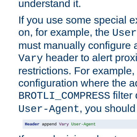
understand it.
If you use some special 
on, for example, the
User
must manually configure a
header to alert proxi
Vary
restrictions. For example, 
configuration where the ad
filte
BROTLI_COMPRESS
, you should
User-Agent
Header
 append 
Vary
User-Agent