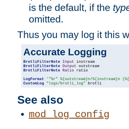
is the default, if the
typ
omitted.
Thus you may log it this 
Accurate Logging
BrotliFilterNote
Input
BrotliFilterNote
Output
BrotliFilterNote
Ratio
 ratio

LogFormat
'"%r" %{outstream}n/%{instream}n (%
CustomLog
"logs/brotli_log"
 brotli
See also
mod_log_config