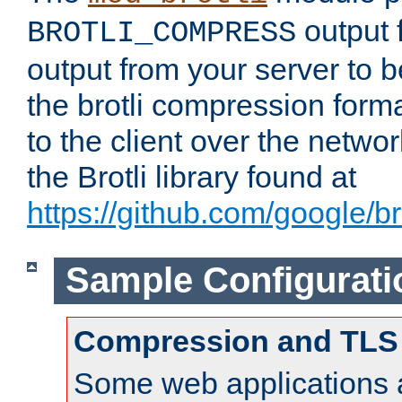
output f
BROTLI_COMPRESS
output from your server to
the brotli compression form
to the client over the netwo
the Brotli library found at
https://github.com/google/bro
Sample Configurati
Compression and TLS
Some web applications a