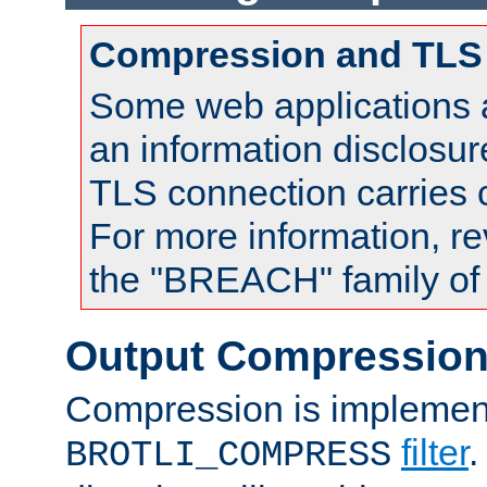
Compression and TLS
Some web applications a
an information disclosu
TLS connection carries
For more information, re
the "BREACH" family of 
Output Compressio
Compression is implemen
filter
.
BROTLI_COMPRESS