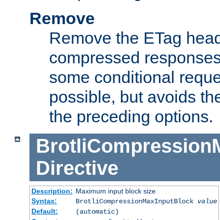
Remove
Remove the ETag head
compressed responses.
some conditional reque
possible, but avoids th
the preceding options.
BrotliCompression
Directive
Description:
Maximum input block size
Syntax:
BrotliCompressionMaxInputBlock
value
Default:
(automatic)