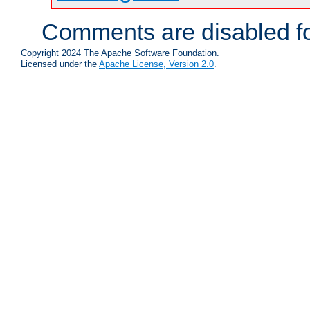
Comments are disabled fo
Copyright 2024 The Apache Software Foundation.
Licensed under the
Apache License, Version 2.0
.