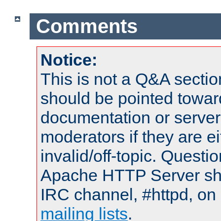
Comments
Notice:
This is not a Q&A sect
should be pointed towar
documentation or serve
moderators if they are 
invalid/off-topic. Quest
Apache HTTP Server shou
IRC channel, #httpd, on 
mailing lists
.