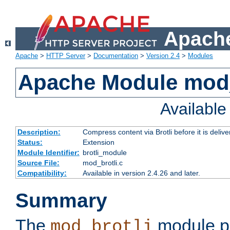
Apache
Apache
>
HTTP Server
>
Documentation
>
Version 2.4
>
Modules
Apache Module mod_
Availabl
Description:
Compress content via Brotli before it is delive
Status:
Extension
Module Identifier:
brotli_module
Source File:
mod_brotli.c
Compatibility:
Available in version 2.4.26 and later.
Summary
The
module pr
mod_brotli