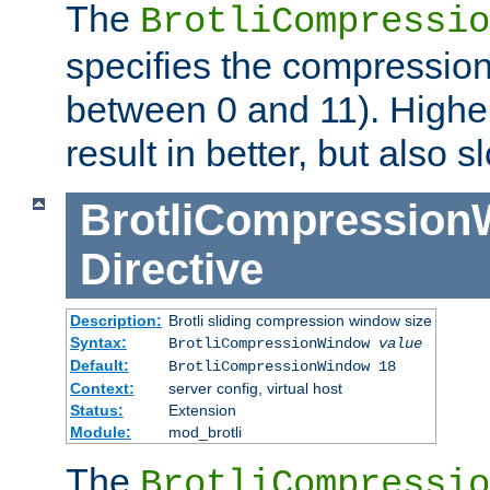
The
BrotliCompressio
specifies the compression
between 0 and 11). Higher
result in better, but also
BrotliCompressio
Directive
Description:
Brotli sliding compression window size
Syntax:
BrotliCompressionWindow
value
Default:
BrotliCompressionWindow 18
Context:
server config, virtual host
Status:
Extension
Module:
mod_brotli
The
BrotliCompressio