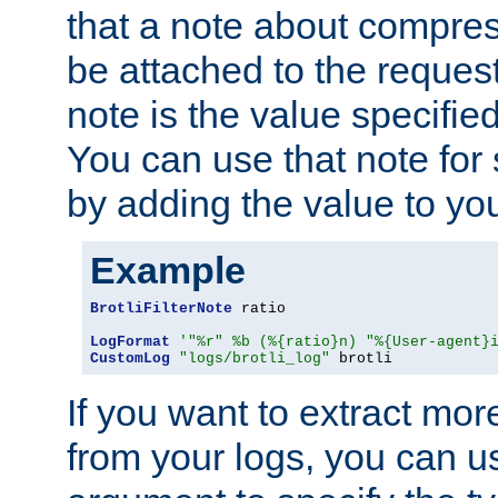
that a note about compres
be attached to the reques
note is the value specified
You can use that note for 
by adding the value to yo
Example
BrotliFilterNote
 ratio

LogFormat
'"%r" %b (%{ratio}n) "%{User-agent}
CustomLog
"logs/brotli_log"
 brotli
If you want to extract mo
from your logs, you can u