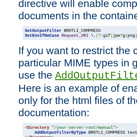
directive will enable comp
documents in the containe
SetOutputFilter
SetEnvIfNoCase
Request_URI
 \.
(?:
gif
|
jpe
?
g
|
png
If you want to restrict th
particular MIME types in 
use the
AddOutputFilt
Here is an example of en
only for the html files of 
documentation:
<
Directory
"/your-server-root/manual"
>
AddOutputFilterByType
 BROTLI_COMPRESS tex