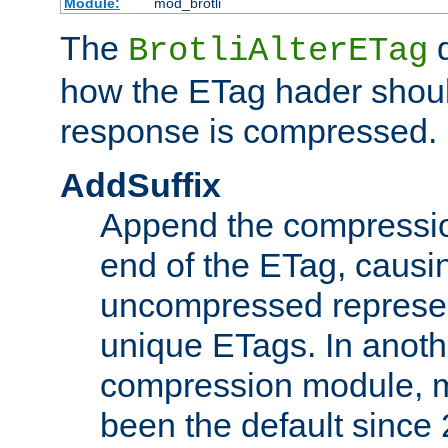
Module:
mod_brotli
The
d
BrotliAlterETag
how the ETag hader shoul
response is compressed.
AddSuffix
Append the compressio
end of the ETag, caus
uncompressed represen
unique ETags. In anot
compression module, m
been the default since 2