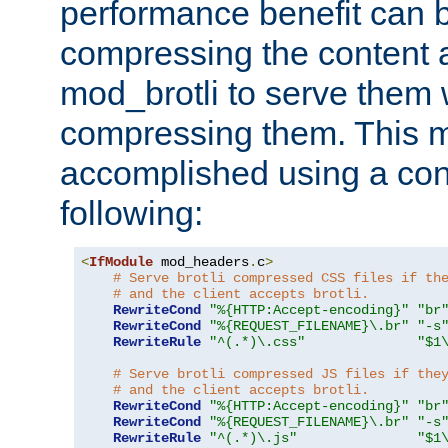
performance benefit can b
compressing the content a
mod_brotli to serve them 
compressing them. This 
accomplished using a conf
following:
<
IfModule
 mod_headers
.
c
>
# Serve brotli compressed CSS files if th
# and the client accepts brotli.
RewriteCond
"%{HTTP:Accept-encoding}"
"br
RewriteCond
"%{REQUEST_FILENAME}\.br"
"-s
RewriteRule
"^(.*)\.css"
"$1
# Serve brotli compressed JS files if the
# and the client accepts brotli.
RewriteCond
"%{HTTP:Accept-encoding}"
"br
RewriteCond
"%{REQUEST_FILENAME}\.br"
"-s
RewriteRule
"^(.*)\.js"
"$1