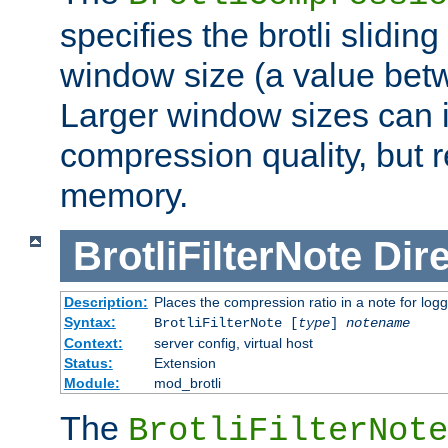
specifies the brotli slidi
window size (a value bet
Larger window sizes can
compression quality, but 
memory.
BrotliFilterNote
Dire
Description:
Places the compression ratio in a note for log
Syntax:
BrotliFilterNote [
type
]
notename
Context:
server config, virtual host
Status:
Extension
Module:
mod_brotli
The
BrotliFilterNote