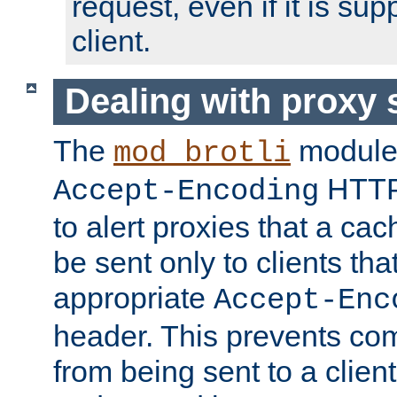
request, even if it is su
client.
Dealing with proxy 
The
module
mod_brotli
HTTP
Accept-Encoding
to alert proxies that a c
be sent only to clients tha
appropriate
Accept-Enc
header. This prevents co
from being sent to a client 