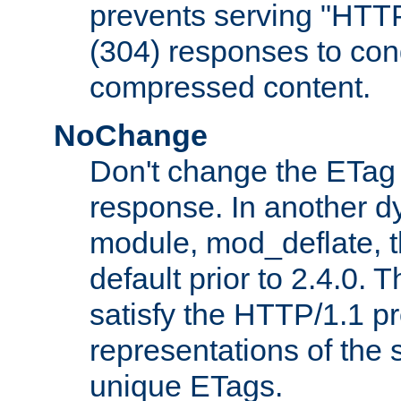
prevents serving "HTT
(304) responses to cond
compressed content.
NoChange
Don't change the ETag
response. In another 
module, mod_deflate, t
default prior to 2.4.0. 
satisfy the HTTP/1.1 pro
representations of the
unique ETags.