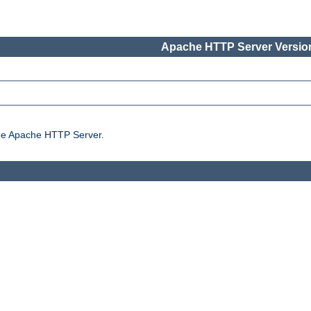
Apache HTTP Server Version
the Apache HTTP Server.