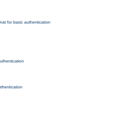
mat for basic authentication
authentication
uthentication