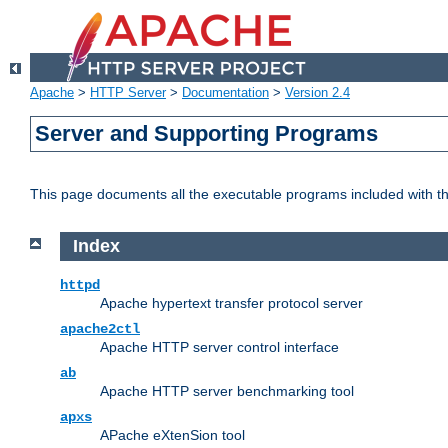
Apache
>
HTTP Server
>
Documentation
>
Version 2.4
Server and Supporting Programs
This page documents all the executable programs included with 
Index
httpd
Apache hypertext transfer protocol server
apache2ctl
Apache HTTP server control interface
ab
Apache HTTP server benchmarking tool
apxs
APache eXtenSion tool