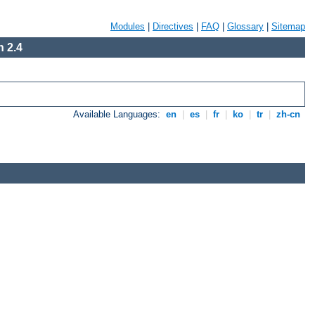
Modules
|
Directives
|
FAQ
|
Glossary
|
Sitemap
 2.4
Available Languages:
en
|
es
|
fr
|
ko
|
tr
|
zh-cn