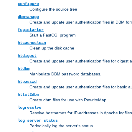
configure
Configure the source tree
dbmmanage
Create and update user authentication files in DBM for
fcgistarter
Start a FastCGI program
htcacheclean
Clean up the disk cache
htdigest
Create and update user authentication files for digest 
htdbm
Manipulate DBM password databases.
htpasswd
Create and update user authentication files for basic a
httxt2dbm
Create dbm files for use with RewriteMap
logresolve
Resolve hostnames for IP-addresses in Apache logfiles
log_server_status
Periodically log the server's status