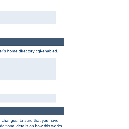
ser's home directory cgi-enabled.
e changes. Ensure that you have
dditional details on how this works.