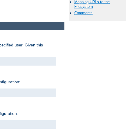
Mapping URLs to the
Filesystem
Comments
pecified user. Given this
nfiguration:
figuration: