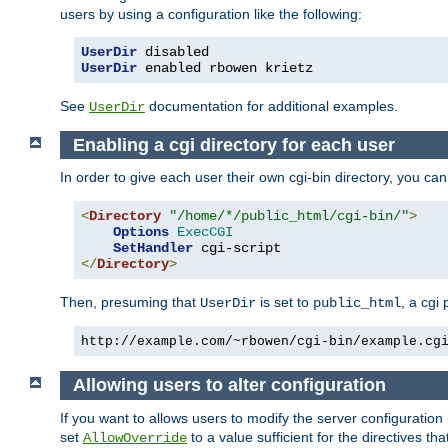
users by using a configuration like the following:
UserDir
UserDir
 enabled rbowen krietz
See
documentation for additional examples.
UserDir
Enabling a cgi directory for each user
In order to give each user their own cgi-bin directory, you ca
<
Directory
"/home/*/public_html/cgi-bin/"
>
Options
ExecCGI
SetHandler
</
Directory
>
Then, presuming that
is set to
, a cgi
UserDir
public_html
http://example.com/~rbowen/cgi-bin/example.cg
Allowing users to alter configuration
If you want to allows users to modify the server configuration
set
to a value sufficient for the directives t
AllowOverride