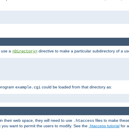
n use a
directive to make a particular subdirectory of a u
<Directory>
 program
could be loaded from that directory as:
example.cgi
i
 in their web space, they will need to use
files to make thes
.htaccess
hat you want to permit the users to modify. See the
.htaccess tutorial
for a