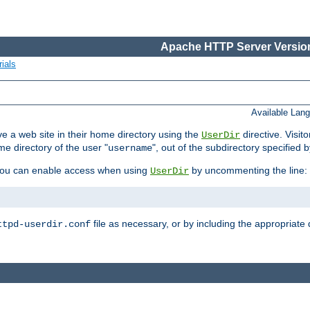
Apache HTTP Server Version
ials
Available Lan
e a web site in their home directory using the
directive. Visit
UserDir
me directory of the user "
", out of the subdirectory specified 
username
ou can enable access when using
by uncommenting the line:
UserDir
file as necessary, or by including the appropriate 
ttpd-userdir.conf