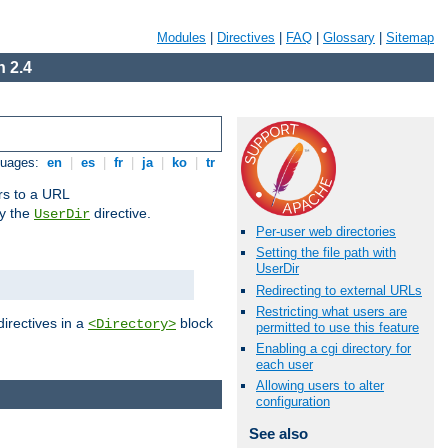
Modules
|
Directives
|
FAQ
|
Glossary
|
Sitemap
 2.4
guages:
en
|
es
|
fr
|
ja
|
ko
|
tr
ors to a URL
by the
directive.
UserDir
Per-user web directories
Setting the file path with
UserDir
Redirecting to external URLs
Restricting what users are
directives in a
block
<Directory>
permitted to use this feature
Enabling a cgi directory for
each user
Allowing users to alter
configuration
See also