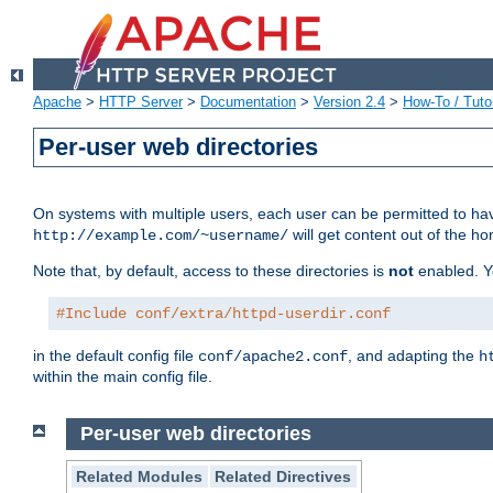
Apache
>
HTTP Server
>
Documentation
>
Version 2.4
>
How-To / Tutor
Per-user web directories
On systems with multiple users, each user can be permitted to hav
will get content out of the ho
http://example.com/~username/
Note that, by default, access to these directories is
not
enabled. Y
#Include conf/extra/httpd-userdir.conf
in the default config file
, and adapting the
conf/apache2.conf
h
within the main config file.
Per-user web directories
Related Modules
Related Directives