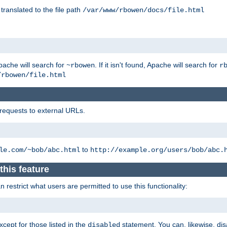
 translated to the file path
/var/www/rbowen/docs/file.html
pache will search for
. If it isn't found, Apache will search for
~rbowen
r
/rbowen/file.html
 requests to external URLs.
to
le.com/~bob/abc.html
http://example.org/users/bob/abc.
this feature
restrict what users are permitted to use this functionality:
xcept for those listed in the
statement. You can, likewise, disa
disabled