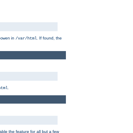
in
. If found, the
bowen
/var/html
.
html
ble the feature for all but a few