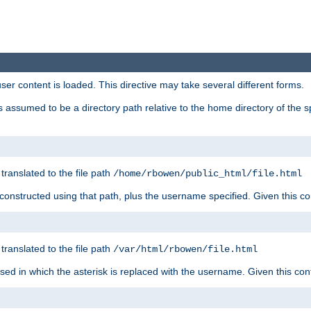
user content is loaded. This directive may take several different forms.
 is assumed to be a directory path relative to the home directory of the s
 translated to the file path
/home/rbowen/public_html/file.html
be constructed using that path, plus the username specified. Given this co
 translated to the file path
/var/html/rbowen/file.html
 used in which the asterisk is replaced with the username. Given this con