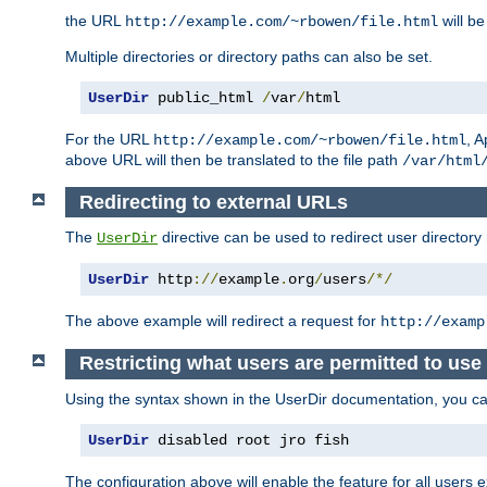
the URL
will be
http://example.com/~rbowen/file.html
Multiple directories or directory paths can also be set.
UserDir
 public_html 
/
var
/
html
For the URL
, A
http://example.com/~rbowen/file.html
above URL will then be translated to the file path
/var/html
Redirecting to external URLs
The
directive can be used to redirect user directory
UserDir
UserDir
 http
://
example
.
org
/
users
/*/
The above example will redirect a request for
http://examp
Restricting what users are permitted to use 
Using the syntax shown in the UserDir documentation, you can 
UserDir
 disabled root jro fish
The configuration above will enable the feature for all users e