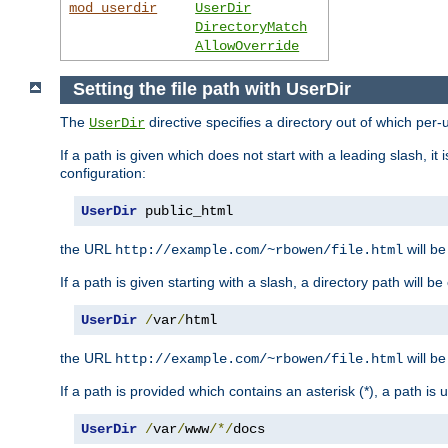
mod_userdir
UserDir
DirectoryMatch
AllowOverride
Setting the file path with UserDir
The
directive specifies a directory out of which per-
UserDir
If a path is given which does not start with a leading slash, it
configuration:
UserDir
 public_html
the URL
will be
http://example.com/~rbowen/file.html
If a path is given starting with a slash, a directory path will 
UserDir
/
var
/
html
the URL
will be
http://example.com/~rbowen/file.html
If a path is provided which contains an asterisk (*), a path is
UserDir
/
var
/
www
/*/
docs