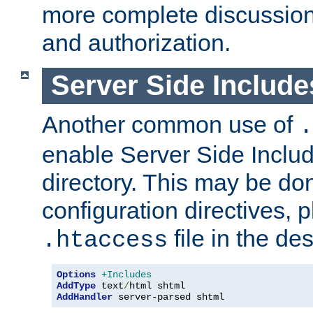
more complete discussion 
and authorization.
Server Side Includ
Another common use of
.
enable Server Side Include
directory. This may be don
configuration directives, p
file in the des
.htaccess
Options
+Includes
AddType
 text
/
AddHandler
 server-parsed shtml