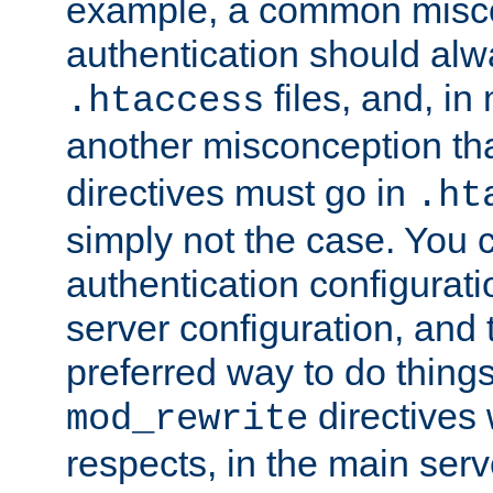
example, a common misco
authentication should alw
files, and, in
.htaccess
another misconception th
directives must go in
.ht
simply not the case. You 
authentication configurati
server configuration, and th
preferred way to do things
directives 
mod_rewrite
respects, in the main serv