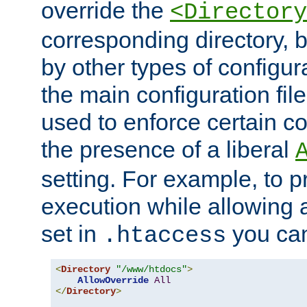
override the
<Directory
corresponding directory, b
by other types of configur
the main configuration file
used to enforce certain co
the presence of a liberal
setting. For example, to p
execution while allowing 
set in
you can
.htaccess
<
Directory
"/www/htdocs"
>
AllowOverride
All
</
Directory
>