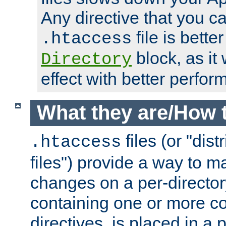
Any directive that you ca
file is better
.htaccess
block, as it
Directory
effect with better perfor
What they are/How 
files (or "dis
.htaccess
files") provide a way to m
changes on a per-directory
containing one or more co
directives, is placed in a