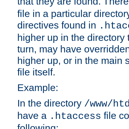
that they are found. There
file in a particular direct
directives found in
.htac
higher up in the directory 
turn, may have overridden
higher up, or in the main 
file itself.
Example:
In the directory
/www/ht
have a
file c
.htaccess
following: