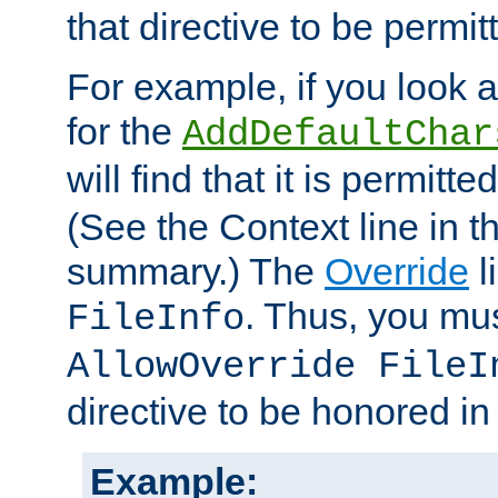
that directive to be permit
For example, if you look 
for the
AddDefaultChar
will find that it is permitte
(See the Context line in th
summary.) The
Override
l
. Thus, you mus
FileInfo
AllowOverride FileI
directive to be honored i
Example: