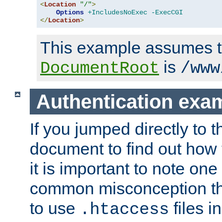
<
Location
"/"
>
Options
+IncludesNoExec
-ExecCGI
</
Location
>
This example assumes t
is
DocumentRoot
/www
Authentication exa
If you jumped directly to th
document to find out how 
it is important to note one
common misconception tha
to use
files i
.htaccess