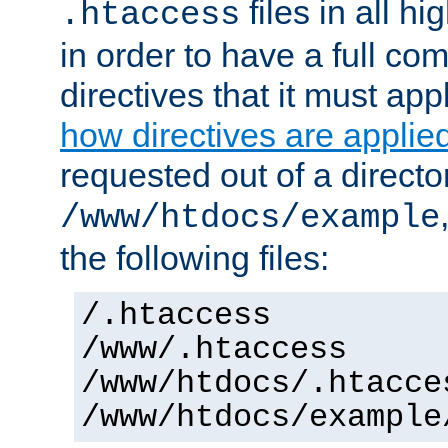
files in all hi
.htaccess
in order to have a full co
directives that it must app
how directives are applie
requested out of a directo
/www/htdocs/example
the following files:
/.htaccess
/www/.htaccess
/www/htdocs/.htacce
/www/htdocs/example