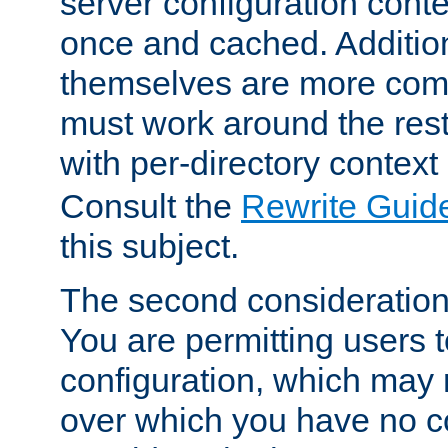
server configuration cont
once and cached. Additiona
themselves are more comp
must work around the rest
with per-directory contex
Consult the
Rewrite Guid
this subject.
The second consideration 
You are permitting users 
configuration, which may 
over which you have no co