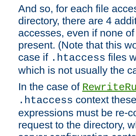
And so, for each file acces
directory, there are 4 addi
accesses, even if none of 
present. (Note that this w
case if
files 
.htaccess
which is not usually the c
In the case of
RewriteR
context these
.htaccess
expressions must be re-c
request to the directory, 