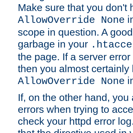
Make sure that you don't 
in
AllowOverride None
scope in question. A good t
garbage in your
.htacce
the page. If a server error
then you almost certainly
in
AllowOverride None
If, on the other hand, you 
errors when trying to ac
check your httpd error log. I
that the directive used in