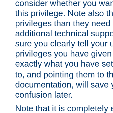
consider whether you want
this privilege. Note also t
privileges than they need 
additional technical supp
sure you clearly tell your 
privileges you have given
exactly what you have se
to, and pointing them to t
documentation, will save y
confusion later.
Note that it is completely 