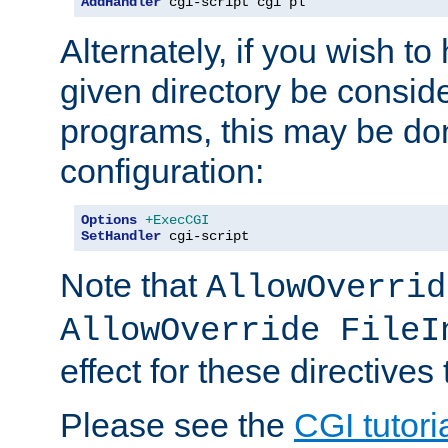
AddHandler
 cgi-script cgi pl
Alternately, if you wish to 
given directory be consid
programs, this may be don
configuration:
Options
+ExecCGI
SetHandler
 cgi-script
Note that
AllowOverrid
AllowOverride FileI
effect for these directives
Please see the
CGI tutori