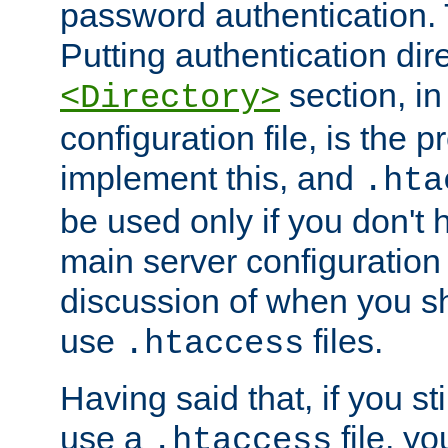
password authentication. T
Putting authentication dire
section, in
<Directory>
configuration file, is the 
implement this, and
.hta
be used only if you don't 
main server configuration 
discussion of when you s
use
files.
.htaccess
Having said that, if you st
use a
file, yo
.htaccess