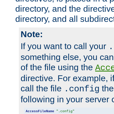
directory, and the directiv
directory, and all subdirec
Note:
If you want to call your
.
something else, you ca
of the file using the
Acc
directive. For example, i
call the file
the
.config
following in your server c
AccessFileName
".config"