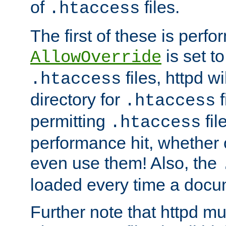
of
files.
.htaccess
The first of these is per
is set t
AllowOverride
files, httpd wi
.htaccess
directory for
f
.htaccess
permitting
fil
.htaccess
performance hit, whether 
even use them! Also, the
loaded every time a docu
Further note that httpd mu