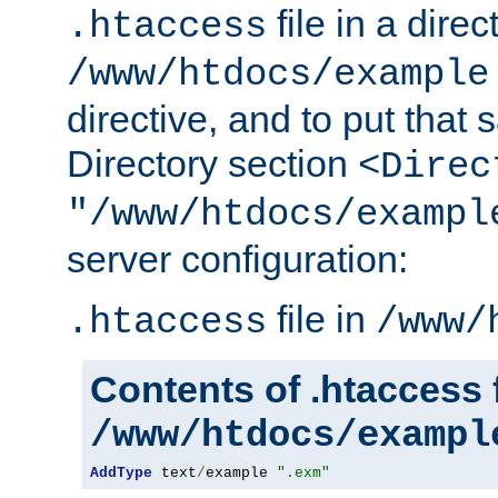
file in a direc
.htaccess
/www/htdocs/example
directive, and to put that 
Directory section
<Direc
"/www/htdocs/exampl
server configuration:
file in
.htaccess
/www/
Contents of .htaccess f
/www/htdocs/exampl
AddType
 text
/
example 
".exm"