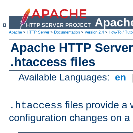
Apache
Apache
>
HTTP Server
>
Documentation
>
Version 2.4
>
How-To / Tutor
Apache HTTP Server 
.htaccess files
Available Languages:
en
files provide a
.htaccess
configuration changes on a 