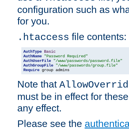
configuration such as wh
for you.
file contents:
.htaccess
AuthType
Basic
AuthName
"Password Required"
AuthUserFile
"/www/passwords/password.file"
AuthGroupFile
"/www/passwords/group.file"
Require
 group admins
Note that
AllowOverrid
must be in effect for these
any effect.
Please see the
authentica