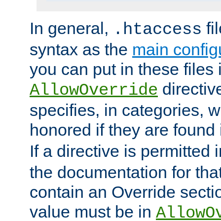
In general,
fi
.htaccess
syntax as the
main configu
you can put in these files
directive
AllowOverride
specifies, in categories, w
honored if they are found
If a directive is permitted 
the documentation for that 
contain an Override secti
value must be in
AllowO