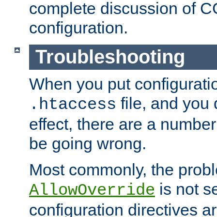
complete discussion of 
configuration.
Troubleshooting
When you put configuratio
file, and you 
.htaccess
effect, there are a number
be going wrong.
Most commonly, the probl
is not s
AllowOverride
configuration directives 