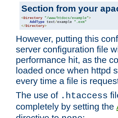
Section from your
apa
<
Directory
"/www/htdocs/example"
>
AddType
 text
/
example 
".exm"
</
Directory
>
However, putting this conf
server configuration file wi
performance hit, as the co
loaded once when httpd st
every time a file is reques
The use of
fi
.htaccess
completely by setting the
directive to
: