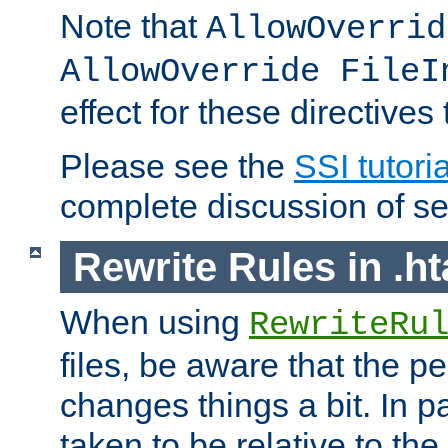
Note that
AllowOverrid
AllowOverride FileI
effect for these directives
Please see the
SSI tutoria
complete discussion of se
Rewrite Rules in .ht
When using
RewriteRu
files, be aware that the pe
changes things a bit. In pa
taken to be relative to the