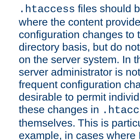
files should 
.htaccess
where the content provid
configuration changes to 
directory basis, but do no
on the server system. In t
server administrator is no
frequent configuration cha
desirable to permit indivi
these changes in
.htacc
themselves. This is particu
example, in cases where 