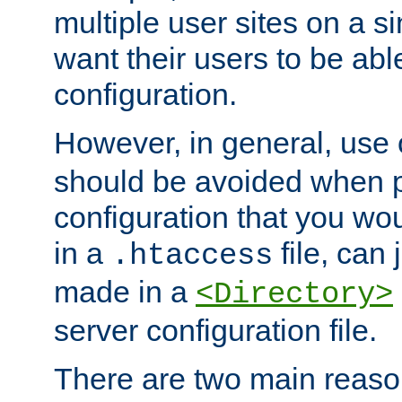
multiple user sites on a 
want their users to be able
configuration.
However, in general, use
should be avoided when p
configuration that you wo
in a
file, can 
.htaccess
made in a
<Directory>
server configuration file.
There are two main reaso