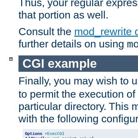
Thus, your regular expres
that portion as well.
Consult the
mod_rewrite 
further details on using
m
CGI example
Finally, you may wish to 
to permit the execution o
particular directory. Thi
with the following configur
Options
+ExecCGI