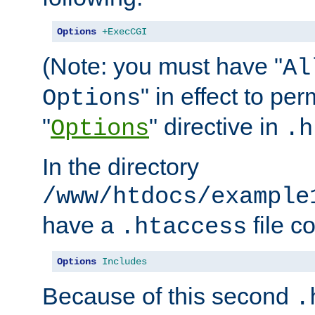
Options
+ExecCGI
(Note: you must have "
Al
" in effect to per
Options
"
" directive in
Options
.h
In the directory
/www/htdocs/example
have a
file c
.htaccess
Options
Includes
Because of this second
.