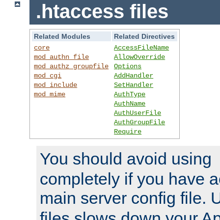
.htaccess files
Related Modules
Related Directives
core
AccessFileName
mod_authn_file
AllowOverride
mod_authz_groupfile
Options
mod_cgi
AddHandler
mod_include
SetHandler
mod_mime
AuthType
AuthName
AuthUserFile
AuthGroupFile
Require
You should avoid using
completely if you have a
main server config file.
files slows down your Ap