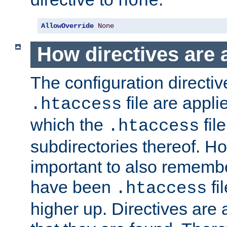
none
AllowOverride
None
How directives are 
The configuration directiv
file are applie
.htaccess
which the
file
.htaccess
subdirectories thereof. How
important to also rememb
have been
fi
.htaccess
higher up. Directives are 