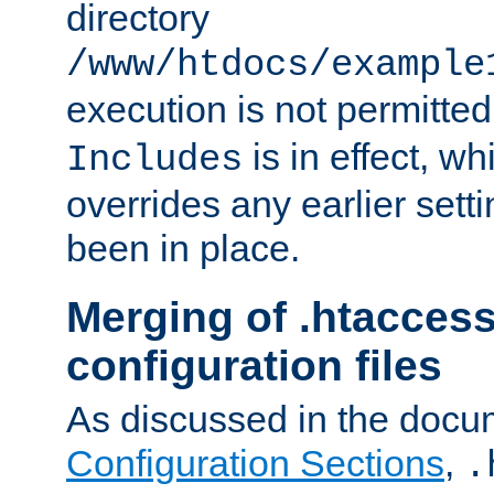
directory
/www/htdocs/example
execution is not permitted
is in effect, w
Includes
overrides any earlier sett
been in place.
Merging of .htaccess
configuration files
As discussed in the docu
Configuration Sections
,
.