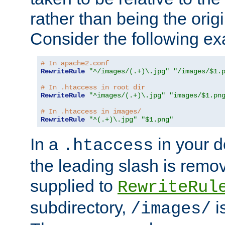
rather than being the orig
Consider the following e
# In apache2.conf
RewriteRule
"^/images/(.+)\.jpg"
"/images/$1.
# In .htaccess in root dir
RewriteRule
"^images/(.+)\.jpg"
"images/$1.pn
# In .htaccess in images/
RewriteRule
"^(.+)\.jpg"
"$1.png"
In a
in your d
.htaccess
the leading slash is remo
supplied to
RewriteRul
subdirectory,
i
/images/