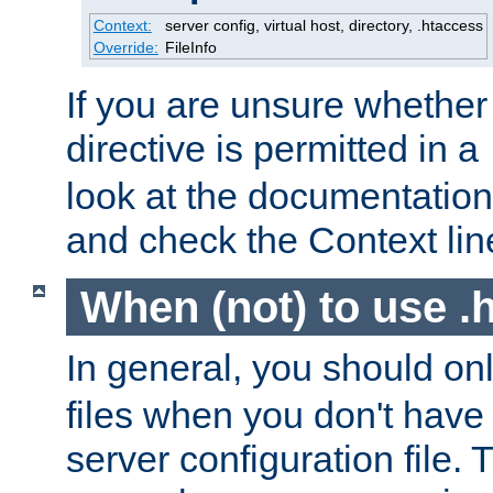
Context:
server config, virtual host, directory, .htaccess
Override:
FileInfo
If you are unsure whether 
directive is permitted in a
look at the documentation f
and check the Context line
When (not) to use .h
In general, you should on
files when you don't have
server configuration file. T