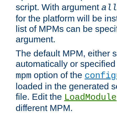
script. With argument
all
for the platform will be ins
list of MPMs can be speci
argument.
The default MPM, either 
automatically or specified
option of the
mpm
config
loaded in the generated s
file. Edit the
LoadModule
different MPM.