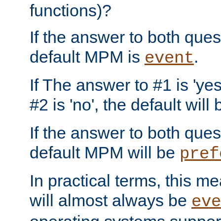
functions)?
If the answer to both quest
default MPM is
.
event
If The answer to #1 is 'yes
#2 is 'no', the default will
If the answer to both quest
default MPM will be
pref
In practical terms, this me
will almost always be
eve