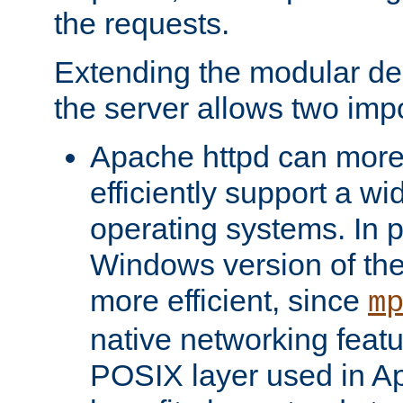
the requests.
Extending the modular desi
the server allows two impo
Apache httpd can more
efficiently support a wi
operating systems. In pa
Windows version of th
more efficient, since
m
native networking featu
POSIX layer used in Ap