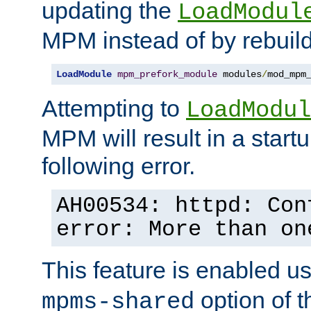
updating the
LoadModul
MPM instead of by rebuild
LoadModule
mpm_prefork_module
 modules
/
mod_mpm
Attempting to
LoadModul
MPM will result in a startu
following error.
AH00534: httpd: Con
error: More than on
This feature is enabled u
option of 
mpms-shared