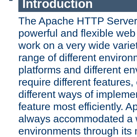
Introduction
The Apache HTTP Server 
powerful and flexible web
work on a very wide variet
range of different environ
platforms and different e
require different features
different ways of impleme
feature most efficiently. 
always accommodated a w
environments through its