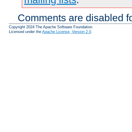
Comments are disabled fo
Copyright 2024 The Apache Software Foundation.
Licensed under the
Apache License, Version 2.0
.