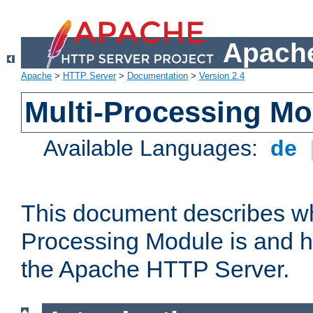
Apache
Apache
>
HTTP Server
>
Documentation
>
Version 2.4
Multi-Processing M
Available Languages:
de
This document describes wh
Processing Module is and h
the Apache HTTP Server.