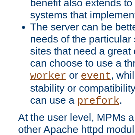
benefit also extends to
systems that implemen
The server can be bett
needs of the particular
sites that need a great 
can choose to use a t
or
, whi
worker
event
stability or compatibili
can use a
.
prefork
At the user level, MPMs 
other Apache httpd modul