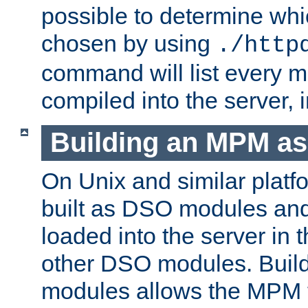
possible to determine w
chosen by using
./http
command will list every m
compiled into the server,
Building an MPM a
On Unix and similar plat
built as DSO modules an
loaded into the server in
other DSO modules. Bui
modules allows the MPM 