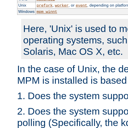
Unix
,
, or
, depending on platfor
prefork
worker
event
Windows
mpm_winnt
Here, 'Unix' is used to 
operating systems, such
Solaris, Mac OS X, etc.
In the case of Unix, the d
MPM is installed is based
1. Does the system suppo
2. Does the system suppo
polling (Specifically, the