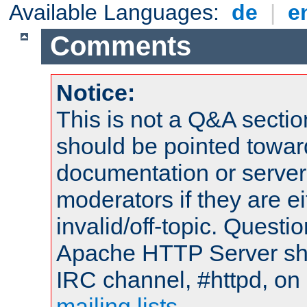
Available Languages:
de
|
e
Comments
Notice:
This is not a Q&A sect
should be pointed towar
documentation or serve
moderators if they are 
invalid/off-topic. Quest
Apache HTTP Server shou
IRC channel, #httpd, on 
mailing lists
.