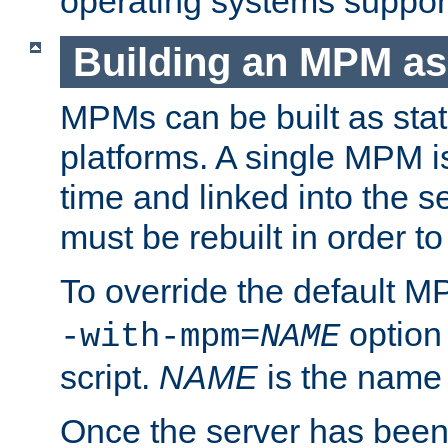
operating systems support
Building an MPM as
MPMs can be built as stat
platforms. A single MPM i
time and linked into the s
must be rebuilt in order 
To override the default 
option
-with-mpm=
NAME
script.
NAME
is the name
Once the server has been 