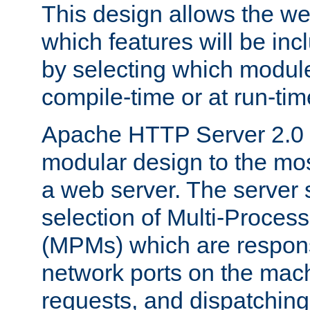
This design allows the w
which features will be inc
by selecting which module
compile-time or at run-tim
Apache HTTP Server 2.0 
modular design to the mos
a web server. The server 
selection of Multi-Proces
(MPMs) which are responsi
network ports on the mac
requests, and dispatching