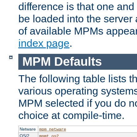
difference is that one a
be loaded into the server a
of available MPMs appea
index page
.
MPM Defaults
The following table lists 
various operating systems.
MPM selected if you do n
choice at compile-time.
Netware
mpm_netware
OS/2
mpmt_os2