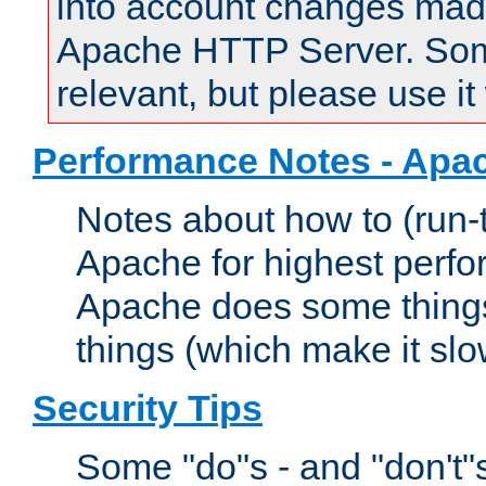
into account changes made 
Apache HTTP Server. Some 
relevant, but please use it
Performance Notes - Apa
Notes about how to (run-
Apache for highest perf
Apache does some things,
things (which make it slo
Security Tips
Some "do"s - and "don't"