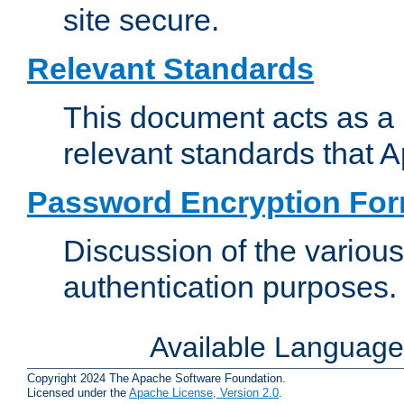
site secure.
Relevant Standards
This document acts as a 
relevant standards that 
Password Encryption Fo
Discussion of the variou
authentication purposes.
Available Languag
Copyright 2024 The Apache Software Foundation.
Licensed under the
Apache License, Version 2.0
.