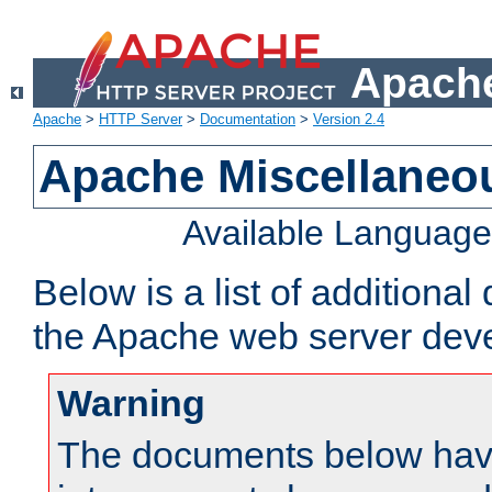
Apache
Apache
>
HTTP Server
>
Documentation
>
Version 2.4
Apache Miscellaneo
Available Languag
Below is a list of additiona
the Apache web server deve
Warning
The documents below have 