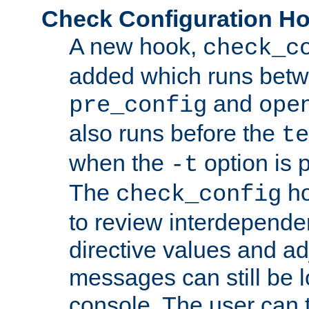
Check Configuration H
A new hook,
check_c
added which runs betw
and
pre_config
ope
also runs before the
te
when the
option is 
-t
The
ho
check_config
to review interdepende
directive values and ad
messages can still be 
console. The user can t