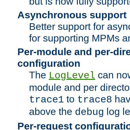
but is now fully suppor
Asynchronous support
Better support for asy
for supporting MPMs an
Per-module and per-dir
configuration
The
can now
LogLevel
module and per directo
to
hav
trace1
trace8
above the
log le
debug
Per-request configurati