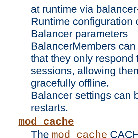
at runtime via balance
Runtime configuration o
Balancer parameters
BalancerMembers can be
that they only respond t
sessions, allowing the
gracefully offline.
Balancer settings can b
restarts.
mod_cache
The
CACHE 
mod_cache