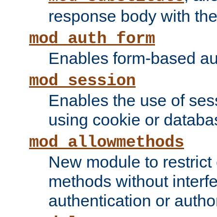
response body with the 
mod_auth_form
Enables form-based aut
mod_session
Enables the use of sessi
using cookie or databa
mod_allowmethods
New module to restrict
methods without interfe
authentication or author