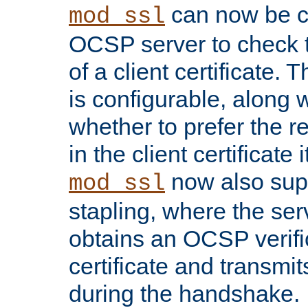
can now be c
mod_ssl
OCSP server to check t
of a client certificate.
is configurable, along 
whether to prefer the 
in the client certificate i
now also su
mod_ssl
stapling, where the ser
obtains an OCSP verific
certificate and transmits
during the handshake.