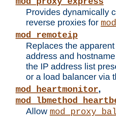
mod_proxy_express
Provides dynamically 
reverse proxies for
mo
mod_remoteip
Replaces the apparent 
address and hostname f
the IP address list pre
or a load balancer via 
,
mod_heartmonitor
mod_lbmethod_heartb
Allow
mod_proxy_ba