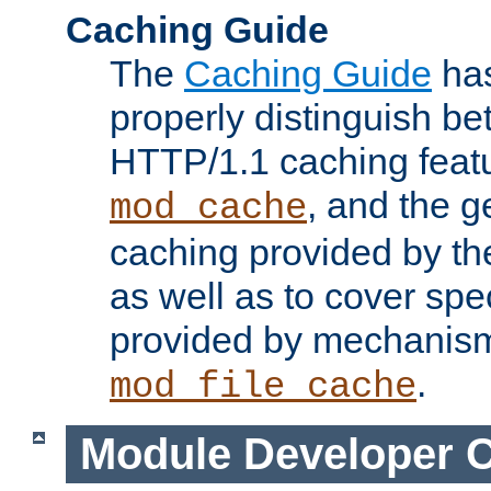
Caching Guide
The
Caching Guide
has
properly distinguish 
HTTP/1.1 caching feat
, and the g
mod_cache
caching provided by t
as well as to cover spe
provided by mechanis
.
mod_file_cache
Module Developer 