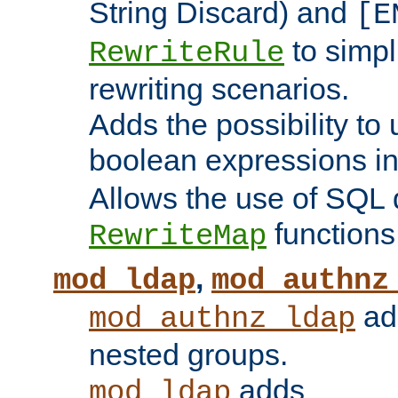
String Discard) and
[E
to simp
RewriteRule
rewriting scenarios.
Adds the possibility to
boolean expressions i
Allows the use of SQL 
functions
RewriteMap
,
mod_ldap
mod_authnz
add
mod_authnz_ldap
nested groups.
adds
mod_ldap