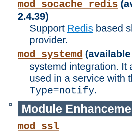
(a
mod_socache_redis
2.4.39)
Support
Redis
based s
provider.
(available
mod_systemd
systemd integration. It 
used in a service with
.
Type=notify
Module Enhanceme
mod_ssl