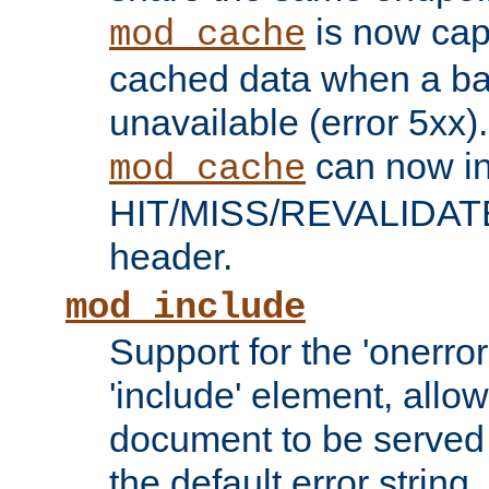
is now capa
mod_cache
cached data when a ba
unavailable (error 5xx).
can now in
mod_cache
HIT/MISS/REVALIDATE
header.
mod_include
Support for the 'onerror
'include' element, allow
document to be served 
the default error string.