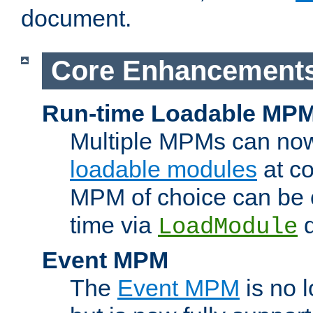
document.
Core Enhancement
Run-time Loadable MP
Multiple MPMs can no
loadable modules
at co
MPM of choice can be c
time via
d
LoadModule
Event MPM
The
Event MPM
is no 