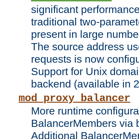
significant performanc
traditional two-parame
present in large numbe
The source address us
requests is now config
Support for Unix domai
backend (available in 2
mod_proxy_balancer
More runtime configura
BalancerMembers via 
Additional BalancerM