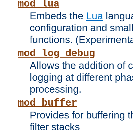
mod_lua
Embeds the
Lua
langua
configuration and small
functions. (Experimenta
mod_log_debug
Allows the addition of
logging at different ph
processing.
mod_buffer
Provides for buffering 
filter stacks