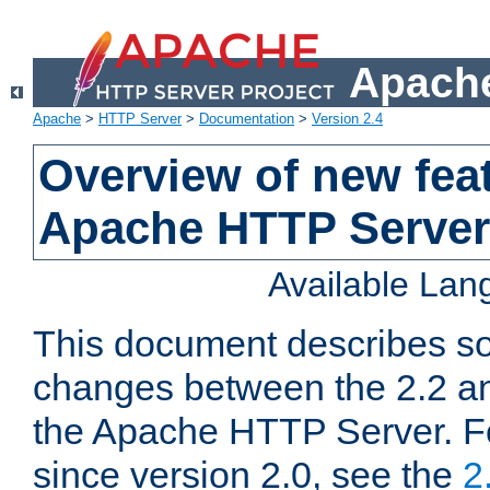
Apache
Apache
>
HTTP Server
>
Documentation
>
Version 2.4
Overview of new feat
Apache HTTP Server
Available La
This document describes so
changes between the 2.2 an
the Apache HTTP Server. F
since version 2.0, see the
2