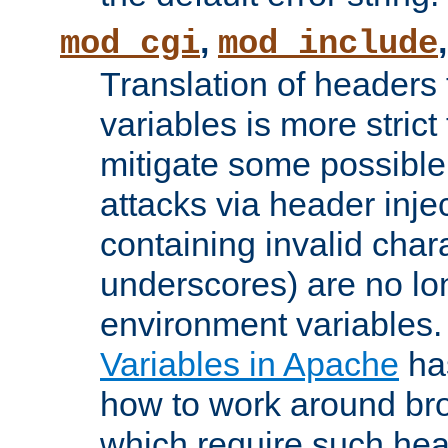
,
mod_cgi
mod_include
Translation of headers
variables is more strict
mitigate some possible 
attacks via header inj
containing invalid char
underscores) are no lo
environment variables
Variables in Apache
ha
how to work around bro
which require such head