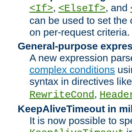
,
, and
<If>
<ElseIf>
can be used to set the
on per-request criteria.
General-purpose expres
A new expression parse
complex conditions
usi
syntax in directives lik
,
RewriteCond
Heade
KeepAliveTimeout in mi
It is now possible to sp