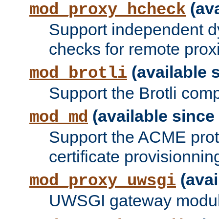
(ava
mod_proxy_hcheck
Support independent d
checks for remote prox
(available s
mod_brotli
Support the Brotli com
(available since 
mod_md
Support the ACME prot
certificate provisionnin
(avai
mod_proxy_uwsgi
UWSGI gateway modul