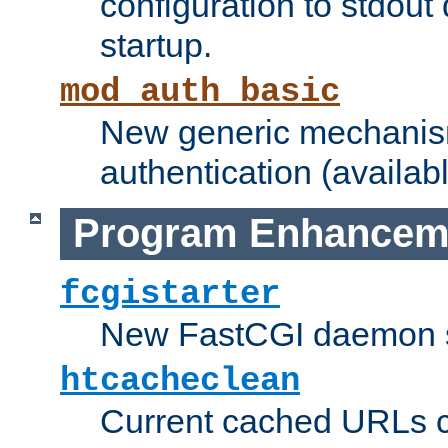
configuration to stdout
startup.
mod_auth_basic
New generic mechanism
authentication (availabl
Program Enhancem
fcgistarter
New FastCGI daemon sta
htcacheclean
Current cached URLs c