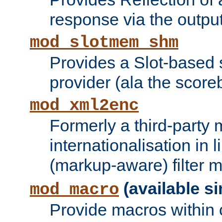
response via the output 
mod_slotmem_shm
Provides a Slot-based
provider (ala the score
mod_xml2enc
Formerly a third-party 
internationalisation in
(markup-aware) filter 
(available si
mod_macro
Provide macros within c