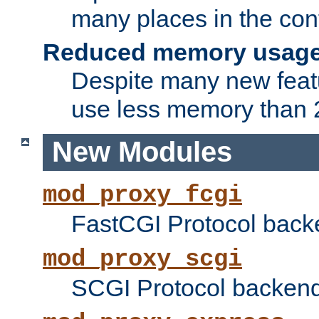
many places in the conf
Reduced memory usag
Despite many new featu
use less memory than 2
New Modules
mod_proxy_fcgi
FastCGI Protocol back
mod_proxy_scgi
SCGI Protocol backend