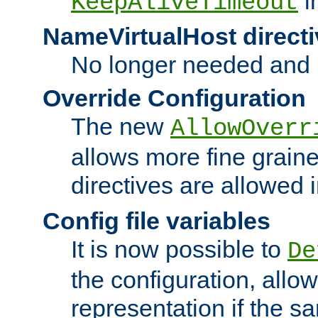
i
KeepAliveTimeout
NameVirtualHost directi
No longer needed and 
Override Configuration
The new
AllowOverr
allows more fine grain
directives are allowed 
Config file variables
It is now possible to
De
the configuration, allow
representation if the s