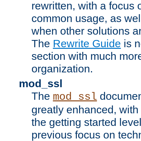
rewritten, with a focu
common usage, as well
when other solutions a
The
Rewrite Guide
is n
section with much more
organization.
mod_ssl
The
document
mod_ssl
greatly enhanced, wit
the getting started level
previous focus on techn