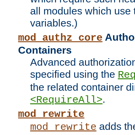
all modules which use
variables.)
Author
mod_authz_core
Containers
Advanced authorizatio
specified using the
Re
the related container d
.
<RequireAll>
mod_rewrite
adds t
mod_rewrite