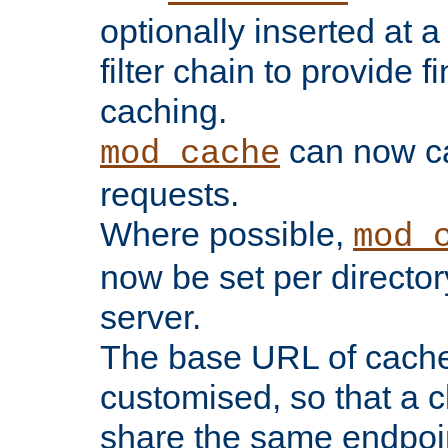
optionally inserted at a
filter chain to provide f
caching.
can now 
mod_cache
requests.
Where possible,
mod_
now be set per director
server.
The base URL of cach
customised, so that a c
share the same endpoin