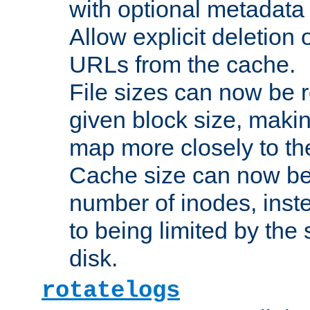
with optional metadata
Allow explicit deletion 
URLs from the cache.
File sizes can now be 
given block size, makin
map more closely to the
Cache size can now be 
number of inodes, inste
to being limited by the s
disk.
rotatelogs