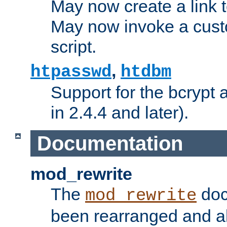
May now create a link to
May now invoke a cust
script.
,
htpasswd
htdbm
Support for the bcrypt 
in 2.4.4 and later).
Documentation
mod_rewrite
The
doc
mod_rewrite
been rearranged and a