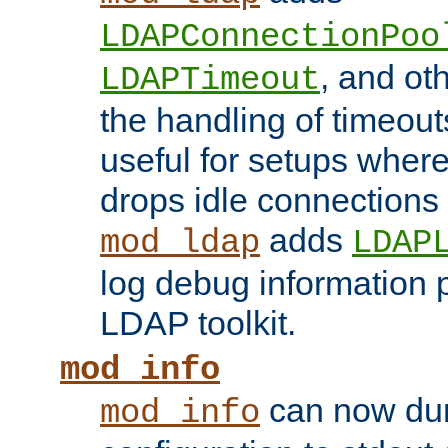
LDAPConnectionPoo
, and ot
LDAPTimeout
the handling of timeouts
useful for setups where 
drops idle connections
adds
mod_ldap
LDAP
log debug information 
LDAP toolkit.
mod_info
can now dum
mod_info