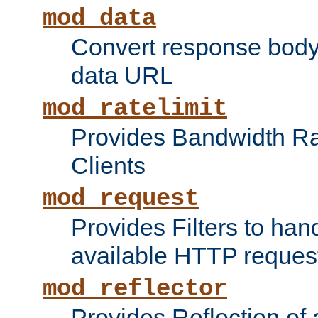
mod_data
Convert response bod
data URL
mod_ratelimit
Provides Bandwidth Rat
Clients
mod_request
Provides Filters to ha
available HTTP reques
mod_reflector
Provides Reflection of