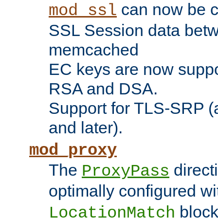
can now be c
mod_ssl
SSL Session data betw
memcached
EC keys are now suppor
RSA and DSA.
Support for TLS-SRP (a
and later).
mod_proxy
The
direct
ProxyPass
optimally configured wi
block
LocationMatch