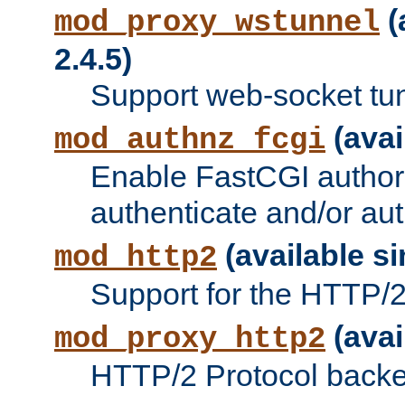
(
mod_proxy_wstunnel
2.4.5)
Support web-socket tu
(avai
mod_authnz_fcgi
Enable FastCGI authori
authenticate and/or aut
(available si
mod_http2
Support for the HTTP/2 
(avai
mod_proxy_http2
HTTP/2 Protocol backe