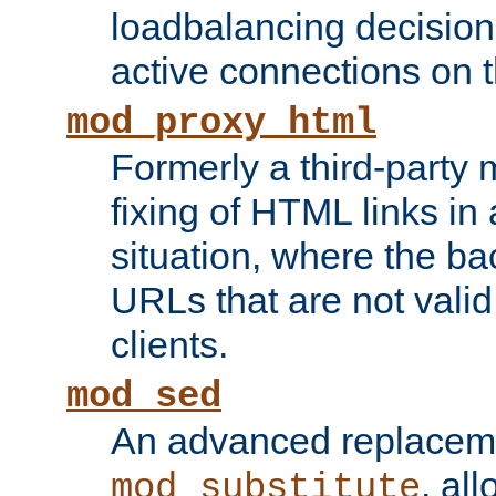
loadbalancing decision
active connections on 
mod_proxy_html
Formerly a third-party 
fixing of HTML links in
situation, where the b
URLs that are not valid 
clients.
mod_sed
An advanced replacem
, all
mod_substitute