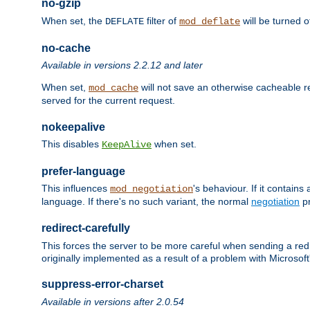
no-gzip
When set, the
filter of
will be turned 
DEFLATE
mod_deflate
no-cache
Available in versions 2.2.12 and later
When set,
will not save an otherwise cacheable r
mod_cache
served for the current request.
nokeepalive
This disables
when set.
KeepAlive
prefer-language
This influences
's behaviour. If it contain
mod_negotiation
language. If there's no such variant, the normal
negotiation
pr
redirect-carefully
This forces the server to be more careful when sending a redir
originally implemented as a result of a problem with Microso
suppress-error-charset
Available in versions after 2.0.54