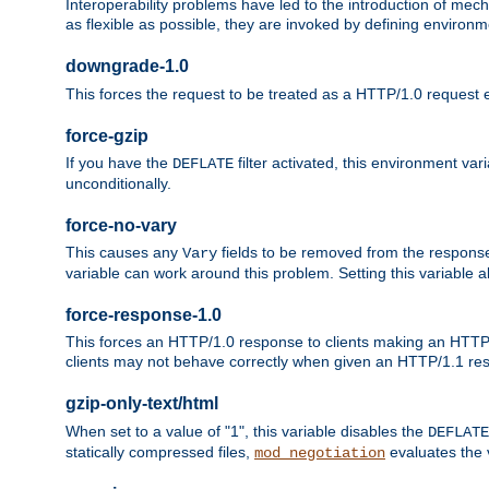
Interoperability problems have led to the introduction of m
as flexible as possible, they are invoked by defining environme
downgrade-1.0
This forces the request to be treated as a HTTP/1.0 request eve
force-gzip
If you have the
filter activated, this environment va
DEFLATE
unconditionally.
force-no-vary
This causes any
fields to be removed from the response he
Vary
variable can work around this problem. Setting this variable a
force-response-1.0
This forces an HTTP/1.0 response to clients making an HTTP/
clients may not behave correctly when given an HTTP/1.1 res
gzip-only-text/html
When set to a value of "1", this variable disables the
DEFLATE
statically compressed files,
evaluates the va
mod_negotiation