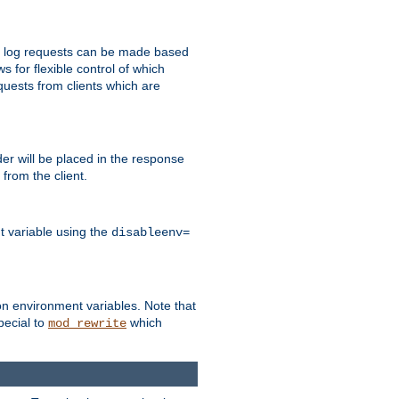
 to log requests can be made based
ws for flexible control of which
quests from clients which are
r will be placed in the response
from the client.
t variable using the
disableenv=
on environment variables. Note that
pecial to
which
mod_rewrite