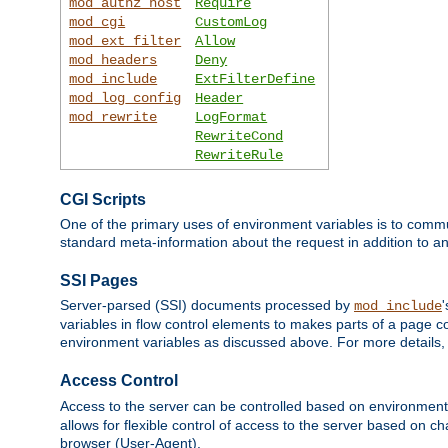
mod_authz_host
Require
mod_cgi
CustomLog
mod_ext_filter
Allow
mod_headers
Deny
mod_include
ExtFilterDefine
mod_log_config
Header
mod_rewrite
LogFormat
RewriteCond
RewriteRule
CGI Scripts
One of the primary uses of environment variables is to commu
standard meta-information about the request in addition to an
SSI Pages
Server-parsed (SSI) documents processed by
mod_include
variables in flow control elements to makes parts of a page c
environment variables as discussed above. For more details,
Access Control
Access to the server can be controlled based on environment
allows for flexible control of access to the server based on ch
browser (User-Agent).