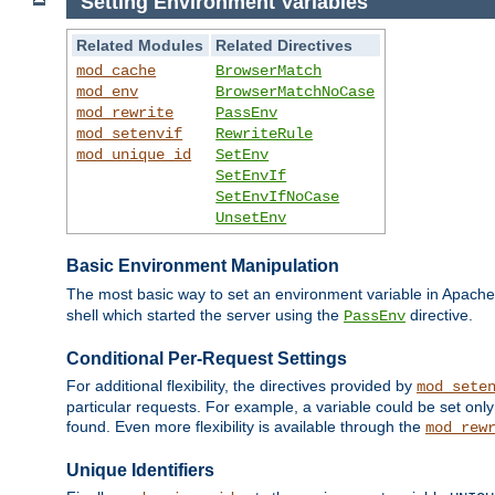
Setting Environment Variables
Related Modules
Related Directives
mod_cache
BrowserMatch
mod_env
BrowserMatchNoCase
mod_rewrite
PassEnv
mod_setenvif
RewriteRule
mod_unique_id
SetEnv
SetEnvIf
SetEnvIfNoCase
UnsetEnv
Basic Environment Manipulation
The most basic way to set an environment variable in Apache 
shell which started the server using the
directive.
PassEnv
Conditional Per-Request Settings
For additional flexibility, the directives provided by
mod_sete
particular requests. For example, a variable could be set onl
found. Even more flexibility is available through the
mod_rew
Unique Identifiers