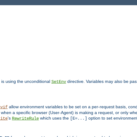
is using the unconditional
directive. Variables may also be pa
SetEnv
allow environment variables to be set on a per-request basis, condi
nvif
y when a specific browser (User-Agent) is making a request, or only when
's
which uses the
option to set environment
rite
RewriteRule
[E=...]