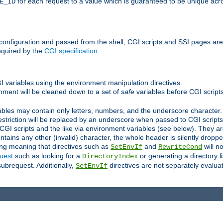
for each request to a value which is guaranteed to be unique acro
E_ID
e configuration and passed from the shell, CGI scripts and SSI pages ar
equired by the
CGI specification
.
GI variables using the environment manipulation directives.
onment will be cleaned down to a set of
safe
variables before CGI scripts
bles may contain only letters, numbers, and the underscore character. I
estriction will be replaced by an underscore when passed to CGI script
GI scripts and the like via environment variables (see below). They a
tains any other (invalid) character, the whole header is silently drop
ing meaning that directives such as
and
will no
SetEnvIf
RewriteCond
uest
such as looking for a
or generating a directory l
DirectoryIndex
subrequest. Additionally,
directives are not separately evalua
SetEnvIf