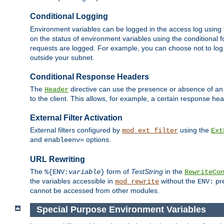
Conditional Logging
Environment variables can be logged in the access log using
on the status of environment variables using the conditional 
requests are logged. For example, you can choose not to log
outside your subnet.
Conditional Response Headers
The
directive can use the presence or absence of an
Header
to the client. This allows, for example, a certain response hea
External Filter Activation
External filters configured by
using the
mod_ext_filter
Ext
and
options.
enableenv=
URL Rewriting
The
form of
TestString
in the
%{ENV:
variable
}
RewriteCo
the variables accessible in
without the
pre
mod_rewrite
ENV:
cannot be accessed from other modules.
Special Purpose Environment Variables