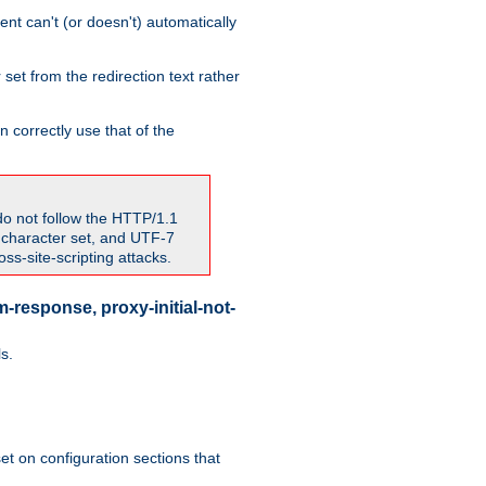
nt can't (or doesn't) automatically
 set from the redirection text rather
 correctly use that of the
do not follow the HTTP/1.1
7 character set, and UTF-7
s-site-scripting attacks.
-response, proxy-initial-not-
s.
et on configuration sections that