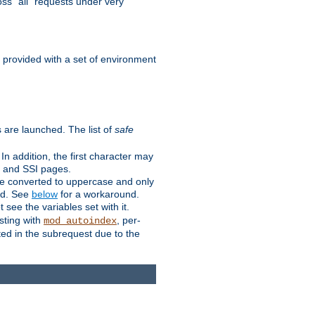
ss "all" requests under very
e provided with a set of environment
 are launched. The list of
safe
n addition, the first character may
s and SSI pages.
re converted to uppercase and only
ped. See
below
for a workaround.
t see the variables set with it.
isting with
, per-
mod_autoindex
ted in the subrequest due to the