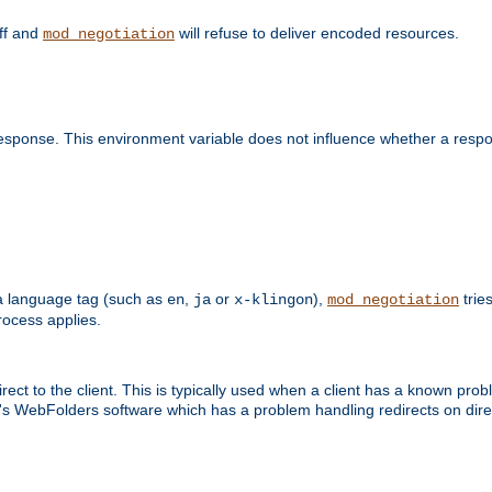
off and
will refuse to deliver encoded resources.
mod_negotiation
esponse. This environment variable does not influence whether a respon
s a language tag (such as
,
or
),
tries
en
ja
x-klingon
mod_negotiation
ocess applies.
ect to the client. This is typically used when a client has a known pro
ft's WebFolders software which has a problem handling redirects on di