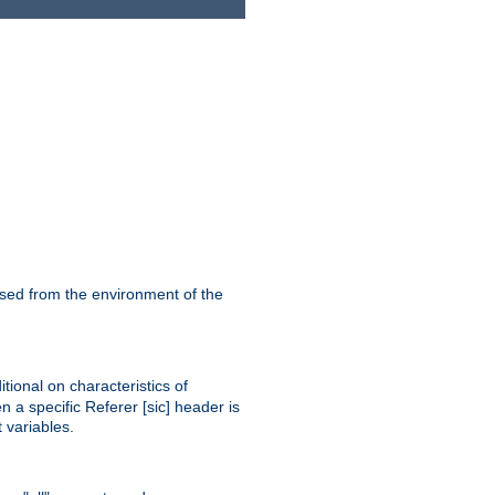
ssed from the environment of the
tional on characteristics of
 a specific Referer [sic] header is
 variables.