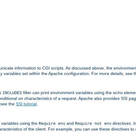
nicate information to CGI scripts. As discussed above, the environmen
y variables set within the Apache configuration. For more details, see 
's
filter can print environment variables using the
elemen
INCLUDES
echo
onditional on characteristics of a request. Apache also provides SSI pa
 see the
SSI tutorial
.
 variables using the
and
directives. 
Require env
Require not env
aracteristics of the client. For example, you can use these directives to