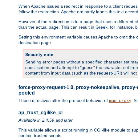
When Apache issues a redirect in response to a client request,
follow the redirection. Apache ordinarily labels this text acco
However, if the redirection is to a page that uses a different 
than the actual page. This can result in Greek, for instance, 
Setting this environment variable causes Apache to omit the ch
destination page.
Security note
Sending error pages without a specified character set may 
specification and attempt to "guess" the character set fr
content from input data (such as the request-URI) will no
force-proxy-request-1.0, proxy-nokeepalive, proxy-
pooled
These directives alter the protocol behavior of
. S
mod_proxy
ap_trust_cgilike_cl
Available in 2.4.59 and later
This variable allows a script running in CGI-like module to s
contain trusted scripts.