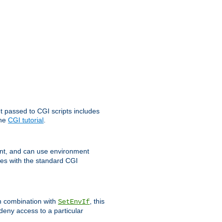
t passed to CGI scripts includes
the
CGI tutorial
.
t, and can use environment
ges with the standard CGI
In combination with
, this
SetEnvIf
 deny access to a particular