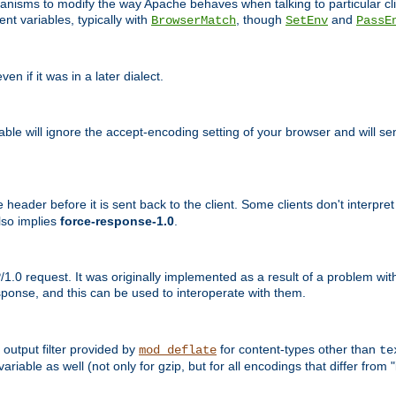
echanisms to modify the way Apache behaves when talking to particular 
nt variables, typically with
, though
and
BrowserMatch
SetEnv
PassE
n if it was in a later dialect.
riable will ignore the accept-encoding setting of your browser and will
ader before it is sent back to the client. Some clients don't interpret th
lso implies
force-response-1.0
.
1.0 request. It was originally implemented as a result of a problem w
ponse, and this can be used to interoperate with them.
output filter provided by
for content-types other than
mod_deflate
te
riable as well (not only for gzip, but for all encodings that differ from "i