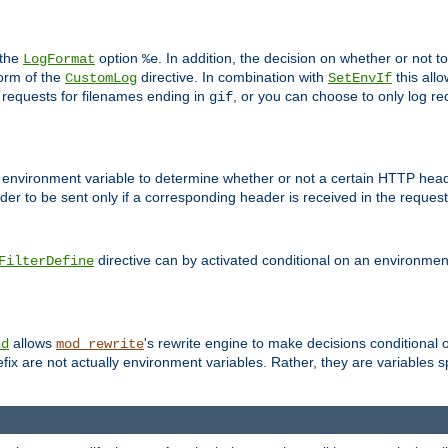
 the
option
. In addition, the decision on whether or not
LogFormat
%e
form of the
directive. In combination with
this allo
CustomLog
SetEnvIf
 requests for filenames ending in
, or you can choose to only log re
gif
 environment variable to determine whether or not a certain HTTP heade
der to be sent only if a corresponding header is received in the request 
directive can by activated conditional on an environmen
FilterDefine
allows
's rewrite engine to make decisions conditional 
nd
mod_rewrite
fix are not actually environment variables. Rather, they are variables s