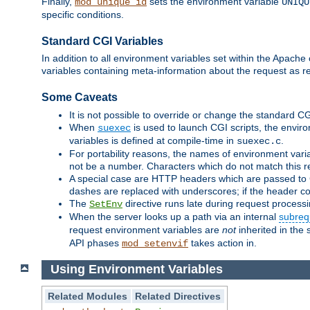
Finally,
sets the environment variable
mod_unique_id
UNIQU
specific conditions.
Standard CGI Variables
In addition to all environment variables set within the Apach
variables containing meta-information about the request as r
Some Caveats
It is not possible to override or change the standard C
When
is used to launch CGI scripts, the envir
suexec
variables is defined at compile-time in
.
suexec.c
For portability reasons, the names of environment varia
not be a number. Characters which do not match this r
A special case are HTTP headers which are passed to C
dashes are replaced with underscores; if the header con
The
directive runs late during request process
SetEnv
When the server looks up a path via an internal
subreq
request environment variables are
not
inherited in the 
API phases
takes action in.
mod_setenvif
Using Environment Variables
Related Modules
Related Directives