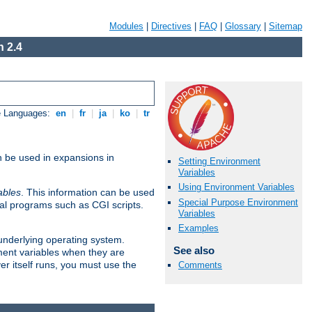
Modules
|
Directives
|
FAQ
|
Glossary
|
Sitemap
 2.4
e Languages:
en
|
fr
|
ja
|
ko
|
tr
n be used in expansions in
Setting Environment
Variables
Using Environment Variables
ables
. This information can be used
Special Purpose Environment
al programs such as CGI scripts.
Variables
Examples
 underlying operating system.
See also
ment variables when they are
er itself runs, you must use the
Comments