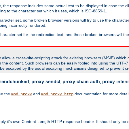
 the response includes some actual text to be displayed in case the clie
rding to the character set which it uses, which is ISO-8859-1.
character set, some broken browser versions will try to use the character
being incorrectly rendered.
aracter set for the redirection text, and these broken browsers will then
allow a cross-site-scripting attack for existing browsers (MSIE) which 
om the content. Such browsers can be easily fooled into using the UTF-
t be escaped by the usual escaping mechanisms designed to prevent cros
sendchunked, proxy-sendcl, proxy-chain-auth, proxy-interim
ee the
and
documentation for more detail
mod_proxy
mod_proxy_http
upply it's own Content-Length HTTP response header. It should only be s