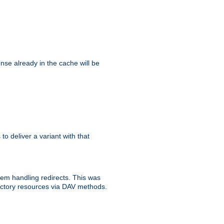
se already in the cache will be
 to deliver a variant with that
blem handling redirects. This was
rectory resources via DAV methods.