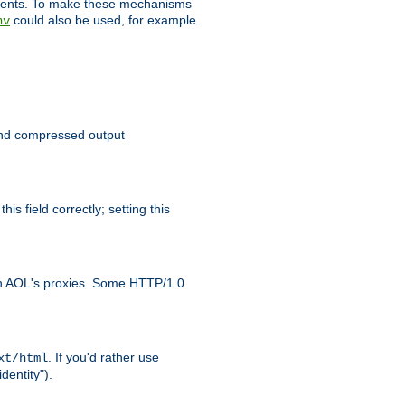
clients. To make these mechanisms
could also be used, for example.
nv
 send compressed output
is field correctly; setting this
ith AOL's proxies. Some HTTP/1.0
. If you'd rather use
xt/html
dentity").