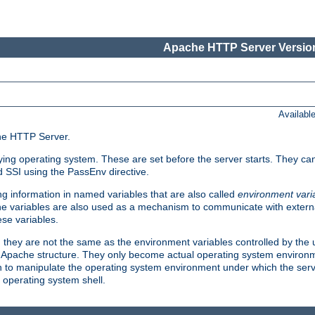
Apache HTTP Server Version
Availabl
che HTTP Server.
lying operating system. These are set before the server starts. They ca
d SSI using the PassEnv directive.
 information in named variables that are also called
environment vari
 The variables are also used as a mechanism to communicate with extern
se variables.
, they are not the same as the environment variables controlled by the
al Apache structure. They only become actual operating system environ
sh to manipulate the operating system environment under which the serv
operating system shell.