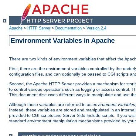
Apache
>
HTTP Server
>
Documentation
>
Version 2.4
Environment Variables in Apache
There are two kinds of environment variables that affect the Apa
First, there are the environment variables controlled by the under
configuration files, and can optionally be passed to CGI scripts an
Second, the Apache HTTP Server provides a mechanism for storing
to control various operations such as logging or access control.
This document discusses different ways to manipulate and use the
Although these variables are referred to as
environment variables
Instead, these variables are stored and manipulated in an intern
provided to CGI scripts and Server Side Include scripts. If you wi
standard environment manipulation mechanisms provided by your 