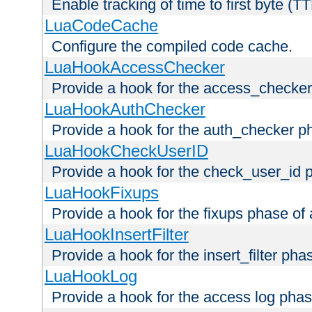
Enable tracking of time to first byte (T
LuaCodeCache
Configure the compiled code cache.
LuaHookAccessChecker
Provide a hook for the access_checker
LuaHookAuthChecker
Provide a hook for the auth_checker p
LuaHookCheckUserID
Provide a hook for the check_user_id 
LuaHookFixups
Provide a hook for the fixups phase of
LuaHookInsertFilter
Provide a hook for the insert_filter ph
LuaHookLog
Provide a hook for the access log phas