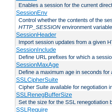
Enables a session for the current direct
SessionEnv
Control whether the contents of the ses
HTTP_SESSION
environment variabl
SessionHeader
Import session updates from a given 
SessionInclude
Define URL prefixes for which a session
SessionMaxAge
Define a maximum age in seconds for 
SSLCipherSuite
Cipher Suite available for negotiation
SSLRenegBufferSize
Set the size for the SSL renegotiation b
SSLRequire