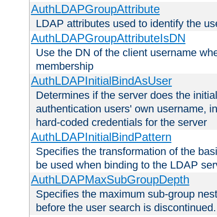
AuthLDAPGroupAttribute
LDAP attributes used to identify the u
AuthLDAPGroupAttributeIsDN
Use the DN of the client username whe
membership
AuthLDAPInitialBindAsUser
Determines if the server does the initi
authentication users' own username, i
hard-coded credentials for the server
AuthLDAPInitialBindPattern
Specifies the transformation of the ba
be used when binding to the LDAP ser
AuthLDAPMaxSubGroupDepth
Specifies the maximum sub-group nesti
before the user search is discontinued.