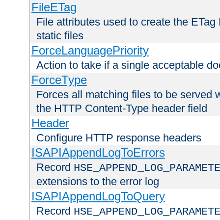
FileETag
File attributes used to create the ETa
static files
ForceLanguagePriority
Action to take if a single acceptable d
ForceType
Forces all matching files to be served 
the HTTP Content-Type header field
Header
Configure HTTP response headers
ISAPIAppendLogToErrors
Record
HSE_APPEND_LOG_PARAMET
extensions to the error log
ISAPIAppendLogToQuery
Record
HSE_APPEND_LOG_PARAMET