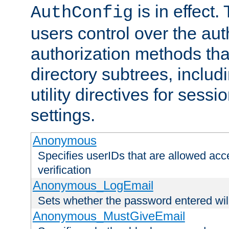
is in effect.
AuthConfig
users control over the au
authorization methods that
directory subtrees, includ
utility directives for ses
settings.
Anonymous
Specifies userIDs that are allowed ac
verification
Anonymous_LogEmail
Sets whether the password entered will
Anonymous_MustGiveEmail