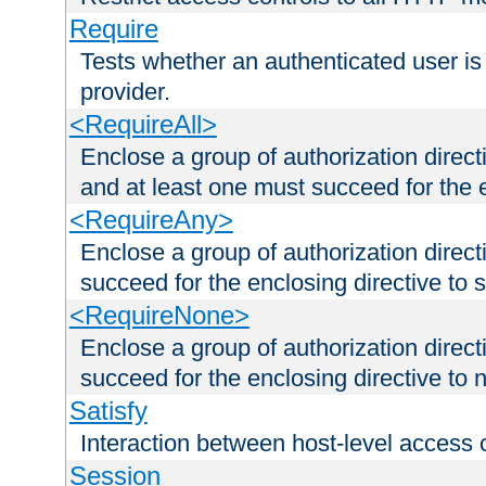
Require
Tests whether an authenticated user is
provider.
<RequireAll>
Enclose a group of authorization direct
and at least one must succeed for the 
<RequireAny>
Enclose a group of authorization direc
succeed for the enclosing directive to 
<RequireNone>
Enclose a group of authorization direc
succeed for the enclosing directive to no
Satisfy
Interaction between host-level access 
Session