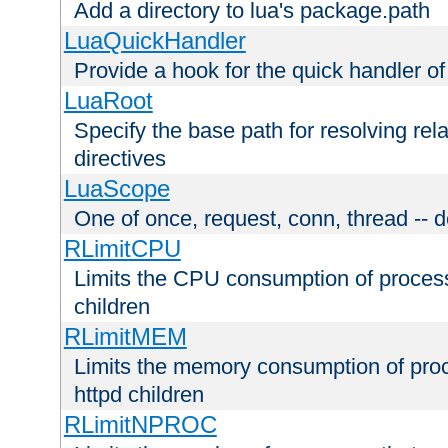
Add a directory to lua's package.path
LuaQuickHandler
Provide a hook for the quick handler o
LuaRoot
Specify the base path for resolving rel
directives
LuaScope
One of once, request, conn, thread -- d
RLimitCPU
Limits the CPU consumption of proces
children
RLimitMEM
Limits the memory consumption of pr
httpd children
RLimitNPROC