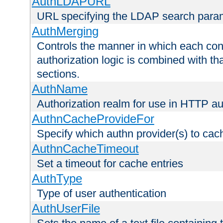
AuthLDAPURL
URL specifying the LDAP search para
AuthMerging
Controls the manner in which each conf
authorization logic is combined with th
sections.
AuthName
Authorization realm for use in HTTP au
AuthnCacheProvideFor
Specify which authn provider(s) to cac
AuthnCacheTimeout
Set a timeout for cache entries
AuthType
Type of user authentication
AuthUserFile