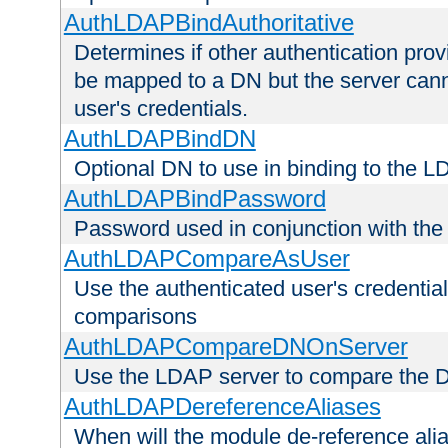
AuthLDAPBindAuthoritative
Determines if other authentication pro
be mapped to a DN but the server canno
user's credentials.
AuthLDAPBindDN
Optional DN to use in binding to the 
AuthLDAPBindPassword
Password used in conjunction with the
AuthLDAPCompareAsUser
Use the authenticated user's credential
comparisons
AuthLDAPCompareDNOnServer
Use the LDAP server to compare the 
AuthLDAPDereferenceAliases
When will the module de-reference ali