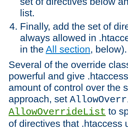
set of directives below a
list.
Finally, add the set of dir
always allowed in .htacce
in the
All section
, below).
Several of the override clas
powerful and give .htaccess
amount of control over the se
approach, set
AllowOverr
to sp
AllowOverrideList
of directives that .htaccess