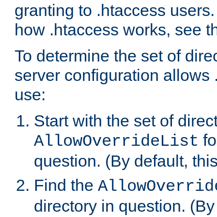
granting to .htaccess users.
how .htaccess works, see 
To determine the set of dire
server configuration allows 
use:
Start with the set of direc
fo
AllowOverrideList
question. (By default, this
Find the
AllowOverrid
directory in question. (By d