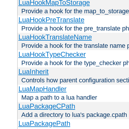
LuaHookMapToStorage
Provide a hook for the map_to_storage
LuaHookPreTranslate
Provide a hook for the pre_translate p
LuaHookTranslateName
Provide a hook for the translate name 
LuaHookTypeChecker
Provide a hook for the type_checker p
LuaInherit
Controls how parent configuration sect
LuaMapHandler
Map a path to a lua handler
LuaPackageCPath
Add a directory to lua's package.cpath
LuaPackagePath