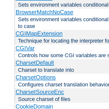
Sets environment variables condition
BrowserMatchNoCase
Sets environment variables conditiona
to case
CGIMapExtension
Technique for locating the interpreter f
CGIVar
Controls how some CGI variables are 
CharsetDefault
Charset to translate into
CharsetOptions
Configures charset translation behavio
CharsetSourceEnc
Source charset of files
CookieDomain