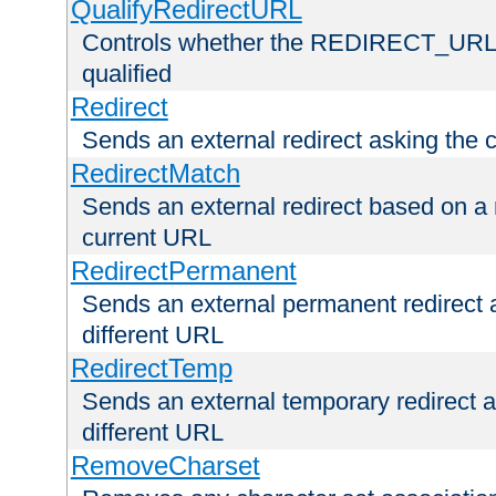
QualifyRedirectURL
Controls whether the REDIRECT_URL en
qualified
Redirect
Sends an external redirect asking the cl
RedirectMatch
Sends an external redirect based on a 
current URL
RedirectPermanent
Sends an external permanent redirect as
different URL
RedirectTemp
Sends an external temporary redirect as
different URL
RemoveCharset