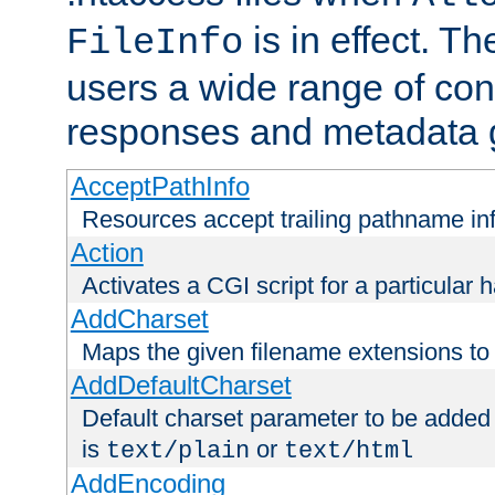
is in effect. T
FileInfo
users a wide range of cont
responses and metadata g
AcceptPathInfo
Resources accept trailing pathname in
Action
Activates a CGI script for a particular 
AddCharset
Maps the given filename extensions to 
AddDefaultCharset
Default charset parameter to be added
is
or
text/plain
text/html
AddEncoding