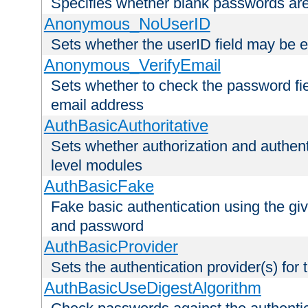
Specifies whether blank passwords ar
Anonymous_NoUserID
Sets whether the userID field may be 
Anonymous_VerifyEmail
Sets whether to check the password fiel
email address
AuthBasicAuthoritative
Sets whether authorization and authent
level modules
AuthBasicFake
Fake basic authentication using the g
and password
AuthBasicProvider
Sets the authentication provider(s) for t
AuthBasicUseDigestAlgorithm