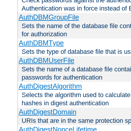
Check passwords against the authentica
Authentication was in force instead of 
AuthDBMGroupFile
Sets the name of the database file cont
for authorization
AuthDBMType
Sets the type of database file that is 
AuthDBMUserFile
Sets the name of a database file contai
passwords for authentication
AuthDigestAlgorithm
Selects the algorithm used to calculat
hashes in digest authentication
AuthDigestDomain
URIs that are in the same protection sp
AuthDigestNonceLifetime