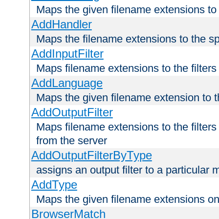
Maps the given filename extensions to 
AddHandler
Maps the filename extensions to the sp
AddInputFilter
Maps filename extensions to the filters 
AddLanguage
Maps the given filename extension to t
AddOutputFilter
Maps filename extensions to the filters
from the server
AddOutputFilterByType
assigns an output filter to a particular
AddType
Maps the given filename extensions ont
BrowserMatch