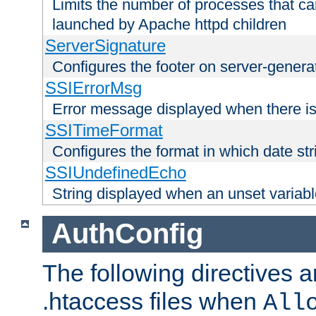
Limits the number of processes that c
launched by Apache httpd children
ServerSignature
Configures the footer on server-gener
SSIErrorMsg
Error message displayed when there is
SSITimeFormat
Configures the format in which date str
SSIUndefinedEcho
String displayed when an unset variab
AuthConfig
The following directives a
.htaccess files when
All