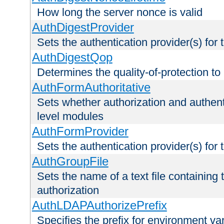
How long the server nonce is valid
AuthDigestProvider
Sets the authentication provider(s) for t
AuthDigestQop
Determines the quality-of-protection to
AuthFormAuthoritative
Sets whether authorization and authent
level modules
AuthFormProvider
Sets the authentication provider(s) for t
AuthGroupFile
Sets the name of a text file containing t
authorization
AuthLDAPAuthorizePrefix
Specifies the prefix for environment va