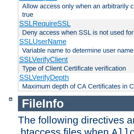
Allow access only when an arbitrarily 
true
SSLRequireSSL
Deny access when SSL is not used for
SSLUserName
Variable name to determine user name
SSLVerifyClient
Type of Client Certificate verification
SSLVerifyDepth
Maximum depth of CA Certificates in Cli
FileInfo
The following directives a
.htaccess files when
All