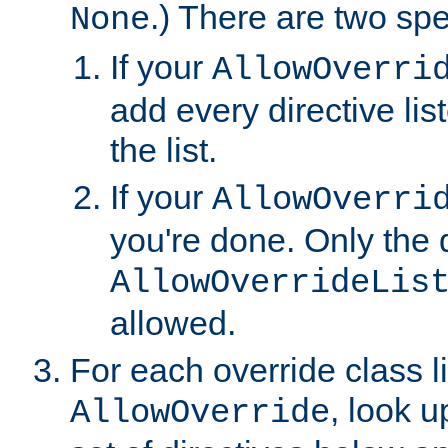
.) There are two spe
None
If your
AllowOverri
add every directive lis
the list.
If your
AllowOverri
you're done. Only the d
AllowOverrideLis
allowed.
For each override class li
, look 
AllowOverride