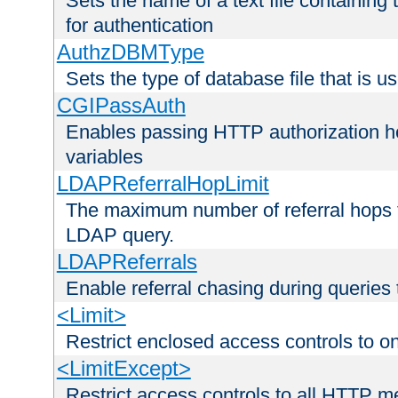
Sets the name of a text file containing
for authentication
AuthzDBMType
Sets the type of database file that is us
CGIPassAuth
Enables passing HTTP authorization he
variables
LDAPReferralHopLimit
The maximum number of referral hops t
LDAP query.
LDAPReferrals
Enable referral chasing during queries
<Limit>
Restrict enclosed access controls to 
<LimitExcept>
Restrict access controls to all HTTP 