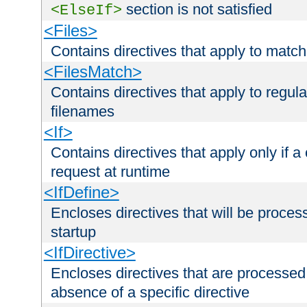
section is not satisfied
<ElseIf>
<Files>
Contains directives that apply to matc
<FilesMatch>
Contains directives that apply to regu
filenames
<If>
Contains directives that apply only if a 
request at runtime
<IfDefine>
Encloses directives that will be processe
startup
<IfDirective>
Encloses directives that are processed
absence of a specific directive