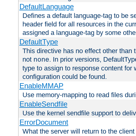
DefaultLanguage
Defines a default language-tag to be 
header field for all resources in the cu
assigned a language-tag by some othe
DefaultType
This directive has no effect other than 
not
. In prior versions, DefaultTy
none
type to assign to response content for
configuration could be found.
EnableMMAP
Use memory-mapping to read files duri
EnableSendfile
Use the kernel sendfile support to delive
ErrorDocument
What the server will return to the client