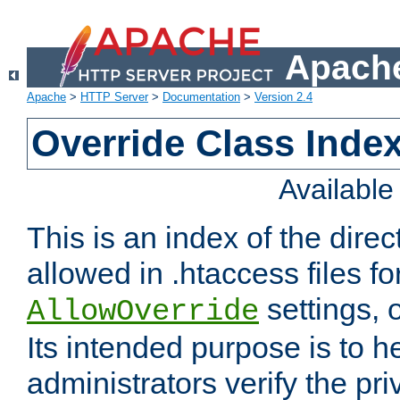
Apache
Apache
>
HTTP Server
>
Documentation
>
Version 2.4
Override Class Index
Availabl
This is an index of the direc
allowed in .htaccess files fo
settings, 
AllowOverride
Its intended purpose is to h
administrators verify the pri