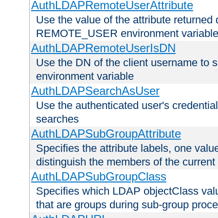
AuthLDAPRemoteUserAttribute
Use the value of the attribute returned 
REMOTE_USER environment variabl
AuthLDAPRemoteUserIsDN
Use the DN of the client username 
environment variable
AuthLDAPSearchAsUser
Use the authenticated user's credential
searches
AuthLDAPSubGroupAttribute
Specifies the attribute labels, one value
distinguish the members of the current
AuthLDAPSubGroupClass
Specifies which LDAP objectClass value
that are groups during sub-group proce