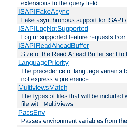
extensions to the query field
ISAPIFakeAsync
Fake asynchronous support for ISAPI 
ISAPILogNotSupported
Log unsupported feature requests fro
ISAPIReadAheadBuffer
Size of the Read Ahead Buffer sent to
LanguagePriority
The precedence of language variants f
not express a preference
MultiviewsMatch
The types of files that will be include
file with MultiViews
PassEnv
Passes environment variables from the