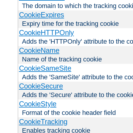
The domain to which the tracking cooki
CookieExpires
Expiry time for the tracking cookie
CookieHTTPOnly
Adds the 'HTTPOnly' attribute to the c
CookieName
Name of the tracking cookie
CookieSameSite
Adds the 'SameSite' attribute to the co
CookieSecure
Adds the 'Secure' attribute to the cooki
CookieStyle
Format of the cookie header field
CookieTracking
Enables tracking cookie