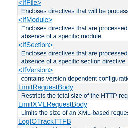
<IfFile>
Encloses directives that will be processe
<IfModule>
Encloses directives that are processed
absence of a specific module
<IfSection>
Encloses directives that are processed
absence of a specific section directive
<IfVersion>
contains version dependent configurat
LimitRequestBody
Restricts the total size of the HTTP re
LimitXMLRequestBody
Limits the size of an XML-based reque
LogIOTrackTTFB