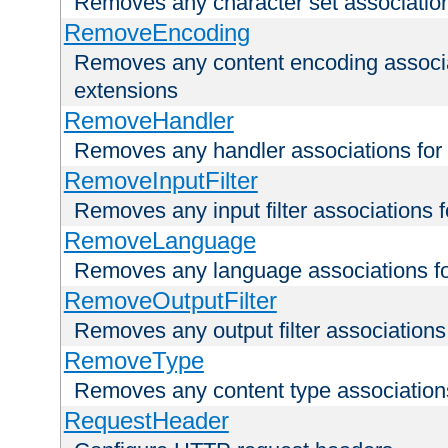
Removes any character set associations 
RemoveEncoding
Removes any content encoding associati
extensions
RemoveHandler
Removes any handler associations for a
RemoveInputFilter
Removes any input filter associations fo
RemoveLanguage
Removes any language associations for 
RemoveOutputFilter
Removes any output filter associations f
RemoveType
Removes any content type associations 
RequestHeader