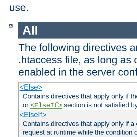
use.
All
The following directives a
.htaccess file, as long as
enabled in the server conf
<Else>
Contains directives that apply only if t
or
section is not satisfied b
<ElseIf>
<ElseIf>
Contains directives that apply only if a 
request at runtime while the condition 