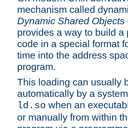
mechanism called dynamic
Dynamic Shared Objects
provides a way to build a
code in a special format fo
time into the address spa
program.
This loading can usually 
automatically by a syste
when an executabl
ld.so
or manually from within t