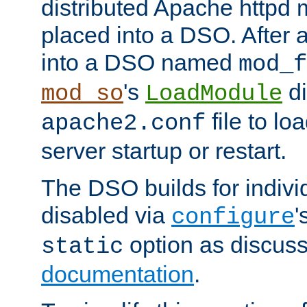
distributed Apache httpd 
placed into a DSO. After 
into a DSO named
mod_f
's
di
mod_so
LoadModule
file to lo
apache2.conf
server startup or restart.
The DSO builds for indiv
disabled via
'
configure
option as discuss
static
documentation
.