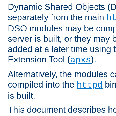
Dynamic Shared Objects (DS
separately from the main
h
DSO modules may be compil
server is built, or they may
added at a later time using
Extension Tool (
).
apxs
Alternatively, the modules c
compiled into the
bin
httpd
is built.
This document describes h