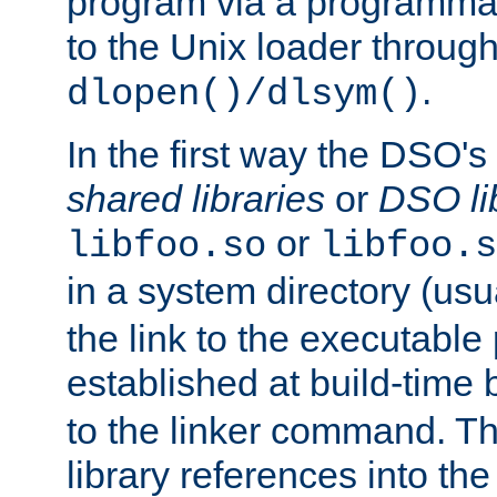
program via a programmat
to the Unix loader through
.
dlopen()/dlsym()
In the first way the DSO's
shared libraries
or
DSO li
or
libfoo.so
libfoo.s
in a system directory (usu
the link to the executable
established at build-time 
to the linker command. T
library references into t