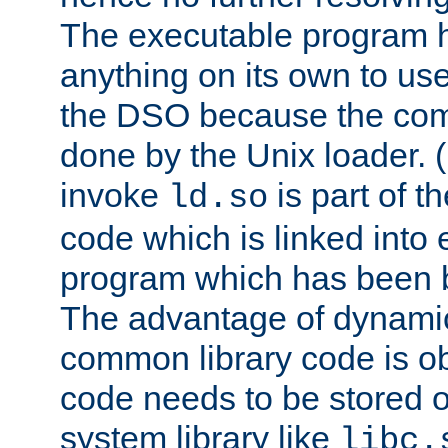
The executable program 
anything on its own to us
the DSO because the comp
done by the Unix loader. (
invoke
is part of t
ld.so
code which is linked into
program which has been b
The advantage of dynamic
common library code is ob
code needs to be stored o
system library like
libc.