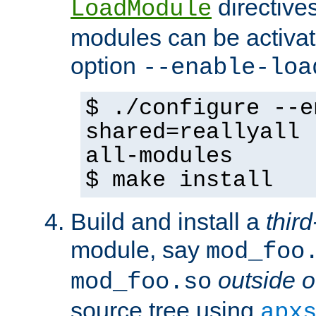
directives 
LoadModule
modules can be activat
option
--enable-loa
$ ./configure --e
shared=reallyall 
all-modules
$ make install
Build and install a
third
module, say
mod_foo
outside o
mod_foo.so
source tree using
apx