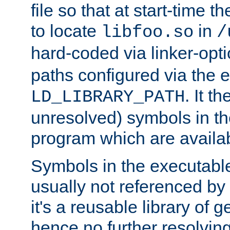
file so that at start-time t
to locate
in
libfoo.so
/
hard-coded via linker-opti
paths configured via the 
. It t
LD_LIBRARY_PATH
unresolved) symbols in t
program which are availa
Symbols in the executabl
usually not referenced b
it's a reusable library of 
hence no further resolvin