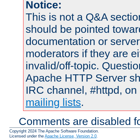
Notice:
This is not a Q&A sect
should be pointed towar
documentation or serve
moderators if they are 
invalid/off-topic. Quest
Apache HTTP Server shou
IRC channel, #httpd, on 
mailing lists
.
Comments are disabled fo
Copyright 2024 The Apache Software Foundation.
Licensed under the
Apache License, Version 2.0
.