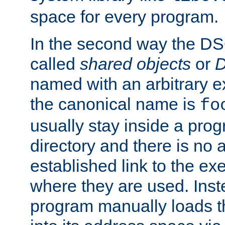
space for every program.
In the second way the DS
called
shared objects
or
D
named with an arbitrary e
the canonical name is
fo
usually stay inside a prog
directory and there is no 
established link to the e
where they are used. Inst
program manually loads t