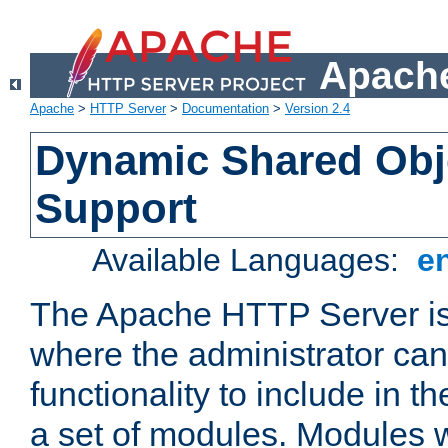
Apache
Apache
>
HTTP Server
>
Documentation
>
Version 2.4
Dynamic Shared Obj
Support
Available Languages:
e
The Apache HTTP Server is
where the administrator ca
functionality to include in t
a set of modules. Modules w