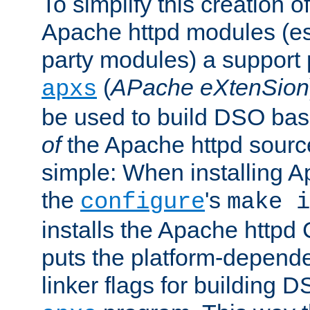
To simplify this creation o
Apache httpd modules (esp
party modules) a suppor
(
APache eXtenSion
apxs
be used to build DSO ba
of
the Apache httpd source
simple: When installing 
the
's
configure
make i
installs the Apache httpd 
puts the platform-depend
linker flags for building D