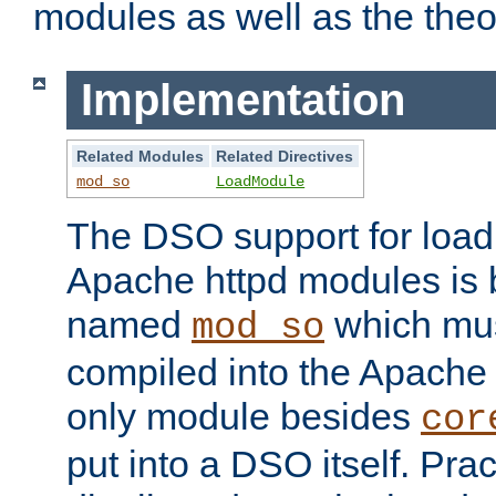
modules as well as the theo
Implementation
Related Modules
Related Directives
mod_so
LoadModule
The DSO support for loadi
Apache httpd modules is
named
which must
mod_so
compiled into the Apache h
only module besides
cor
put into a DSO itself. Pract