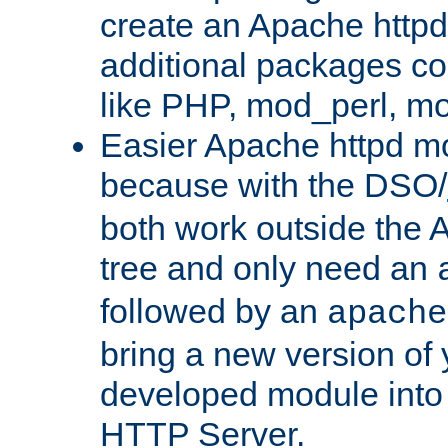
create an Apache http
additional packages co
like PHP, mod_perl, m
Easier Apache httpd mo
because with the DSO/
both work outside the 
tree and only need an
followed by an
apache
bring a new version of 
developed module into
HTTP Server.