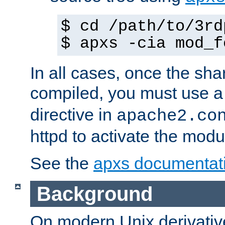
$ cd /path/to/3rd
$ apxs -cia mod_f
In all cases, once the sh
compiled, you must use 
directive in
apache2.co
httpd to activate the modu
See the
apxs documentat
Background
On modern Unix derivative