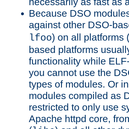
necessarily as fast as 
Because DSO modules 
against other DSO-base
) on all platforms 
lfoo
based platforms usually
functionality while ELF
you cannot use the DS
types of modules. Or in
modules compiled as D
restricted to only use 
Apache httpd core, from