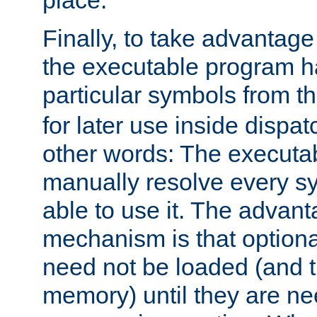
place.
Finally, to take advantag
the executable program h
particular symbols from 
for later use inside dispa
other words: The executa
manually resolve every sy
able to use it. The advant
mechanism is that option
need not be loaded (and 
memory) until they are n