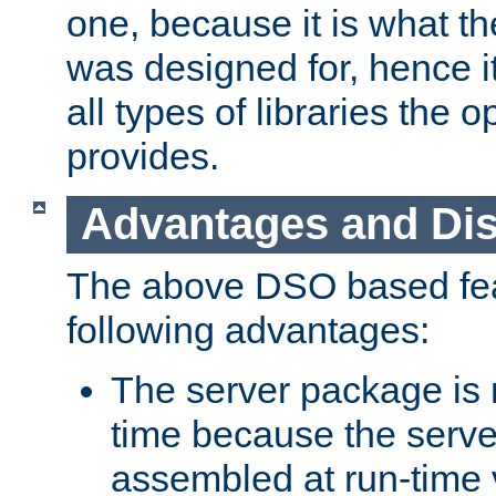
one, because it is what
was designed for, hence it
all types of libraries the 
provides.
Advantages and Di
The above DSO based fea
following advantages:
The server package is m
time because the serve
assembled at run-time