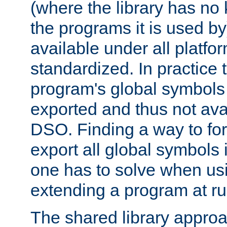
(where the library has n
the programs it is used by
available under all platfo
standardized. In practice
program's global symbols 
exported and thus not avai
DSO. Finding a way to forc
export all global symbols
one has to solve when us
extending a program at ru
The shared library approac