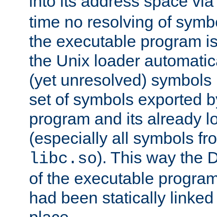
into its address space vi
time no resolving of symb
the executable program is
the Unix loader automatic
(yet unresolved) symbols
set of symbols exported b
program and its already l
(especially all symbols fr
). This way the
libc.so
of the executable program'
had been statically linked w