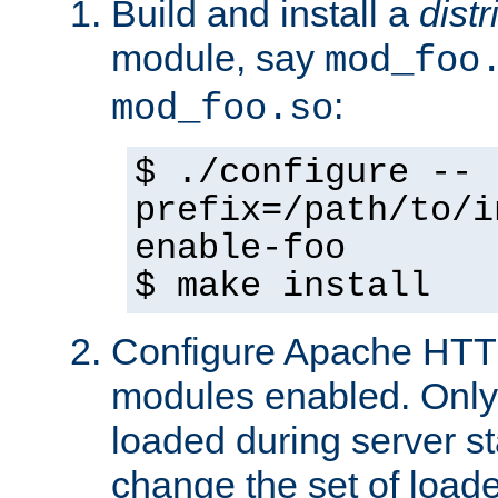
Build and install a
dist
module, say
mod_foo
:
mod_foo.so
$ ./configure --
prefix=/path/to/i
enable-foo
$ make install
Configure Apache HTTP
modules enabled. Only 
loaded during server s
change the set of loa