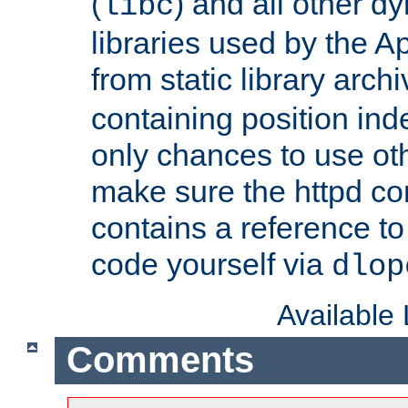
(
) and all other dy
libc
libraries used by the A
from static library archi
containing position in
only chances to use oth
make sure the httpd cor
contains a reference to 
code yourself via
dlop
Available
Comments