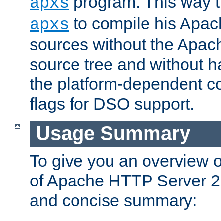
program. This way t
apxs
to compile his Apac
apxs
sources without the Apach
source tree and without ha
the platform-dependent co
flags for DSO support.
Usage Summary
To give you an overview 
of Apache HTTP Server 2.x
and concise summary: