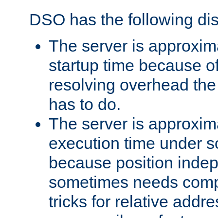
DSO has the following di
The server is approxim
startup time because o
resolving overhead the
has to do.
The server is approxim
execution time under s
because position inde
sometimes needs comp
tricks for relative addr