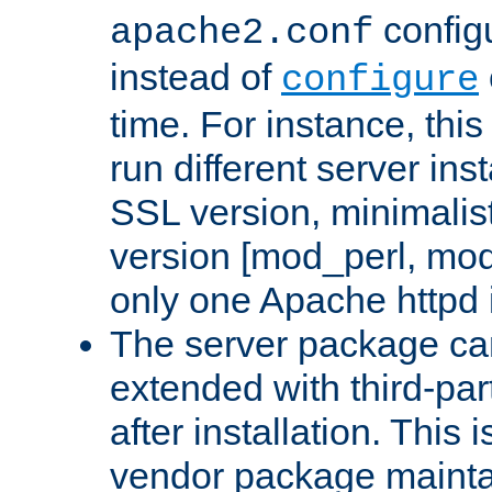
configu
apache2.conf
instead of
configure
time. For instance, this
run different server in
SSL version, minimalis
version [mod_perl, mo
only one Apache httpd i
The server package ca
extended with third-pa
after installation. This i
vendor package mainta