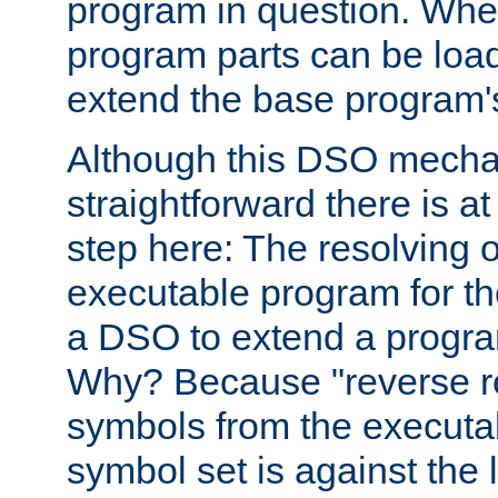
program in question. Whe
program parts can be loa
extend the base program's 
Although this DSO mech
straightforward there is at 
step here: The resolving 
executable program for 
a DSO to extend a progra
Why? Because "reverse r
symbols from the executa
symbol set is against the 