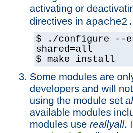
activating or deactivat
directives in
apache2
$ ./configure --e
shared=all
$ make install
Some modules are only 
developers and will no
using the module set
al
available modules incl
modules use
reallyall
. 