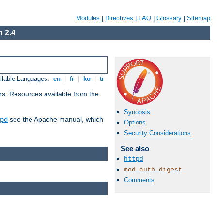
Modules
|
Directives
|
FAQ
|
Glossary
|
Sitemap
 2.4
ilable Languages:
en
|
fr
|
ko
|
tr
rs. Resources available from the
Synopsis
see the Apache manual, which
pd
Options
Security Considerations
See also
httpd
mod_auth_digest
Comments