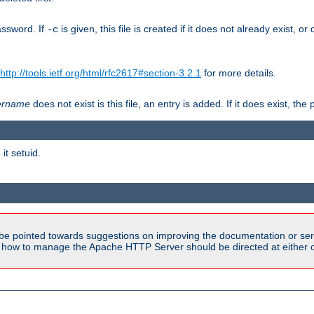
assword. If
is given, this file is created if it does not already exist, o
-c
http://tools.ietf.org/html/rfc2617#section-3.2.1
for more details.
ername
does not exist is this file, an entry is added. If it does exist, t
it setuid.
be pointed towards suggestions on improving the documentation or ser
n how to manage the Apache HTTP Server should be directed at either ou