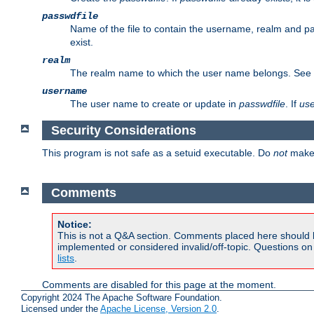
passwdfile
Name of the file to contain the username, realm and p
exist.
realm
The realm name to which the user name belongs. See
username
The user name to create or update in
passwdfile
. If
us
Security Considerations
This program is not safe as a setuid executable. Do
not
make 
Comments
Notice:
This is not a Q&A section. Comments placed here should 
implemented or considered invalid/off-topic. Questions o
lists
.
Comments are disabled for this page at the moment.
Copyright 2024 The Apache Software Foundation.
Licensed under the
Apache License, Version 2.0
.