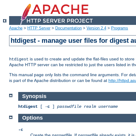
Apache
>
HTTP Server
>
Documentation
>
Version 2.4
>
Programs
htdigest - manage user files for digest a
is used to create and update the flat-files used to sto
htdigest
Apache HTTP server can be restricted to just the users listed in th
This manual page only lists the command line arguments. For detail
is part of the Apache distribution or can be found at
http://httpd.a
Synopsis
htdigest
[ -
c
]
passwdfile
realm
username
Options
-c
Create the
passwdfile
. If
passwdfile
already exists, it is 