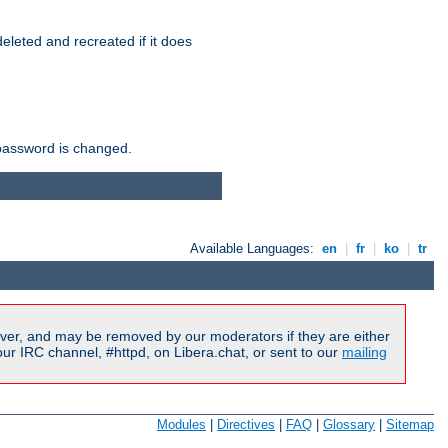
r deleted and recreated if it does
he password is changed.
Available Languages:
en
|
fr
|
ko
|
tr
ver, and may be removed by our moderators if they are either
r IRC channel, #httpd, on Libera.chat, or sent to our
mailing
Modules
|
Directives
|
FAQ
|
Glossary
|
Sitemap