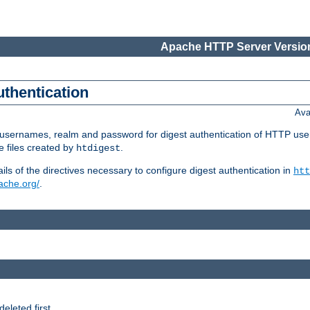
Apache HTTP Server Version
uthentication
Ava
re usernames, realm and password for digest authentication of HTTP use
e files created by
.
htdigest
s of the directives necessary to configure digest authentication in
htt
pache.org/
.
deleted first.