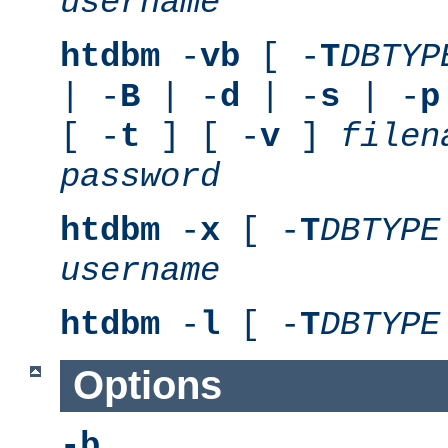
username
htdbm
-
vb
[ -
T
DBTYP
| -
B
| -
d
| -
s
| -
p
[ -
t
] [ -
v
]
filen
password
htdbm
-
x
[ -
T
DBTYPE
username
htdbm
-
l
[ -
T
DBTYPE
Options
-b