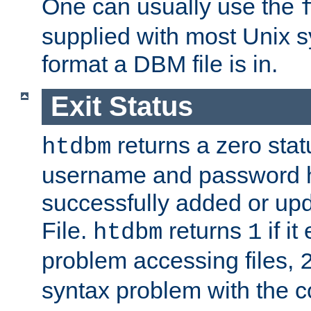
One can usually use the
supplied with most Unix 
format a DBM file is in.
Exit Status
returns a zero statu
htdbm
username and password 
successfully added or up
File.
returns
if i
htdbm
1
problem accessing files,
syntax problem with the 