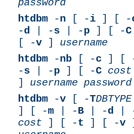
password
htdbm
-
n
[ -
i
] [ -
-
d
| -
s
| -
p
] [ -
C
[ -
v
]
username
htdbm
-
nb
[ -
c
] [ 
-
s
| -
p
] [ -
C
cost
]
username
password
htdbm
-
v
[ -
T
DBTYPE
] [ -
m
| -
B
| -
d
| 
cost
] [ -
t
] [ -
v