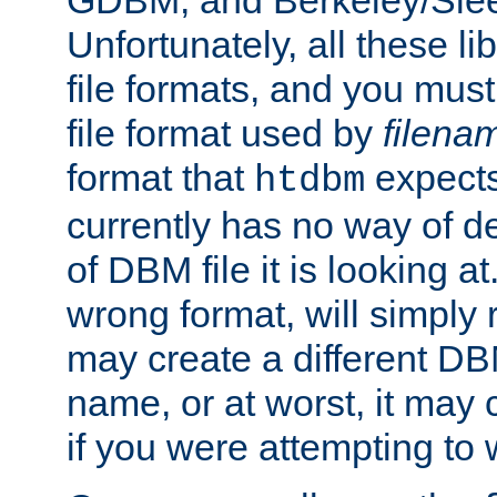
GDBM, and Berkeley/Slee
Unfortunately, all these li
file formats, and you mus
file format used by
filena
format that
expects
htdbm
currently has no way of d
of DBM file it is looking at
wrong format, will simply 
may create a different DBM
name, or at worst, it may 
if you were attempting to wr