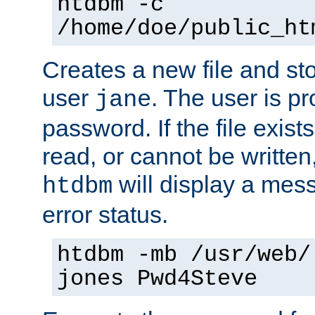
htdbm -c
/home/doe/public_ht
Creates a new file and stor
user
. The user is p
jane
password. If the file exis
read, or cannot be written,
will display a mes
htdbm
error status.
htdbm -mb /usr/web/
jones Pwd4Steve