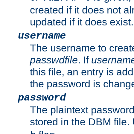
created if it does not al
updated if it does exist.
username
The username to create
passwdfile
. If
usernam
this file, an entry is add
the password is chang
password
The plaintext passwor
stored in the DBM file.