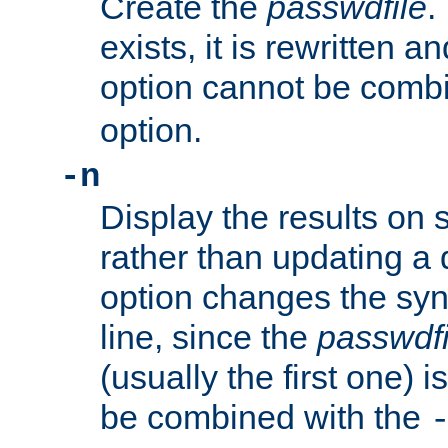
Create the
passwdfile
.
exists, it is rewritten a
option cannot be comb
option.
-n
Display the results on 
rather than updating a
option changes the sy
line, since the
passwdfi
(usually the first one) i
be combined with the