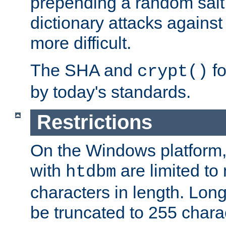
prepending a random salt 
dictionary attacks agains
more difficult.
The SHA and
fo
crypt()
by today's standards.
Restrictions
On the Windows platform
with
are limited to
htdbm
characters in length. Lon
be truncated to 255 chara