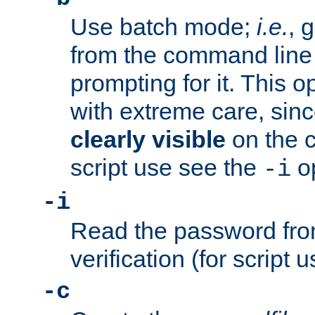
Use batch mode;
i.e.
, 
from the command line 
prompting for it. This 
with extreme care, sin
clearly visible
on the 
script use see the
op
-i
-i
Read the password from
verification (for script 
-c