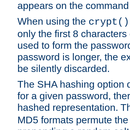
appears on the command 
When using the
crypt()
only the first 8 character
used to form the password
password is longer, the ex
be silently discarded.
The SHA hashing option d
for a given password, ther
hashed representation. 
MD5 formats permute the 