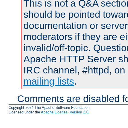
This is not a Q&A sect
should be pointed towar
documentation or serve
moderators if they are 
invalid/off-topic. Quest
Apache HTTP Server shou
IRC channel, #httpd, on 
mailing lists
.
Comments are disabled fo
Copyright 2024 The Apache Software Foundation.
Licensed under the
Apache License, Version 2.0
.