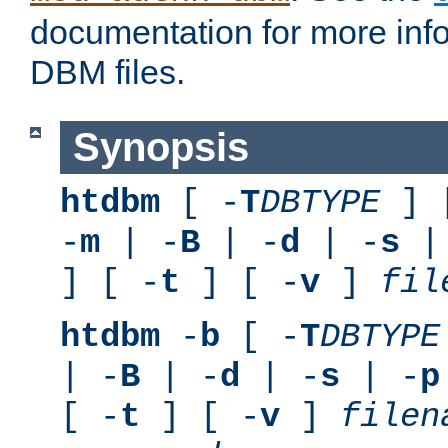
documentation for more inf
DBM files.
Synopsis
htdbm
[ -
T
DBTYPE
] 
-
m
| -
B
| -
d
| -
s
|
] [ -
t
] [ -
v
]
fil
htdbm
-
b
[ -
T
DBTYPE
| -
B
| -
d
| -
s
| -
p
[ -
t
] [ -
v
]
filen