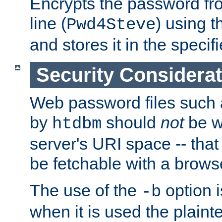
Encrypts the password f
line (
) using 
Pwd4Steve
and stores it in the specifi
Security Considera
Web password files such
by
should
not
be w
htdbm
server's URI space -- that
be fetchable with a brows
The use of the
option i
-b
when it is used the plain