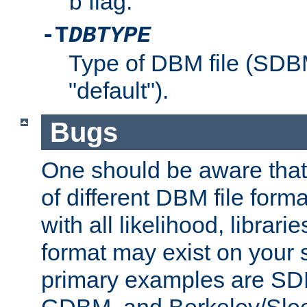
flag.
b
-T
DBTYPE
Type of DBM file (SD
"default").
Bugs
One should be aware that
of different DBM file form
with all likelihood, librar
format may exist on your 
primary examples are 