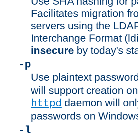
Use SHA hashing for p
Facilitates migration f
servers using the LDAP
Interchange Format (ldif
insecure
by today's st
-p
Use plaintext passwor
will support creation on
daemon will only
httpd
passwords on Windows
-l