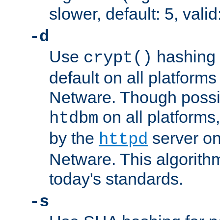
slower, default: 5, valid
-d
Use
hashing 
crypt()
default on all platfor
Netware. Though possi
on all platforms,
htdbm
by the
server o
httpd
Netware. This algorith
today's standards.
-s