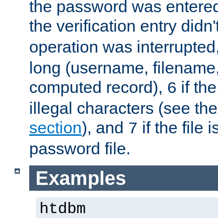
the password was entered 
the verification entry didn
operation was interrupted
long (username, filename,
computed record),
if th
6
illegal characters (see th
section
), and
if the file
7
password file.
Examples
htdbm