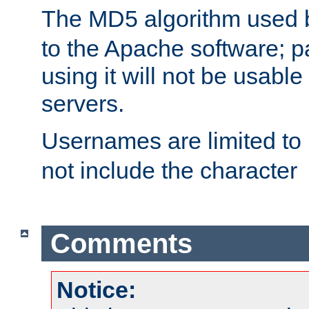
The MD5 algorithm used
to the Apache software; 
using it will not be usabl
servers.
Usernames are limited to
not include the character
Comments
Notice: