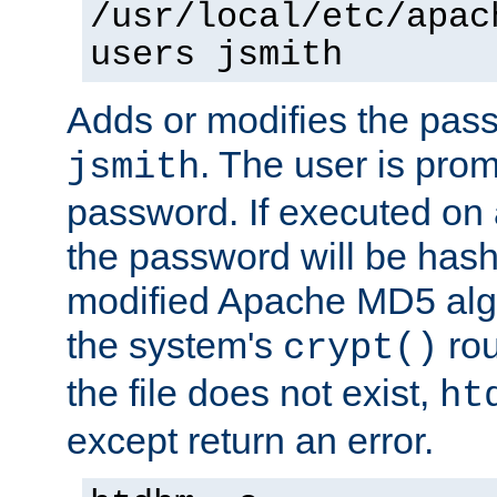
/usr/local/etc/apac
users jsmith
Adds or modifies the pass
. The user is prom
jsmith
password. If executed on
the password will be has
modified Apache MD5 algo
the system's
rou
crypt()
the file does not exist,
ht
except return an error.