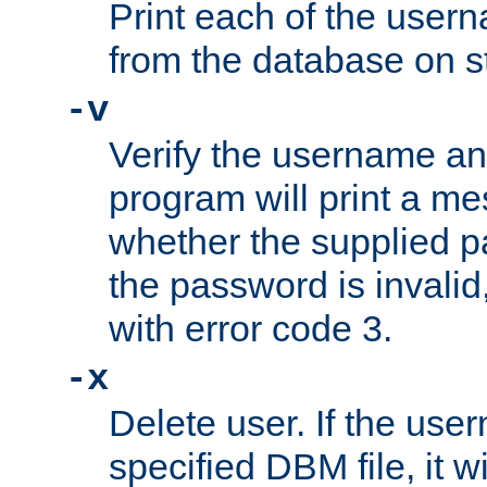
Print each of the use
from the database on s
-v
Verify the username a
program will print a me
whether the supplied pa
the password is invalid
with error code 3.
-x
Delete user. If the use
specified DBM file, it w