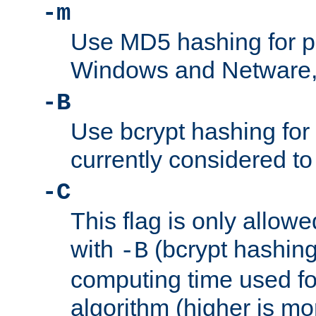
-m
Use MD5 hashing for 
Windows and Netware, t
-B
Use bcrypt hashing for
currently considered to
-C
This flag is only allow
with
(bcrypt hashing)
-B
computing time used fo
algorithm (higher is mo