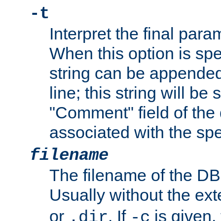
-t
Interpret the final par
When this option is spe
string can be appende
line; this string will be 
"Comment" field of the
associated with the sp
filename
The filename of the DBM
Usually without the ex
or
. If
is given,
.dir
-c