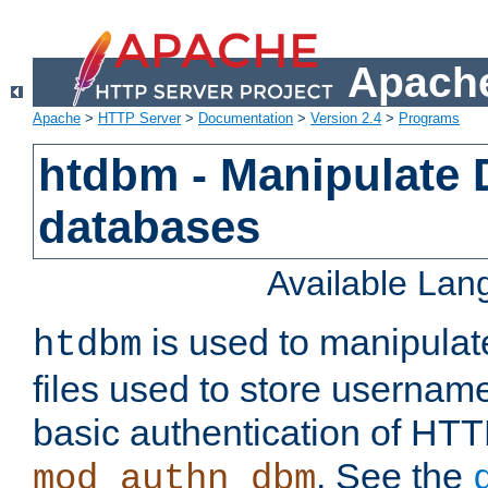
Apache
Apache
>
HTTP Server
>
Documentation
>
Version 2.4
>
Programs
htdbm - Manipulate
databases
Available La
is used to manipula
htdbm
files used to store usernam
basic authentication of HTT
. See the
mod_authn_dbm