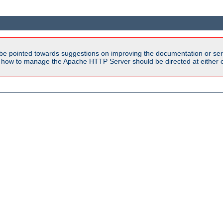
be pointed towards suggestions on improving the documentation or ser
n how to manage the Apache HTTP Server should be directed at either ou