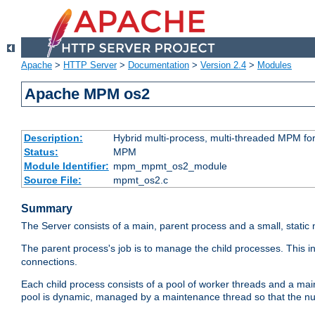
Apache
>
HTTP Server
>
Documentation
>
Version 2.4
>
Modules
Apache MPM os2
Description:
Hybrid multi-process, multi-threaded MPM fo
Status:
MPM
Module Identifier:
mpm_mpmt_os2_module
Source File:
mpmt_os2.c
Summary
The Server consists of a main, parent process and a small, static
The parent process's job is to manage the child processes. This 
connections.
Each child process consists of a pool of worker threads and a ma
pool is dynamic, managed by a maintenance thread so that the nu