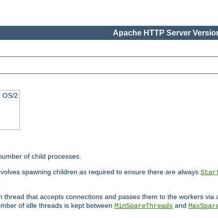
Apache HTTP Server Version
r OS/2
 number of child processes.
involves spawning children as required to ensure there are always
Star
in thread that accepts connections and passes them to the workers via
mber of idle threads is kept between
and
MinSpareThreads
MaxSpar