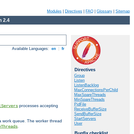
Modules
|
Directives
|
FAQ
|
Glossary
|
Sitemap
 2.4
Available Languages:
en
|
fr
Directives
Group
Listen
ListenBacklog
MaxConnectionsPerChild
MaxSpareThreads
MinSpareThreads
PidFile
processes accepting
tServers
ReceiveBufferSize
SendBufferSize
StartServers
 a work queue. The worker thread
User
.
eThreads
Bugfix checklist