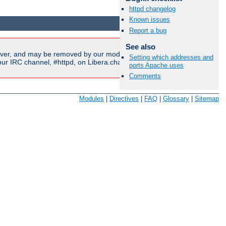
httpd changelog
Available Languages:
en
|
fr
Known issues
Report a bug
See also
ver, and may be removed by our moderators if they are either
Setting which addresses and
r IRC channel, #httpd, on Libera.chat, or sent to our
mailing
ports Apache uses
Comments
Modules
|
Directives
|
FAQ
|
Glossary
|
Sitemap