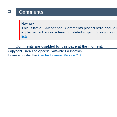
Comments
Notice:
This is not a Q&A section. Comments placed here should 
implemented or considered invalid/off-topic. Questions o
lists
.
Comments are disabled for this page at the moment.
Copyright 2024 The Apache Software Foundation.
Licensed under the
Apache License, Version 2.0
.