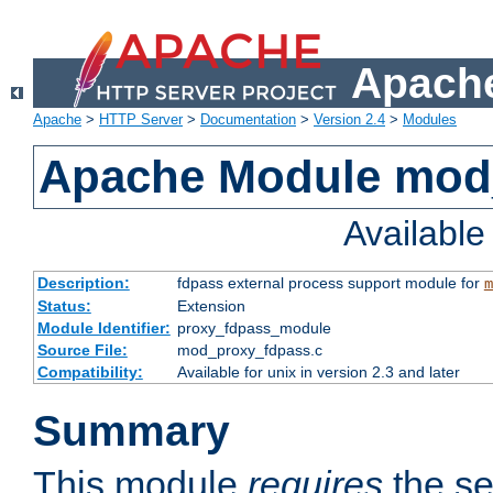
Apache
Apache
>
HTTP Server
>
Documentation
>
Version 2.4
>
Modules
Apache Module mod
Availabl
Description:
fdpass external process support module for
m
Status:
Extension
Module Identifier:
proxy_fdpass_module
Source File:
mod_proxy_fdpass.c
Compatibility:
Available for unix in version 2.3 and later
Summary
This module
requires
the se