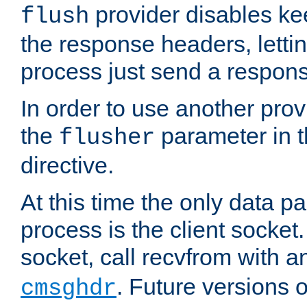
provider disables ke
flush
the response headers, lettin
process just send a respon
In order to use another prov
the
parameter in 
flusher
directive.
At this time the only data p
process is the client socket.
socket, call recvfrom with a
. Future versions 
cmsghdr