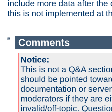
include more data after the c
this is not implemented at th
Comments
Notice:
This is not a Q&A sect
should be pointed towar
documentation or serve
moderators if they are 
invalid/off-topic. Quest