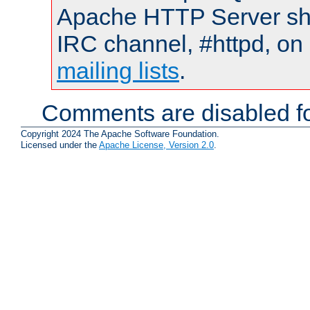
Apache HTTP Server shou
IRC channel, #httpd, on 
mailing lists
.
Comments are disabled fo
Copyright 2024 The Apache Software Foundation.
Licensed under the
Apache License, Version 2.0
.