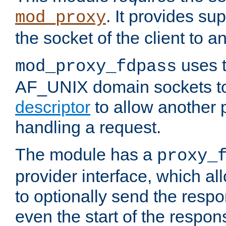
. It provides su
mod_proxy
the socket of the client to a
uses t
mod_proxy_fdpass
AF_UNIX domain sockets 
descriptor
to allow another p
handling a request.
The module has a
proxy_
provider interface, which a
to optionally send the resp
even the start of the respon