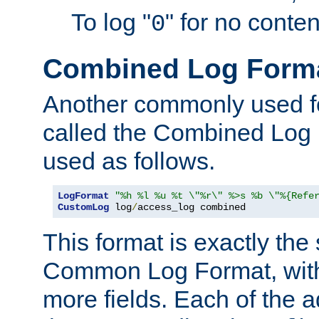
To log "
" for no conte
0
Combined Log Form
Another commonly used fo
called the Combined Log 
used as follows.
LogFormat
"%h %l %u %t \"%r\" %>s %b \"%{Refe
CustomLog
 log
/
access_log combined
This format is exactly the
Common Log Format, with 
more fields. Each of the a