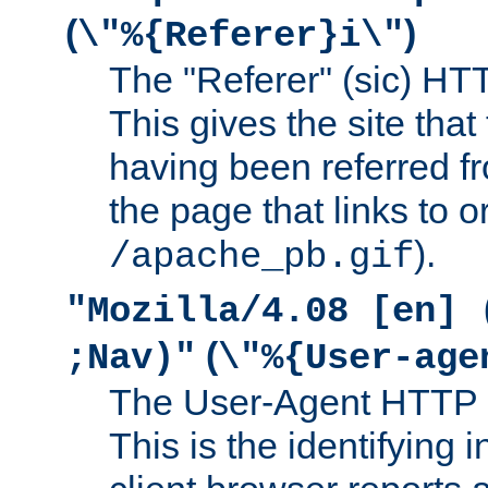
(
)
\"%{Referer}i\"
The "Referer" (sic) HT
This gives the site that 
having been referred f
the page that links to o
).
/apache_pb.gif
"Mozilla/4.08 [en] 
(
;Nav)"
\"%{User-age
The User-Agent HTTP 
This is the identifying 