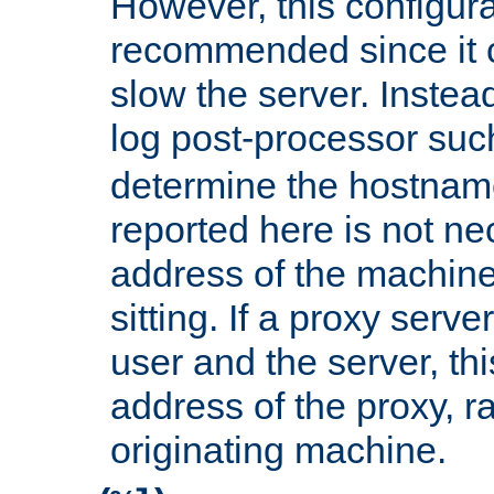
However, this configura
recommended since it c
slow the server. Instead,
log post-processor su
determine the hostnam
reported here is not ne
address of the machine
sitting. If a proxy serv
user and the server, thi
address of the proxy, r
originating machine.