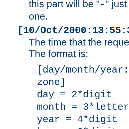
this part will be "
" jus
-
one.
[10/Oct/2000:13:55:
The time that the requ
The format is:
[day/month/year:
zone]
day = 2*digit
month = 3*letter
year = 4*digit