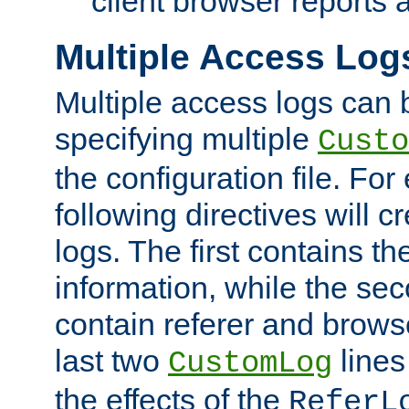
client browser reports a
Multiple Access Log
Multiple access logs can 
specifying multiple
Custo
the configuration file. Fo
following directives will 
logs. The first contains t
information, while the sec
contain referer and brows
last two
lines
CustomLog
the effects of the
ReferL