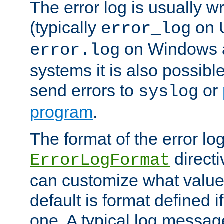
The error log is usually wri
(typically
on 
error_log
on Windows a
error.log
systems it is also possibl
send errors to
or
syslog
program
.
The format of the error lo
directi
ErrorLogFormat
can customize what value
default is format defined i
one. A typical log messag