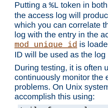
Putting a
token in both
%L
the access log will produc
which you can correlate th
log with the entry in the ac
is loade
mod_unique_id
ID will be used as the log 
During testing, it is often 
continuously monitor the e
problems. On Unix syste
accomplish this using: