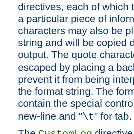
directives, each of which t
a particular piece of infor
characters may also be pl
string and will be copied d
output. The quote charact
escaped by placing a back
prevent it from being inte
the format string. The for
contain the special contro
new-line and "
" for tab.
\t
The
directive