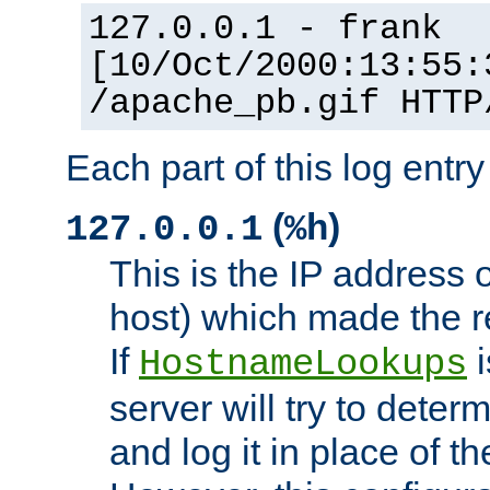
127.0.0.1 - frank
[10/Oct/2000:13:55:
/apache_pb.gif HTTP
Each part of this log entr
(
)
127.0.0.1
%h
This is the IP address o
host) which made the re
If
i
HostnameLookups
server will try to dete
and log it in place of t