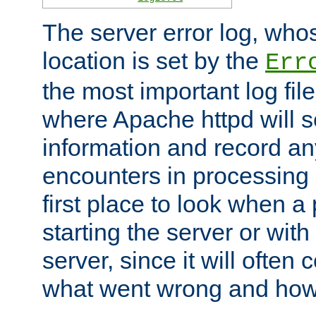
The server error log, wh
location is set by the
Err
the most important log file
where Apache httpd will s
information and record any
encounters in processing r
first place to look when a
starting the server or with
server, since it will often 
what went wrong and how t