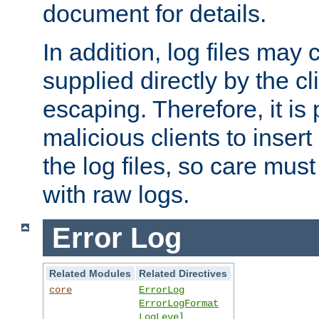
document for details.
In addition, log files may 
supplied directly by the cl
escaping. Therefore, it is 
malicious clients to insert
the log files, so care mus
with raw logs.
Error Log
Related Modules
Related Directives
core
ErrorLog
ErrorLogFormat
LogLevel