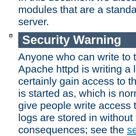
modules that are a standar
server.
Security Warning
Anyone who can write to t
Apache httpd is writing a 
certainly gain access to th
is started as, which is no
give people write access t
logs are stored in without
consequences; see the
se