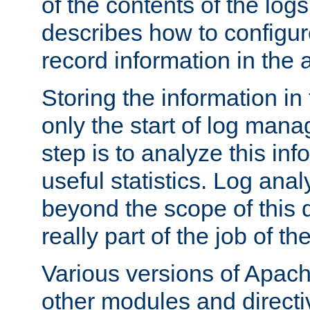
of the contents of the logs
describes how to configur
record information in the 
Storing the information in
only the start of log man
step is to analyze this in
useful statistics. Log anal
beyond the scope of this
really part of the job of th
Various versions of Apac
other modules and directiv