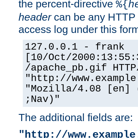
the percent-directive
%{
h
header
can be any HTTP 
access log under this forma
127.0.0.1 - frank
[10/Oct/2000:13:55:
/apache_pb.gif HTTP
"http://www.example
"Mozilla/4.08 [en] 
;Nav)"
The additional fields are:
"http://www.example