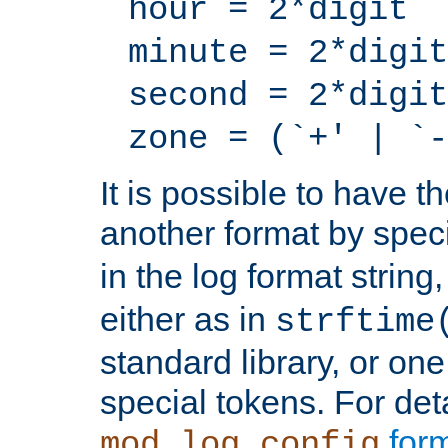
hour = 2*digit
minute = 2*digit
second = 2*digit
zone = (`+' | `-
It is possible to have t
another format by spec
in the log format strin
either as in
strftime
standard library, or on
special tokens. For det
form
mod_log_config