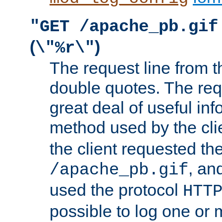
"GET /apache_pb.gif
(
)
\"%r\"
The request line from th
double quotes. The req
great deal of useful inf
method used by the cli
the client requested th
, and
/apache_pb.gif
used the protocol
HTT
possible to log one or 