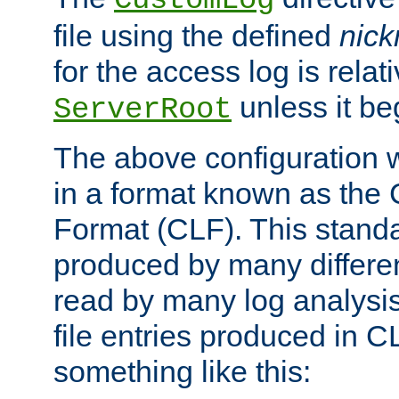
CustomLog
file using the defined
nic
for the access log is relati
unless it be
ServerRoot
The above configuration wi
in a format known as th
Format (CLF). This stand
produced by many differe
read by many log analysi
file entries produced in CL
something like this: