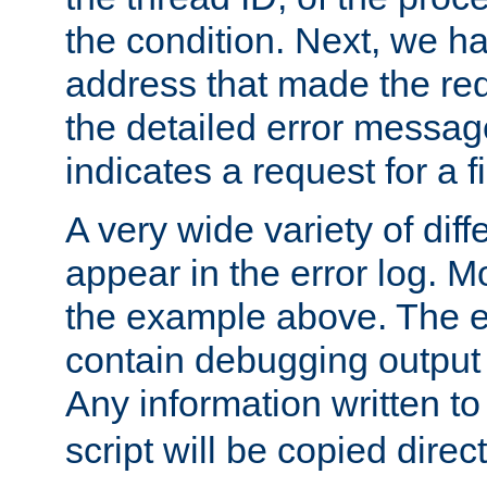
the condition. Next, we ha
address that made the requ
the detailed error messag
indicates a request for a fi
A very wide variety of di
appear in the error log. Mo
the example above. The er
contain debugging output 
Any information written t
script will be copied direct