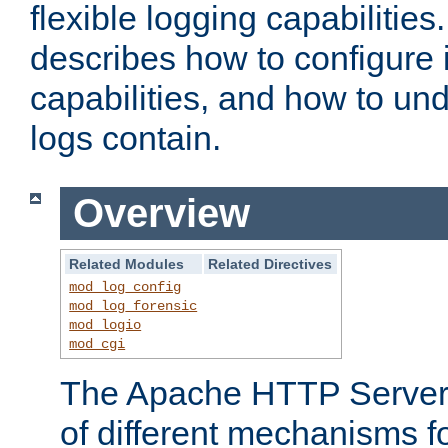
flexible logging capabilitie
describes how to configure i
capabilities, and how to un
logs contain.
Overview
Related Modules
Related Directives
mod_log_config
mod_log_forensic
mod_logio
mod_cgi
The Apache HTTP Server 
of different mechanisms f