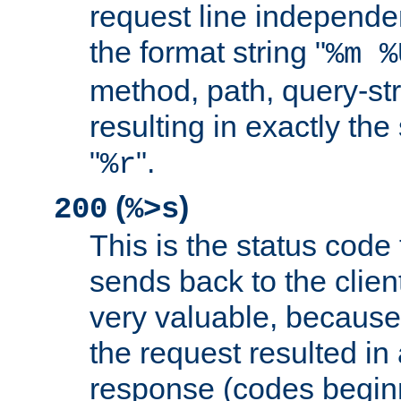
request line independe
the format string "
%m %
method, path, query-str
resulting in exactly th
"
".
%r
(
)
200
%>s
This is the status code 
sends back to the client
very valuable, because
the request resulted in
response (codes beginn