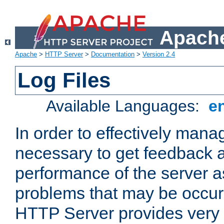
Apache
Apache
>
HTTP Server
>
Documentation
>
Version 2.4
Log Files
Available Languages:
e
In order to effectively manag
necessary to get feedback a
performance of the server a
problems that may be occur
HTTP Server provides very