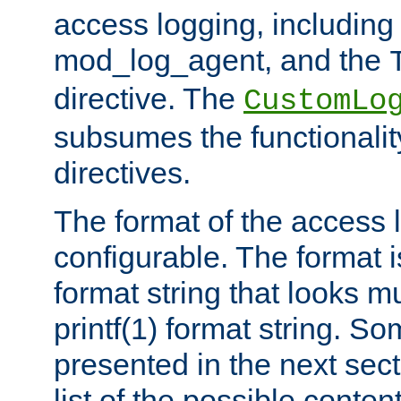
access logging, including
mod_log_agent, and the
directive. The
CustomLo
subsumes the functionality
directives.
The format of the access l
configurable. The format i
format string that looks m
printf(1) format string. 
presented in the next sec
list of the possible conten