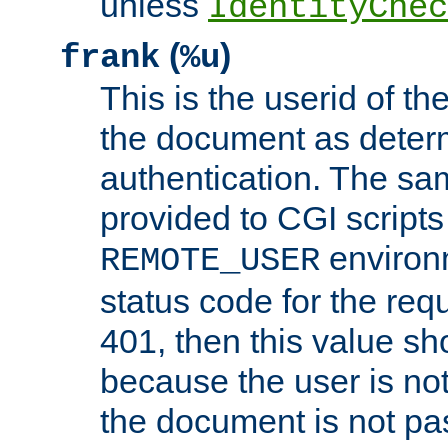
unless
IdentityChec
(
)
frank
%u
This is the userid of t
the document as dete
authentication. The sam
provided to CGI scripts
environm
REMOTE_USER
status code for the req
401, then this value sh
because the user is not
the document is not pa