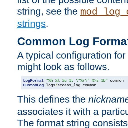
string, see the
mod_log_
strings
.
Common Log Forma
A typical configuration fo
might look as follows.
LogFormat
"%h %l %u %t \"%r\" %>s %b"
CustomLog
 logs
/
access_log common
This defines the
nicknam
associates it with a partic
The format string consists