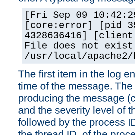
[Fri Sep 09 10:42:2
[core:error] [pid 3
4328636416] [client
File does not exist
/usr/local/apache2/
The first item in the log e
time of the message. The 
producing the message (co
and the severity level of 
followed by the process ID
the thread ID, of the proc