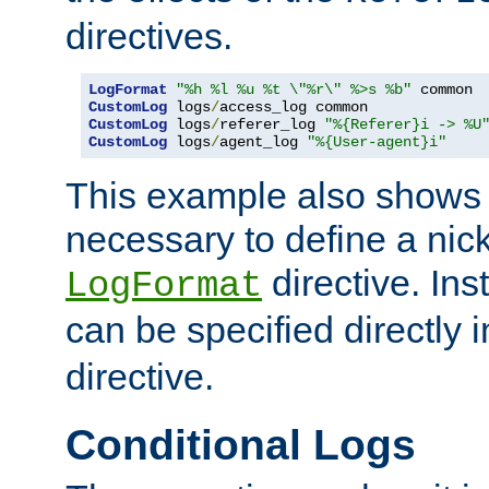
directives.
LogFormat
"%h %l %u %t \"%r\" %>s %b"
CustomLog
 logs
/
CustomLog
 logs
/
referer_log 
"%{Referer}i -> %U
CustomLog
 logs
/
agent_log 
"%{User-agent}i"
This example also shows th
necessary to define a nic
directive. Ins
LogFormat
can be specified directly 
directive.
Conditional Logs