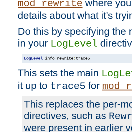
where you
mod_rewrite
details about what it's tryi
Do this by specifying the
in your
directiv
LogLevel
LogLevel
 info rewrite
:
trace5
This sets the main
LogLe
it up to
for
trace5
mod_r
This replaces the per-m
directives, such as
Rew
were present in earlier v