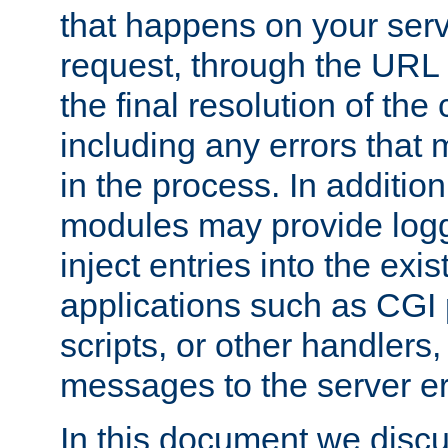
that happens on your serve
request, through the URL
the final resolution of the
including any errors that
in the process. In addition 
modules may provide loggi
inject entries into the exis
applications such as CGI
scripts, or other handlers
messages to the server er
In this document we discu