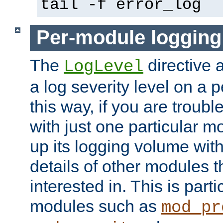
tail -f error_log
Per-module logging
The
directive 
LogLevel
a log severity level on a 
this way, if you are troub
with just one particular m
up its logging volume with
details of other modules t
interested in. This is parti
modules such as
mod_pr