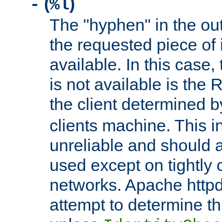
(
)
-
%l
The "hyphen" in the out
the requested piece of 
available. In this case,
is not available is the 
the client determined 
clients machine. This i
unreliable and should 
used except on tightly c
networks. Apache httpd
attempt to determine th