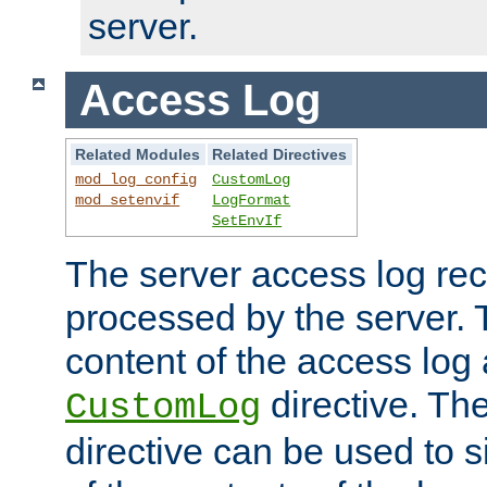
server.
Access Log
Related Modules
Related Directives
mod_log_config
CustomLog
mod_setenvif
LogFormat
SetEnvIf
The server access log rec
processed by the server. 
content of the access log 
directive. Th
CustomLog
directive can be used to s