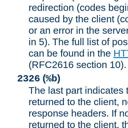
redirection (codes begi
caused by the client (c
or an error in the serv
in 5). The full list of p
can be found in the
HTT
(RFC2616 section 10).
(
)
2326
%b
The last part indicates 
returned to the client, 
response headers. If n
returned to the client, t