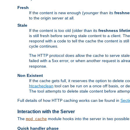
Fresh
If the content is new enough (younger than its
freshne
to the origin server at all.
Stale
If the content is too old (older than its
freshness lifeti
is still fresh before serving stale content to a client. The
respond with a code to tell the cache the content is st
cycle continues.
The HTTP protocol does allow the cache to serve stale
failed with a 5xx error, or when another request is alre
response.
Non Existent
If the cache gets full, it reserves the option to delet
htcacheclean
tool can be run on a once off basis, or d
The tool attempts to delete stale content before attempt
Full details of how HTTP caching works can be found in
Sect
Interaction with the Server
The
module hooks into the server in two possible
mod_cache
Quick handler phase