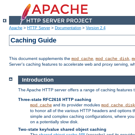
Apache
>
HTTP Server
>
Documentation
>
Version 2.4
Caching Guide
This document supplements the
,
,
mod_cache
mod_cache_disk
m
Server's caching features to accelerate web and proxy serving, 
Introduction
The Apache HTTP server offers a range of caching features t
Three-state RFC2616 HTTP caching
and its provider modules
mod_cache
mod_cache_disk
to honor all of the various HTTP headers and options th
simple and complex caching configurations, where you a
on a potentially slow disk.
Two-state key/value shared object caching
The
shared object cache API
(socache) and its provide