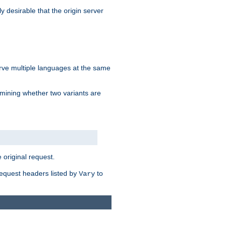
y desirable that the origin server
erve multiple languages at the same
mining whether two variants are
original request.
equest headers listed by
to
Vary