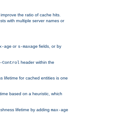
improve the ratio of cache hits.
osts with multiple server names or
or
fields, or by
x-age
s-maxage
header within the
-Control
 lifetime for cached entities is one
etime based on a heuristic, which
eshness lifetime by adding
max-age