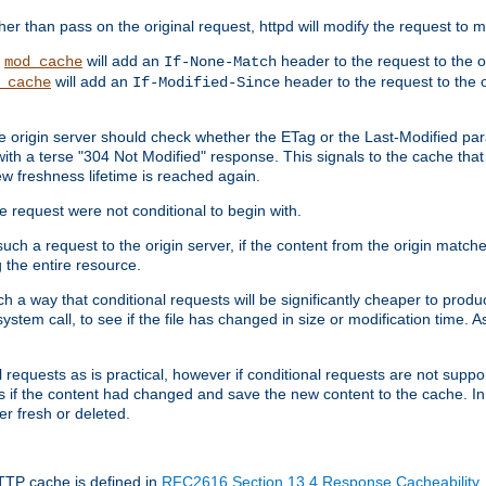
 than pass on the original request, httpd will modify the request to ma
,
will add an
header to the request to the 
mod_cache
If-None-Match
will add an
header to the request to the o
_cache
If-Modified-Since
the origin server should check whether the ETag or the Last-Modified p
ith a terse "304 Not Modified" response. This signals to the cache that th
w freshness lifetime is reached again.
he request were not conditional to begin with.
uch a request to the origin server, if the content from the origin matche
 the entire resource.
h a way that conditional requests will be significantly cheaper to produc
system call, to see if the file has changed in size or modification time. A
requests as is practical, however if conditional requests are not support
s if the content had changed and save the new content to the cache. In
er fresh or deleted.
HTTP cache is defined in
RFC2616 Section 13.4 Response Cacheability
,