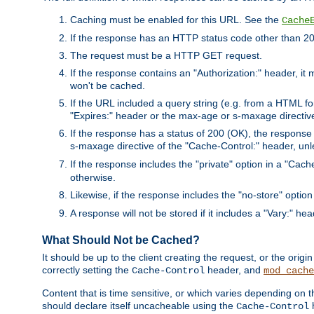
Caching must be enabled for this URL. See the
Cache
If the response has an HTTP status code other than 200
The request must be a HTTP GET request.
If the response contains an "Authorization:" header, it 
won't be cached.
If the URL included a query string (e.g. from a HTML fo
"Expires:" header or the max-age or s-maxage directiv
If the response has a status of 200 (OK), the response 
s-maxage directive of the "Cache-Control:" header, un
If the response includes the "private" option in a "Cache
otherwise.
Likewise, if the response includes the "no-store" option
A response will not be stored if it includes a "Vary:" hea
What Should Not be Cached?
It should be up to the client creating the request, or the ori
correctly setting the
header, and
Cache-Control
mod_cache
Content that is time sensitive, or which varies depending on 
should declare itself uncacheable using the
Cache-Control