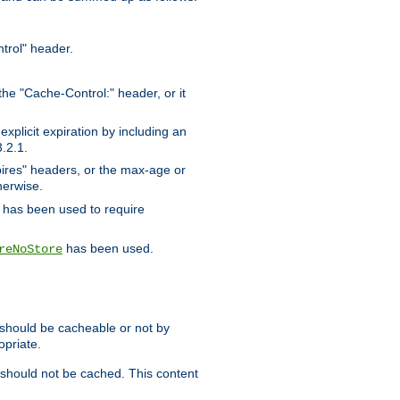
trol" header.
the "Cache-Control:" header, or it
xplicit expiration by including an
.2.1.
xpires" headers, or the max-age or
herwise.
has been used to require
has been used.
reNoStore
t should be cacheable or not by
opriate.
, should not be cached. This content