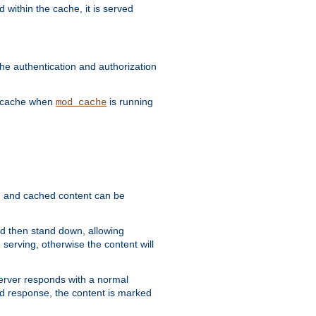
 within the cache, it is served
he authentication and authorization
he cache when
is running
mod_cache
ain, and cached content can be
and then stand down, allowing
 serving, otherwise the content will
 server responds with a normal
ed response, the content is marked