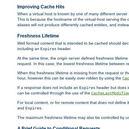
Improving Cache Hits
When a virtual host is known by one of many different server 
This is because the hostname of the virtual-host serving the c
aliases will not produce differently cached entities, and inst
Freshness Lifetime
Well formed content that is intended to be cached should decla
including an
header.
Expires
At the same time, the origin server defined freshness lifetim
request. In this case, the lowest freshness lifetime between 
When this freshness lifetime is missing from the request or the
hour, however this can be easily over-ridden by using the
Ca
If a response does not include an
header but does 
Expires
can be controlled through the use of the
CacheLastModifie
For local content, or for remote content that does not define 
and
.
Expires
The maximum freshness lifetime may also be controlled by u
A Brief Guide to Conditional Requests