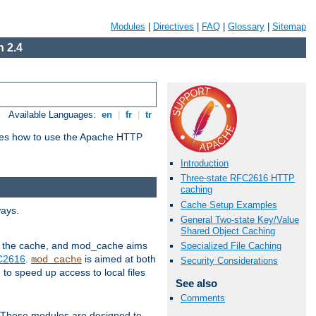
Modules
|
Directives
|
FAQ
|
Glossary
|
Sitemap
 2.4
Available Languages:
en
|
fr
|
tr
bes how to use the Apache HTTP
Introduction
Three-state RFC2616 HTTP
caching
Cache Setup Examples
ways.
General Two-state Key/Value
Shared Object Caching
 in the cache, and mod_cache aims
Specialized File Caching
FC2616
.
is aimed at both
mod_cache
Security Considerations
to speed up access to local files
See also
Comments
. These modules are designed to