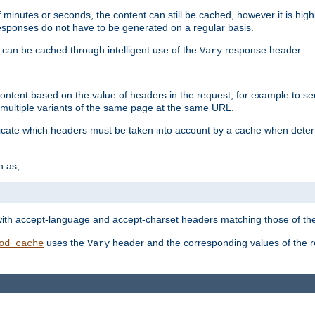
 minutes or seconds, the content can still be cached, however it is highl
 responses do not have to be generated on a regular basis.
 can be cached through intelligent use of the
response header.
Vary
 content based on the value of headers in the request, for example to s
ultiple variants of the same page at the same URL.
icate which headers must be taken into account by a cache when deter
h as;
t
with accept-language and accept-charset headers matching those of the 
uses the
header and the corresponding values of the r
od_cache
Vary