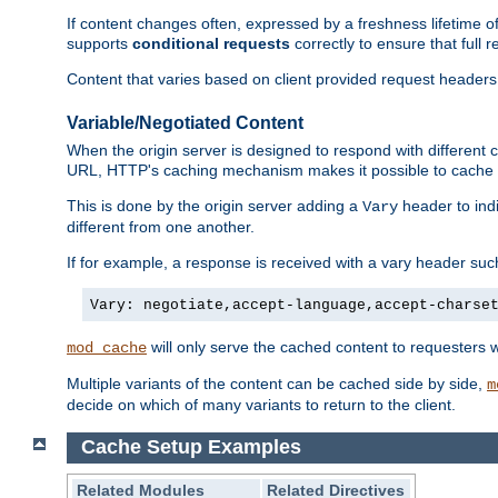
If content changes often, expressed by a freshness lifetime of
supports
conditional requests
correctly to ensure that full
Content that varies based on client provided request headers
Variable/Negotiated Content
When the origin server is designed to respond with different
URL, HTTP's caching mechanism makes it possible to cache m
This is done by the origin server adding a
header to ind
Vary
different from one another.
If for example, a response is received with a vary header suc
Vary: negotiate,accept-language,accept-charse
will only serve the cached content to requesters 
mod_cache
Multiple variants of the content can be cached side by side,
m
decide on which of many variants to return to the client.
Cache Setup Examples
Related Modules
Related Directives