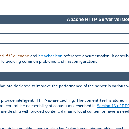
Apache HTTP Server Version
and
htcacheclean
reference documentation. It descri
od_file_cache
while avoiding common problems and misconfigurations.
hat are designed to improve the performance of the server in various 
provide intelligent, HTTP-aware caching. The content itself is stored
at control the cacheability of content as described in
Section 13 of R
re dealing with proxied content, dynamic local content or have a need 
r modules provide a server wide key/value based shared object cache