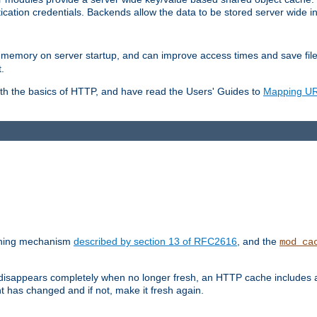
ication credentials. Backends allow the data to be stored server wide 
into memory on server startup, and can improve access times and save fil
.
ith the basics of HTTP, and have read the Users' Guides to
Mapping URL
caching mechanism
described by section 13 of RFC2616
, and the
mod_ca
 disappears completely when no longer fresh, an HTTP cache includes 
nt has changed and if not, make it fresh again.