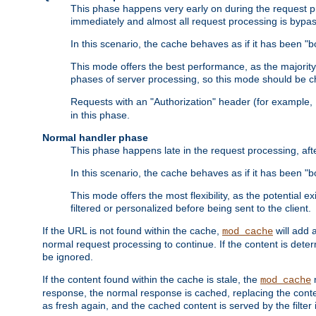
This phase happens very early on during the request pro
immediately and almost all request processing is bypa
In this scenario, the cache behaves as if it has been "bo
This mode offers the best performance, as the majorit
phases of server processing, so this mode should be ch
Requests with an "Authorization" header (for example
in this phase.
Normal handler phase
This phase happens late in the request processing, aft
In this scenario, the cache behaves as if it has been "b
This mode offers the most flexibility, as the potential e
filtered or personalized before being sent to the client.
If the URL is not found within the cache,
will add 
mod_cache
normal request processing to continue. If the content is deter
be ignored.
If the content found within the cache is stale, the
m
mod_cache
response, the normal response is cached, replacing the conte
as fresh again, and the cached content is served by the filter i