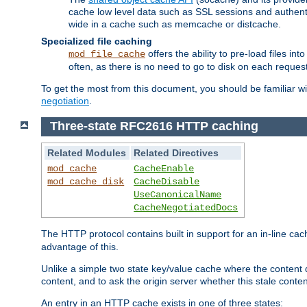
cache low level data such as SSL sessions and authent
wide in a cache such as memcache or distcache.
Specialized file caching
offers the ability to pre-load files 
mod_file_cache
often, as there is no need to go to disk on each request
To get the most from this document, you should be familiar w
negotiation
.
Three-state RFC2616 HTTP caching
Related Modules
Related Directives
mod_cache
CacheEnable
mod_cache_disk
CacheDisable
UseCanonicalName
CacheNegotiatedDocs
The HTTP protocol contains built in support for an in-line 
advantage of this.
Unlike a simple two state key/value cache where the content
content, and to ask the origin server whether this stale conte
An entry in an HTTP cache exists in one of three states: