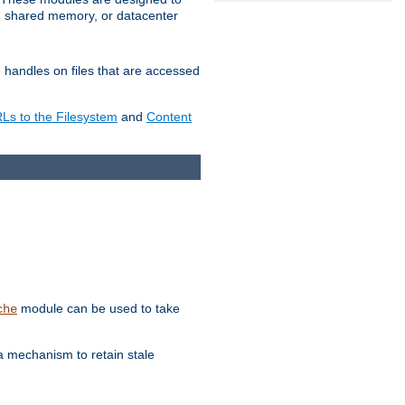
in shared memory, or datacenter
e handles on files that are accessed
s to the Filesystem
and
Content
module can be used to take
che
a mechanism to retain stale