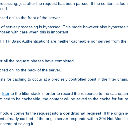
cessing, just after the request has been parsed. If the content is found
ssed.
lted on" to the front of the server.
y of server processing is bypassed. This mode however also bypasses t
osen with care when this is important.
, HTTP Basic Authentication) are neither cacheable nor served from t
er all the request phases have completed.
olted on" to the back of the server.
xists for caching to occur at a precisely controlled point in the filter ch
a
filter
to the filter stack in order to record the response to the cache, 
mined to be cacheable, the content will be saved to the cache for future
odule converts the request into a
conditional request
. If the origin
nt already cached. If the origin server responds with a 304 Not Modifi
nstead of saving it.