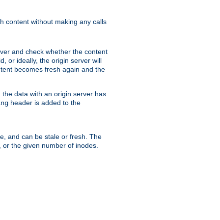
sh content without making any calls
rver and check whether the content
, or ideally, the origin server will
content becomes fresh again and the
the data with an origin server has
header is added to the
ing
me, and can be stale or fresh. The
, or the given number of inodes.