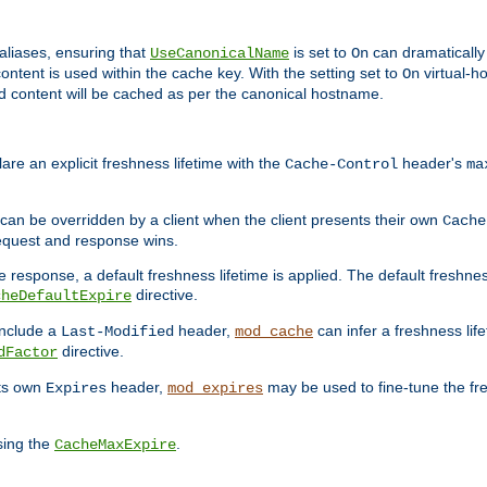
aliases, ensuring that
is set to
can dramatically 
UseCanonicalName
On
ontent is used within the cache key. With the setting set to
virtual-h
On
ead content will be cached as per the canonical hostname.
re an explicit freshness lifetime with the
header's
Cache-Control
ma
e can be overridden by a client when the client presents their own
Cache
request and response wins.
 response, a default freshness lifetime is applied. The default freshness
directive.
cheDefaultExpire
include a
header,
can infer a freshness lif
Last-Modified
mod_cache
directive.
dFactor
its own
header,
may be used to fine-tune the fr
Expires
mod_expires
sing the
.
CacheMaxExpire