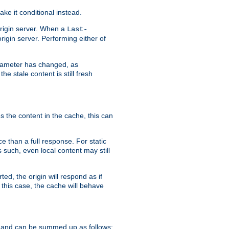
ke it conditional instead.
origin server. When a
Last-
rigin server. Performing either of
arameter has changed, as
e stale content is still fresh
s the content in the cache, this can
e than a full response. For static
s such, even local content may still
ed, the origin will respond as if
 this case, the cache will behave
 and can be summed up as follows: