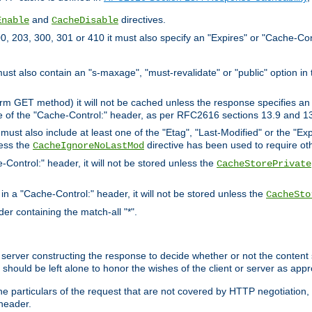
and
directives.
Enable
CacheDisable
, 203, 300, 301 or 410 it must also specify an "Expires" or "Cache-Con
must also contain an "s-maxage", "must-revalidate" or "public" option in 
rm GET method) it will not be cached unless the response specifies an e
e of the "Cache-Control:" header, as per RFC2616 sections 13.9 and 13
must also include at least one of the "Etag", "Last-Modified" or the "E
less the
directive has been used to require ot
CacheIgnoreNoLastMod
-Control:" header, it will not be stored unless the
CacheStorePrivate
 in a "Cache-Control:" header, it will not be stored unless the
CacheSto
der containing the match-all "*".
gin server constructing the response to decide whether or not the conten
should be left alone to honor the wishes of the client or server as appr
the particulars of the request that are not covered by HTTP negotiation
header.