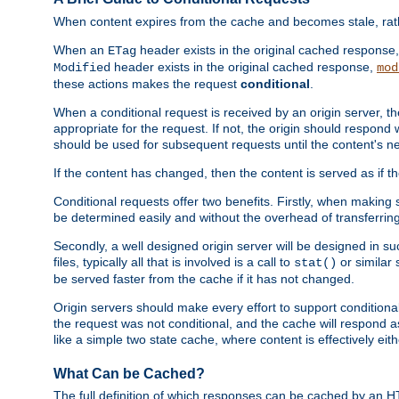
When content expires from the cache and becomes stale, rather
When an
header exists in the original cached response
ETag
header exists in the original cached response,
Modified
mod
these actions makes the request
conditional
.
When a conditional request is received by an origin server, 
appropriate for the request. If not, the origin should respond w
should be used for subsequent requests until the content's ne
If the content has changed, then the content is served as if t
Conditional requests offer two benefits. Firstly, when making s
be determined easily and without the overhead of transferring
Secondly, a well designed origin server will be designed in suc
files, typically all that is involved is a call to
or similar 
stat()
be served faster from the cache if it has not changed.
Origin servers should make every effort to support conditional 
the request was not conditional, and the cache will respond a
like a simple two state cache, where content is effectively eith
What Can be Cached?
The full definition of which responses can be cached by an 