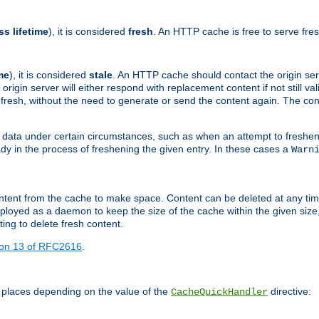
ss lifetime
), it is considered
fresh
. An HTTP cache is free to serve fre
me
), it is considered
stale
. An HTTP cache should contact the origin se
 origin server will either respond with replacement content if not still valid
ill fresh, without the need to generate or send the content again. The 
 data under certain circumstances, such as when an attempt to freshen 
ady in the process of freshening the given entry. In these cases a
Warn
e content from the cache to make space. Content can be deleted at any ti
eployed as a daemon to keep the size of the cache within the given size
ing to delete fresh content.
ion 13 of RFC2616
.
 places depending on the value of the
directive:
CacheQuickHandler