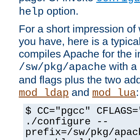
option.
help
For a short impression of 
you have, here is a typic
compiles Apache for the in
with a 
/sw/pkg/apache
and flags plus the two ad
and
:
mod_ldap
mod_lua
$ CC="pgcc" CFLAGS=
./configure --
prefix=/sw/pkg/apac