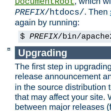
, which wi
DocumentRoot
. Then
PREFIX
/htdocs/
again by running:
$
PREFIX
/bin/apache
Upgrading
The first step in upgrading
release announcement and
in the source distribution
that may affect your site
between major releases (