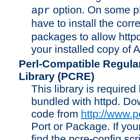
option. On some p
apr
have to install the cor
packages to allow httpd
your installed copy of
Perl-Compatible Regula
Library (PCRE)
This library is required
bundled with httpd. Do
code from
http://www.p
Port or Package. If you
find the pcre-config scr