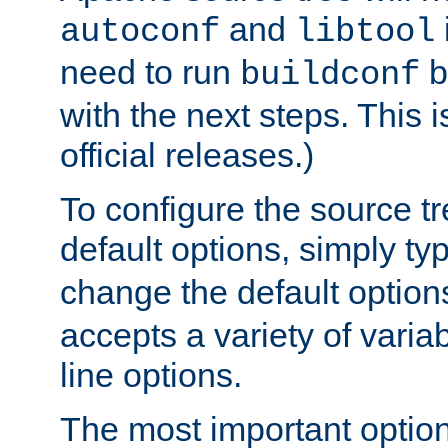
and
autoconf
libtool
need to run
b
buildconf
with the next steps. This 
official releases.)
To configure the source tr
default options, simply t
change the default option
accepts a variety of var
line options.
The most important option