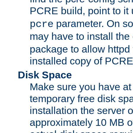
PCRE build, point to it
parameter. On so
pcre
may have to install th
package to allow httpd 
installed copy of PCRE
Disk Space
Make sure you have at 
temporary free disk spa
installation the server
approximately 10 MB o