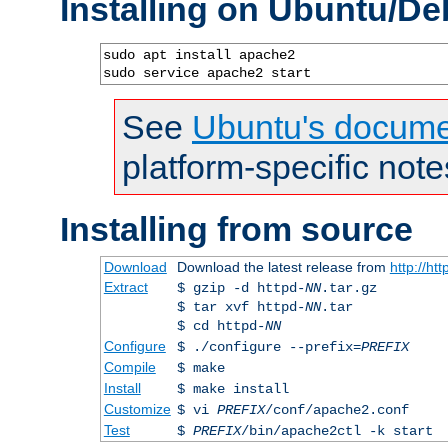
Installing on Ubuntu/De
sudo apt install apache2

sudo service apache2 start
See
Ubuntu's docume
platform-specific note
Installing from source
Download
Download the latest release from
http://ht
Extract
$ gzip -d httpd-
NN
.tar.gz
$ tar xvf httpd-
NN
.tar
$ cd httpd-
NN
Configure
$ ./configure --prefix=
PREFIX
Compile
$ make
Install
$ make install
Customize
$ vi
PREFIX
/conf/apache2.conf
Test
$
PREFIX
/bin/apache2ctl -k start