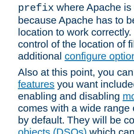
where Apache is to
prefix
because Apache has to be 
location to work correctly
control of the location of f
additional
configure optio
Also at this point, you ca
features
you want include
enabling and disabling
mo
comes with a wide range 
by default. They will be 
objects (DSOs)
which can