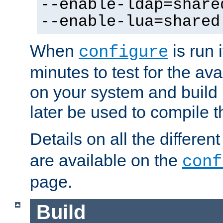
--enable-ldap=share
--enable-lua=shared
When
is run i
configure
minutes to test for the avai
on your system and build 
later be used to compile t
Details on all the differen
are available on the
conf
page.
Build