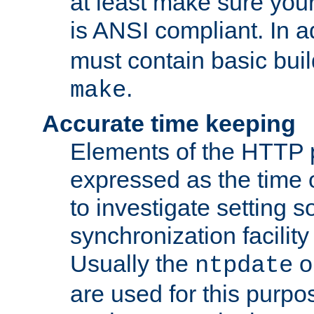
at least make sure you
is ANSI compliant. In a
must contain basic buil
.
make
Accurate time keeping
Elements of the HTTP p
expressed as the time of
to investigate setting 
synchronization facilit
Usually the
o
ntpdate
are used for this purp