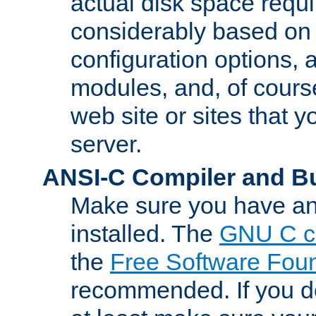
actual disk space requi
considerably based on
configuration options, a
modules, and, of course
web site or sites that 
server.
ANSI-C Compiler and B
Make sure you have an
installed. The
GNU C c
the
Free Software Fou
recommended. If you d