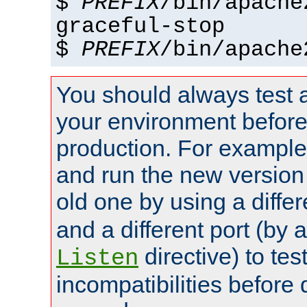
$
PREFIX
/bin/apache
graceful-stop
$
PREFIX
/bin/apache
You should always test 
your environment before p
production. For example,
and run the new version
old one by using a diffe
and a different port (by 
directive) to tes
Listen
incompatibilities before 