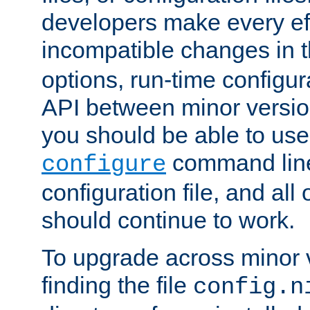
developers make every eff
incompatible changes in 
options, run-time configur
API between minor versio
you should be able to use
command line,
configure
configuration file, and all
should continue to work.
To upgrade across minor v
finding the file
config.n