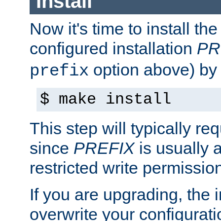
Install
Now it's time to install t
configured installation
PR
option above) by 
prefix
$ make install
This step will typically req
since
PREFIX
is usually a
restricted write permissio
If you are upgrading, the in
overwrite your configuratio