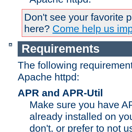
Don't see your favorite 
here?
Come help us impr
Requirements
The following requirements
Apache httpd:
APR and APR-Util
Make sure you have A
already installed on yo
don't, or prefer to not 