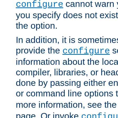
cannot warn y
configure
you specify does not exist;
the option.
In addition, it is sometim
provide the
sc
configure
information about the loca
compiler, libraries, or head
done by passing either e
or command line options 
more information, see th
page. Or invoke
configu