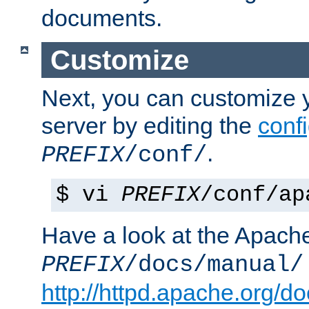
documents.
Customize
Next, you can customize
server by editing the
confi
.
PREFIX
/conf/
$ vi
PREFIX
/conf/ap
Have a look at the Apach
PREFIX
/docs/manual/
http://httpd.apache.org/do