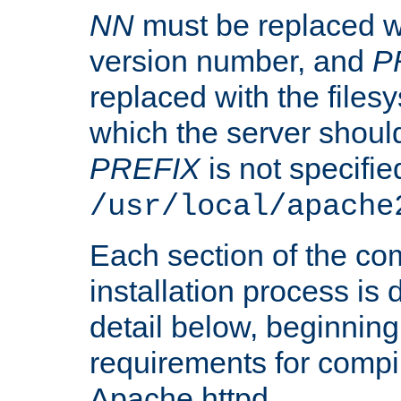
NN
must be replaced wi
version number, and
P
replaced with the files
which the server should 
PREFIX
is not specified
/usr/local/apache
Each section of the co
installation process is
detail below, beginning
requirements for compil
Apache httpd.