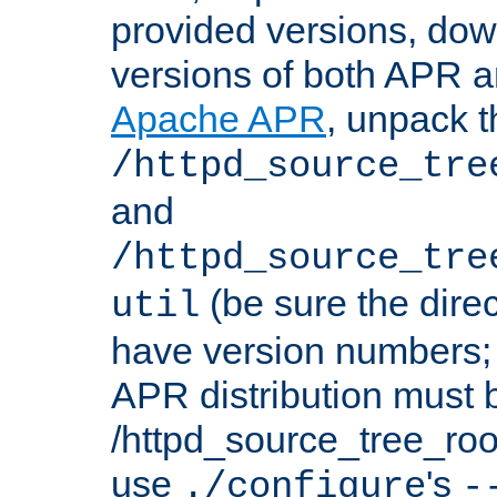
provided versions, dow
versions of both APR a
Apache APR
, unpack t
/httpd_source_tre
and
/httpd_source_tre
(be sure the dire
util
have version numbers; 
APR distribution must 
/httpd_source_tree_root
use
's
./configure
-