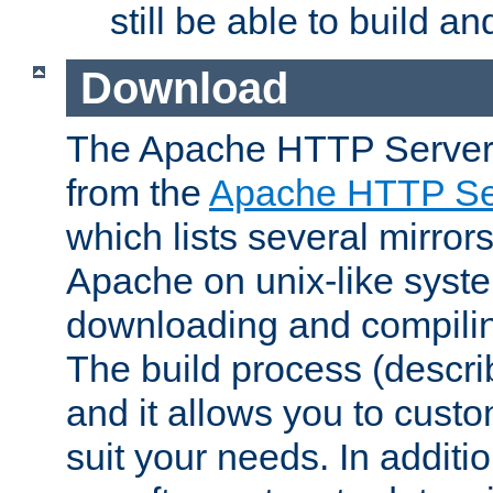
still be able to build a
Download
The Apache HTTP Server
from the
Apache HTTP Ser
which lists several mirror
Apache on unix-like system
downloading and compilin
The build process (descri
and it allows you to custo
suit your needs. In additi