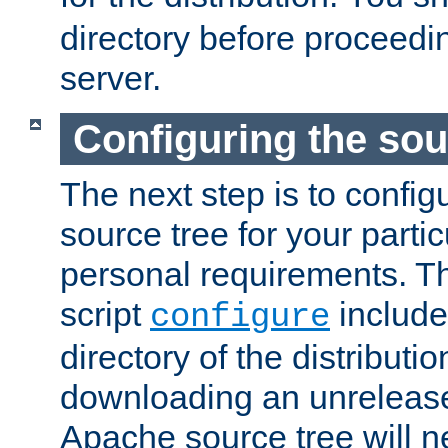
directory before proceedi
server.
Configuring the sou
The next step is to confi
source tree for your parti
personal requirements. Th
script
include
configure
directory of the distributi
downloading an unrelease
Apache source tree will n