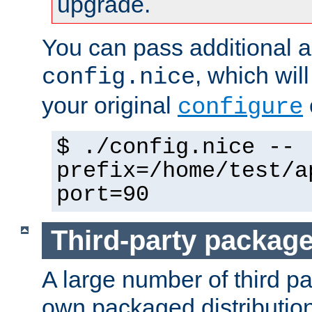
upgrade.
You can pass additional 
, which wil
config.nice
your original
configure
$ ./config.nice --
prefix=/home/test/a
port=90
Third-party packag
A large number of third pa
own packaged distributio