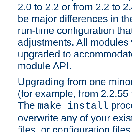
2.0 to 2.2 or from 2.2 to 2.4
be major differences in t
run-time configuration tha
adjustments. All modules 
upgraded to accommodate
module API.
Upgrading from one minor 
(for example, from 2.2.55 t
The
proce
make install
overwrite any of your exi
files, or configuration files