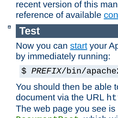
recent version of this ma
reference of available
con
Test
Now you can
start
your A
by immediately running:
$
PREFIX
/bin/apache
You should then be able to
document via the URL
ht
The web page you see is 