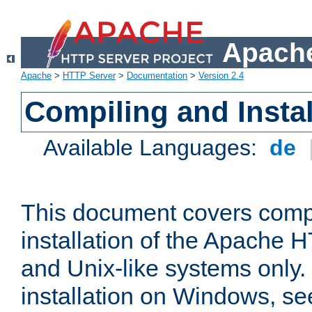
Apache
Apache
>
HTTP Server
>
Documentation
>
Version 2.4
Compiling and Instal
Available Languages:
de
This document covers comp
installation of the Apache 
and Unix-like systems only.
installation on Windows, s