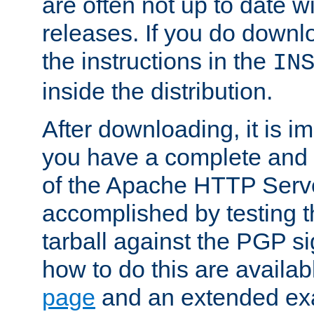
are often not up to date wi
releases. If you do downlo
the instructions in the
IN
inside the distribution.
After downloading, it is im
you have a complete and 
of the Apache HTTP Serve
accomplished by testing 
tarball against the PGP si
how to do this are availa
page
and an extended exa