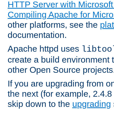
HTTP Server with Microsof
Compiling Apache for Micr
other platforms, see the
pla
documentation.
Apache httpd uses
libtoo
create a build environment 
other Open Source projects
If you are upgrading from o
the next (for example, 2.4.8 
skip down to the
upgrading