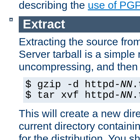
describing the
use of PG
Extract
Extracting the source fr
Server tarball is a simple 
uncompressing, and then 
$ gzip -d httpd-
NN
.
$ tar xvf httpd-
NN
.
This will create a new dir
current directory contain
for the distribution. You 