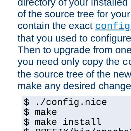
directory of your installed 
of the source tree for your 
contain the exact
config
that you used to configure
Then to upgrade from one 
you need only copy the
c
the source tree of the new 
make any desired changes
$ ./config.nice
$ make
$ make install