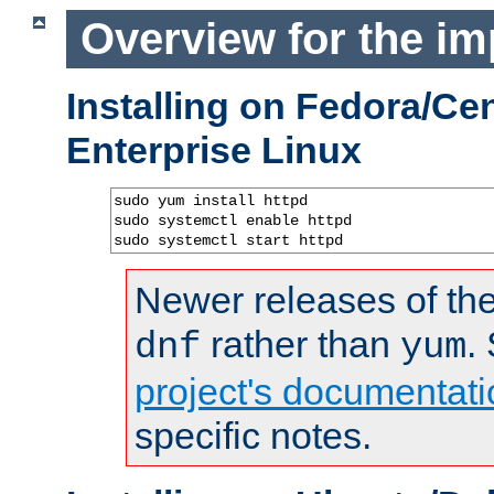
Overview for the im
Installing on Fedora/C
Enterprise Linux
sudo yum install httpd

sudo systemctl enable httpd

sudo systemctl start httpd
Newer releases of the
rather than
.
dnf
yum
project's documentati
specific notes.