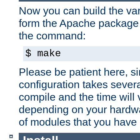
Now you can build the var
form the Apache package 
the command:
$ make
Please be patient here, s
configuration takes sever
compile and the time will 
depending on your hardw
of modules that you have