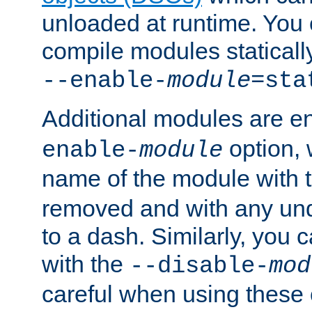
unloaded at runtime. You 
compile modules staticall
--enable-
module
=sta
Additional modules are e
option,
enable-
module
name of the module with 
removed and with any un
to a dash. Similarly, you
with the
--disable-
mod
careful when using these 