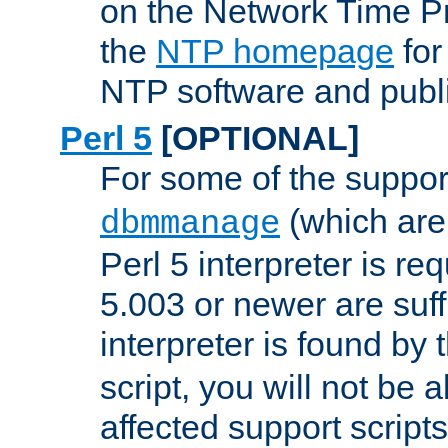
on the Network Time P
the
NTP homepage
for
NTP software and publi
Perl 5
[OPTIONAL]
For some of the support
(which are 
dbmmanage
Perl 5 interpreter is re
5.003 or newer are suffi
interpreter is found by
script, you will not be 
affected support scripts