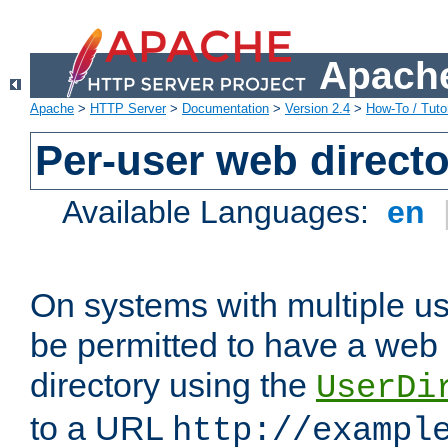
Apache
Apache
>
HTTP Server
>
Documentation
>
Version 2.4
>
How-To / Tutor
Per-user web directo
Available Languages:
en
On systems with multiple u
be permitted to have a web 
directory using the
UserDi
to a URL
http://exampl