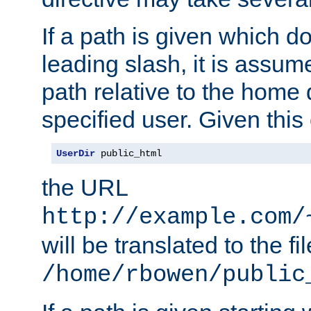
If a path is given which do
leading slash, it is assum
path relative to the home 
specified user. Given this
UserDir
 public_html
the URL
http://example.com/
will be translated to the fi
/home/rbowen/public