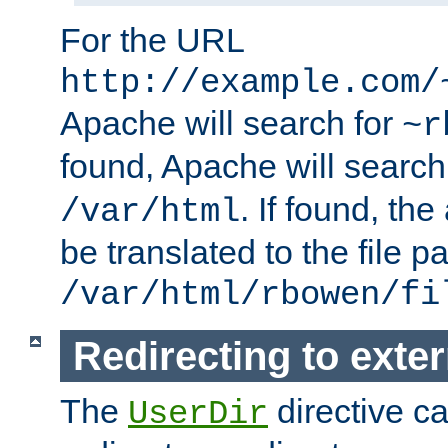
For the URL
http://example.com/
Apache will search for
~r
found, Apache will search
. If found, th
/var/html
be translated to the file p
/var/html/rbowen/fi
Redirecting to exte
The
directive c
UserDir