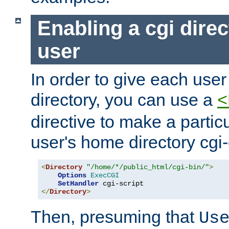
Enabling a cgi direc
user
In order to give each user
directory, you can use a
<
directive to make a partic
user's home directory cgi
<
Directory
"/home/*/public_html/cgi-bin/"
>
Options
ExecCGI
SetHandler
</
Directory
>
Then, presuming that
Us