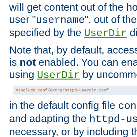
will get content out of the h
user "
", out of th
username
specified by the
di
UserDir
Note that, by default, acces
is
not
enabled. You can en
using
by uncommen
UserDir
#Include conf/extra/httpd-userdir.conf
in the default config file
con
and adapting the
httpd-u
necessary, or by including t