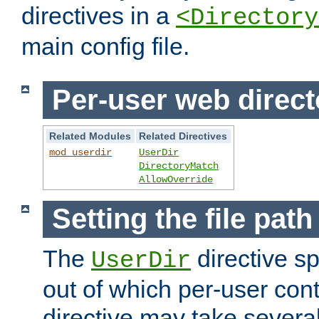
directives in a
<Directory
main config file.
Per-user web direct
Related Modules
Related Directives
mod_userdir
UserDir
DirectoryMatch
AllowOverride
Setting the file pat
The
directive sp
UserDir
out of which per-user cont
directive may take several