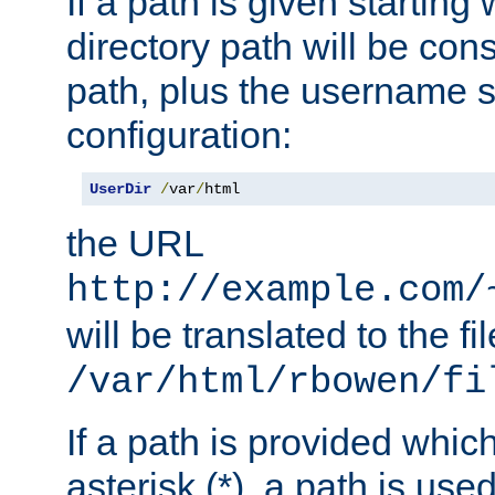
If a path is given starting 
directory path will be con
path, plus the username s
configuration:
UserDir
/
var
/
html
the URL
http://example.com/
will be translated to the fi
/var/html/rbowen/fi
If a path is provided whic
asterisk (*), a path is use