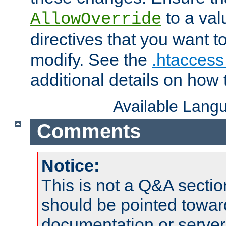
to a valu
AllowOverride
directives that you want t
modify. See the
.htaccess 
additional details on how 
Available Lang
Comments
Notice:
This is not a Q&A sect
should be pointed towar
documentation or serve