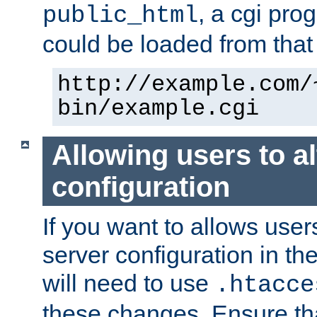
, a cgi pr
public_html
could be loaded from that 
http://example.com/
bin/example.cgi
Allowing users to al
configuration
If you want to allows user
server configuration in th
will need to use
.htacce
these changes. Ensure th