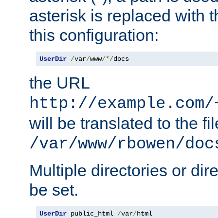
asterisk is replaced with
this configuration:
UserDir
/
var
/
www
/*/
docs
the URL
http://example.com/
will be translated to the fi
/var/www/rbowen/doc
Multiple directories or di
be set.
UserDir
 public_html 
/
var
/
html