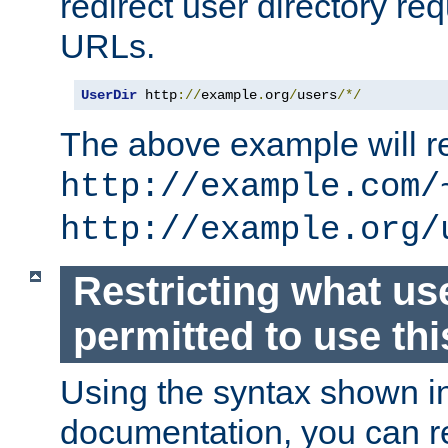
redirect user directory re
URLs.
UserDir
 http
://
example
.
org
/
users
/*/
The above example will re
http://example.com/
http://example.org/
Restricting what us
permitted to use thi
Using the syntax shown i
documentation, you can re