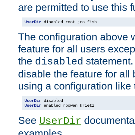
are permitted to use this f
UserDir
 disabled root jro fish
The configuration above w
feature for all users except
the
statement. 
disabled
disable the feature for all
using a configuration like 
UserDir
UserDir
 enabled rbowen krietz
See
documentati
UserDir
examples.