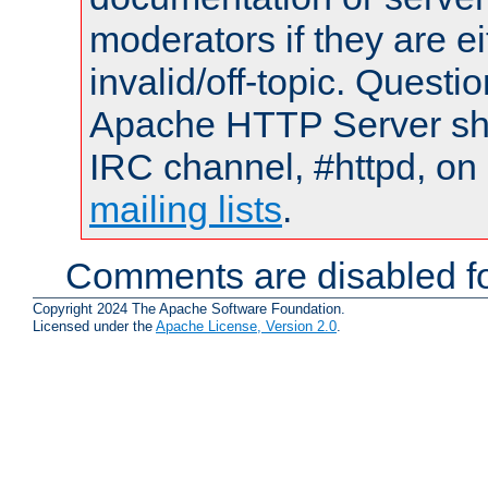
moderators if they are 
invalid/off-topic. Quest
Apache HTTP Server shou
IRC channel, #httpd, on 
mailing lists
.
Comments are disabled fo
Copyright 2024 The Apache Software Foundation.
Licensed under the
Apache License, Version 2.0
.