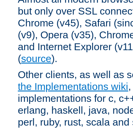
but only over SSL connect
Chrome (v45), Safari (sin
(v9), Opera (v35), Chrome
and Internet Explorer (v
(
source
).
Other clients, as well as s
the Implementations wiki
implementations for c, c+
erlang, haskell, java, nod
perl, ruby, rust, scala and 