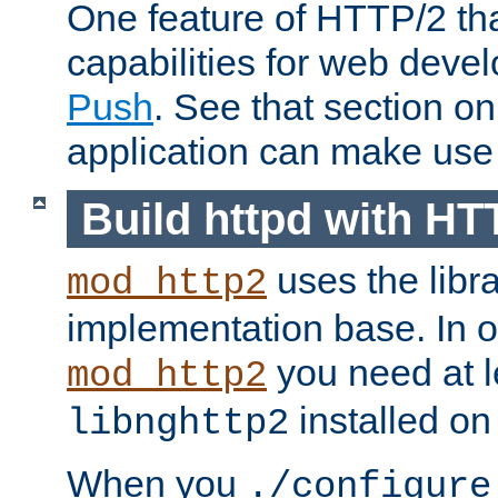
One feature of HTTP/2 tha
capabilities for web deve
Push
. See that section o
application can make use o
Build httpd with HT
uses the libr
mod_http2
implementation base. In or
you need at l
mod_http2
installed on
libnghttp2
When you
./configure