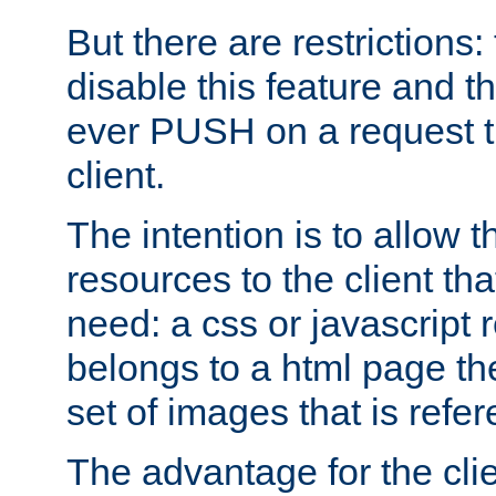
But there are restrictions:
disable this feature and t
ever PUSH on a request t
client.
The intention is to allow 
resources to the client that
need: a css or javascript 
belongs to a html page the
set of images that is refe
The advantage for the clien