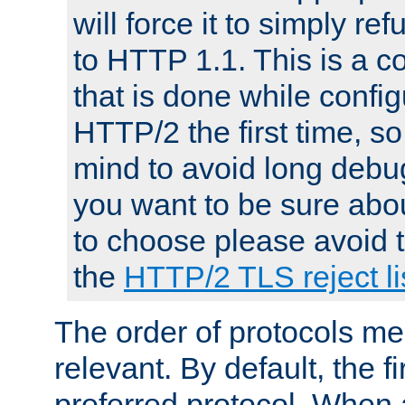
will force it to simply re
to HTTP 1.1. This is a
that is done while config
HTTP/2 the first time, so
mind to avoid long debug
you want to be sure abou
to choose please avoid t
the
HTTP/2 TLS reject li
The order of protocols me
relevant. By default, the f
preferred protocol. When a