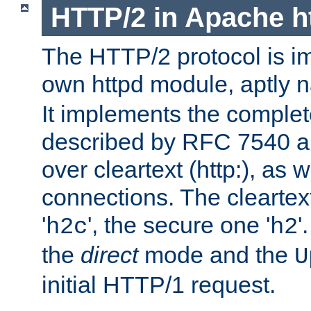
HTTP/2 in Apache h
The HTTP/2 protocol is i
own httpd module, aptly
It implements the complete
described by RFC 7540 a
over cleartext (http:), as w
connections. The cleartex
'
', the secure one '
'
h2c
h2
the
direct
mode and the
U
initial HTTP/1 request.