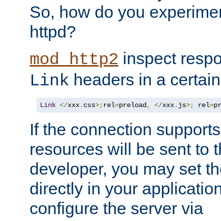
So, how do you experiment
httpd?
inspect respo
mod_http2
headers in a certain
Link
Link
</
xxx
.
css
>;
rel
=
preload
,
</
xxx
.
js
>;
 rel
=
p
If the connection suppor
resources will be sent to 
developer, you may set th
directly in your applicati
configure the server via