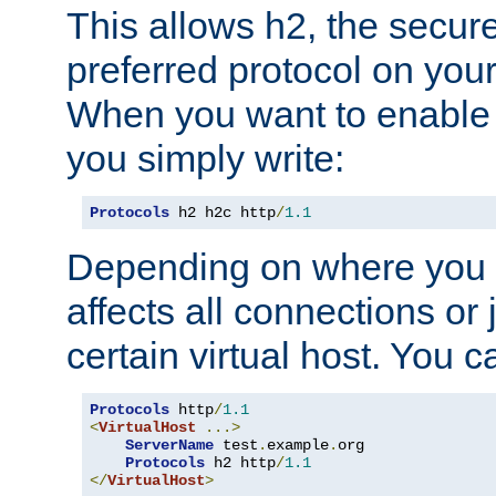
This allows h2, the secure
preferred protocol on you
When you want to enable 
you simply write:
Protocols
 h2 h2c http
/
1.1
Depending on where you put
affects all connections or 
certain virtual host. You ca
Protocols
 http
/
1.1
<
VirtualHost
...>
ServerName
 test
.
example
.
org

Protocols
 h2 http
/
1.1
</
VirtualHost
>