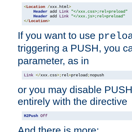
<
Location
/
xxx
.
html
>
Header
 add 
Link
"</xxx.css>;rel=preload"
Header
 add 
Link
"</xxx.js>;rel=preload"
</
Location
>
If you want to use
prelo
triggering a PUSH, you c
parameter, as in
Link
</
xxx
.
css
>;
rel
=
preload
;
nopush
or you may disable PUSHe
entirely with the directive
H2Push
Off
And there is more: