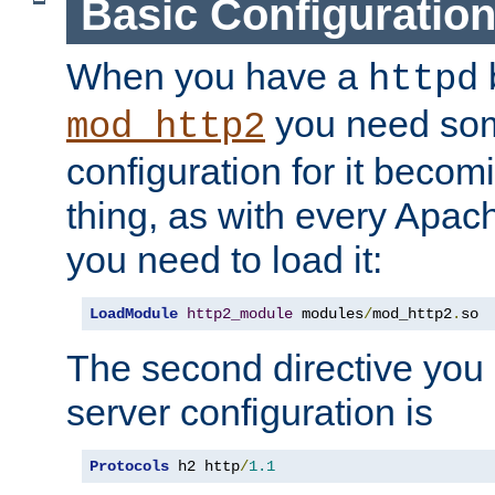
Basic Configuratio
When you have a
b
httpd
you need so
mod_http2
configuration for it becomi
thing, as with every Apac
you need to load it:
LoadModule
http2_module
 modules
/
mod_http2
.
so
The second directive you 
server configuration is
Protocols
 h2 http
/
1.1