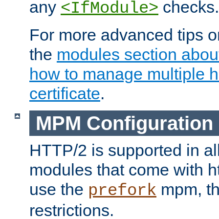
any
checks.
<IfModule>
For more advanced tips on
the
modules section abou
how to manage multiple h
certificate
.
MPM Configuration
HTTP/2 is supported in al
modules that come with ht
use the
mpm, the
prefork
restrictions.