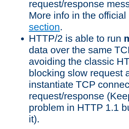
request/response mes
More info in the offici
section
.
HTTP/2 is able to run
m
data over the same TC
avoiding the classic H
blocking slow request a
instantiate TCP connec
request/response (Kee
problem in HTTP 1.1 but
it).