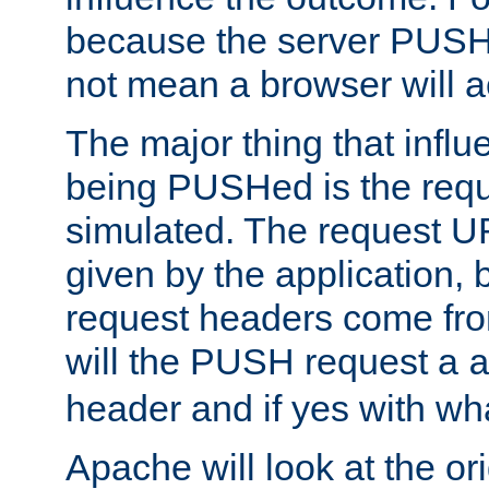
because the server PUSH
not mean a browser will ac
The major thing that infl
being PUSHed is the requ
simulated. The request U
given by the application, 
request headers come fr
will the PUSH request a
header and if yes with wh
Apache will look at the or