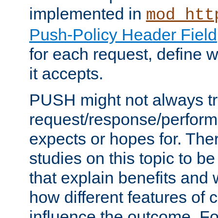
implemented in
mod_htt
Push-Policy Header Field
for each request, define
it accepts.
PUSH might not always tr
request/response/perform
expects or hopes for. The
studies on this topic to b
that explain benefits an
how different features of 
influence the outcome. Fo