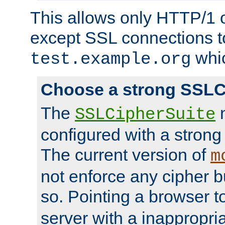
This allows only HTTP/1 
except SSL connections t
whic
test.example.org
Choose a strong SSLC
The
n
SSLCipherSuite
configured with a strong
The current version of
m
not enforce any cipher b
so. Pointing a browser t
server with a inappropria