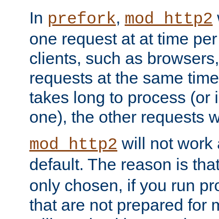
In
,
prefork
mod_http2
one request at at time pe
clients, such as browsers
requests at the same time.
takes long to process (or i
one), the other requests wil
will not work 
mod_http2
default. The reason is tha
only chosen, if you run p
that are not prepared for m