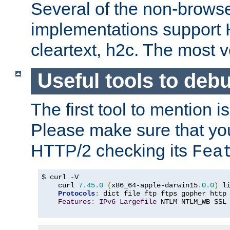
Several of the non-browse
implementations support
cleartext, h2c. The most 
Useful tools to deb
The first tool to mention i
Please make sure that yo
HTTP/2 checking its
Fea
$ curl 
-
V

    curl 
7.45
.
0
(
x86_64-apple-darwin15
.
0.0
)
 l
Protocols
:
 dict file ftp ftps gopher http
Features
:
IPv6
Largefile
 NTLM NTLM_WB SSL