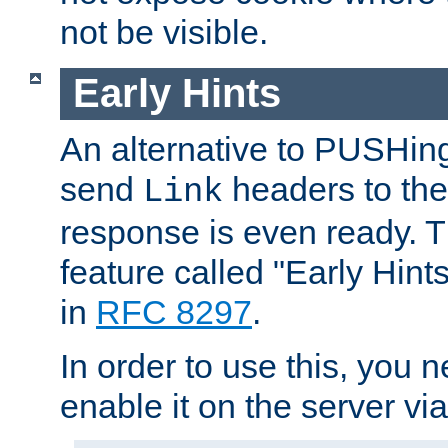
not be visible.
Early Hints
An alternative to PUSHing
send
headers to the 
Link
response is even ready. 
feature called "Early Hint
in
RFC 8297
.
In order to use this, you n
enable it on the server via