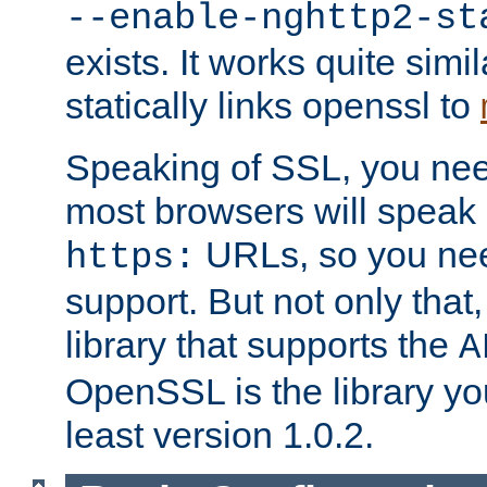
--enable-nghttp2-st
exists. It works quite simi
statically links openssl to
Speaking of SSL, you nee
most browsers will speak
URLs, so you nee
https:
support. But not only that
library that supports the
A
OpenSSL is the library yo
least version 1.0.2.