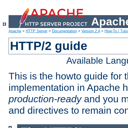
Apache
Apache
>
HTTP Server
>
Documentation
>
Version 2.4
>
How-To / Tutor
HTTP/2 guide
Available Lan
This is the howto guide for
implementation in Apache ht
production-ready
and you ma
and directives to remain con