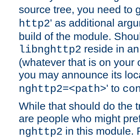
source tree, you need to gi
' as additional argu
http2
build of the module. Shou
reside in an
libnghttp2
(whatever that is on your
you may announce its loca
' to
nghttp2=<path>
co
While that should do the t
are people who might prefe
in this module. 
nghttp2