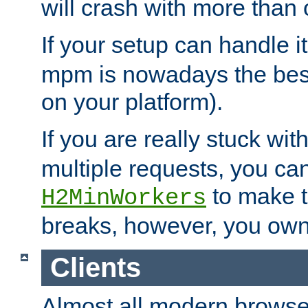
will crash with more than
If your setup can handle i
mpm is nowadays the best
on your platform).
If you are really stuck wit
multiple requests, you ca
to make th
H2MinWorkers
breaks, however, you own
Clients
Almost all modern browse