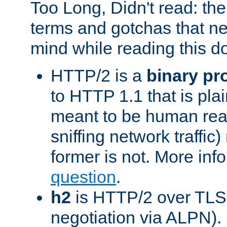
Too Long, Didn't read: t
terms and gotchas that ne
mind while reading this 
HTTP/2 is a
binary pr
to HTTP 1.1 that is plain
meant to be human rea
sniffing network traffic
former is not. More info
question
.
h2
is HTTP/2 over TLS 
negotiation via ALPN).