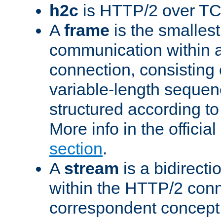
h2c
is HTTP/2 over TC
A
frame
is the smallest
communication within
connection, consisting
variable-length sequen
structured according to
More info in the offici
section
.
A
stream
is a bidirecti
within the HTTP/2 conn
correspondent concept 