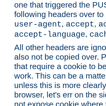
one that triggered the P
following headers over t
,
,
user-agent
accept
a
,
accept-language
cac
All other headers are igno
also not be copied over.
that require a cookie to be
work. This can be a matte
unless this is more clearl
browser, let's err on the s
not expose cookie where t