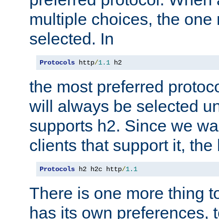
multiple choices, the one m
selected. In
Protocols
 http
/
1.1
 h2
the most preferred protoc
will always be selected un
supports h2. Since we wan
clients that support it, the
Protocols
 h2 h2c http
/
1.1
There is one more thing to
has its own preferences, t