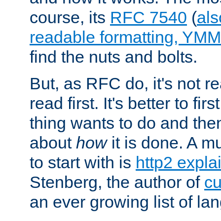
course, its
RFC 7540
(
als
readable formatting, YM
find the nuts and bolts.
But, as RFC do, it's not re
read first. It's better to fi
thing wants to do and th
about
how
it is done. A 
to start with is
http2 expla
Stenberg, the author of
cu
an ever growing list of la