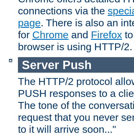
connections via the
specia
page
. There is also an in
for
Chrome
and
Firefox
to
browser is using HTTP/2.
Server Push
The HTTP/2 protocol allow
PUSH responses to a clien
The tone of the conversati
request that you never se
to it will arrive soon..."