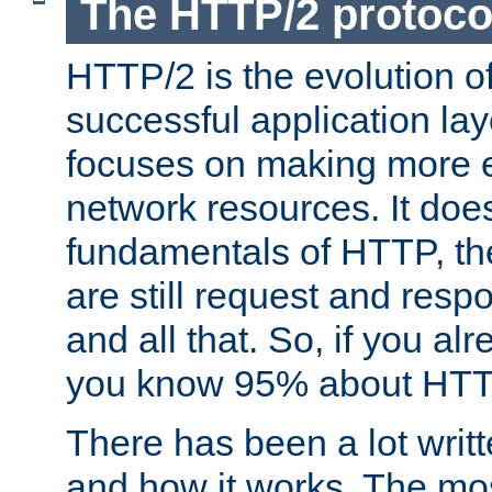
The HTTP/2 protoco
HTTP/2 is the evolution o
successful application lay
focuses on making more ef
network resources. It doe
fundamentals of HTTP, th
are still request and res
and all that. So, if you a
you know 95% about HTTP
There has been a lot wri
and how it works. The mos