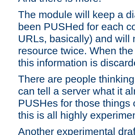
The module will keep a di
been PUSHed for each co
URLs, basically) and wil
resource twice. When the
this information is discard
There are people thinking
can tell a server what it a
PUSHes for those things 
this is all highly experime
Another experimental draf