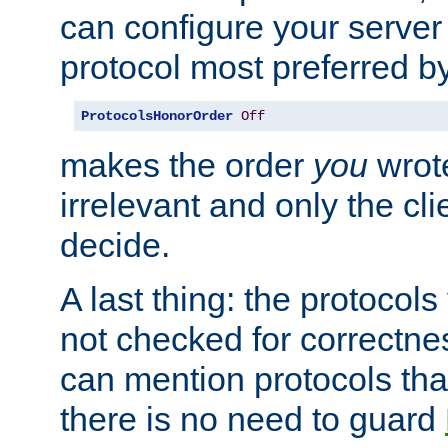
can configure your server 
protocol most preferred by
ProtocolsHonorOrder
Off
makes the order
you
wrote
irrelevant and only the cli
decide.
A last thing: the protocol
not checked for correctnes
can mention protocols that
there is no need to guard