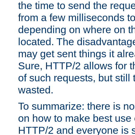
the time to send the req
from a few milliseconds to
depending on where on th
located. The disadvantage 
may get sent things it alr
Sure, HTTP/2 allows for t
of such requests, but still
wasted.
To summarize: there is no
on how to make best use of
HTTP/2 and everyone is st