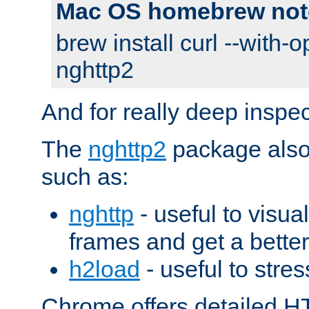
Mac OS homebrew not
brew install curl --with-o
nghttp2
And for really deep inspe
The
nghttp2
package also 
such as:
nghttp
- useful to visu
frames and get a better
h2load
- useful to stres
Chrome offers detailed HT