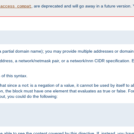
, are deprecated and will go away in a future version.
_access_compat
 a partial domain name); you may provide multiple addresses or domain
 address, a network/netmask pair, or a network/nnn CIDR specification.
of this syntax.
that since a
is a negation of a value, it cannot be used by itself to 
not
tion, the block must have one element that evaluates as true or false. 
, you could do the following:
 be able to see the content covered by this directive. If, instead, you 