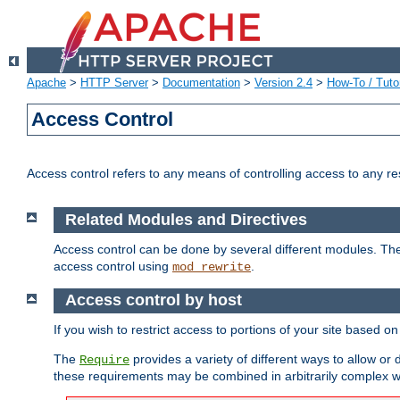
Apache
>
HTTP Server
>
Documentation
>
Version 2.4
>
How-To / Tutor
Access Control
Access control refers to any means of controlling access to any r
Related Modules and Directives
Access control can be done by several different modules. Th
access control using
.
mod_rewrite
Access control by host
If you wish to restrict access to portions of your site based o
The
provides a variety of different ways to allow or
Require
these requirements may be combined in arbitrarily complex w