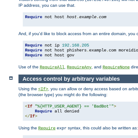
IP address, you can use that.
Require
 not host 
host
.
example
.
com
And, if you'd like to block access from an entire domain, you
Require
 not ip 
192.168
.
205
Require
 not host phishers
.
example
.
com moreidi
Require
 not host gov
Use of the
,
, and
dire
RequireAll
RequireAny
RequireNone
Access control by arbitrary variables
Using the
, you can allow or deny access based on arbi
<If>
(the browser type) you might do the following:
<
If
"%{HTTP_USER_AGENT} == 'BadBot'"
>
Require
</
If
>
Using the
syntax, this could also be written as:
Require
expr