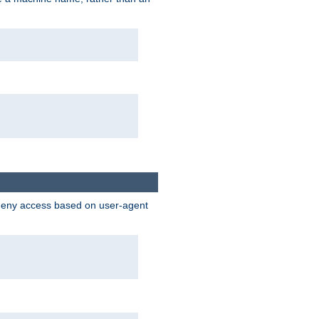
 deny access based on user-agent