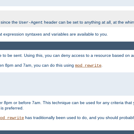
 since the
header can be set to anything at all, at the whi
User-Agent
at expression syntaxes and variables are available to you.
o be sent. Using this, you can deny access to a resource based on arbi
ween 8pm and 7am, you can do this using
.
mod_rewrite
er 8pm or before 7am. This technique can be used for any criteria that
 is preferred.
has traditionally been used to do, and you should probably 
od_rewrite