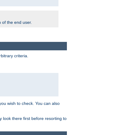
m of the end user.
trary criteria.
 you wish to check. You can also
look there first before resorting to