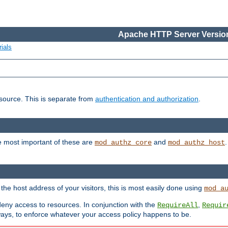
Apache HTTP Server Version
ials
esource. This is separate from
authentication and authorization
.
e most important of these are
and
mod_authz_core
mod_authz_host
n the host address of your visitors, this is most easily done using
mod_a
 deny access to resources. In conjunction with the
,
RequireAll
Requir
ays, to enforce whatever your access policy happens to be.