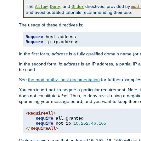
The
,
, and
directives, provided by
Allow
Deny
Order
mod
and avoid outdated tutorials recommending their use.
The usage of these directives is:
Require
Require
 ip ip
.
address
In the first form,
address
is a fully qualified domain name (or
In the second form,
ip.address
is an IP address, a partial IP
be used.
See
the mod_authz_host documentation
for further examples 
You can insert
to negate a particular requirement. Note, 
not
does not constitute
false
. Thus, to deny a visit using a nega
spamming your message board, and you want to keep them out
<
RequireAll
>
Require
 all granted

Require
 not ip 
10.252
.
46.165
</
RequireAll
>
Visitors coming from that address (
) will not
10.252.46.165