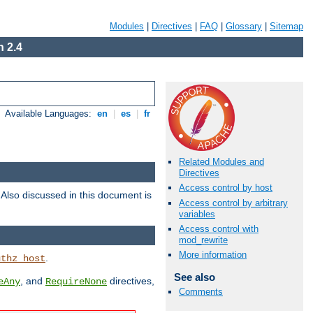
Modules
|
Directives
|
FAQ
|
Glossary
|
Sitemap
 2.4
Available Languages:
en
|
es
|
fr
Related Modules and
Directives
Access control by host
. Also discussed in this document is
Access control by arbitrary
variables
Access control with
mod_rewrite
More information
.
uthz_host
See also
, and
directives,
eAny
RequireNone
Comments