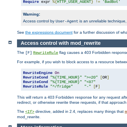
Require
 expr 
%{
HTTP_USER_AGENT
}
!=
'BadBot'
Warning:
Access control by
is an unreliable technique,
User-Agent
See
the expressions document
for a further discussion of wh
Access control with mod_rewrite
The
flag causes a 403 Forbidden response t
[F]
RewriteRule
For example, if you wish to block access to a resource bet
RewriteEngine
On
RewriteCond
"%{TIME_HOUR}"
">=20"
[
OR
]
RewriteCond
"%{TIME_HOUR}"
"<07"
RewriteRule
"^/fridge"
"-"
[
F
]
This will return a 403 Forbidden response for any request aft
redirect, or otherwise rewrite these requests, if that approach
The
directive, added in 2.4, replaces many things that
<If>
m
mod_rewrite.