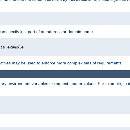
 can specify just part of an address or domain name:
ots
.
ctives may be used to enforce more complex sets of requirements.
trary environment variables or request header values. For example, to