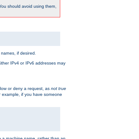
 You should avoid using them,
 names, if desired.
 Either IPv4 or IPv6 addresses may
allow or deny a request, as
not true
For example, if you have someone
have a machine name, rather than an