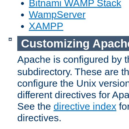
Bitnami WAMP Stack
WampServer
XAMPP
Customizing Apach
Apache is configured by th
subdirectory. These are t
configure the Unix version
different directives for 
See the
directive index
for
directives.