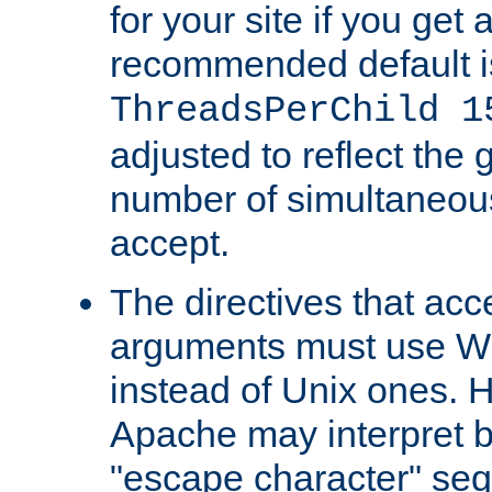
for your site if you get a
recommended default i
ThreadsPerChild 1
adjusted to reflect the 
number of simultaneou
accept.
The directives that acc
arguments must use W
instead of Unix ones.
Apache may interpret 
"escape character" se