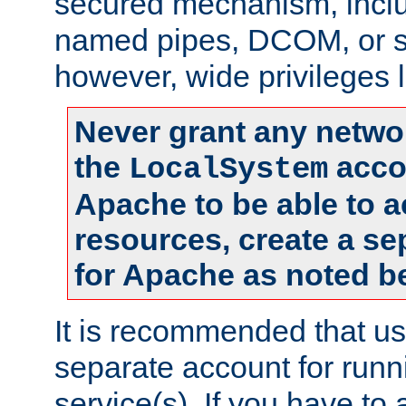
secured mechanism, includ
named pipes, DCOM, or s
however, wide privileges l
Never grant any networ
the
accou
LocalSystem
Apache to be able to 
resources, create a se
for Apache as noted b
It is recommended that us
separate account for run
service(s). If you have to