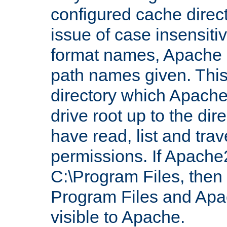
configured cache direct
issue of case insensiti
format names, Apache m
path names given. Thi
directory which Apache
drive root up to the dir
have read, list and trav
permissions. If Apache2.
C:\Program Files, then t
Program Files and Apa
visible to Apache.