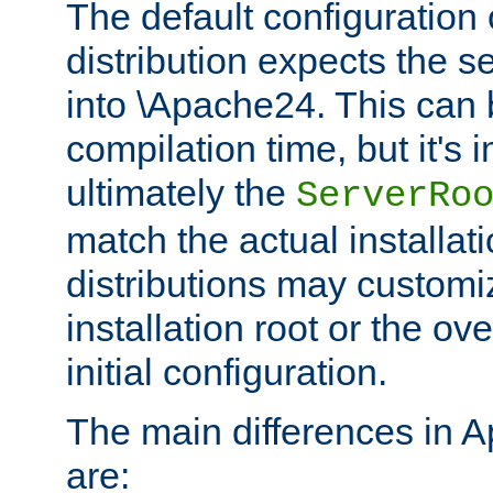
The default configuration 
distribution expects the se
into \Apache24. This can
compilation time, but it's 
ultimately the
ServerRo
match the actual installati
distributions may customiz
installation root or the ove
initial configuration.
The main differences in 
are: