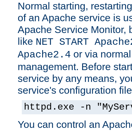
Normal starting, restarti
of an Apache service is u
Apache Service Monitor,
like
NET START Apache
or via norma
Apache2.4
management. Before star
service by any means, you
service's configuration fil
httpd.exe -n "MySer
You can control an Apache