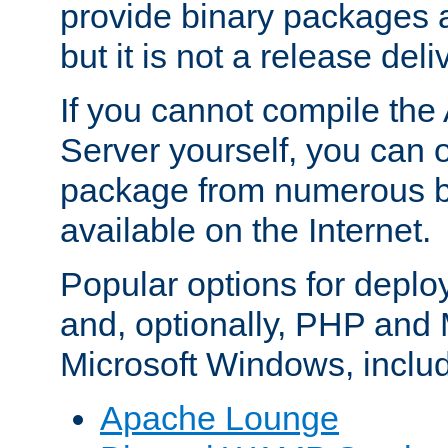
provide binary packages 
but it is not a release deli
If you cannot compile th
Server yourself, you can 
package from numerous bi
available on the Internet.
Popular options for deplo
and, optionally, PHP and
Microsoft Windows, inclu
Apache Lounge