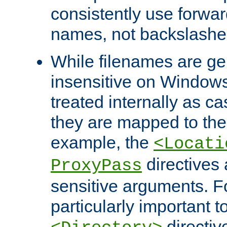
consistently use forwar
names, not backslashe
While filenames are ge
insensitive on Windows
treated internally as c
they are mapped to the
example, the
<Locati
directives 
ProxyPass
sensitive arguments. For
particularly important t
directiv