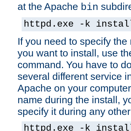
at the Apache
subdire
bin
httpd.exe -k instal
If you need to specify the
you want to install, use th
command. You have to do 
several different service in
Apache on your computer. 
name during the install, y
specify it during any other
httpd.exe -k instal