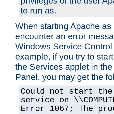
privileges of the user A
to run as.
When starting Apache as 
encounter an error messa
Windows Service Control
example, if you try to sta
the Services applet in th
Panel, you may get the f
Could not start the
service on \\COMPUT
Error 1067; The pro