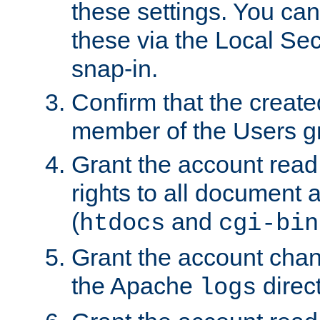
these settings. You can
these via the Local Se
snap-in.
Confirm that the create
member of the Users g
Grant the account rea
rights to all document a
(
and
htdocs
cgi-bin
Grant the account cha
the Apache
direct
logs