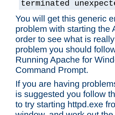
terminated unexpect
You will get this generic er
problem with starting the 
order to see what is reall
problem you should follow 
Running Apache for Wind
Command Prompt.
If you are having problems
is suggested you follow t
to try starting httpd.exe f
window, and work out the 