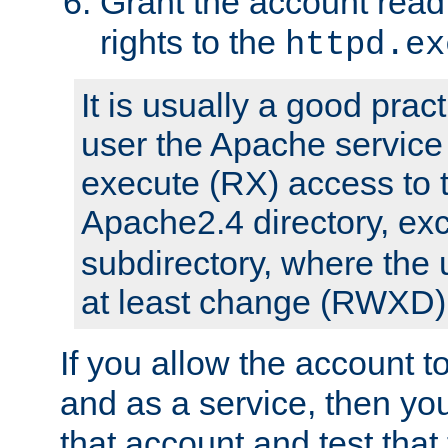
Grant the account rea
rights to the
httpd.ex
It is usually a good pract
user the Apache service
execute (RX) access to 
Apache2.4 directory, ex
subdirectory, where the 
at least change (RWXD) 
If you allow the account to
and as a service, then yo
that account and test that