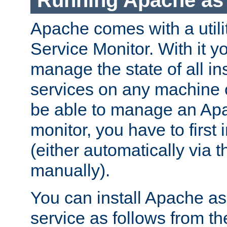
Running Apache as 
Apache comes with a utili
Service Monitor. With it 
manage the state of all i
services on any machine 
be able to manage an Apa
monitor, you have to first i
(either automatically via th
manually).
You can install Apache 
service as follows from 