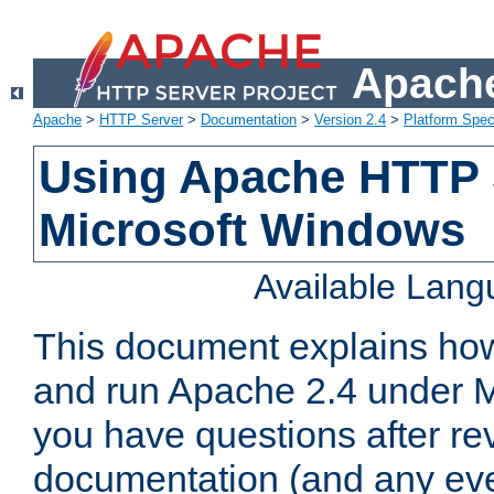
Apache
Apache
>
HTTP Server
>
Documentation
>
Version 2.4
>
Platform Spec
Using Apache HTTP 
Microsoft Windows
Available Lan
This document explains how 
and run Apache 2.4 under M
you have questions after re
documentation (and any even