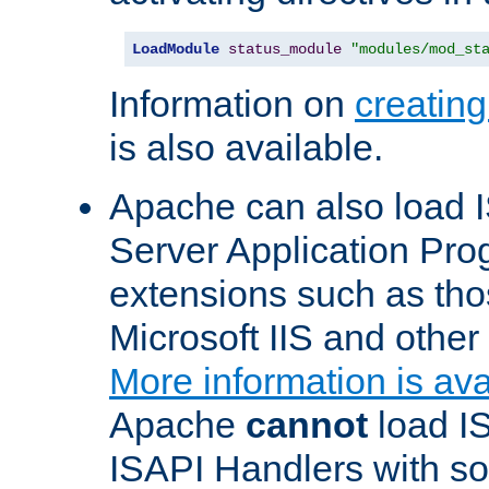
LoadModule
status_module
"modules/mod_st
Information on
creatin
is also available.
Apache can also load I
Server Application Pro
extensions such as th
Microsoft IIS and othe
More information is ava
Apache
cannot
load IS
ISAPI Handlers with s