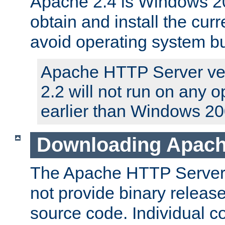
Apache 2.4 is Windows 20
obtain and install the curr
avoid operating system b
Apache HTTP Server ver
2.2 will not run on any 
earlier than Windows 20
Downloading Apach
The Apache HTTP Server P
not provide binary release
source code. Individual 