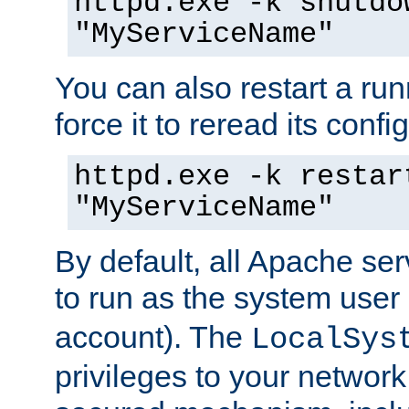
httpd.exe -k shutdo
"MyServiceName"
You can also restart a ru
force it to reread its confi
httpd.exe -k restar
"MyServiceName"
By default, all Apache ser
to run as the system user
account). The
LocalSys
privileges to your networ