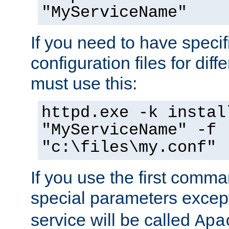
"MyServiceName"
If you need to have speci
configuration files for diff
must use this:
httpd.exe -k instal
"MyServiceName" -f
"c:\files\my.conf"
If you use the first comm
special parameters exce
service will be called
Apa