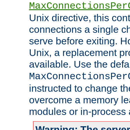
MaxConnectionsPer
Unix directive, this co
connections a single ch
serve before exiting. H
Unix, a replacement pro
available. Use the defa
MaxConnectionsPer
instructed to change th
overcome a memory leak
modules or in-process 
Warning: The server