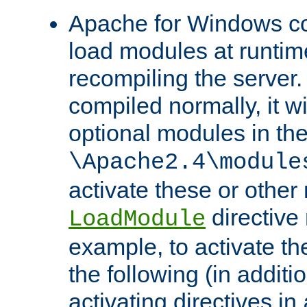
Apache for Windows con
load modules at runtim
recompiling the server.
compiled normally, it wi
optional modules in th
\Apache2.4\module
activate these or other
directive
LoadModule
example, to activate th
the following (in additio
activating directives in