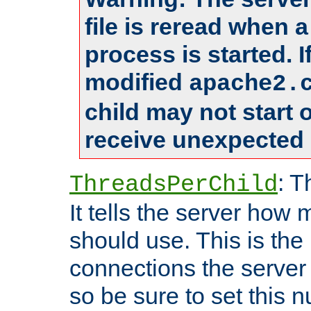
file is reread when 
process is started. 
modified
apache2.
child may not start
receive unexpected 
: T
ThreadsPerChild
It tells the server how 
should use. This is t
connections the server
so be sure to set this