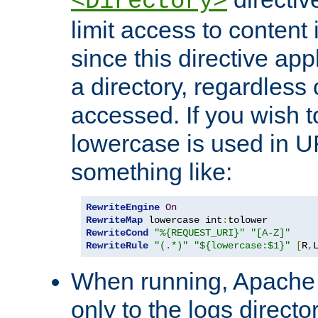
<Directory>
limit access to content 
since this directive app
a directory, regardless o
accessed. If you wish t
lowercase is used in 
something like:
RewriteEngine
On
RewriteMap
 lowercase int
:
RewriteCond
"%{REQUEST_URI}"
"[A-Z]"
RewriteRule
"(.*)"
"${lowercase:$1}"
[
R
,
When running, Apache 
only to the logs direct