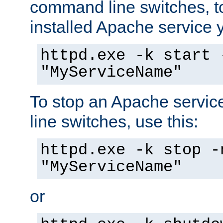
command line switches, to
installed Apache service yo
httpd.exe -k start 
"MyServiceName"
To stop an Apache servi
line switches, use this:
httpd.exe -k stop -
"MyServiceName"
or