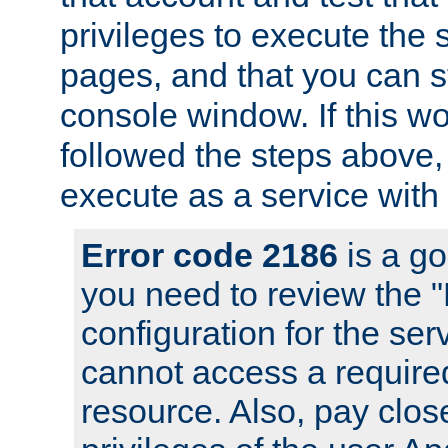
privileges to execute the 
pages, and that you can s
console window. If this w
followed the steps above
execute as a service with
Error code 2186
is a go
you need to review the 
configuration for the se
cannot access a require
resource. Also, pay close