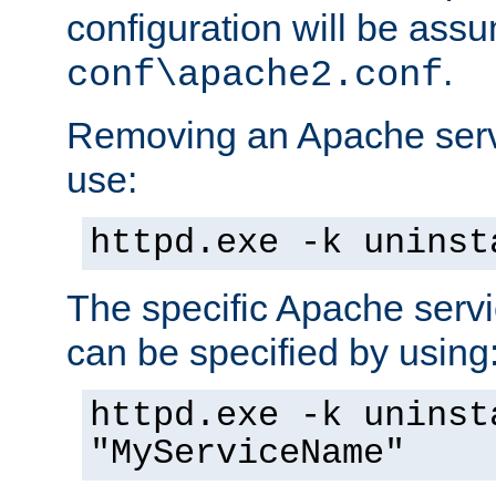
configuration will be ass
.
conf\apache2.conf
Removing an Apache servi
use:
httpd.exe -k uninst
The specific Apache servi
can be specified by using
httpd.exe -k uninst
"MyServiceName"