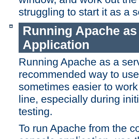
struggling to start it as a 
Running Apache as
Application
Running Apache as a servi
recommended way to use it
sometimes easier to wor
line, especially during ini
testing.
To run Apache from the c