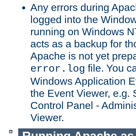
Any errors during Apac
logged into the Windo
running on Windows N
acts as a backup for th
Apache is not yet prep
file. You c
error.log
Windows Application E
the Event Viewer, e.g. S
Control Panel - Adminis
Viewer.