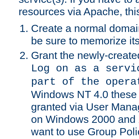
resources via Apache, this
Create a normal domai
be sure to memorize it
Grant the newly-created
Log on as a servi
part of the opera
Windows NT 4.0 these p
granted via User Mana
on Windows 2000 and 
want to use Group Poli