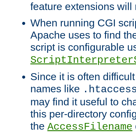
feature extensions will
When running CGI scri
Apache uses to find the 
script is configurable u
ScriptInterpreter
Since it is often difficu
names like
.htacces
may find it useful to c
this per-directory confi
the
AccessFilename