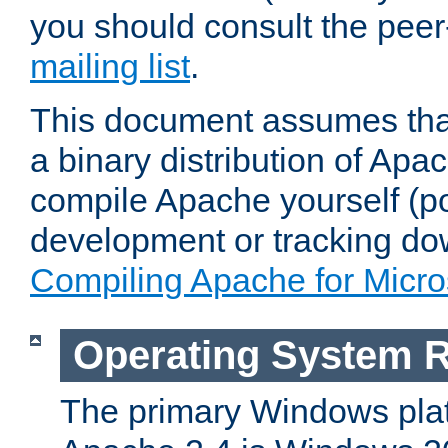
you should consult the pee
mailing list
.
This document assumes that
a binary distribution of Apac
compile Apache yourself (po
development or tracking do
Compiling Apache for Micr
Operating System 
The primary Windows plat