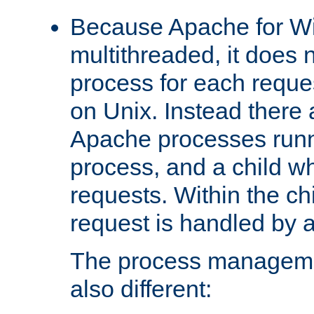
Because Apache for W
multithreaded, it does 
process for each reque
on Unix. Instead there 
Apache processes runn
process, and a child w
requests. Within the ch
request is handled by 
The process managemen
also different: