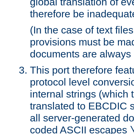
global translation of e
therefore be inadequat
(In the case of text file
provisions must be ma
documents are always 
This port therefore feat
protocol level conversio
internal strings (which
translated to EBCDIC st
all server-generated d
coded ASCII escapes