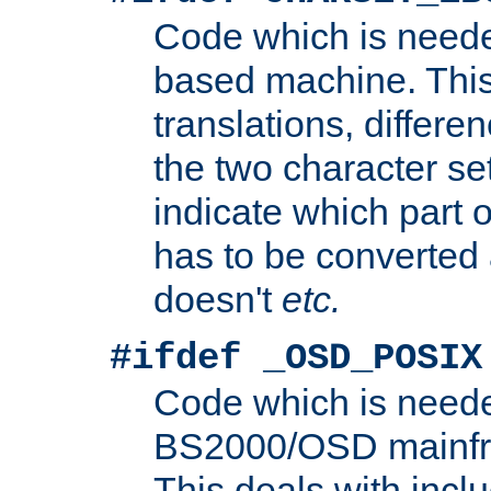
Code which is need
based machine. This
translations, differen
the two character se
indicate which part 
has to be converted
doesn't
etc.
#ifdef _OSD_POSIX
Code which is need
BS2000/OSD mainfra
This deals with inclu