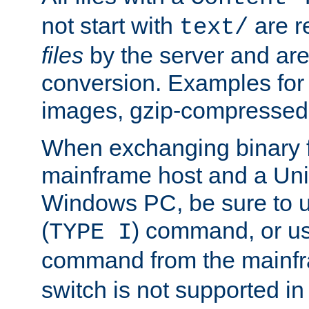
not start with
are r
text/
files
by the server and are
conversion. Examples for 
images, gzip-compressed f
When exchanging binary f
mainframe host and a Uni
Windows PC, be sure to us
(
) command, or u
TYPE I
command from the mainfr
switch is not supported in