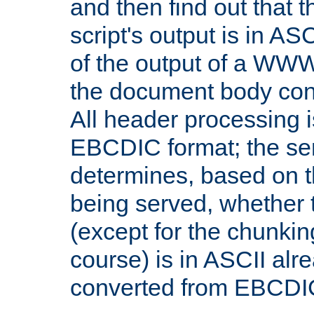
and then find out that 
script's output is in ASC
of the output of a WW
the document body con
All header processing i
EBCDIC format; the se
determines, based on 
being served, whether
(except for the chunkin
course) is in ASCII alr
converted from EBCDI