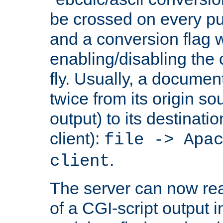
be crossed on every put
and a conversion flag 
enabling/disabling the
fly. Usually, a documen
twice from its origin so
output) to its destinati
client):
file -> Apa
.
client
The server can now rea
of a CGI-script output