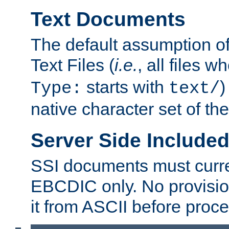
Text Documents
The default assumption of 
Text Files (
i.e.
, all files 
starts with
)
Type:
text/
native character set of t
Server Side Includ
SSI documents must curre
EBCDIC only. No provisio
it from ASCII before proce