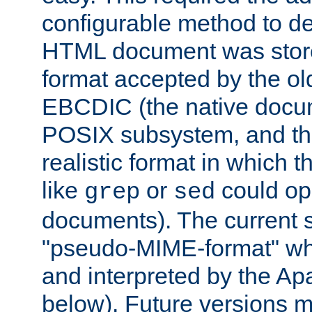
configurable method to de
HTML document was stored
format accepted by the old
EBCDIC (the native docum
POSIX subsystem, and the
realistic format in which 
like
or
could op
grep
sed
documents). The current so
"pseudo-MIME-format" whi
and interpreted by the Ap
below). Future versions m