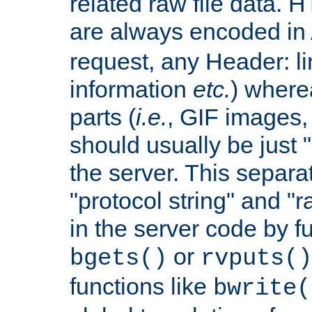
related raw file data. 
are always encoded in
request, any Header: l
information
etc.
) wherea
parts (
i.e.
, GIF images,
should usually be just
the server. This separ
"protocol string" and "r
in the server code by fu
or
bgets()
rvputs()
functions like
bwrite(