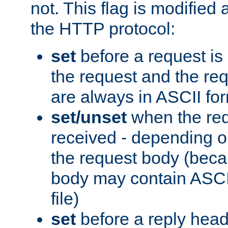
not. This flag is modified 
the HTTP protocol:
set
before a request is
the request and the re
are always in ASCII fo
set/unset
when the req
received - depending o
the request body (beca
body may contain ASCII
file)
set
before a reply head