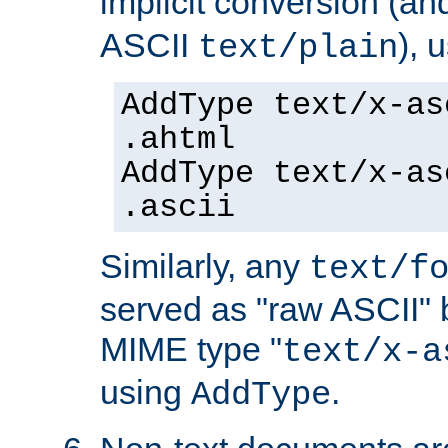
implicit conversion (an
ASCII
), 
text/plain
AddType text/x-as
.ahtml
AddType text/x-as
.ascii
Similarly, any
text/f
served as "raw ASCII" 
MIME type "
text/x-a
using
.
AddType