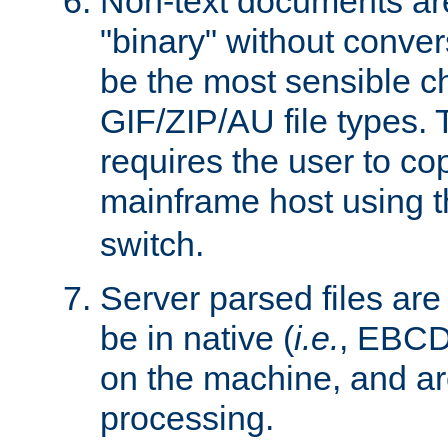
Non-text documents ar
"binary" without conve
be the most sensible cho
GIF/ZIP/AU file types. 
requires the user to co
mainframe host using t
switch.
Server parsed files ar
be in native (
i.e.
, EBCD
on the machine, and ar
processing.