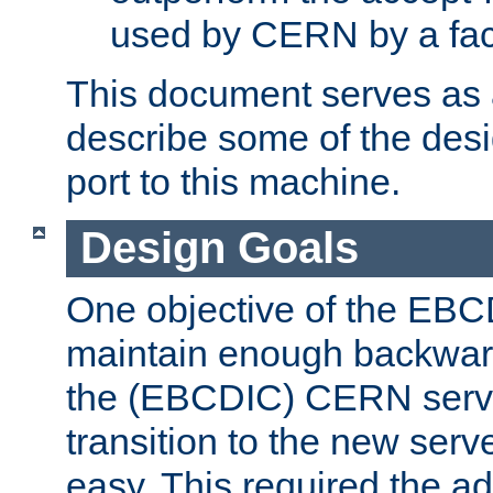
used by CERN by a fact
This document serves as a
describe some of the desi
port to this machine.
Design Goals
One objective of the EBC
maintain enough backward
the (EBCDIC) CERN serve
transition to the new serv
easy. This required the ad