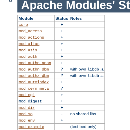
Apache Modules' St
Module
Status
Notes
+
core
+
mod_access
+
mod_actions
+
mod_alias
+
mod_asis
+
mod_auth
+
mod_authn_anon
?
with own
mod_authn_dbm
libdb.a
?
with own
mod_authz_dbm
libdb.a
+
mod_autoindex
?
mod_cern_meta
+
mod_cgi
+
mod_digest
+
mod_dir
-
no shared libs
mod_so
+
mod_env
-
(test bed only)
mod_example