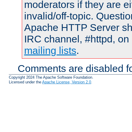
moderators if they are 
invalid/off-topic. Quest
Apache HTTP Server shou
IRC channel, #httpd, on 
mailing lists
.
Comments are disabled fo
Copyright 2024 The Apache Software Foundation.
Licensed under the
Apache License, Version 2.0
.