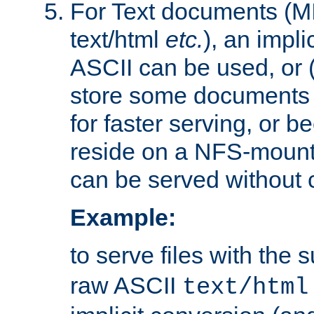
For Text documents (MI
text/html
etc.
), an impli
ASCII can be used, or (i
store some documents 
for faster serving, or b
reside on a NFS-mounte
can be served without 
Example:
to serve files with the s
raw ASCII
text/html