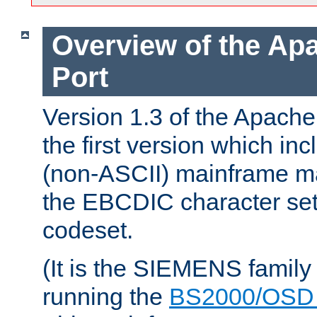
Overview of the A
Port
Version 1.3 of the Apac
the first version which inc
(non-ASCII) mainframe m
the EBCDIC character set 
codeset.
(It is the SIEMENS family
running the
BS2000/OSD 