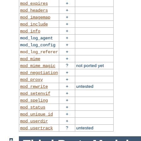
+
mod_expires
+
mod_headers
+
mod_imagemap
+
mod_include
+
mod_info
+
mod_log_agent
+
mod_log_config
+
mod_log_referer
+
mod_mime
?
not ported yet
mod_mime_magic
+
mod_negotiation
+
mod_proxy
+
untested
mod_rewrite
+
mod_setenvif
+
mod_speling
+
mod_status
+
mod_unique_id
+
mod_userdir
?
untested
mod_usertrack