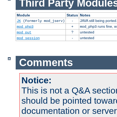
Third Party Modules
Module
Status
Notes
-
JAVA still being ported
JK
(Formerly mod_jserv)
+
runs fine, 
mod_php3
mod_php3
?
untested
mod_put
-
untested
mod_session
Comments
Notice:
This is not a Q&A sect
should be pointed towar
documentation or serve