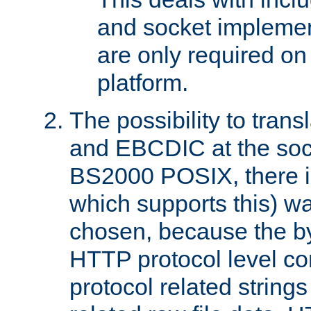
and socket implemen
are only required 
platform.
The possibility to tran
and EBCDIC at the sock
BS2000 POSIX, there is
which supports this) wa
chosen, because the by
HTTP protocol level con
protocol related string