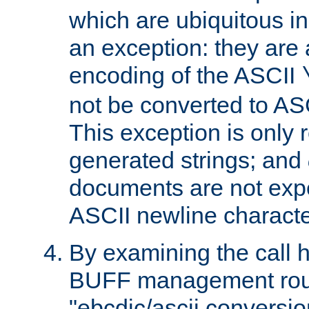
which are ubiquitous in
an exception: they are 
encoding of the ASCII
not be converted to AS
This exception is only r
generated strings; and
documents are not expe
ASCII newline characte
By examining the call h
BUFF management rout
"ebcdic/ascii conversi