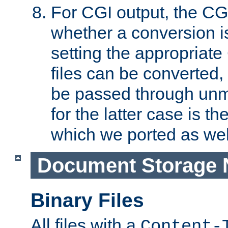
For CGI output, the CG
whether a conversion i
setting the appropriate
files can be converted,
be passed through unm
for the latter case is
which we ported as wel
Document Storage 
Binary Files
All files with a
Content-