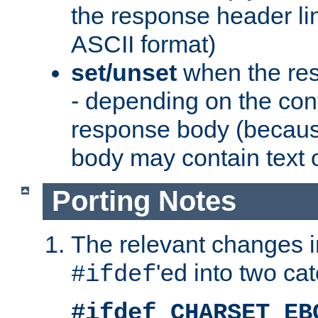
the response header li
ASCII format)
set/unset
when the res
- depending on the cont
response body (becaus
body may contain text or
Porting Notes
The relevant changes i
'ed into two ca
#ifdef
#ifdef CHARSET_EB