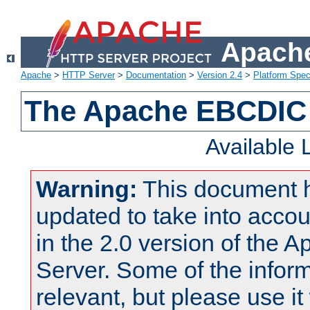
Apache
Apache
>
HTTP Server
>
Documentation
>
Version 2.4
>
Platform Spec
The Apache EBCDIC 
Available
Warning:
This document 
updated to take into acc
in the 2.0 version of the
Server. Some of the inform
relevant, but please use it