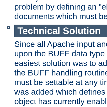
problem by defining an "eb
documents which must be
Technical Solution
Since all Apache input an
upon the BUFF data type 
easiest solution was to a
the BUFF handling routin
must be settable at any t
was added which defines
object has currently enab