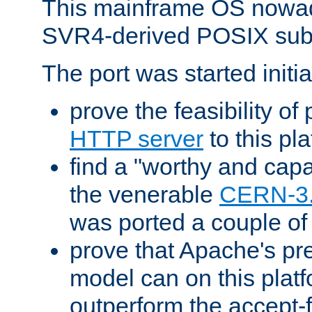
This mainframe OS nowad
SVR4-derived POSIX sub
The port was started initia
prove the feasibility of
HTTP server
to this pl
find a "worthy and cap
the venerable
CERN-3
was ported a couple of
prove that Apache's pr
model can on this platf
outperform the accept-