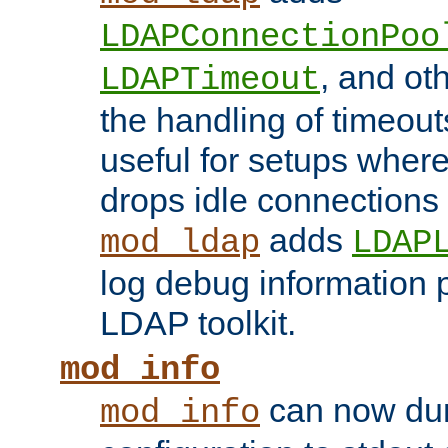
LDAPConnectionPoo
, and ot
LDAPTimeout
the handling of timeouts
useful for setups where 
drops idle connections
adds
mod_ldap
LDAP
log debug information 
LDAP toolkit.
mod_info
can now dum
mod_info