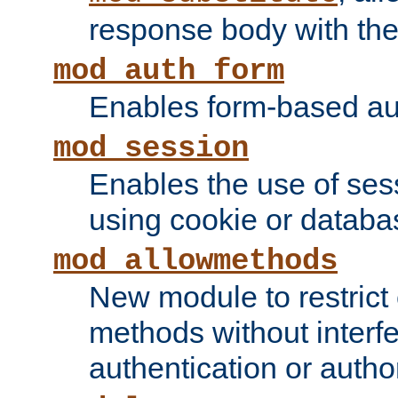
response body with the 
mod_auth_form
Enables form-based aut
mod_session
Enables the use of sessi
using cookie or databa
mod_allowmethods
New module to restrict
methods without interfe
authentication or author