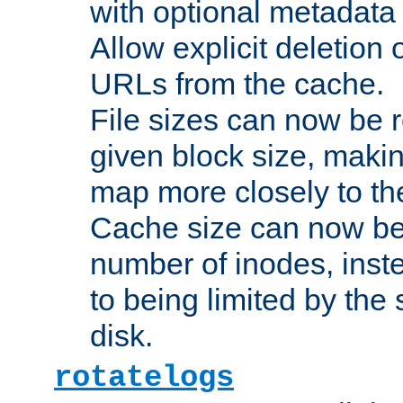
with optional metadata
Allow explicit deletion 
URLs from the cache.
File sizes can now be 
given block size, makin
map more closely to the
Cache size can now be 
number of inodes, inste
to being limited by the s
disk.
rotatelogs