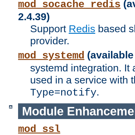
(a
mod_socache_redis
2.4.39)
Support
Redis
based s
provider.
(available
mod_systemd
systemd integration. It 
used in a service with
.
Type=notify
Module Enhanceme
mod_ssl