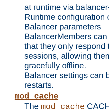
at runtime via balance
Runtime configuration o
Balancer parameters
BalancerMembers can be
that they only respond t
sessions, allowing the
gracefully offline.
Balancer settings can b
restarts.
mod_cache
The
CACHE 
mod_cache