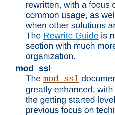
rewritten, with a focu
common usage, as well
when other solutions a
The
Rewrite Guide
is n
section with much more
organization.
mod_ssl
The
document
mod_ssl
greatly enhanced, wit
the getting started level
previous focus on techn