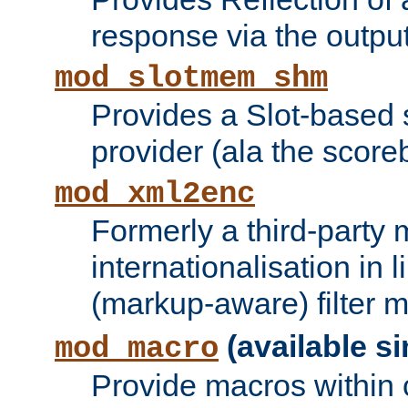
response via the output 
mod_slotmem_shm
Provides a Slot-based
provider (ala the score
mod_xml2enc
Formerly a third-party 
internationalisation in
(markup-aware) filter 
(available si
mod_macro
Provide macros within c