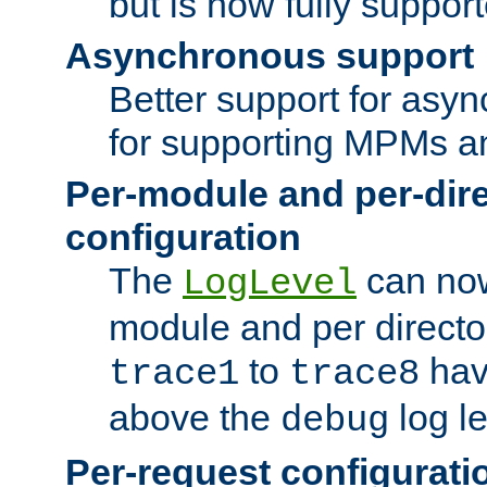
but is now fully suppor
Asynchronous support
Better support for asy
for supporting MPMs an
Per-module and per-dir
configuration
The
can now
LogLevel
module and per directo
to
hav
trace1
trace8
above the
log le
debug
Per-request configurati