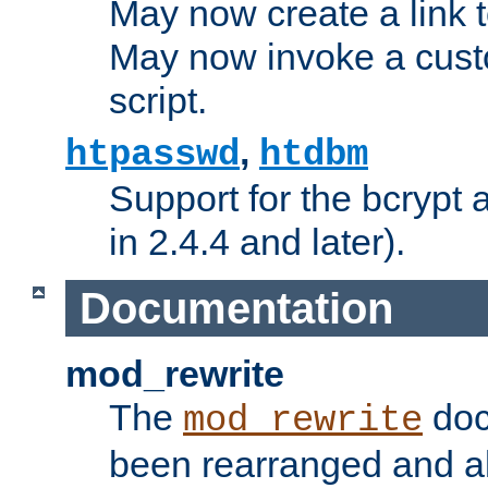
May now create a link to
May now invoke a cust
script.
,
htpasswd
htdbm
Support for the bcrypt 
in 2.4.4 and later).
Documentation
mod_rewrite
The
doc
mod_rewrite
been rearranged and a