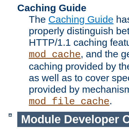
Caching Guide
The
Caching Guide
has
properly distinguish 
HTTP/1.1 caching feat
, and the g
mod_cache
caching provided by t
as well as to cover spe
provided by mechanis
.
mod_file_cache
Module Developer 