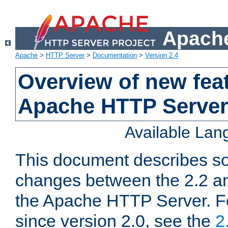
Apache
Apache
>
HTTP Server
>
Documentation
>
Version 2.4
Overview of new feat
Apache HTTP Server
Available La
This document describes so
changes between the 2.2 an
the Apache HTTP Server. F
since version 2.0, see the
2