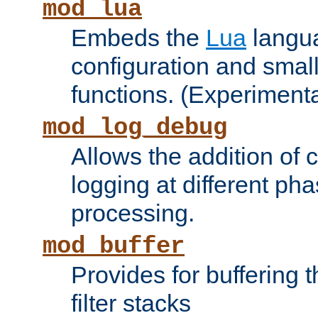
mod_lua
Embeds the
Lua
langua
configuration and small
functions. (Experimenta
mod_log_debug
Allows the addition of
logging at different ph
processing.
mod_buffer
Provides for buffering 
filter stacks