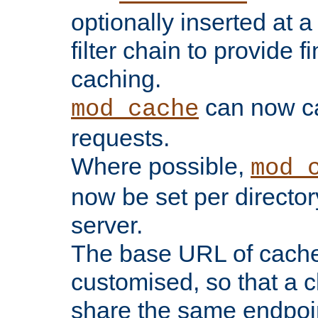
optionally inserted at a
filter chain to provide f
caching.
can now 
mod_cache
requests.
Where possible,
mod_
now be set per director
server.
The base URL of cach
customised, so that a c
share the same endpoin