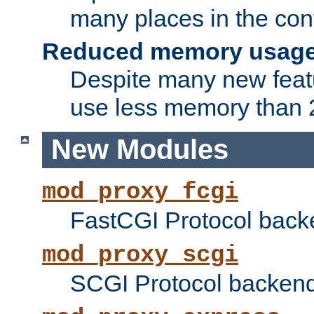
many places in the conf
Reduced memory usag
Despite many new featu
use less memory than 2
New Modules
mod_proxy_fcgi
FastCGI Protocol back
mod_proxy_scgi
SCGI Protocol backend