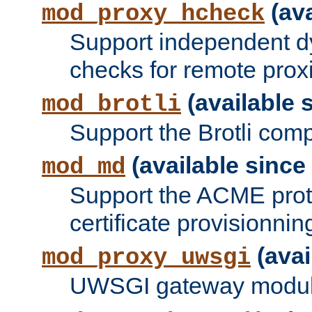
(ava
mod_proxy_hcheck
Support independent d
checks for remote prox
(available s
mod_brotli
Support the Brotli com
(available since 
mod_md
Support the ACME prot
certificate provisionnin
(avai
mod_proxy_uwsgi
UWSGI gateway modul