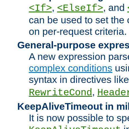
,
, and
<If>
<ElseIf>
can be used to set the
on per-request criteria.
General-purpose expres
A new expression parse
complex conditions
usi
syntax in directives lik
,
RewriteCond
Heade
KeepAliveTimeout in mi
It is now possible to sp