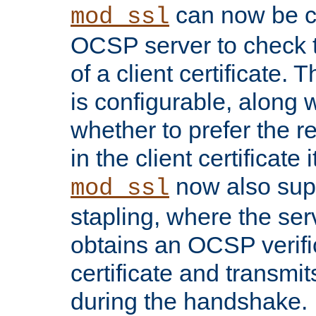
can now be c
mod_ssl
OCSP server to check t
of a client certificate.
is configurable, along 
whether to prefer the 
in the client certificate i
now also su
mod_ssl
stapling, where the ser
obtains an OCSP verific
certificate and transmits
during the handshake.