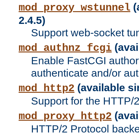
(
mod_proxy_wstunnel
2.4.5)
Support web-socket tu
(avai
mod_authnz_fcgi
Enable FastCGI authori
authenticate and/or aut
(available si
mod_http2
Support for the HTTP/2 
(avai
mod_proxy_http2
HTTP/2 Protocol backe