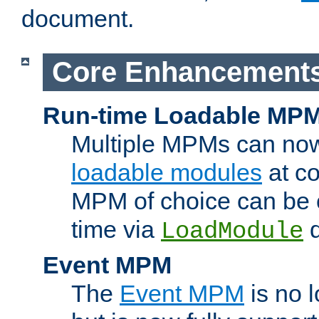
document.
Core Enhancement
Run-time Loadable MP
Multiple MPMs can no
loadable modules
at co
MPM of choice can be c
time via
d
LoadModule
Event MPM
The
Event MPM
is no 