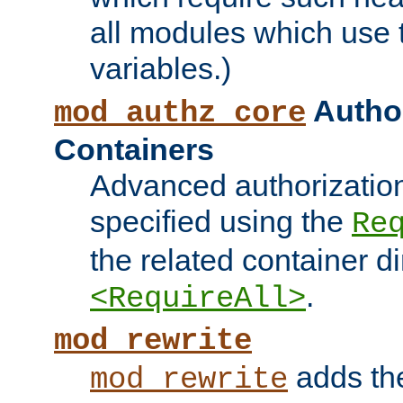
all modules which use
variables.)
Author
mod_authz_core
Containers
Advanced authorizatio
specified using the
Re
the related container d
.
<RequireAll>
mod_rewrite
adds t
mod_rewrite