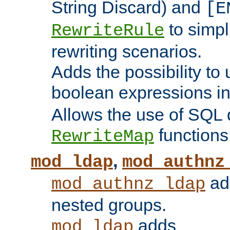
String Discard) and
[E
to simp
RewriteRule
rewriting scenarios.
Adds the possibility to
boolean expressions i
Allows the use of SQL 
functions
RewriteMap
,
mod_ldap
mod_authnz
add
mod_authnz_ldap
nested groups.
adds
mod_ldap