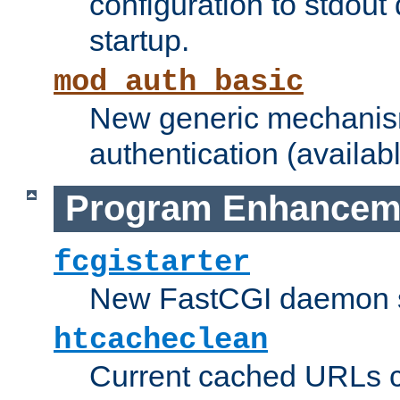
configuration to stdout
startup.
mod_auth_basic
New generic mechanism
authentication (availabl
Program Enhancem
fcgistarter
New FastCGI daemon sta
htcacheclean
Current cached URLs c