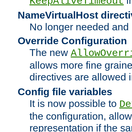
i
KeepAliveTimeout
NameVirtualHost directi
No longer needed and 
Override Configuration
The new
AllowOverr
allows more fine grain
directives are allowed 
Config file variables
It is now possible to
De
the configuration, allow
representation if the s