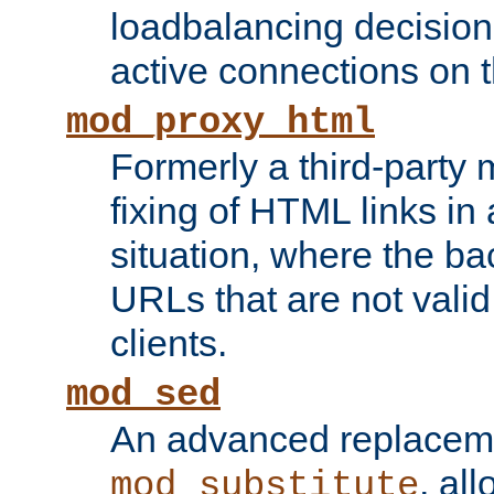
loadbalancing decision
active connections on 
mod_proxy_html
Formerly a third-party 
fixing of HTML links in
situation, where the b
URLs that are not valid 
clients.
mod_sed
An advanced replacem
, all
mod_substitute