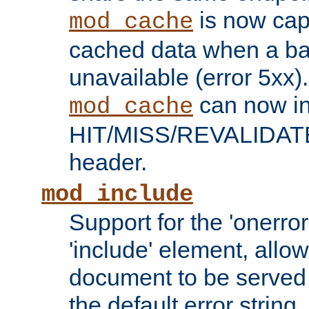
is now capa
mod_cache
cached data when a ba
unavailable (error 5xx).
can now in
mod_cache
HIT/MISS/REVALIDATE
header.
mod_include
Support for the 'onerror
'include' element, allow
document to be served 
the default error string.