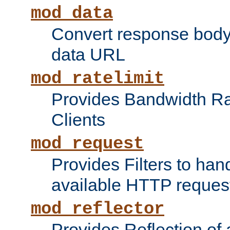
mod_data
Convert response bod
data URL
mod_ratelimit
Provides Bandwidth Rat
Clients
mod_request
Provides Filters to ha
available HTTP reques
mod_reflector
Provides Reflection of