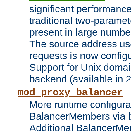
significant performanc
traditional two-parame
present in large numbe
The source address us
requests is now config
Support for Unix domai
backend (available in 2
mod_proxy_balancer
More runtime configura
BalancerMembers via 
Additional BalancerM