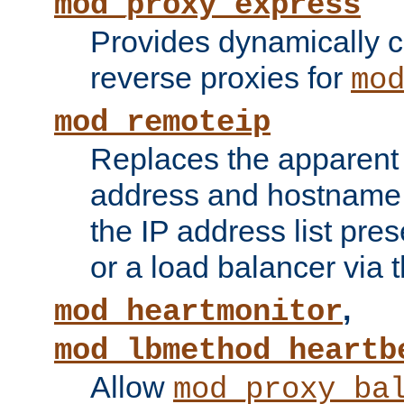
mod_proxy_express
Provides dynamically 
reverse proxies for
mo
mod_remoteip
Replaces the apparent 
address and hostname f
the IP address list pre
or a load balancer via 
,
mod_heartmonitor
mod_lbmethod_heartb
Allow
mod_proxy_ba