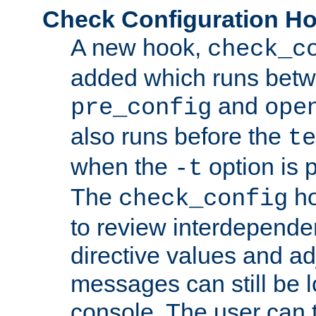
Check Configuration H
A new hook,
check_c
added which runs betw
and
pre_config
ope
also runs before the
te
when the
option is 
-t
The
ho
check_config
to review interdepende
directive values and ad
messages can still be 
console. The user can t