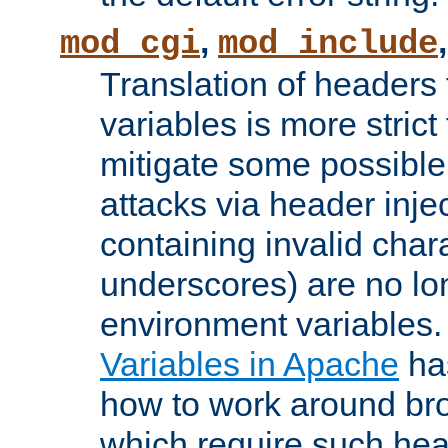
,
mod_cgi
mod_include
Translation of headers
variables is more strict
mitigate some possible 
attacks via header inj
containing invalid char
underscores) are no lo
environment variables
Variables in Apache
ha
how to work around bro
which require such head