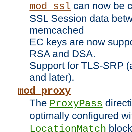
can now be c
mod_ssl
SSL Session data betw
memcached
EC keys are now suppor
RSA and DSA.
Support for TLS-SRP (a
and later).
mod_proxy
The
direct
ProxyPass
optimally configured wi
block
LocationMatch