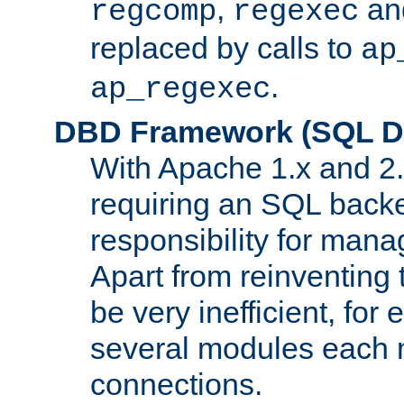
,
an
regcomp
regexec
replaced by calls to
ap
.
ap_regexec
DBD Framework (SQL Da
With Apache 1.x and 2
requiring an SQL back
responsibility for mana
Apart from reinventing 
be very inefficient, fo
several modules each m
connections.