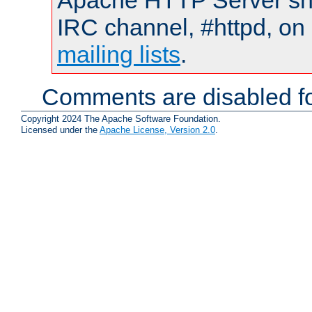
Apache HTTP Server shou
IRC channel, #httpd, on 
mailing lists
.
Comments are disabled fo
Copyright 2024 The Apache Software Foundation.
Licensed under the
Apache License, Version 2.0
.