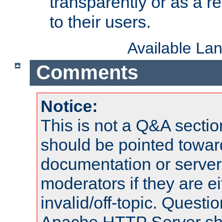
transparently or as a
to their users.
Available La
Comments
Notice:
This is not a Q&A sect
should be pointed towar
documentation or serve
moderators if they are 
invalid/off-topic. Quest