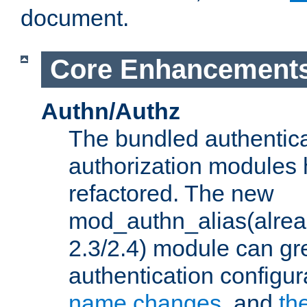
document.
Core Enhancement
Authn/Authz
The bundled authentic
authorization modules
refactored. The new
mod_authn_alias(alre
2.3/2.4) module can gre
authentication configu
name changes
, and
th