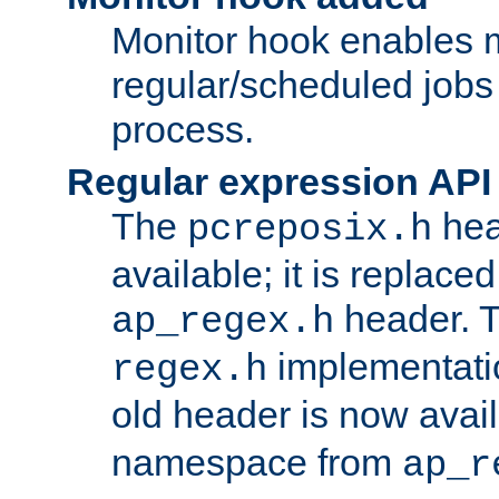
Monitor hook enables 
regular/scheduled jobs 
process.
Regular expression API
The
hea
pcreposix.h
available; it is replace
header. 
ap_regex.h
implementati
regex.h
old header is now avai
namespace from
ap_r