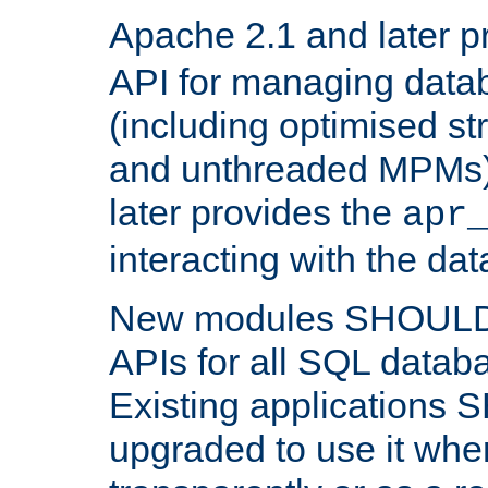
Apache 2.1 and later p
API for managing data
(including optimised st
and unthreaded MPMs)
later provides the
apr
interacting with the da
New modules SHOULD
APIs for all SQL datab
Existing applications
upgraded to use it wher