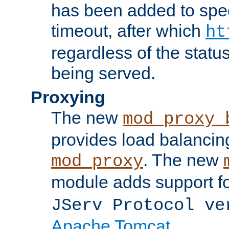
has been added to spec
timeout, after which
ht
regardless of the statu
being served.
Proxying
The new
mod_proxy_
provides load balancing
. The new
mod_proxy
module adds support f
JServ Protocol ve
Apache Tomcat
.