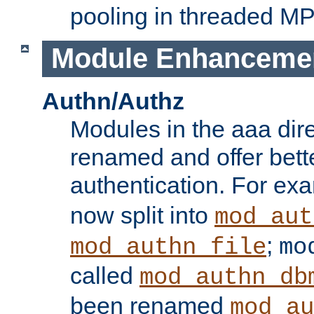
pooling in threaded M
Module Enhanceme
Authn/Authz
Modules in the aaa dir
renamed and offer bette
authentication. For ex
now split into
mod_aut
;
mod_authn_file
mo
called
mod_authn_db
been renamed
mod_au