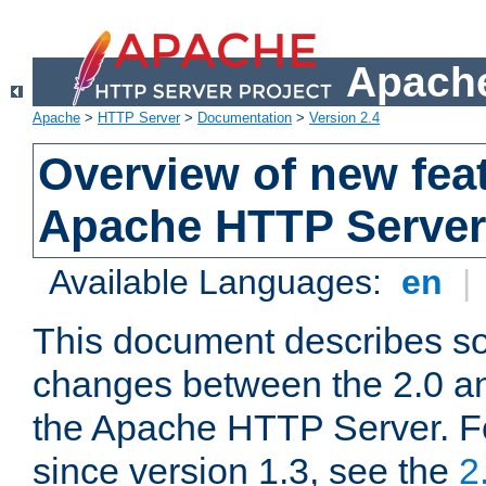
Apache
Apache
>
HTTP Server
>
Documentation
>
Version 2.4
Overview of new feat
Apache HTTP Server
Available Languages:
en
|
This document describes so
changes between the 2.0 an
the Apache HTTP Server. F
since version 1.3, see the
2