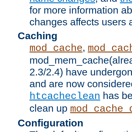
for more information a
changes affects users 
Caching
,
mod_cache
mod_cac
mod_mem_cache(alrea
2.3/2.4) have undergon
and are now considered
has be
htcacheclean
clean up
mod_cache_
Configuration