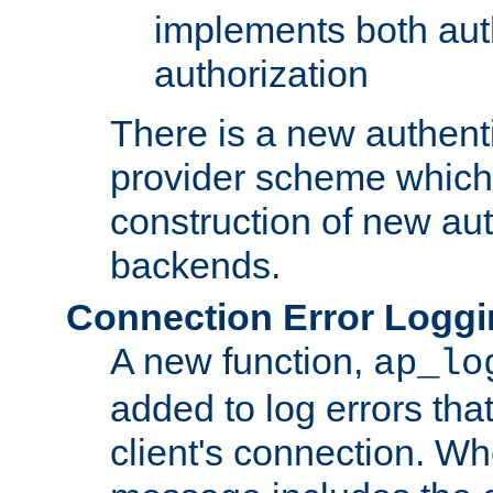
implements both aut
authorization
There is a new authent
provider scheme which 
construction of new aut
backends.
Connection Error Logg
A new function,
ap_lo
added to log errors tha
client's connection. W