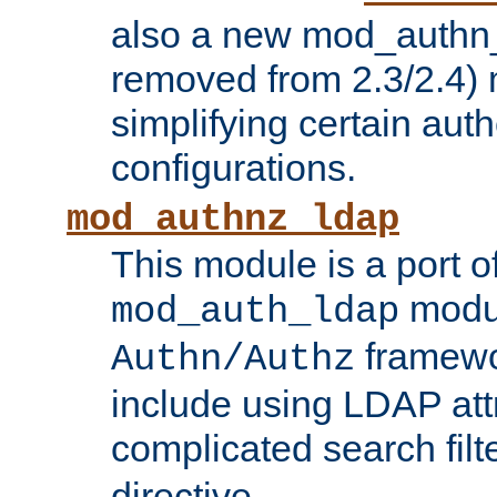
also a new mod_authn_
removed from 2.3/2.4) 
simplifying certain auth
configurations.
mod_authnz_ldap
This module is a port of
modul
mod_auth_ldap
framewo
Authn/Authz
include using LDAP att
complicated search filt
directive.