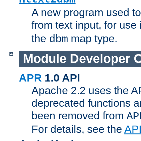
A new program used to
from text input, for use
the
map type.
dbm
Module Developer 
APR
1.0 API
Apache 2.2 uses the AP
deprecated functions 
been removed from
AP
For details, see the
AP