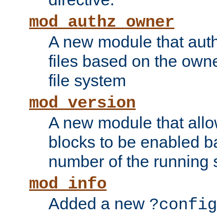
mod_authz_owner
A new module that auth
files based on the owner
file system
mod_version
A new module that allo
blocks to be enabled b
number of the running 
mod_info
Added a new
?config