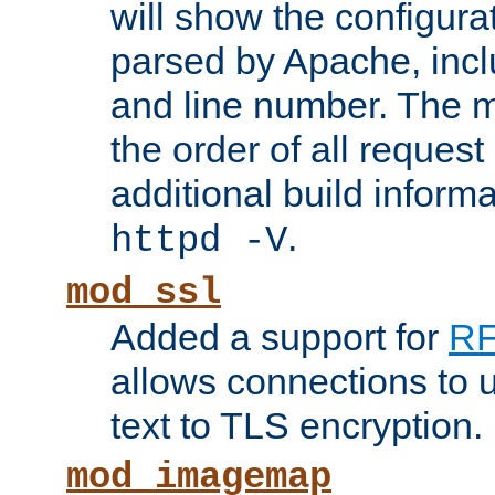
will show the configura
parsed by Apache, inclu
and line number. The 
the order of all reques
additional build informa
.
httpd -V
mod_ssl
Added a support for
RF
allows connections to 
text to TLS encryption.
mod_imagemap