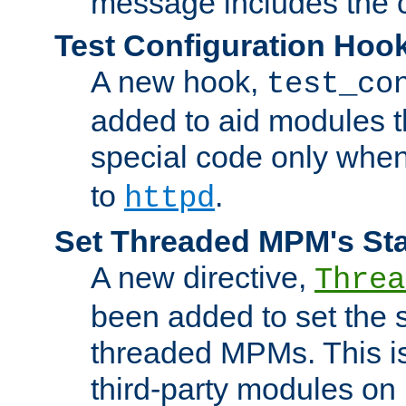
message includes the c
Test Configuration Hoo
A new hook,
test_co
added to aid modules t
special code only whe
to
.
httpd
Set Threaded MPM's St
A new directive,
Threa
been added to set the s
threaded MPMs. This is
third-party modules on 