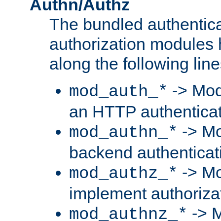
Authn/Authz
The bundled authentic
authorization modules
along the following line
-> Mod
mod_auth_*
an HTTP authentica
-> Mo
mod_authn_*
backend authenticat
-> Mo
mod_authz_*
implement authorizat
-> M
mod_authnz_*