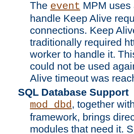
The
MPM uses a
event
handle Keep Alive req
connections. Keep Aliv
traditionally required h
worker to handle it. Th
could not be used agai
Alive timeout was reac
SQL Database Support
, together wit
mod_dbd
framework, brings dire
modules that need it. 