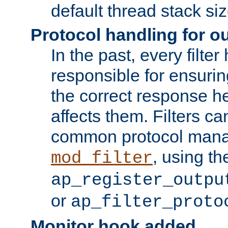
default thread stack siz
Protocol handling for out
In the past, every filte
responsible for ensurin
the correct response h
affects them. Filters c
common protocol mana
, using th
mod_filter
ap_register_outpu
or
ap_filter_proto
Monitor hook added