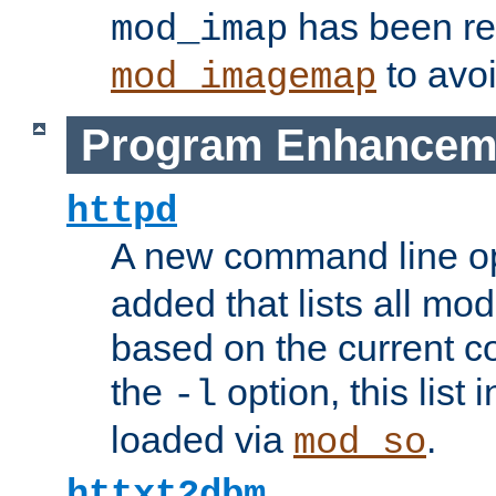
has been r
mod_imap
to avoi
mod_imagemap
Program Enhancem
httpd
A new command line o
added that lists all mo
based on the current co
the
option, this list
-l
loaded via
.
mod_so
httxt2dbm