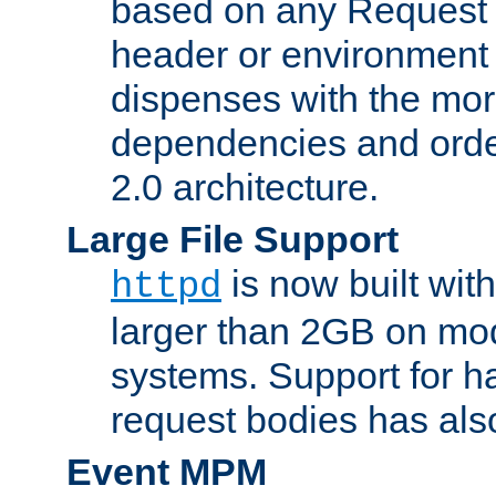
based on any Request
header or environment 
dispenses with the mor
dependencies and orde
2.0 architecture.
Large File Support
is now built with
httpd
larger than 2GB on mod
systems. Support for 
request bodies has al
Event MPM