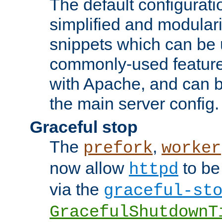
The default configurat
simplified and modular
snippets which can be 
commonly-used featur
with Apache, and can b
the main server config.
Graceful stop
The
,
prefork
worker
now allow
to be
httpd
via the
graceful-st
GracefulShutdownT