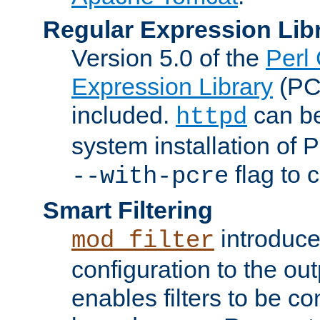
Regular Expression Lib
Version 5.0 of the
Perl
Expression Library
(PC
included.
can be
httpd
system installation of
flag to 
--with-pcre
Smart Filtering
introduc
mod_filter
configuration to the outp
enables filters to be co